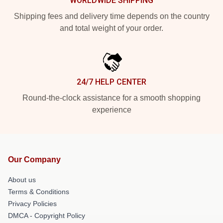
WORLDWIDE SHIPPING
Shipping fees and delivery time depends on the country
and total weight of your order.
24/7 HELP CENTER
Round-the-clock assistance for a smooth shopping
experience
Our Company
About us
Terms & Conditions
Privacy Policies
DMCA - Copyright Policy