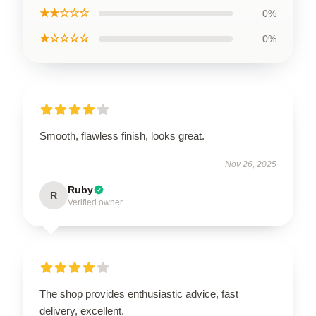
★★☆☆☆
0%
★☆☆☆☆
0%
Smooth, flawless finish, looks great.
Nov 26, 2025
Ruby
R
Verified owner
The shop provides enthusiastic advice, fast
delivery, excellent.