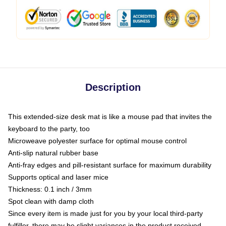
Description
This extended-size desk mat is like a mouse pad that invites the
keyboard to the party, too
Microweave polyester surface for optimal mouse control
Anti-slip natural rubber base
Anti-fray edges and pill-resistant surface for maximum durability
Supports optical and laser mice
Thickness: 0.1 inch / 3mm
Spot clean with damp cloth
Since every item is made just for you by your local third-party
fulfiller, there may be slight variances in the product received