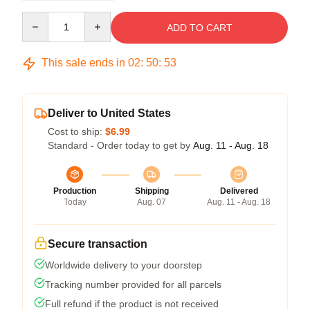
Quantity
ADD TO CART
This sale ends in
02
:
50
:
53
Deliver to United States
Cost to ship:
$6.99
Standard - Order today to get by
Aug. 11 - Aug. 18
Production
Shipping
Delivered
Today
Aug. 07
Aug. 11 - Aug. 18
Secure transaction
Worldwide delivery to your doorstep
Tracking number provided for all parcels
Full refund if the product is not received