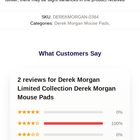
SKU
:
DEREKMORGAN-0384
Categories
:
Derek Morgan Mouse Pads
,
What Customers Say
2 reviews for Derek Morgan
Limited Collection Derek Morgan
Mouse Pads
★★★★★
0%
★★★★☆
100%
★★★☆☆
0%