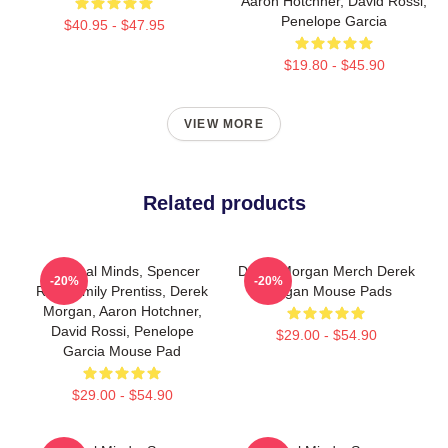
Aaron Hotchner, David Rossi,
Penelope Garcia
$40.95 - $47.95
$19.80 - $45.90
VIEW MORE
Related products
Criminal Minds, Spencer
Derek Morgan Merch Derek
-20%
-20%
Reid, Emily Prentiss, Derek
Morgan Mouse Pads
Morgan, Aaron Hotchner,
David Rossi, Penelope
$29.00 - $54.90
Garcia Mouse Pad
$29.00 - $54.90