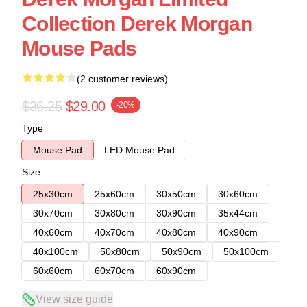
Collection Derek Morgan
Mouse Pads
(2 customer reviews)
$36.25
$29.00
-20%
Type
Mouse Pad
LED Mouse Pad
Size
25x30cm
25x60cm
30x50cm
30x60cm
30x70cm
30x80cm
30x90cm
35x44cm
40x60cm
40x70cm
40x80cm
40x90cm
40x100cm
50x80cm
50x90cm
50x100cm
60x60cm
60x70cm
60x90cm
View size guide