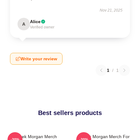
Nov 21, 2025
Alice
A
Verified owner
Write your review
1
/
1
Best sellers products
Derek Morgan Merch
Derek Morgan Merch For
-20%
-20%