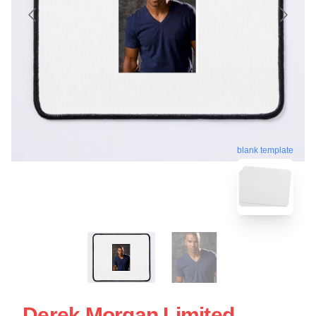
blank template
Derek Morgan Limited