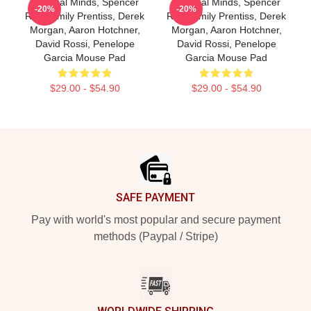
Criminal Minds, Spencer
Criminal Minds, Spencer
-20%
-20%
Reid, Emily Prentiss, Derek
Reid, Emily Prentiss, Derek
Morgan, Aaron Hotchner,
Morgan, Aaron Hotchner,
David Rossi, Penelope
David Rossi, Penelope
Garcia Mouse Pad
Garcia Mouse Pad
$29.00 - $54.90
$29.00 - $54.90
Footer
SAFE PAYMENT
Pay with world's most popular and secure payment
methods (Paypal / Stripe)