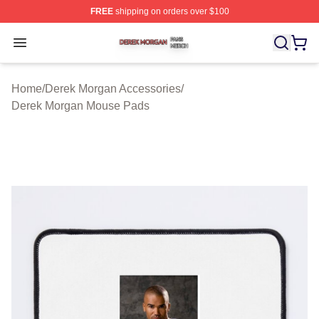
FREE
shipping on orders over $100
Derek Morgan Shop ⚡️ Officially Licensed Derek Morga
Open menu
Home
/
Derek Morgan Accessories
/
Derek Morgan Mouse Pads