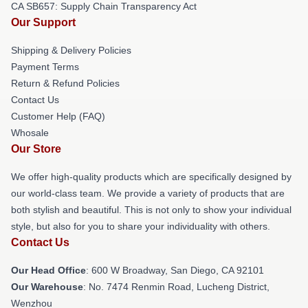
CA SB657: Supply Chain Transparency Act
Our Support
Shipping & Delivery Policies
Payment Terms
Return & Refund Policies
Contact Us
Customer Help (FAQ)
Whosale
Our Store
We offer high-quality products which are specifically designed by
our world-class team. We provide a variety of products that are
both stylish and beautiful. This is not only to show your individual
style, but also for you to share your individuality with others.
Contact Us
Our Head Office
: 600 W Broadway, San Diego, CA 92101
Our Warehouse
: No. 7474 Renmin Road, Lucheng District,
Wenzhou