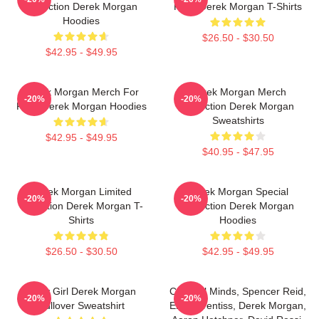
Collection Derek Morgan
Fans Derek Morgan T-Shirts
Hoodies
$26.50 - $30.50
$42.95 - $49.95
Derek Morgan Merch For
Derek Morgan Merch
-20%
-20%
Fans Derek Morgan Hoodies
Collection Derek Morgan
Sweatshirts
$42.95 - $49.95
$40.95 - $47.95
Derek Morgan Limited
Derek Morgan Special
-20%
-20%
Collection Derek Morgan T-
Collection Derek Morgan
Shirts
Hoodies
$26.50 - $30.50
$42.95 - $49.95
Baby Girl Derek Morgan
Criminal Minds, Spencer Reid,
-20%
-20%
Pullover Sweatshirt
Emily Prentiss, Derek Morgan,