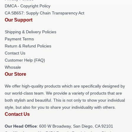
DMCA - Copyright Policy
CA SB657: Supply Chain Transparency Act
Our Support
Shipping & Delivery Policies
Payment Terms
Return & Refund Policies
Contact Us
Customer Help (FAQ)
Whosale
Our Store
We offer high-quality products which are specifically designed by
our world-class team. We provide a variety of products that are
both stylish and beautiful. This is not only to show your individual
style, but also for you to share your individuality with others.
Contact Us
Our Head Office
: 600 W Broadway, San Diego, CA 92101