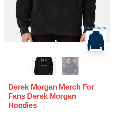
blank template
Derek Morgan Merch For
Fans Derek Morgan
Hoodies