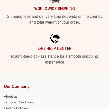
WORLDWIDE SHIPPING
Shipping fees and delivery time depends on the country
and total weight of your order.
24/7 HELP CENTER
Round-the-clock assistance for a smooth shopping
experience
Our Company
About us
Terms & Conditions
Privacy Policies