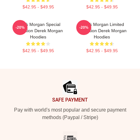
$42.95 - $49.95
$42.95 - $49.95
Derek Morgan Special
Derek Morgan Limited
-20%
-20%
Collection Derek Morgan
Collection Derek Morgan
Hoodies
Hoodies
$42.95 - $49.95
$42.95 - $49.95
Footer
SAFE PAYMENT
Pay with world's most popular and secure payment
methods (Paypal / Stripe)