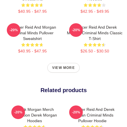
$40.95 - $47.95
$42.95 - $49.95
Spencer Reid And Morgan
Spencer Reid And Derek
-20%
-20%
Criminal Minds Pullover
Morgan Criminal Minds Classic
Sweatshirt
T-Shirt
$40.95 - $47.95
$26.50 - $30.50
VIEW MORE
Related products
Derek Morgan Merch
Spencer Reid And Derek
-20%
-20%
Collection Derek Morgan
Morgan Criminal Minds
Hoodies
Pullover Hoodie