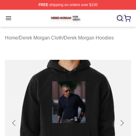
FREE
shipping on orders over $100
Derek Morgan Shop ⚡️ Officially Licensed Derek Morga
Open menu
Home
/
Derek Morgan Cloth
/
Derek Morgan Hoodies