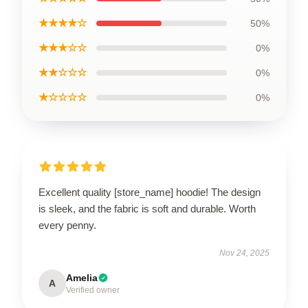
★★★★☆
50%
★★★☆☆
0%
★★☆☆☆
0%
★☆☆☆☆
0%
Excellent quality [store_name] hoodie! The design
is sleek, and the fabric is soft and durable. Worth
every penny.
Nov 24, 2025
Amelia
A
Verified owner