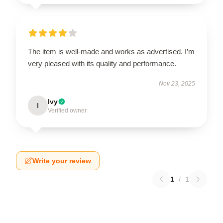
The item is well-made and works as advertised. I’m
very pleased with its quality and performance.
Nov 23, 2025
Ivy
I
Verified owner
Write your review
1
/
1