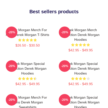
Best sellers products
Derek Morgan Merch For
Derek Morgan Merch
-20%
-20%
Fans Derek Morgan T-Shirts
Collection Derek Morgan
Hoodies
$26.50 - $30.50
$42.95 - $49.95
Derek Morgan Special
Derek Morgan Special
-20%
-20%
Collection Derek Morgan
Collection Derek Morgan
Hoodies
Hoodies
$42.95 - $49.95
$42.95 - $49.95
Derek Morgan Merch For
Derek Morgan Special
-20%
-20%
Fans Derek Morgan
Collection Derek Morgan
Sweatshirts
Hoodies