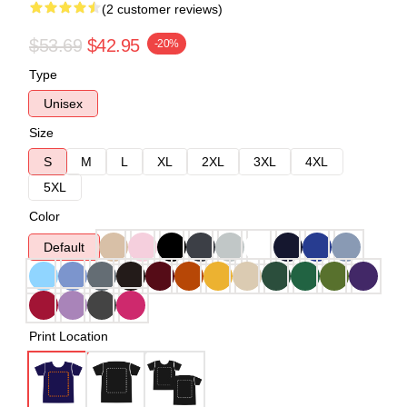
(2 customer reviews)
$53.69
$42.95
-20%
Type
Unisex
Size
S
M
L
XL
2XL
3XL
4XL
5XL
Color
Default
Print Location