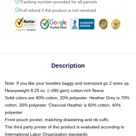
Tracking number provided for all parcels
Full refund if the product is not received
Description
Note: If you like your hoodies baggy and oversized go 2 sizes up
Heavyweight 8.25 oz. (~280 gsm) cotton-rich fleece
Solid colors are 80% cotton, 20% polyester. Heather Grey is 70%
cotton, 30% polyester. Charcoal Heather is 60% cotton, 40%
polyester
Front pouch pocket, matching drawstring and rib cuffs
The third party printer of this product is evaluated according to
International Labor Organization standards