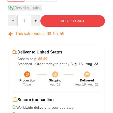
View size guide
Quantity
ADD TO CART
This sale ends in
03
:
55
:
54
Deliver to United States
Cost to ship:
$6.99
Standard - Order today to get by
Aug. 16 - Aug. 23
Production
Shipping
Delivered
Today
Aug. 12
Aug. 16 - Aug. 23
Secure transaction
Worldwide delivery to your doorstep