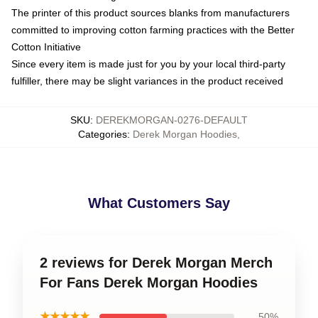
The printer of this product sources blanks from manufacturers
committed to improving cotton farming practices with the Better
Cotton Initiative
Since every item is made just for you by your local third-party
fulfiller, there may be slight variances in the product received
SKU
:
DEREKMORGAN-0276-DEFAULT
Categories
:
Derek Morgan Hoodies
,
What Customers Say
2 reviews for Derek Morgan Merch
For Fans Derek Morgan Hoodies
★★★★★
50%