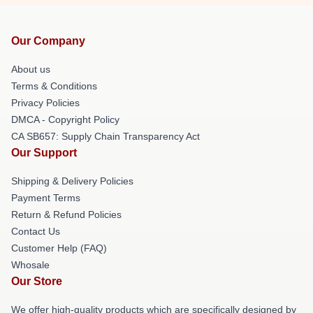
Our Company
About us
Terms & Conditions
Privacy Policies
DMCA - Copyright Policy
CA SB657: Supply Chain Transparency Act
Our Support
Shipping & Delivery Policies
Payment Terms
Return & Refund Policies
Contact Us
Customer Help (FAQ)
Whosale
Our Store
We offer high-quality products which are specifically designed by