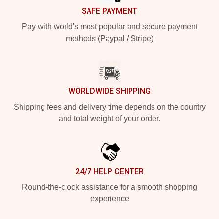
SAFE PAYMENT
Pay with world's most popular and secure payment
methods (Paypal / Stripe)
WORLDWIDE SHIPPING
Shipping fees and delivery time depends on the country
and total weight of your order.
24/7 HELP CENTER
Round-the-clock assistance for a smooth shopping
experience