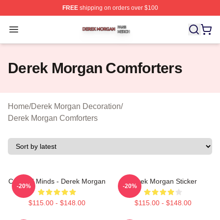
FREE
shipping on orders over $100
Derek Morgan Shop ⚡️ Officially Licensed Derek Morga
Open menu
Derek Morgan Comforters
Home
/
Derek Morgan Decoration
/
Derek Morgan Comforters
Criminal Minds - Derek Morgan
Derek Morgan Sticker
-20%
-20%
$115.00 - $148.00
$115.00 - $148.00