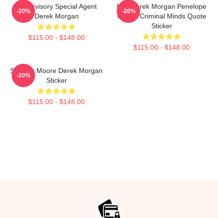
Supervisory Special Agent
Hey Derek Morgan Penelope
-20%
-20%
Derek Morgan
Garcia Criminal Minds Quote
Sticker
$115.00 - $148.00
$115.00 - $148.00
Shemar Moore Derek Morgan
-20%
Sticker
$115.00 - $148.00
Footer