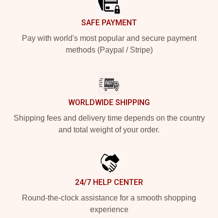
SAFE PAYMENT
Pay with world's most popular and secure payment
methods (Paypal / Stripe)
WORLDWIDE SHIPPING
Shipping fees and delivery time depends on the country
and total weight of your order.
24/7 HELP CENTER
Round-the-clock assistance for a smooth shopping
experience