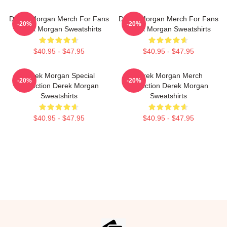
Derek Morgan Merch For Fans
Derek Morgan Merch For Fans
-20%
-20%
Derek Morgan Sweatshirts
Derek Morgan Sweatshirts
$40.95 - $47.95
$40.95 - $47.95
Derek Morgan Special
Derek Morgan Merch
-20%
-20%
Collection Derek Morgan
Collection Derek Morgan
Sweatshirts
Sweatshirts
$40.95 - $47.95
$40.95 - $47.95
Footer