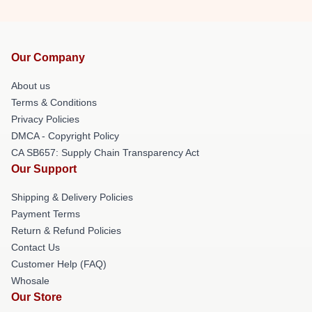
Our Company
About us
Terms & Conditions
Privacy Policies
DMCA - Copyright Policy
CA SB657: Supply Chain Transparency Act
Our Support
Shipping & Delivery Policies
Payment Terms
Return & Refund Policies
Contact Us
Customer Help (FAQ)
Whosale
Our Store