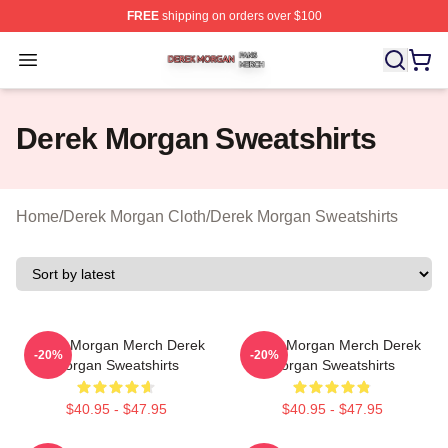
FREE
shipping on orders over $100
Derek Morgan Shop ⚡️ Officially Licensed Derek Morga
Open menu
Derek Morgan Sweatshirts
Home
/
Derek Morgan Cloth
/
Derek Morgan Sweatshirts
Derek Morgan Merch Derek
Derek Morgan Merch Derek
-20%
-20%
Morgan Sweatshirts
Morgan Sweatshirts
$40.95 - $47.95
$40.95 - $47.95