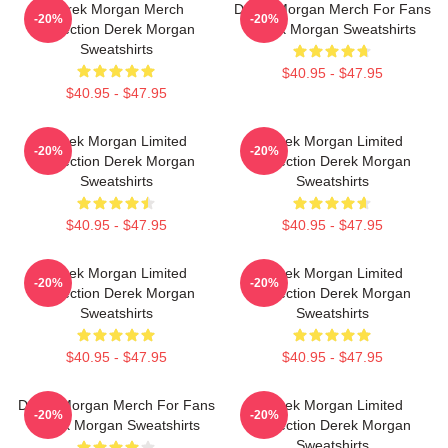
Derek Morgan Merch
Derek Morgan Merch For Fans
-20%
-20%
Collection Derek Morgan
Derek Morgan Sweatshirts
Sweatshirts
$40.95 - $47.95
$40.95 - $47.95
Derek Morgan Limited
Derek Morgan Limited
-20%
-20%
Collection Derek Morgan
Collection Derek Morgan
Sweatshirts
Sweatshirts
$40.95 - $47.95
$40.95 - $47.95
Derek Morgan Limited
Derek Morgan Limited
-20%
-20%
Collection Derek Morgan
Collection Derek Morgan
Sweatshirts
Sweatshirts
$40.95 - $47.95
$40.95 - $47.95
Derek Morgan Merch For Fans
Derek Morgan Limited
-20%
-20%
Derek Morgan Sweatshirts
Collection Derek Morgan
Sweatshirts