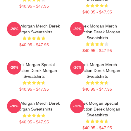
$40.95 - $47.95
$40.95 - $47.95
Derek Morgan Merch Derek
Derek Morgan Merch
-20%
-20%
Morgan Sweatshirts
Collection Derek Morgan
Sweatshirts
$40.95 - $47.95
$40.95 - $47.95
Derek Morgan Special
Derek Morgan Merch
-20%
-20%
Collection Derek Morgan
Collection Derek Morgan
Sweatshirts
Sweatshirts
$40.95 - $47.95
$40.95 - $47.95
Derek Morgan Merch Derek
Derek Morgan Special
-20%
-20%
Morgan Sweatshirts
Collection Derek Morgan
Sweatshirts
$40.95 - $47.95
$40.95 - $47.95