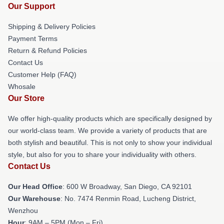
Our Support
Shipping & Delivery Policies
Payment Terms
Return & Refund Policies
Contact Us
Customer Help (FAQ)
Whosale
Our Store
We offer high-quality products which are specifically designed by
our world-class team. We provide a variety of products that are
both stylish and beautiful. This is not only to show your individual
style, but also for you to share your individuality with others.
Contact Us
Our Head Office
: 600 W Broadway, San Diego, CA 92101
Our Warehouse
: No. 7474 Renmin Road, Lucheng District,
Wenzhou
Hour
: 9AM – 5PM (Mon – Fri)