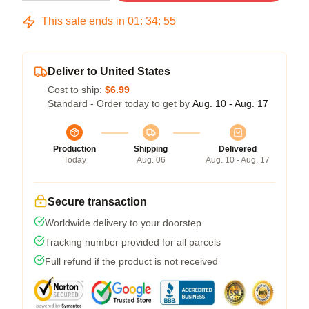
This sale ends in
01
:
34
:
54
Deliver to United States
Cost to ship:
$6.99
Standard - Order today to get by
Aug. 10 - Aug. 17
Production
Shipping
Delivered
Today
Aug. 06
Aug. 10 - Aug. 17
Secure transaction
Worldwide delivery to your doorstep
Tracking number provided for all parcels
Full refund if the product is not received