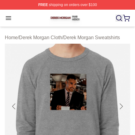
FREE
shipping on orders over $100
Derek Morgan Shop ⚡️ Officially Licensed Derek Morga
Open menu
Home
/
Derek Morgan Cloth
/
Derek Morgan Sweatshirts