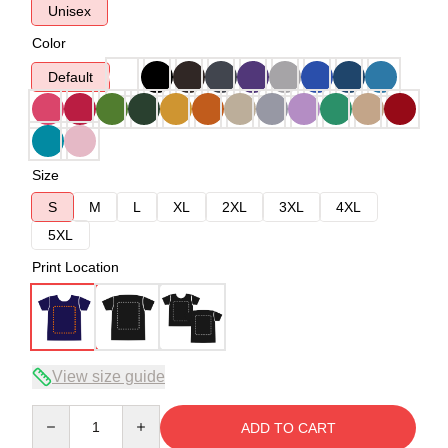
Unisex
Color
Default
Size
S
M
L
XL
2XL
3XL
4XL
5XL
Print Location
View size guide
Quantity
ADD TO CART