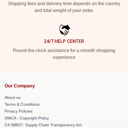
Shipping fees and delivery time depends on the country
and total weight of your order.
24/7 HELP CENTER
Round-the-clock assistance for a smooth shopping
experience
Our Company
About us
Terms & Conditions
Privacy Policies
DMCA - Copyright Policy
CA SB657: Supply Chain Transparency Act