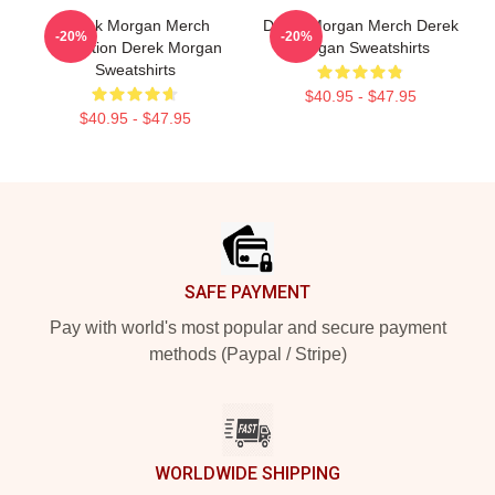
Derek Morgan Merch
Derek Morgan Merch Derek
-20%
-20%
Collection Derek Morgan
Morgan Sweatshirts
Sweatshirts
$40.95 - $47.95
$40.95 - $47.95
Footer
SAFE PAYMENT
Pay with world's most popular and secure payment
methods (Paypal / Stripe)
WORLDWIDE SHIPPING