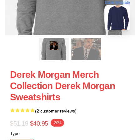
blank template
Derek Morgan Merch
Collection Derek Morgan
Sweatshirts
(2 customer reviews)
$51.19
$40.95
-20%
Type