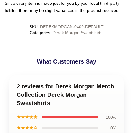
Since every item is made just for you by your local third-party
fulfiller, there may be slight variances in the product received
SKU
:
DEREKMORGAN-0409-DEFAULT
Categories
:
Derek Morgan Sweatshirts
,
What Customers Say
2 reviews for Derek Morgan Merch
Collection Derek Morgan
Sweatshirts
★★★★★
100%
★★★★☆
0%