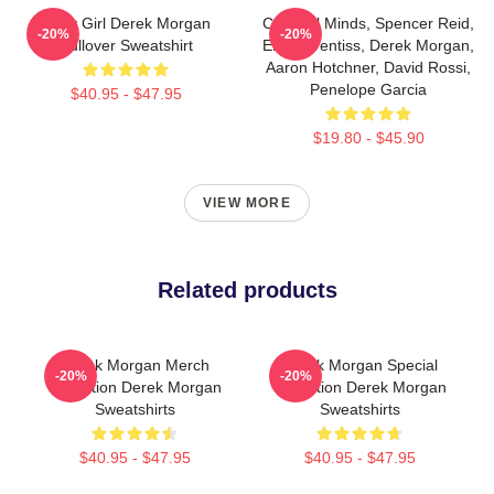
Baby Girl Derek Morgan
Criminal Minds, Spencer Reid,
-20%
-20%
Pullover Sweatshirt
Emily Prentiss, Derek Morgan,
Aaron Hotchner, David Rossi,
Penelope Garcia
$40.95 - $47.95
$19.80 - $45.90
VIEW MORE
Related products
Derek Morgan Merch
Derek Morgan Special
-20%
-20%
Collection Derek Morgan
Collection Derek Morgan
Sweatshirts
Sweatshirts
$40.95 - $47.95
$40.95 - $47.95