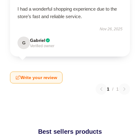
I had a wonderful shopping experience due to the
store’s fast and reliable service.
Nov 26, 2025
Gabriel
G
Verified owner
Write your review
1
/
1
Best sellers products