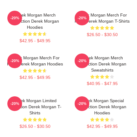
Derek Morgan Merch
Derek Morgan Merch For
-20%
-20%
Collection Derek Morgan
Fans Derek Morgan T-Shirts
Hoodies
$26.50 - $30.50
$42.95 - $49.95
Derek Morgan Merch For
Derek Morgan Merch
-20%
-20%
Fans Derek Morgan Hoodies
Collection Derek Morgan
Sweatshirts
$42.95 - $49.95
$40.95 - $47.95
Derek Morgan Limited
Derek Morgan Special
-20%
-20%
Collection Derek Morgan T-
Collection Derek Morgan
Shirts
Hoodies
$26.50 - $30.50
$42.95 - $49.95