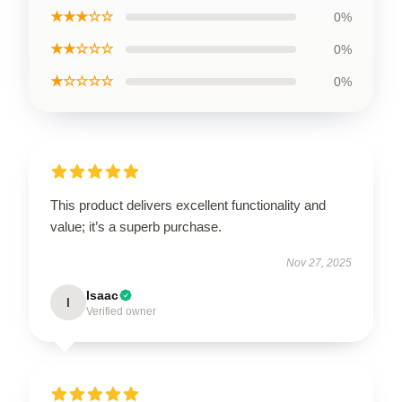
★★★☆☆
0%
★★☆☆☆
0%
★☆☆☆☆
0%
This product delivers excellent functionality and
value; it’s a superb purchase.
Nov 27, 2025
Isaac
I
Verified owner