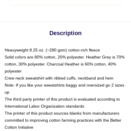
Description
Heavyweight 8.25 oz. (~280 gsm) cotton-rich fleece
Solid colors are 80% cotton, 20% polyester. Heather Grey is 70%
cotton, 30% polyester. Charcoal Heather is 60% cotton, 40%
polyester
Crew neck sweatshirt with ribbed cuffs, neckband and hem
Note: If you like your sweatshirts baggy and oversized go 2 sizes
up
The third party printer of this product is evaluated according to
International Labor Organization standards
The printer of this product sources blanks from manufacturers
committed to improving cotton farming practices with the Better
Cotton Initiative