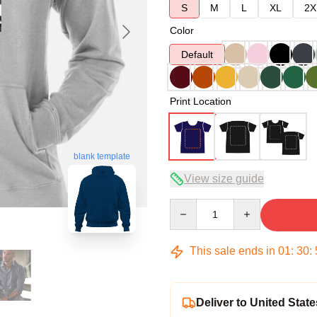
S
M
L
XL
2X
Color
Default
Print Location
blank template
View size guide
Quantity
This sale ends in
01
:
30
:
Deliver to United State