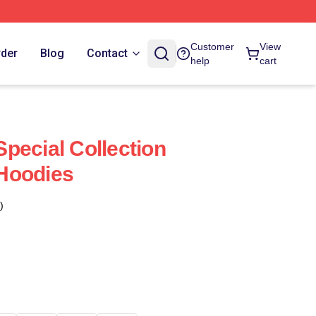
Customer
View
rder
Blog
Contact
help
cart
pecial Collection
Hoodies
)