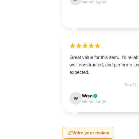
Verified owner
Great value for this item. It’s reliab
well-constructed, and performs jus
expected.
Nov 21,
Wren
W
Verified owner
Write your review