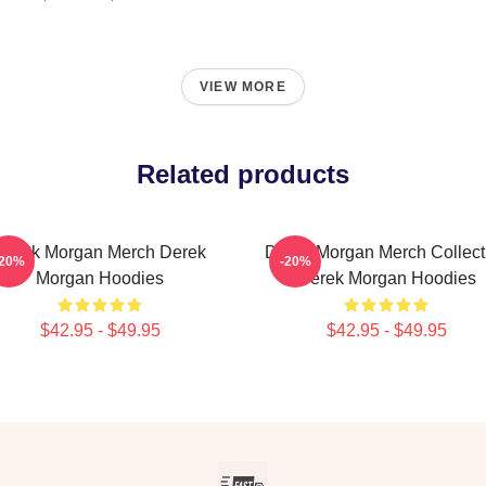
VIEW MORE
Related products
Derek Morgan Merch Derek
Derek Morgan Merch Collect
-20%
-20%
Morgan Hoodies
Derek Morgan Hoodies
$42.95 - $49.95
$42.95 - $49.95