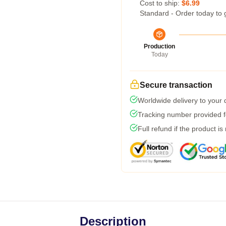
Cost to ship:
$6.99
Standard - Order today to 
Production
Today
Secure transaction
Worldwide delivery to your
Tracking number provided fo
Full refund if the product is
Description