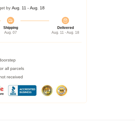
get by
Aug. 11 - Aug. 18
Shipping
Delivered
Aug. 07
Aug. 11 - Aug. 18
 doorstep
r all parcels
 not received