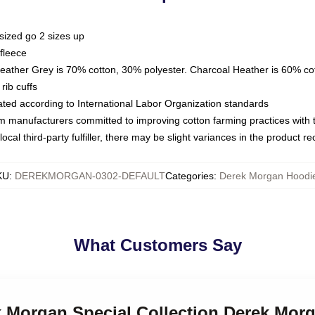
sized go 2 sizes up
fleece
Heather Grey is 70% cotton, 30% polyester. Charcoal Heather is 60% co
rib cuffs
luated according to International Labor Organization standards
om manufacturers committed to improving cotton farming practices with th
ocal third-party fulfiller, there may be slight variances in the product r
KU
:
DEREKMORGAN-0302-DEFAULT
Categories
:
Derek Morgan Hoodi
What Customers Say
ek Morgan Special Collection Derek Mor