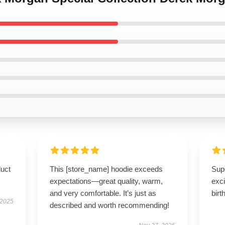
duct
This [store_name] hoodie exceeds
Supe
expectations—great quality, warm,
exci
and very comfortable. It’s just as
birt
 2025
described and worth recommending!