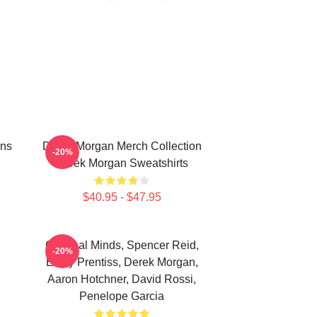
ans
Derek Morgan Merch Collection
-20%
Derek Morgan Sweatshirts
$40.95 - $47.95
Criminal Minds, Spencer Reid,
-20%
Emily Prentiss, Derek Morgan,
Aaron Hotchner, David Rossi,
Penelope Garcia