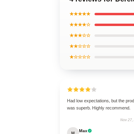
★★★★★
★★★★☆
★★★☆☆
★★☆☆☆
★☆☆☆☆
Had low expectations, but the pro
was superb. Highly recommend.
Nov 27,
Max
M