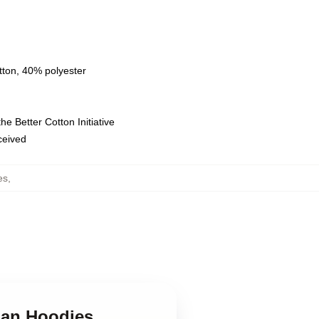
tton, 40% polyester
e Better Cotton Initiative
eceived
es
,
gan Hoodies