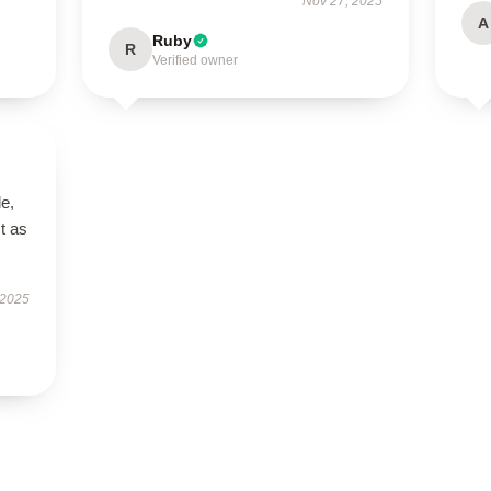
Nov 27, 2025
A
Ruby
R
Verified owner
le,
t as
 2025