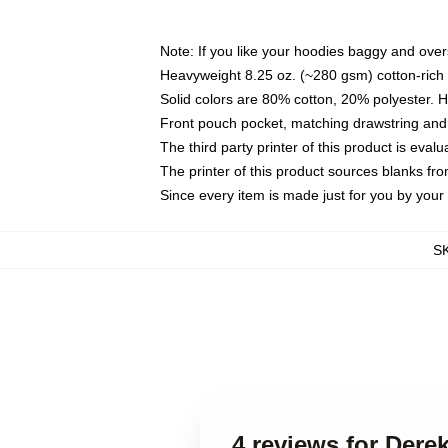
Note: If you like your hoodies baggy and over
Heavyweight 8.25 oz. (~280 gsm) cotton-rich 
Solid colors are 80% cotton, 20% polyester. 
Front pouch pocket, matching drawstring and 
The third party printer of this product is eva
The printer of this product sources blanks fr
Since every item is made just for you by your l
S
4 reviews for Der