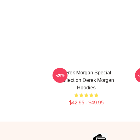
Derek Morgan Special
-20%
Collection Derek Morgan
Hoodies
$42.95 - $49.95
Footer