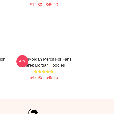
$19.80 - $45.90
ion
Derek Morgan Merch For Fans
-20%
Derek Morgan Hoodies
$42.95 - $49.95