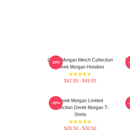
Derek Morgan Merch Collection
De
-20%
Derek Morgan Hoodies
$42.95 - $49.95
Derek Morgan Limited
-20%
Collection Derek Morgan T-
Shirts
$26.50 - $30.50