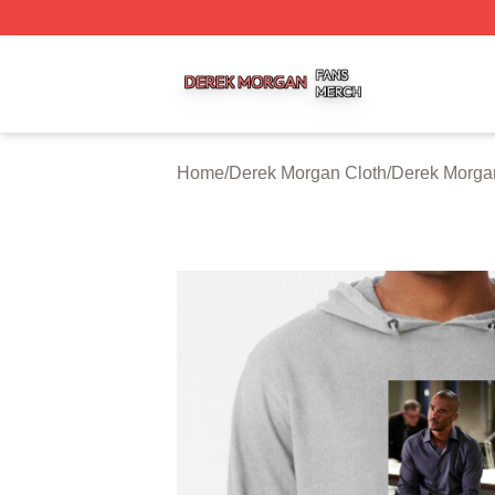
Derek Morgan Shop ⚡️ Officially Licensed Derek Morgan 
Home
/
Derek Morgan Cloth
/
Derek Morga