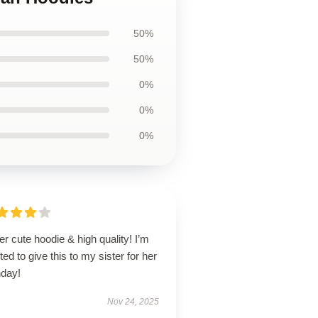
50%
50%
0%
0%
0%
r cute hoodie & high quality! I’m
ted to give this to my sister for her
hday!
Nov 24, 2025