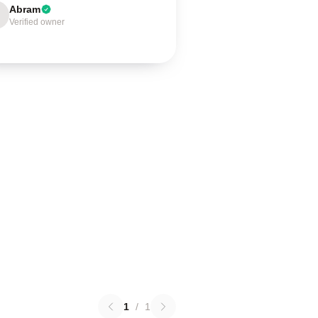
Abram
Verified owner
1
/
1