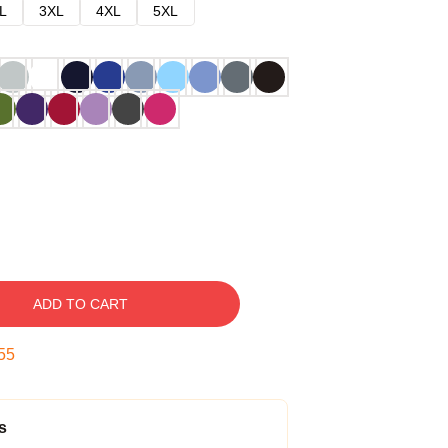
L
3XL
4XL
5XL
ADD TO CART
54
s