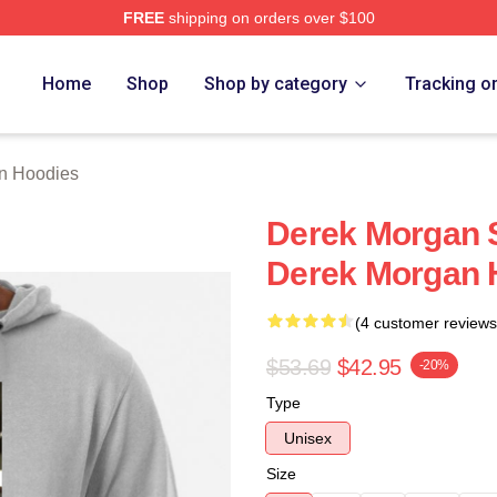
FREE
shipping on orders over $100
Merch Store
Home
Shop
Shop by category
Tracking o
n Hoodies
Derek Morgan S
Derek Morgan 
(4 customer reviews
$53.69
$42.95
-20%
Type
Unisex
Size