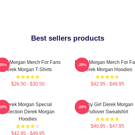
Best sellers products
rek Morgan Merch For Fans
Derek Morgan Merch For F
-20%
-20%
Derek Morgan T-Shirts
Derek Morgan Hoodies
$26.50 - $30.50
$42.95 - $49.95
Derek Morgan Special
Baby Girl Derek Morgan
-20%
-20%
Collection Derek Morgan
Pullover Sweatshirt
Hoodies
$40.95 - $47.95
$42.95 - $49.95