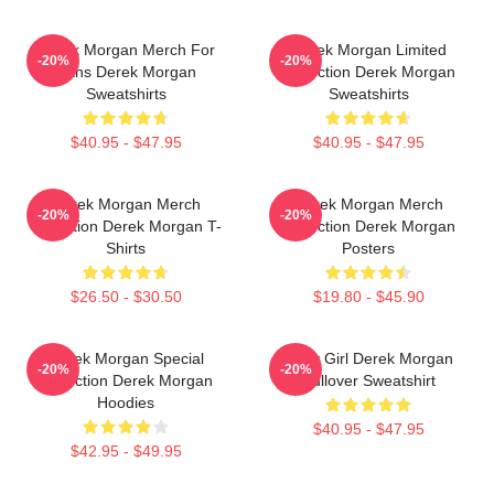
Derek Morgan Merch For
Derek Morgan Limited
-20%
-20%
Fans Derek Morgan
Collection Derek Morgan
Sweatshirts
Sweatshirts
$40.95 - $47.95
$40.95 - $47.95
Derek Morgan Merch
Derek Morgan Merch
-20%
-20%
Collection Derek Morgan T-
Collection Derek Morgan
Shirts
Posters
$26.50 - $30.50
$19.80 - $45.90
Derek Morgan Special
Baby Girl Derek Morgan
-20%
-20%
Collection Derek Morgan
Pullover Sweatshirt
Hoodies
$40.95 - $47.95
$42.95 - $49.95