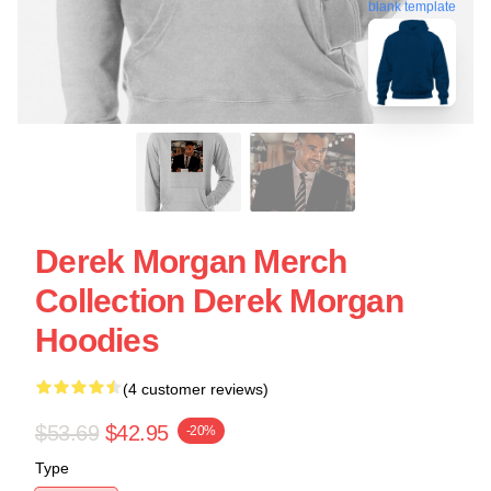
blank template
Derek Morgan Merch
Collection Derek Morgan
Hoodies
(4 customer reviews)
$53.69
$42.95
-20%
Type