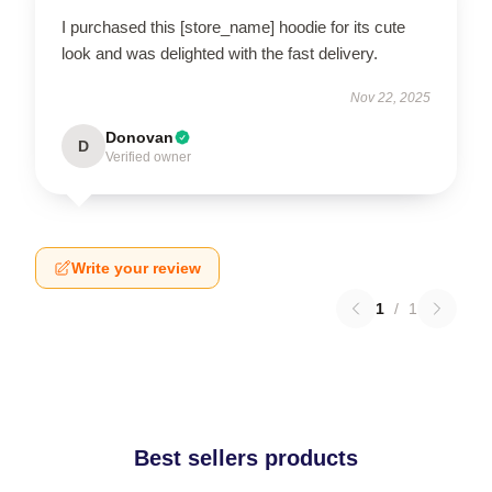
I purchased this [store_name] hoodie for its cute
look and was delighted with the fast delivery.
Nov 22, 2025
Donovan
D
Verified owner
Write your review
1
/
1
Best sellers products