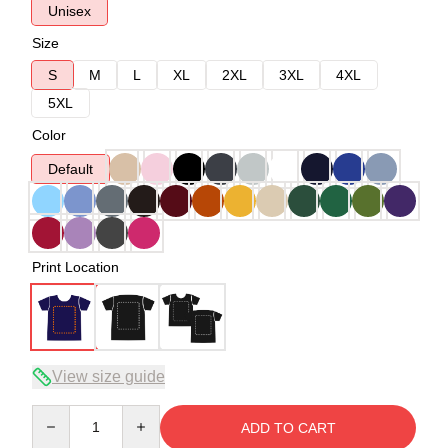
Unisex
Size
S
M
L
XL
2XL
3XL
4XL
5XL
Color
Default
Print Location
View size guide
Quantity
ADD TO CART