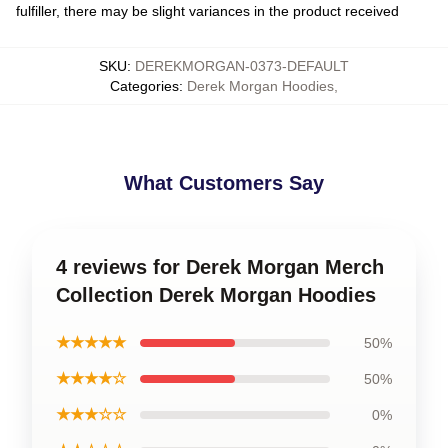
fulfiller, there may be slight variances in the product received
SKU
:
DEREKMORGAN-0373-DEFAULT
Categories
:
Derek Morgan Hoodies
,
What Customers Say
4 reviews for Derek Morgan Merch
Collection Derek Morgan Hoodies
★★★★★
50%
★★★★☆
50%
★★★☆☆
0%