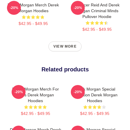
Derek Morgan Merch Derek
Spencer Reid And Derek
-20%
-20%
Morgan Hoodies
Morgan Criminal Minds
Pullover Hoodie
$42.95 - $49.95
$42.95 - $49.95
VIEW MORE
Related products
Derek Morgan Merch For
Derek Morgan Special
-20%
-20%
Fans Derek Morgan
Collection Derek Morgan
Hoodies
Hoodies
$42.95 - $49.95
$42.95 - $49.95
Derek Morgan Merch Derek
Derek Morgan Special