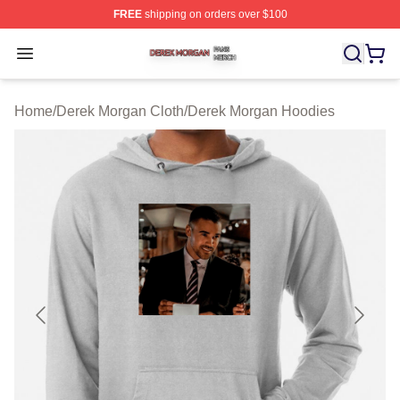
FREE
shipping on orders over $100
Derek Morgan Shop ⚡️ Officially Licensed Derek Morga
Open menu
Home
/
Derek Morgan Cloth
/
Derek Morgan Hoodies