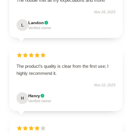
The hoodie met all my expectations and more!
Nov 26, 2025
Landon
L
Verified owner
The product’s quality is clear from the first use; I
highly recommend it.
Nov 22, 2025
Henry
H
Verified owner