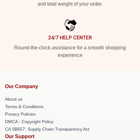
and total weight of your order.
24/7 HELP CENTER
Round-the-clock assistance for a smooth shopping
experience
Our Company
About us
Terms & Conditions
Privacy Policies
DMCA - Copyright Policy
CA SB657: Supply Chain Transparency Act
Our Support