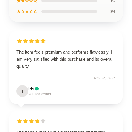
★★☆☆☆
0%
★☆☆☆☆
0%
The item feels premium and performs flawlessly. I
am very satisfied with this purchase and its overall
quality.
Nov 26, 2025
Iris
I
Verified owner