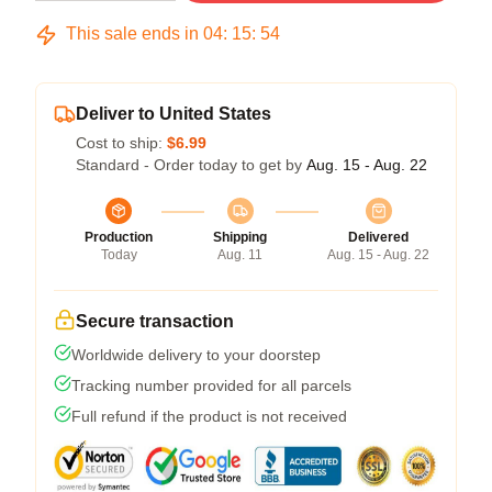
This sale ends in
04
:
15
:
53
Deliver to United States
Cost to ship:
$6.99
Standard - Order today to get by
Aug. 15 - Aug. 22
Production
Shipping
Delivered
Today
Aug. 11
Aug. 15 - Aug. 22
Secure transaction
Worldwide delivery to your doorstep
Tracking number provided for all parcels
Full refund if the product is not received