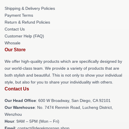
Shipping & Delivery Policies
Payment Terms
Return & Refund Policies
Contact Us
Customer Help (FAQ)
Whosale
Our Store
We offer high-quality products which are specifically designed by
our world-class team. We provide a variety of products that are
both stylish and beautiful. This is not only to show your individual
style, but also for you to share your individuality with others.
Contact Us
Our Head Office
: 600 W Broadway, San Diego, CA 92101
Our Warehouse
: No. 7474 Renmin Road, Lucheng District,
Wenzhou
Hour
: 9AM – 5PM (Mon – Fri)
Email
: contact@derekmorgan.shop