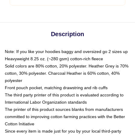
Description
Note: If you like your hoodies baggy and oversized go 2 sizes up
Heavyweight 8.25 oz. (~280 gsm) cotton-rich fleece
Solid colors are 80% cotton, 20% polyester. Heather Grey is 70%
cotton, 30% polyester. Charcoal Heather is 60% cotton, 40%
polyester
Front pouch pocket, matching drawstring and rib cuffs
The third party printer of this product is evaluated according to
International Labor Organization standards
The printer of this product sources blanks from manufacturers
committed to improving cotton farming practices with the Better
Cotton Initiative
Since every item is made just for you by your local third-party