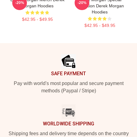
-20%
-20%
Morgan Hoodies
Collection Derek Morgan
Hoodies
$42.95 - $49.95
$42.95 - $49.95
Footer
SAFE PAYMENT
Pay with world's most popular and secure payment
methods (Paypal / Stripe)
WORLDWIDE SHIPPING
Shipping fees and delivery time depends on the country