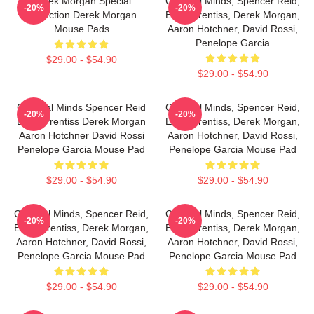
Derek Morgan Special
Criminal Minds, Spencer Reid,
-20%
-20%
Collection Derek Morgan
Emily Prentiss, Derek Morgan,
Mouse Pads
Aaron Hotchner, David Rossi,
Penelope Garcia
$29.00 - $54.90
$29.00 - $54.90
Criminal Minds Spencer Reid
Criminal Minds, Spencer Reid,
-20%
-20%
Emily Prentiss Derek Morgan
Emily Prentiss, Derek Morgan,
Aaron Hotchner David Rossi
Aaron Hotchner, David Rossi,
Penelope Garcia Mouse Pad
Penelope Garcia Mouse Pad
$29.00 - $54.90
$29.00 - $54.90
Criminal Minds, Spencer Reid,
Criminal Minds, Spencer Reid,
-20%
-20%
Emily Prentiss, Derek Morgan,
Emily Prentiss, Derek Morgan,
Aaron Hotchner, David Rossi,
Aaron Hotchner, David Rossi,
Penelope Garcia Mouse Pad
Penelope Garcia Mouse Pad
$29.00 - $54.90
$29.00 - $54.90