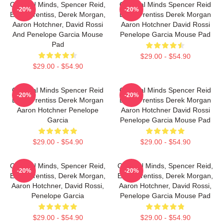
Criminal Minds, Spencer Reid,
Criminal Minds Spencer Reid
-20%
-20%
Emily Prentiss, Derek Morgan,
Emily Prentiss Derek Morgan
Aaron Hotchner, David Rossi
Aaron Hotchner David Rossi
And Penelope Garcia Mouse
Penelope Garcia Mouse Pad
Pad
$29.00 - $54.90
$29.00 - $54.90
Criminal Minds Spencer Reid
Criminal Minds Spencer Reid
-20%
-20%
Emily Prentiss Derek Morgan
Emily Prentiss Derek Morgan
Aaron Hotchner Penelope
Aaron Hotchner David Rossi
Garcia
Penelope Garcia Mouse Pad
$29.00 - $54.90
$29.00 - $54.90
Criminal Minds, Spencer Reid,
Criminal Minds, Spencer Reid,
-20%
-20%
Emily Prentiss, Derek Morgan,
Emily Prentiss, Derek Morgan,
Aaron Hotchner, David Rossi,
Aaron Hotchner, David Rossi,
Penelope Garcia
Penelope Garcia Mouse Pad
$29.00 - $54.90
$29.00 - $54.90