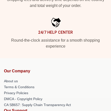
and total weight of your order.
24/7 HELP CENTER
Round-the-clock assistance for a smooth shopping
experience
Our Company
About us
Terms & Conditions
Privacy Policies
DMCA - Copyright Policy
CA SB657: Supply Chain Transparency Act
Our Support