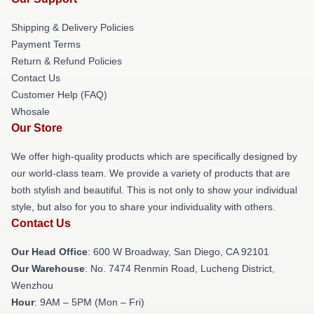
Shipping & Delivery Policies
Payment Terms
Return & Refund Policies
Contact Us
Customer Help (FAQ)
Whosale
Our Store
We offer high-quality products which are specifically designed by
our world-class team. We provide a variety of products that are
both stylish and beautiful. This is not only to show your individual
style, but also for you to share your individuality with others.
Contact Us
Our Head Office
: 600 W Broadway, San Diego, CA 92101
Our Warehouse
: No. 7474 Renmin Road, Lucheng District,
Wenzhou
Hour
: 9AM – 5PM (Mon – Fri)