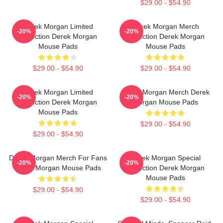
$29.00 - $54.90
Derek Morgan Limited
Derek Morgan Merch
-20%
-20%
Collection Derek Morgan
Collection Derek Morgan
Mouse Pads
Mouse Pads
$29.00 - $54.90
$29.00 - $54.90
Derek Morgan Limited
Derek Morgan Merch Derek
-20%
-20%
Collection Derek Morgan
Morgan Mouse Pads
Mouse Pads
$29.00 - $54.90
$29.00 - $54.90
Derek Morgan Merch For Fans
Derek Morgan Special
-20%
-20%
Derek Morgan Mouse Pads
Collection Derek Morgan
Mouse Pads
$29.00 - $54.90
$29.00 - $54.90