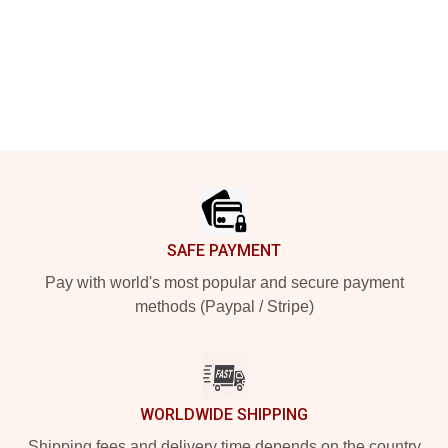
Footer
SAFE PAYMENT
Pay with world's most popular and secure payment
methods (Paypal / Stripe)
WORLDWIDE SHIPPING
Shipping fees and delivery time depends on the country