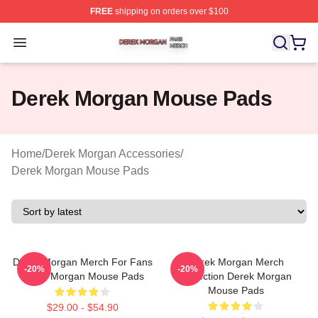
FREE
shipping on orders over $100
Derek Morgan Shop ⚡️ Officially Licensed Derek Morga
Open menu
Derek Morgan Mouse Pads
Home
/
Derek Morgan Accessories
/
Derek Morgan Mouse Pads
Derek Morgan Merch For Fans
Derek Morgan Merch
-20%
-20%
Derek Morgan Mouse Pads
Collection Derek Morgan
Mouse Pads
$29.00 - $54.90