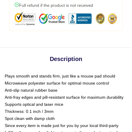
Full refund if the product is not received
Description
Plays smooth and stands firm, just like a mouse pad should
Microweave polyester surface for optimal mouse control
Anti-slip natural rubber base
Anti-fray edges and pill-resistant surface for maximum durability
Supports optical and laser mice
Thickness: 0.1 inch / 3mm
Spot clean with damp cloth
Since every item is made just for you by your local third-party