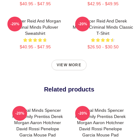
$40.95 - $47.95
$42.95 - $49.95
Spencer Reid And Morgan
Spencer Reid And Derek
-20%
-20%
Criminal Minds Pullover
Morgan Criminal Minds Classic
Sweatshirt
T-Shirt
$40.95 - $47.95
$26.50 - $30.50
VIEW MORE
Related products
Criminal Minds Spencer
Criminal Minds Spencer
-20%
-20%
Reid Emily Prentiss Derek
Reid Emily Prentiss Derek
Morgan Aaron Hotchner
Morgan Aaron Hotchner
David Rossi Penelope
David Rossi Penelope
Garcia Mouse Pad
Garcia Mouse Pad