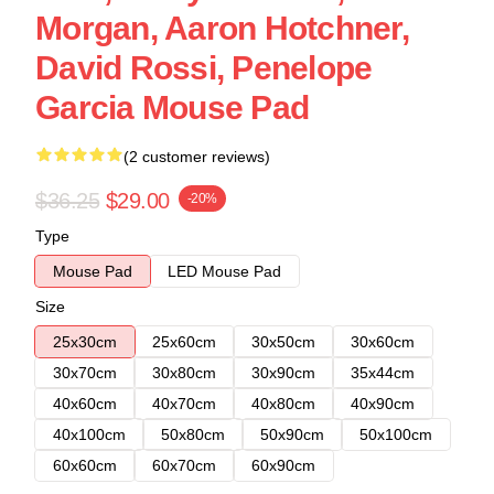
Morgan, Aaron Hotchner,
David Rossi, Penelope
Garcia Mouse Pad
(2 customer reviews)
$36.25
$29.00
-20%
Type
Mouse Pad
LED Mouse Pad
Size
25x30cm
25x60cm
30x50cm
30x60cm
30x70cm
30x80cm
30x90cm
35x44cm
40x60cm
40x70cm
40x80cm
40x90cm
40x100cm
50x80cm
50x90cm
50x100cm
60x60cm
60x70cm
60x90cm