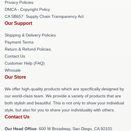
Privacy Policies
DMCA - Copyright Policy
CA SB657: Supply Chain Transparency Act
Our Support
Shipping & Delivery Policies
Payment Terms
Return & Refund Policies
Contact Us
Customer Help (FAQ)
Whosale
Our Store
We offer high-quality products which are specifically designed by
our world-class team. We provide a variety of products that are
both stylish and beautiful. This is not only to show your individual
style, but also for you to share your individuality with others.
Contact Us
Our Head Office
: 600 W Broadway, San Diego, CA 92101