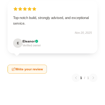
Top-notch build, strongly advised, and exceptional
service.
Nov 20, 2025
Eleanor
E
Verified owner
Write your review
1
/
1