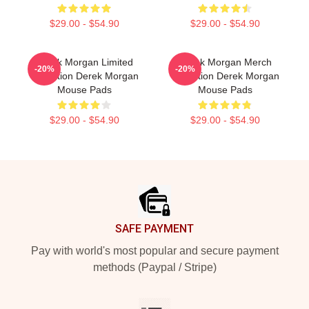
$29.00 - $54.90
$29.00 - $54.90
Derek Morgan Limited
Derek Morgan Merch
-20%
-20%
Collection Derek Morgan
Collection Derek Morgan
Mouse Pads
Mouse Pads
$29.00 - $54.90
$29.00 - $54.90
Footer
SAFE PAYMENT
Pay with world's most popular and secure payment
methods (Paypal / Stripe)