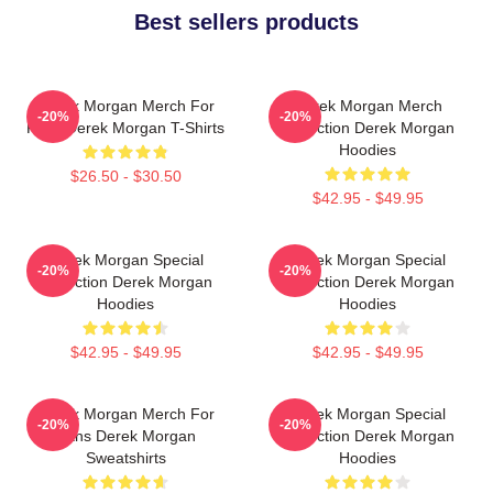
Best sellers products
Derek Morgan Merch For
Derek Morgan Merch
-20%
-20%
Fans Derek Morgan T-Shirts
Collection Derek Morgan
Hoodies
$26.50 - $30.50
$42.95 - $49.95
Derek Morgan Special
Derek Morgan Special
-20%
-20%
Collection Derek Morgan
Collection Derek Morgan
Hoodies
Hoodies
$42.95 - $49.95
$42.95 - $49.95
Derek Morgan Merch For
Derek Morgan Special
-20%
-20%
Fans Derek Morgan
Collection Derek Morgan
Sweatshirts
Hoodies