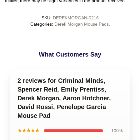
fulfiller, there may be slight variances in the product received
SKU
:
DEREKMORGAN-0216
Categories
:
Derek Morgan Mouse Pads
,
What Customers Say
2 reviews for Criminal Minds,
Spencer Reid, Emily Prentiss,
Derek Morgan, Aaron Hotchner,
David Rossi, Penelope Garcia
Mouse Pad
★★★★★
100%