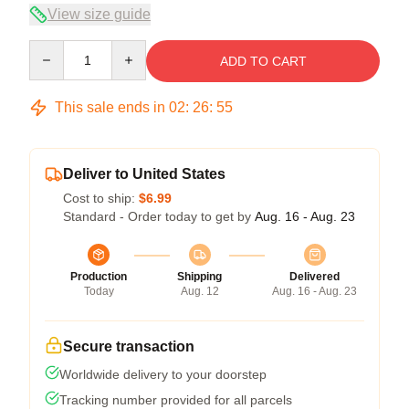
View size guide
Quantity
ADD TO CART
This sale ends in
02
:
26
:
54
Deliver to United States
Cost to ship:
$6.99
Standard - Order today to get by
Aug. 16 - Aug. 23
Production
Shipping
Delivered
Today
Aug. 12
Aug. 16 - Aug. 23
Secure transaction
Worldwide delivery to your doorstep
Tracking number provided for all parcels