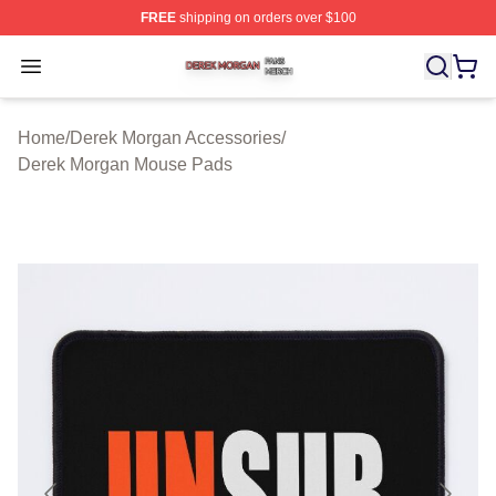
FREE
shipping on orders over $100
Derek Morgan Shop ⚡️ Officially Licensed Derek Morga
Open menu
Home
/
Derek Morgan Accessories
/
Derek Morgan Mouse Pads