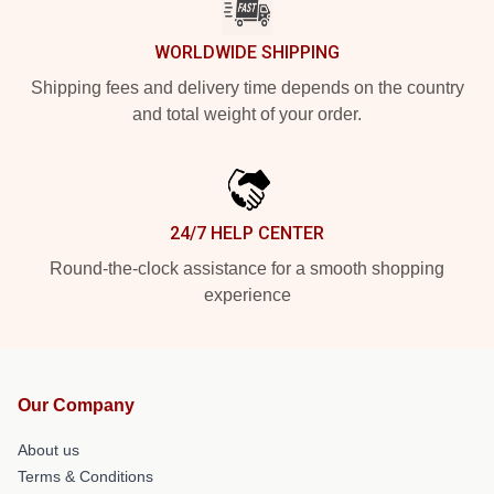
WORLDWIDE SHIPPING
Shipping fees and delivery time depends on the country
and total weight of your order.
24/7 HELP CENTER
Round-the-clock assistance for a smooth shopping
experience
Our Company
About us
Terms & Conditions