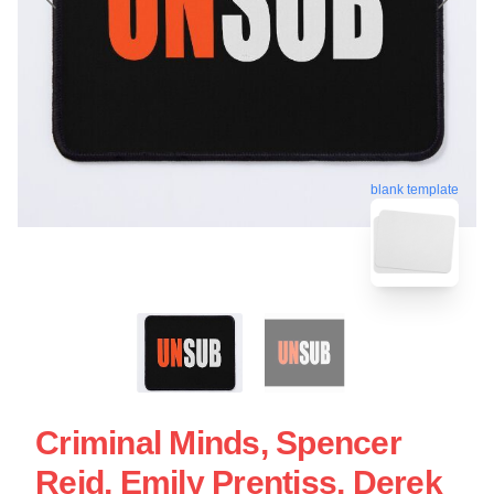
blank template
Criminal Minds, Spencer
Reid, Emily Prentiss, Derek