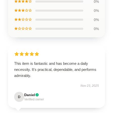
★★★★☆
0%
★★★☆☆
0%
★★☆☆☆
0%
★☆☆☆☆
0%
This item is fantastic and has become a daily
necessity. It's practical, dependable, and performs
admirably.
Nov 23, 2025
Daniel
D
Verified owner