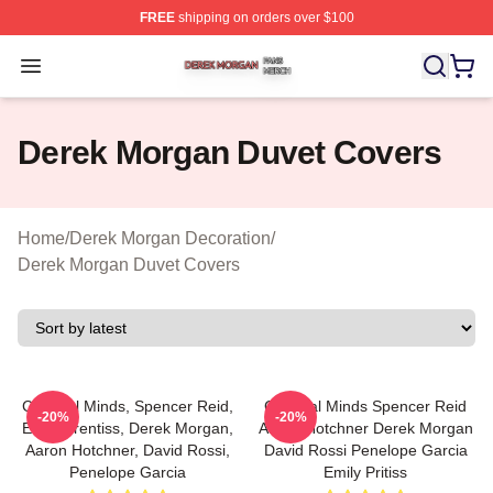
FREE
shipping on orders over $100
Derek Morgan Shop ⚡️ Officially Licensed Derek Morga
Open menu
Derek Morgan Duvet Covers
Home
/
Derek Morgan Decoration
/
Derek Morgan Duvet Covers
Criminal Minds, Spencer Reid,
Criminal Minds Spencer Reid
-20%
-20%
Emily Prentiss, Derek Morgan,
Aaron Hotchner Derek Morgan
Aaron Hotchner, David Rossi,
David Rossi Penelope Garcia
Penelope Garcia
Emily Pritiss