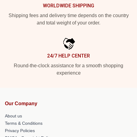
WORLDWIDE SHIPPING
Shipping fees and delivery time depends on the country
and total weight of your order.
24/7 HELP CENTER
Round-the-clock assistance for a smooth shopping
experience
Our Company
About us
Terms & Conditions
Privacy Policies