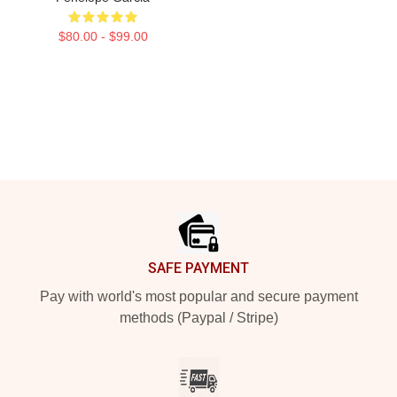
$80.00 - $99.00
Footer
SAFE PAYMENT
Pay with world's most popular and secure payment
methods (Paypal / Stripe)