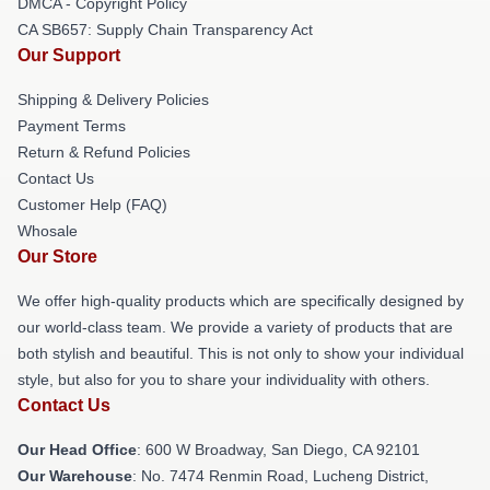
DMCA - Copyright Policy
CA SB657: Supply Chain Transparency Act
Our Support
Shipping & Delivery Policies
Payment Terms
Return & Refund Policies
Contact Us
Customer Help (FAQ)
Whosale
Our Store
We offer high-quality products which are specifically designed by
our world-class team. We provide a variety of products that are
both stylish and beautiful. This is not only to show your individual
style, but also for you to share your individuality with others.
Contact Us
Our Head Office
: 600 W Broadway, San Diego, CA 92101
Our Warehouse
: No. 7474 Renmin Road, Lucheng District,