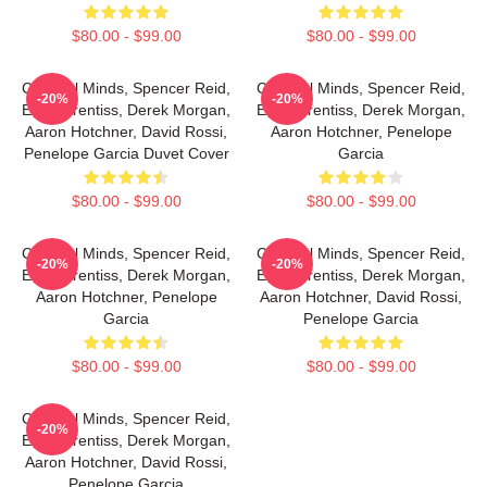
$80.00 - $99.00
$80.00 - $99.00
Criminal Minds, Spencer Reid,
Criminal Minds, Spencer Reid,
-20%
-20%
Emily Prentiss, Derek Morgan,
Emily Prentiss, Derek Morgan,
Aaron Hotchner, David Rossi,
Aaron Hotchner, Penelope
Penelope Garcia Duvet Cover
Garcia
$80.00 - $99.00
$80.00 - $99.00
Criminal Minds, Spencer Reid,
Criminal Minds, Spencer Reid,
-20%
-20%
Emily Prentiss, Derek Morgan,
Emily Prentiss, Derek Morgan,
Aaron Hotchner, Penelope
Aaron Hotchner, David Rossi,
Garcia
Penelope Garcia
$80.00 - $99.00
$80.00 - $99.00
Criminal Minds, Spencer Reid,
-20%
Emily Prentiss, Derek Morgan,
Aaron Hotchner, David Rossi,
Penelope Garcia