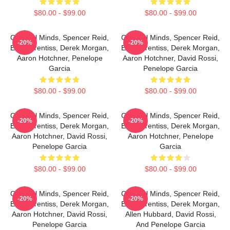
$80.00 - $99.00
$80.00 - $99.00
Criminal Minds, Spencer Reid,
Criminal Minds, Spencer Reid,
-20%
-20%
Emily Prentiss, Derek Morgan,
Emily Prentiss, Derek Morgan,
Aaron Hotchner, Penelope
Aaron Hotchner, David Rossi,
Garcia
Penelope Garcia
$80.00 - $99.00
$80.00 - $99.00
Criminal Minds, Spencer Reid,
Criminal Minds, Spencer Reid,
-20%
-20%
Emily Prentiss, Derek Morgan,
Emily Prentiss, Derek Morgan,
Aaron Hotchner, David Rossi,
Aaron Hotchner, Penelope
Penelope Garcia
Garcia
$80.00 - $99.00
$80.00 - $99.00
Criminal Minds, Spencer Reid,
Criminal Minds, Spencer Reid,
-20%
-20%
Emily Prentiss, Derek Morgan,
Emily Prentiss, Derek Morgan,
Aaron Hotchner, David Rossi,
Allen Hubbard, David Rossi,
Penelope Garcia
And Penelope Garcia