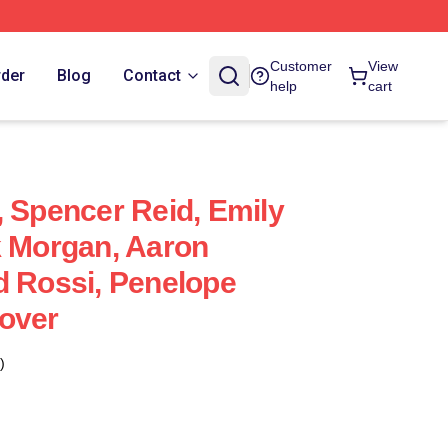
Customer
View
rder
Blog
Contact
help
cart
, Spencer Reid, Emily
k Morgan, Aaron
d Rossi, Penelope
over
)