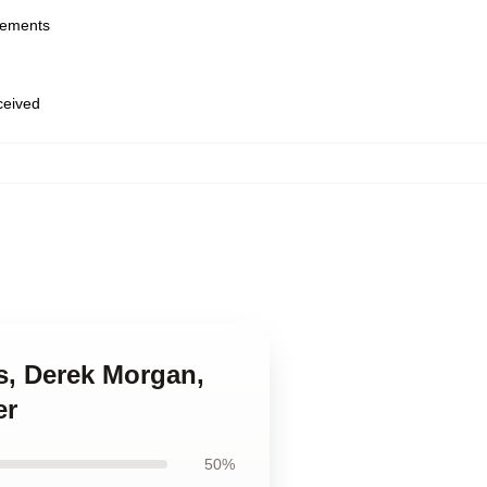
urements
eceived
ss, Derek Morgan,
er
50%