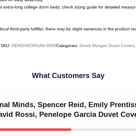
ost extra-long college dorm beds; check sizing guide for detailed meas
ocal third-party fulfiller, there may be slight variances in the product r
SKU
:
DEREKMORGAN-0099
Categories
:
Derek Morgan Duvet Covers
,
What Customers Say
inal Minds, Spencer Reid, Emily Prenti
avid Rossi, Penelope Garcia Duvet Cov