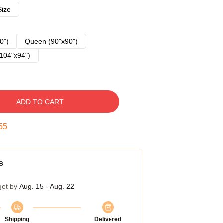
Size
0")
Queen (90"x90")
104"x94")
ADD TO CART
54
s
get by
Aug. 15 - Aug. 22
Shipping
Delivered