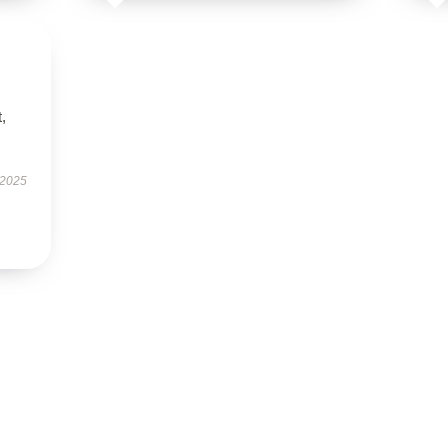
t,
 2025