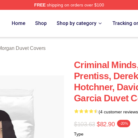
FREE
shipping on orders over $100
Merch Store
Home
Shop
Shop by category
Tracking o
Morgan Duvet Covers
Criminal Minds
Prentiss, Dere
Hotchner, Davi
Garcia Duvet C
(4 customer reviews
$103.63
$82.90
-20%
Type