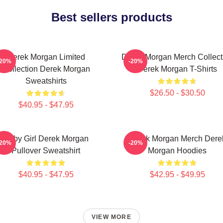
Best sellers products
Derek Morgan Limited
Derek Morgan Merch Collect
-20%
-20%
Collection Derek Morgan
Derek Morgan T-Shirts
Sweatshirts
$26.50 - $30.50
$40.95 - $47.95
Baby Girl Derek Morgan
Derek Morgan Merch Dere
-20%
-20%
Pullover Sweatshirt
Morgan Hoodies
$40.95 - $47.95
$42.95 - $49.95
VIEW MORE