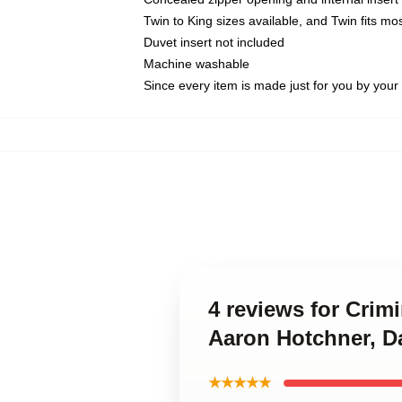
Twin to King sizes available, and Twin fits m
Duvet insert not included
Machine washable
Since every item is made just for you by your l
4 reviews for Crim
Aaron Hotchner, D
★★★★★