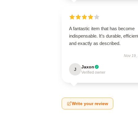
A fantastic item that has become
indispensable. It’s durable, efficien
and exactly as described.
Nov 19,
Jaxon
J
Verified owner
Write your review