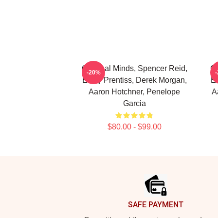
Criminal Minds, Spencer Reid,
Cr
-20%
Emily Prentiss, Derek Morgan,
Em
Aaron Hotchner, Penelope
A
Garcia
$80.00 - $99.00
Footer
SAFE PAYMENT