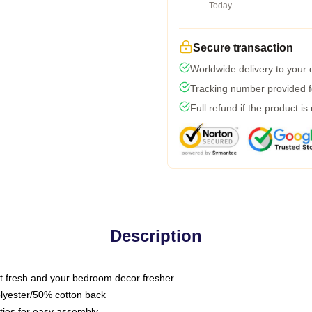
Today
Secure transaction
Worldwide delivery to your
Tracking number provided fo
Full refund if the product is
Description
 fresh and your bedroom decor fresher
olyester/50% cotton back
 ties for easy assembly