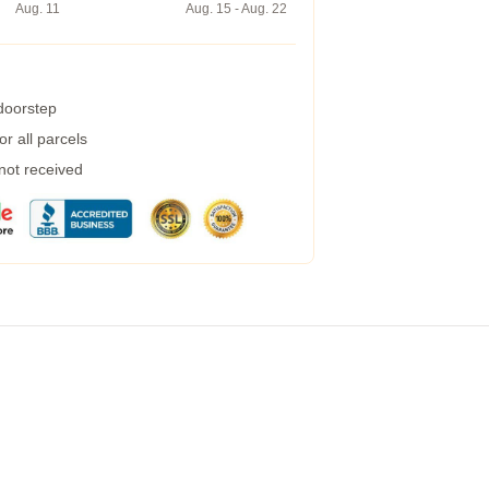
Aug. 11
Aug. 15 - Aug. 22
 doorstep
r all parcels
 not received