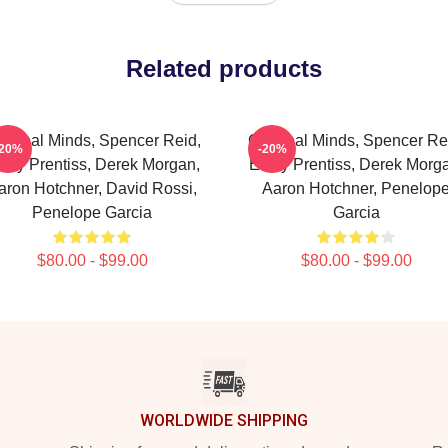
Related products
iminal Minds, Spencer Reid,
Criminal Minds, Spencer Re
-20%
-20%
ily Prentiss, Derek Morgan,
Emily Prentiss, Derek Morg
aron Hotchner, David Rossi,
Aaron Hotchner, Penelop
Penelope Garcia
Garcia
$80.00 - $99.00
$80.00 - $99.00
WORLDWIDE SHIPPING