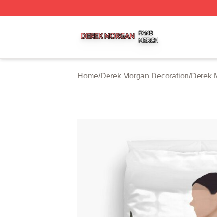
Derek Morgan Shop ⚡️ Officially Licensed Derek Morgan 
Home
/
Derek Morgan Decoration
/
Derek 