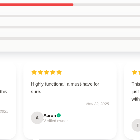
Highly functional, a must-have for
This
this
sure.
just
wit
Nov 22, 2025
 2025
Aaron
A
Verified owner
T