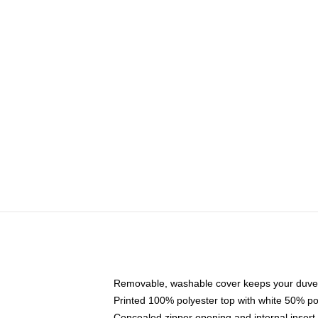
Removable, washable cover keeps your duvet
Printed 100% polyester top with white 50% p
Concealed zipper opening and internal insert