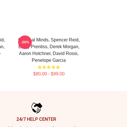
id,
Criminal Minds, Spencer Reid,
-20%
an,
Emily Prentiss, Derek Morgan,
e
Aaron Hotchner, David Rossi,
Penelope Garcia
$80.00 - $99.00
24/7 HELP CENTER