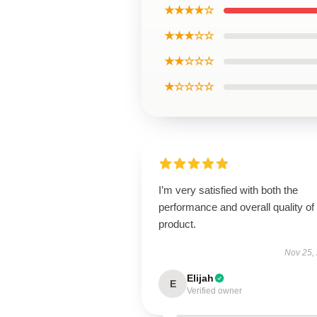
★★★★☆
★★★☆☆
★★☆☆☆
★☆☆☆☆
I’m very satisfied with both the
performance and overall quality of 
product.
Nov 25,
Elijah
E
Verified owner