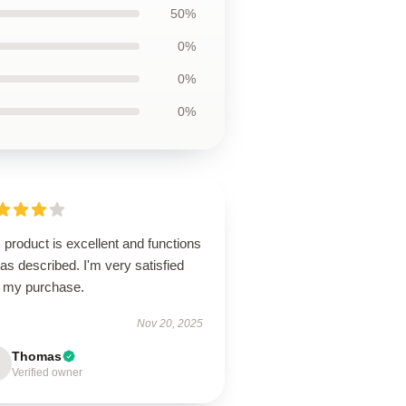
50%
0%
0%
0%
 product is excellent and functions
 as described. I'm very satisfied
h my purchase.
Nov 20, 2025
Thomas
Verified owner