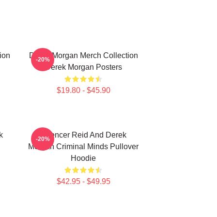
ion
Derek Morgan Merch Collection
-20%
Derek Morgan Posters
$19.80 - $45.90
k
Spencer Reid And Derek
-20%
Morgan Criminal Minds Pullover
Hoodie
$42.95 - $49.95