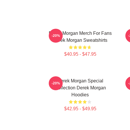
Derek Morgan Merch For Fans
-20%
Derek Morgan Sweatshirts
$40.95 - $47.95
Derek Morgan Special
-20%
Collection Derek Morgan
Hoodies
$42.95 - $49.95