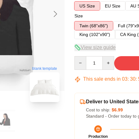
US Size
EU Size
AU 
Size
Twin (68"x86")
Full (79"x9
King (102"x90")
CA King (
View size guide
Quantity
blank template
This sale ends in
03
:
30
:
Deliver to United State
Cost to ship:
$6.99
Standard - Order today to 
Production