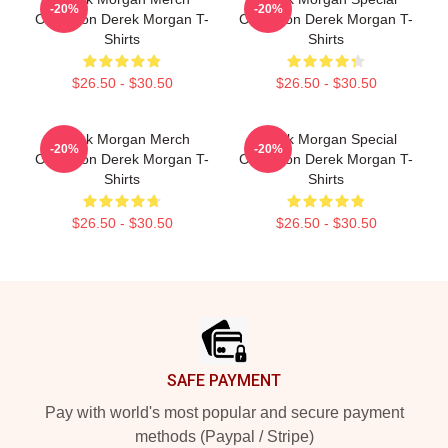
-20%
-20%
Collection Derek Morgan T-
Collection Derek Morgan T-
Shirts
Shirts
$26.50 - $30.50
$26.50 - $30.50
Derek Morgan Merch
Derek Morgan Special
-20%
-20%
Collection Derek Morgan T-
Collection Derek Morgan T-
Shirts
Shirts
$26.50 - $30.50
$26.50 - $30.50
Footer
SAFE PAYMENT
Pay with world's most popular and secure payment
methods (Paypal / Stripe)