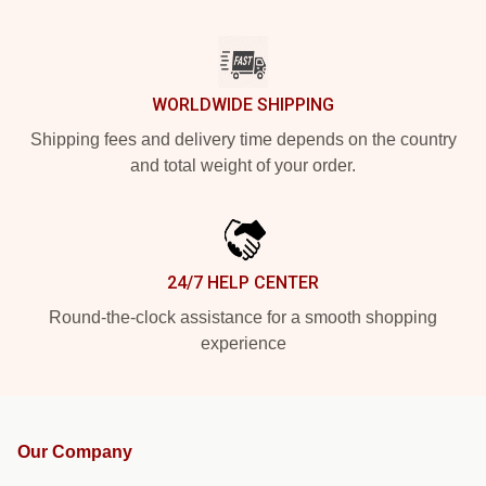
WORLDWIDE SHIPPING
Shipping fees and delivery time depends on the country
and total weight of your order.
24/7 HELP CENTER
Round-the-clock assistance for a smooth shopping
experience
Our Company