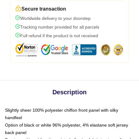
Secure transaction
Worldwide delivery to your doorstep
Tracking number provided for all parcels
Full refund if the product is not received
Description
Slightly sheer 100% polyester chiffon front panel with silky
handfeel
Option of black or white 96% polyester, 4% elastane soft jersey
back panel