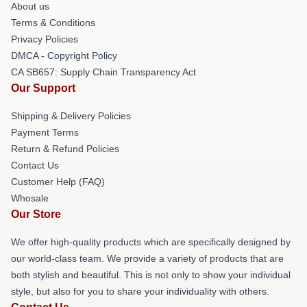
About us
Terms & Conditions
Privacy Policies
DMCA - Copyright Policy
CA SB657: Supply Chain Transparency Act
Our Support
Shipping & Delivery Policies
Payment Terms
Return & Refund Policies
Contact Us
Customer Help (FAQ)
Whosale
Our Store
We offer high-quality products which are specifically designed by
our world-class team. We provide a variety of products that are
both stylish and beautiful. This is not only to show your individual
style, but also for you to share your individuality with others.