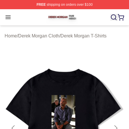
FREE
shipping on orders over $100
Derek Morgan Shop ⚡️ Officially Licensed Derek Morga
Open menu
Home
/
Derek Morgan Cloth
/
Derek Morgan T-Shirts