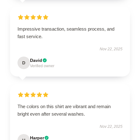
Impressive transaction, seamless process, and
fast service.
Nov 22, 2025
David
D
Verified owner
The colors on this shirt are vibrant and remain
bright even after several washes.
Nov 22, 2025
Harper