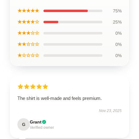
★★★★★
75%
★★★★☆
25%
★★★☆☆
0%
★★☆☆☆
0%
★☆☆☆☆
0%
The shirt is well-made and feels premium.
Nov 23, 2025
Grant
G
Verified owner