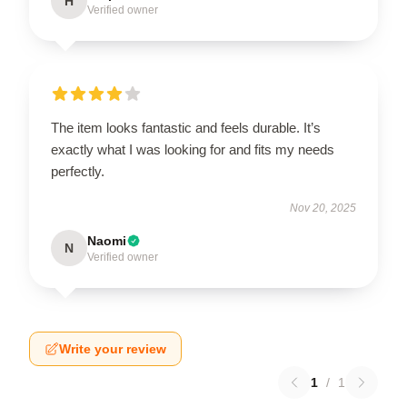
H
Verified owner
The item looks fantastic and feels durable. It’s
exactly what I was looking for and fits my needs
perfectly.
Nov 20, 2025
Naomi
N
Verified owner
Write your review
1
/
1