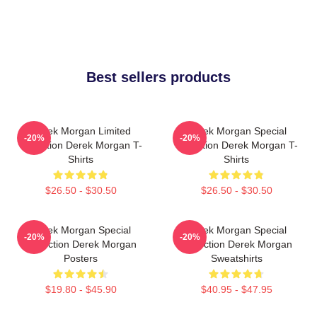
Best sellers products
Derek Morgan Limited
Derek Morgan Special
-20%
-20%
Collection Derek Morgan T-
Collection Derek Morgan T-
Shirts
Shirts
$26.50 - $30.50
$26.50 - $30.50
Derek Morgan Special
Derek Morgan Special
-20%
-20%
Collection Derek Morgan
Collection Derek Morgan
Posters
Sweatshirts
$19.80 - $45.90
$40.95 - $47.95