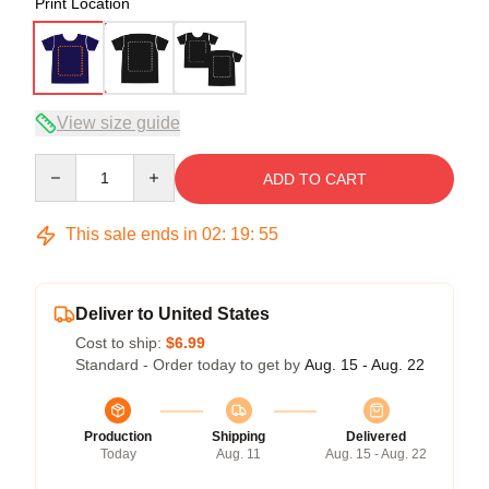
Print Location
View size guide
Quantity
ADD TO CART
This sale ends in
02
:
19
:
54
Deliver to United States
Cost to ship:
$6.99
Standard - Order today to get by
Aug. 15 - Aug. 22
Production
Shipping
Delivered
Today
Aug. 11
Aug. 15 - Aug. 22