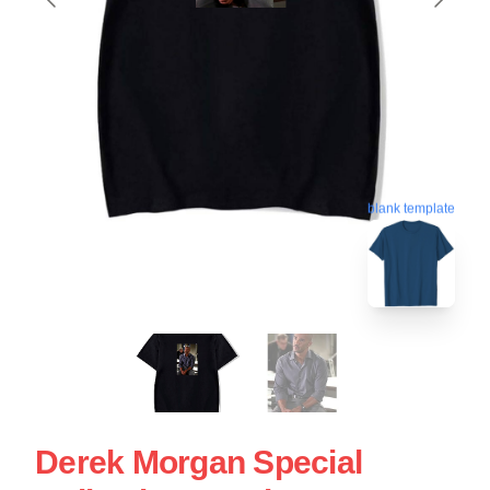
blank template
Derek Morgan Special