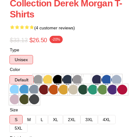
Collection Derek Morgan T-
Shirts
(4 customer reviews)
$33.13
$26.50
-20%
Type
Unisex
Color
Default
Size
S
M
L
XL
2XL
3XL
4XL
5XL