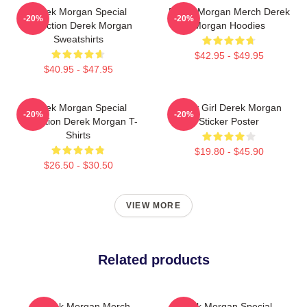
Derek Morgan Special
Derek Morgan Merch Derek
-20%
-20%
Collection Derek Morgan
Morgan Hoodies
Sweatshirts
$42.95 - $49.95
$40.95 - $47.95
Derek Morgan Special
Baby Girl Derek Morgan
-20%
-20%
Collection Derek Morgan T-
Sticker Poster
Shirts
$19.80 - $45.90
$26.50 - $30.50
VIEW MORE
Related products
Derek Morgan Merch
Derek Morgan Special