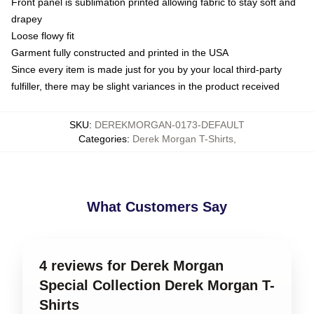
Front panel is sublimation printed allowing fabric to stay soft and
drapey
Loose flowy fit
Garment fully constructed and printed in the USA
Since every item is made just for you by your local third-party
fulfiller, there may be slight variances in the product received
SKU
:
DEREKMORGAN-0173-DEFAULT
Categories
:
Derek Morgan T-Shirts
,
What Customers Say
4 reviews for Derek Morgan
Special Collection Derek Morgan T-
Shirts