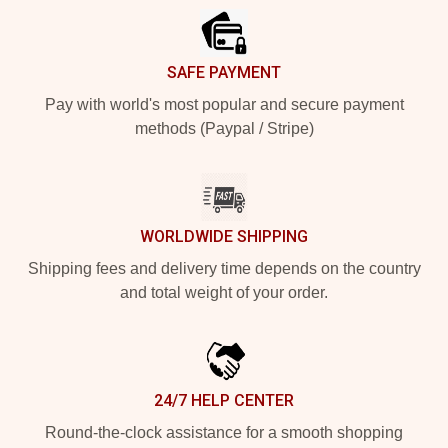
SAFE PAYMENT
Pay with world's most popular and secure payment
methods (Paypal / Stripe)
WORLDWIDE SHIPPING
Shipping fees and delivery time depends on the country
and total weight of your order.
24/7 HELP CENTER
Round-the-clock assistance for a smooth shopping