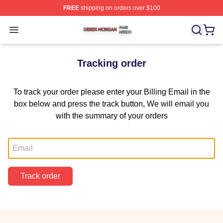
FREE
shipping on orders over $100
Derek Morgan Shop ⚡️ Officially Licensed Derek Morga
Open menu
Tracking order
To track your order please enter your Billing Email in the
box below and press the track button, We will email you
with the summary of your orders
Email
Track order
Footer