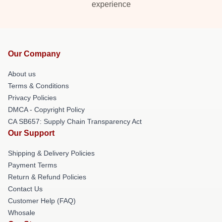
experience
Our Company
About us
Terms & Conditions
Privacy Policies
DMCA - Copyright Policy
CA SB657: Supply Chain Transparency Act
Our Support
Shipping & Delivery Policies
Payment Terms
Return & Refund Policies
Contact Us
Customer Help (FAQ)
Whosale