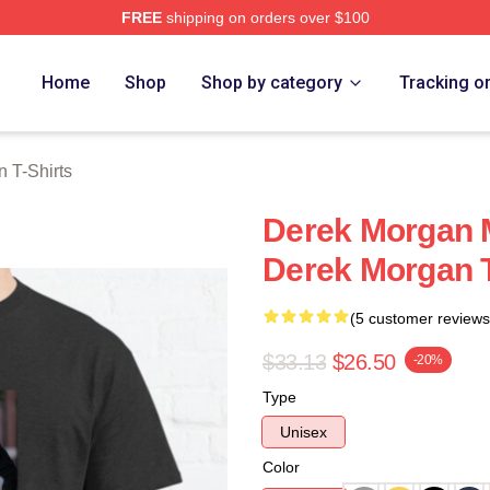
FREE
shipping on orders over $100
Merch Store
Home
Shop
Shop by category
Tracking o
 T-Shirts
Derek Morgan 
Derek Morgan T
(5 customer reviews
$33.13
$26.50
-20%
Type
Unisex
Color