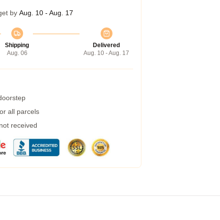
get by
Aug. 10 - Aug. 17
Shipping
Delivered
Aug. 06
Aug. 10 - Aug. 17
 doorstep
r all parcels
 not received