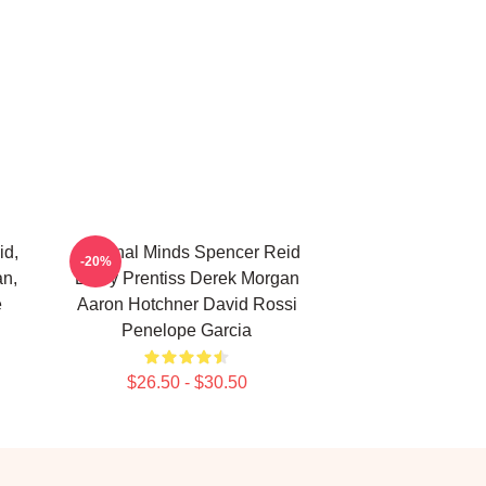
id,
Criminal Minds Spencer Reid
-20%
an,
Emily Prentiss Derek Morgan
e
Aaron Hotchner David Rossi
Penelope Garcia
$26.50 - $30.50