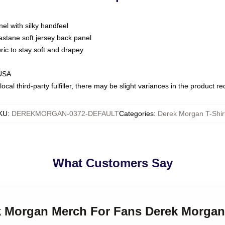
nel with silky handfeel
astane soft jersey back panel
bric to stay soft and drapey
 USA
ocal third-party fulfiller, there may be slight variances in the product r
KU
:
DEREKMORGAN-0372-DEFAULT
Categories
:
Derek Morgan T-Shir
What Customers Say
ek Morgan Merch For Fans Derek Morgan