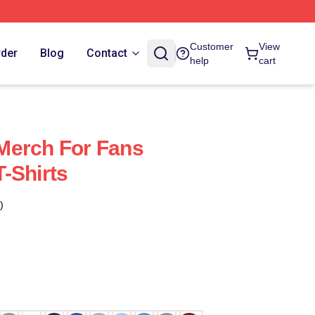
Customer
View
rder
Blog
Contact
help
cart
Merch For Fans
-Shirts
)