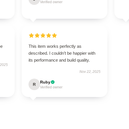
Verified owner
ee
This item works perfectly as
described. I couldn’t be happier with
its performance and build quality.
 2025
Nov 22, 2025
Ruby
R
Verified owner