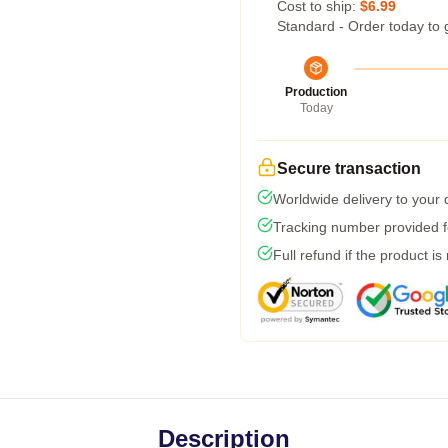
Cost to ship:
$6.99
Standard - Order today to 
Production
Today
Secure transaction
Worldwide delivery to your
Tracking number provided fo
Full refund if the product is
Description