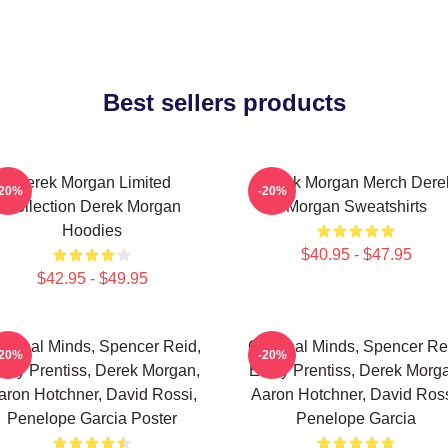
Best sellers products
Derek Morgan Limited
Derek Morgan Merch Dere
-20%
-20%
Collection Derek Morgan
Morgan Sweatshirts
Hoodies
$40.95 - $47.95
$42.95 - $49.95
iminal Minds, Spencer Reid,
Criminal Minds, Spencer Re
-20%
-20%
ily Prentiss, Derek Morgan,
Emily Prentiss, Derek Morg
aron Hotchner, David Rossi,
Aaron Hotchner, David Ross
Penelope Garcia Poster
Penelope Garcia