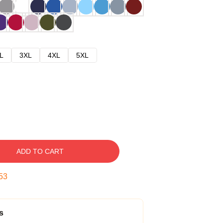
L
3XL
4XL
5XL
ADD TO CART
52
s