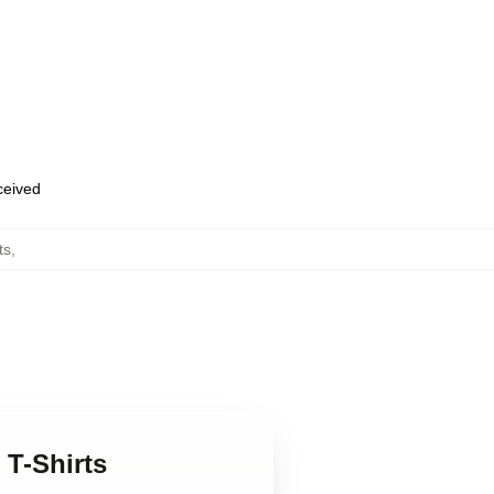
eceived
ts
,
 T-Shirts