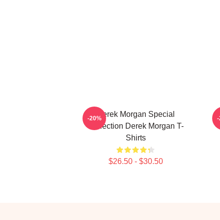
Derek Morgan Special
-20%
Collection Derek Morgan T-
Shirts
$26.50 - $30.50
Footer