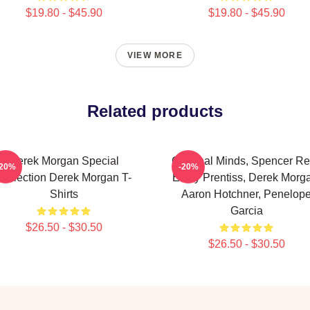
$19.80 - $45.90
$19.80 - $45.90
VIEW MORE
Related products
Derek Morgan Special
Criminal Minds, Spencer Re
-20%
-20%
Collection Derek Morgan T-
Emily Prentiss, Derek Morg
Shirts
Aaron Hotchner, Penelop
Garcia
$26.50 - $30.50
$26.50 - $30.50