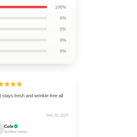
100%
0%
0%
0%
0%
t stays fresh and wrinkle-free all
.
Nov 23, 2025
Cole
Verified owner