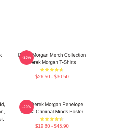
k
Derek Morgan Merch Collection
-20%
Derek Morgan T-Shirts
$26.50 - $30.50
id,
Hey Derek Morgan Penelope
-20%
an,
Garcia Criminal Minds Poster
i,
$19.80 - $45.90