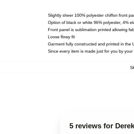
Slightly sheer 100% polyester chiffon front pa
Option of black or white 96% polyester, 4% el
Front panel is sublimation printed allowing fa
Loose flowy fit
Garment fully constructed and printed in the
Since every item is made just for you by your l
S
5 reviews for Der