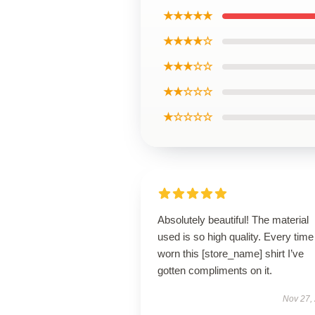
★★★★★
★★★★☆
★★★☆☆
★★☆☆☆
★☆☆☆☆
Absolutely beautiful! The material
used is so high quality. Every time
worn this [store_name] shirt I’ve
gotten compliments on it.
Nov 27,