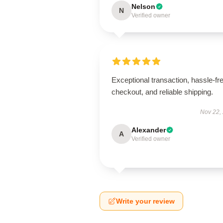
Nelson
N
Verified owner
Exceptional transaction, hassle-fr
checkout, and reliable shipping.
Nov 22,
Alexander
A
Verified owner
Write your review