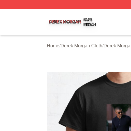
Derek Morgan Shop ⚡️ Officially Licensed Derek Morgan 
Home
/
Derek Morgan Cloth
/
Derek Morgan