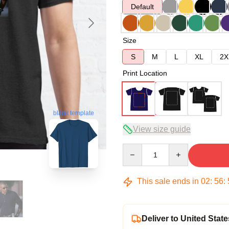
Default
Size
S
M
L
XL
2X
Print Location
blank template
View size guide
Quantity
This sale ends in
02
:
56
:
Deliver to United State