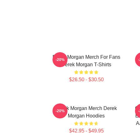
Derek Morgan Merch For Fans
-20%
Derek Morgan T-Shirts
$26.50 - $30.50
Derek Morgan Merch Derek
Cr
-20%
Morgan Hoodies
Em
A
$42.95 - $49.95