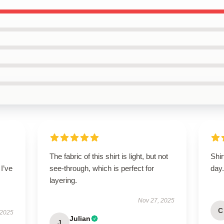
The fabric of this shirt is light, but not
Shir
 I’ve
see-through, which is perfect for
day
layering.
Nov 27, 2025
C
 2025
Julian
J