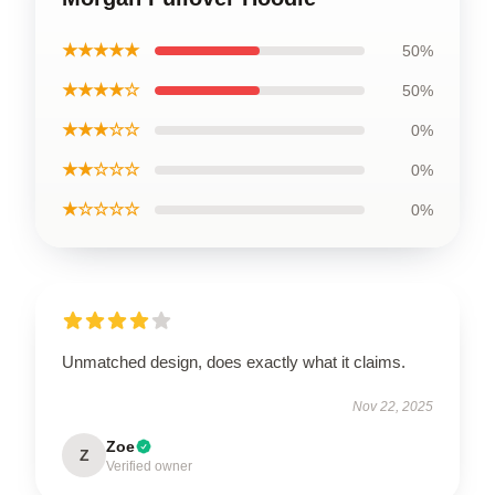
★★★★★
50%
★★★★☆
50%
★★★☆☆
0%
★★☆☆☆
0%
★☆☆☆☆
0%
Unmatched design, does exactly what it claims.
Nov 22, 2025
Zoe
Z
Verified owner