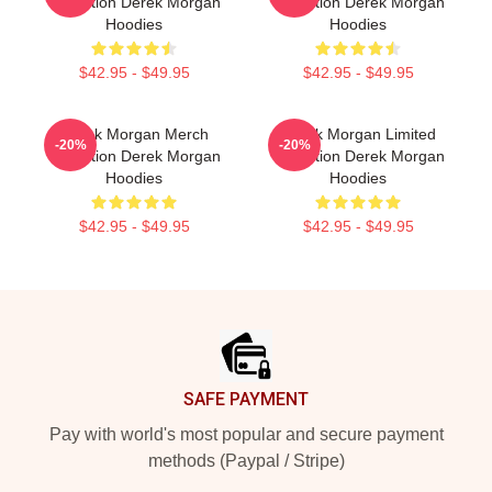
Collection Derek Morgan
Collection Derek Morgan
Hoodies
Hoodies
$42.95 - $49.95
$42.95 - $49.95
Derek Morgan Merch
Derek Morgan Limited
-20%
-20%
Collection Derek Morgan
Collection Derek Morgan
Hoodies
Hoodies
$42.95 - $49.95
$42.95 - $49.95
Footer
SAFE PAYMENT
Pay with world's most popular and secure payment
methods (Paypal / Stripe)