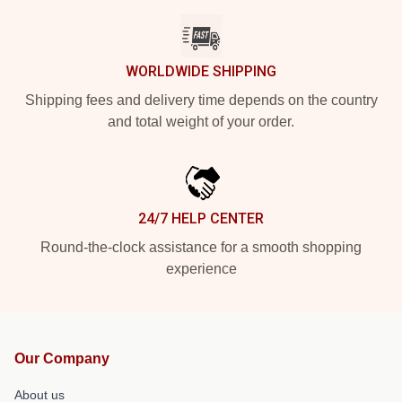
WORLDWIDE SHIPPING
Shipping fees and delivery time depends on the country
and total weight of your order.
24/7 HELP CENTER
Round-the-clock assistance for a smooth shopping
experience
Our Company
About us