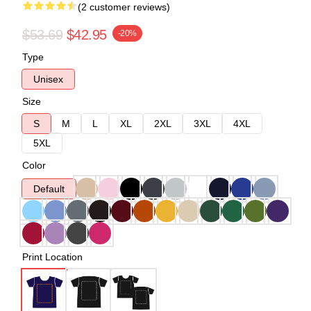
(2 customer reviews)
$53.69
$42.95
-20%
Type
Unisex
Size
S
M
L
XL
2XL
3XL
4XL
5XL
Color
Default
Print Location