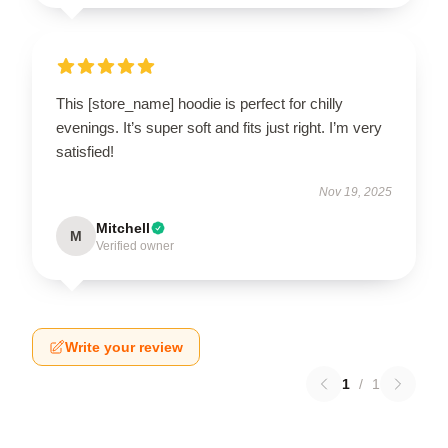
This [store_name] hoodie is perfect for chilly
evenings. It’s super soft and fits just right. I’m very
satisfied!
Nov 19, 2025
Mitchell
M
Verified owner
Write your review
1
/
1