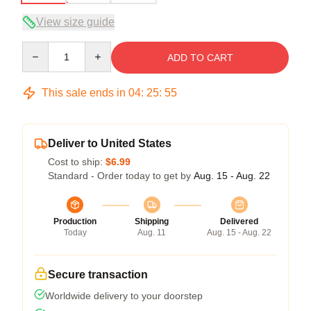
View size guide
Quantity
ADD TO CART
This sale ends in
04
:
25
:
54
Deliver to United States
Cost to ship:
$6.99
Standard - Order today to get by
Aug. 15 - Aug. 22
Production
Shipping
Delivered
Today
Aug. 11
Aug. 15 - Aug. 22
Secure transaction
Worldwide delivery to your doorstep