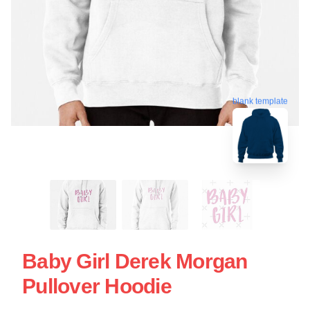
blank template
Baby Girl Derek Morgan
Pullover Hoodie