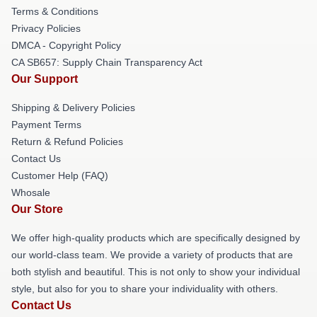
Terms & Conditions
Privacy Policies
DMCA - Copyright Policy
CA SB657: Supply Chain Transparency Act
Our Support
Shipping & Delivery Policies
Payment Terms
Return & Refund Policies
Contact Us
Customer Help (FAQ)
Whosale
Our Store
We offer high-quality products which are specifically designed by
our world-class team. We provide a variety of products that are
both stylish and beautiful. This is not only to show your individual
style, but also for you to share your individuality with others.
Contact Us