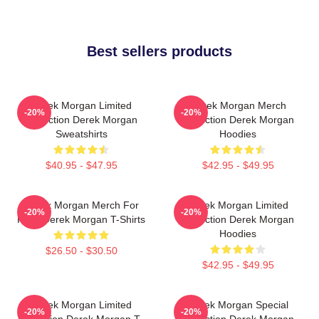
Best sellers products
Derek Morgan Limited
Derek Morgan Merch
-20%
-20%
Collection Derek Morgan
Collection Derek Morgan
Sweatshirts
Hoodies
$40.95 - $47.95
$42.95 - $49.95
Derek Morgan Merch For
Derek Morgan Limited
-20%
-20%
Fans Derek Morgan T-Shirts
Collection Derek Morgan
Hoodies
$26.50 - $30.50
$42.95 - $49.95
Derek Morgan Limited
Derek Morgan Special
-20%
-20%
Collection Derek Morgan T-
Collection Derek Morgan