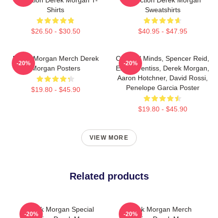
Shirts
Sweatshirts
$26.50 - $30.50
$40.95 - $47.95
Derek Morgan Merch Derek
Criminal Minds, Spencer Reid,
-20%
-20%
Morgan Posters
Emily Prentiss, Derek Morgan,
Aaron Hotchner, David Rossi,
Penelope Garcia Poster
$19.80 - $45.90
$19.80 - $45.90
VIEW MORE
Related products
Derek Morgan Special
Derek Morgan Merch
-20%
-20%