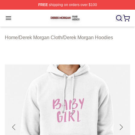
FREE
shipping on orders over $100
Derek Morgan Shop ⚡️ Officially Licensed Derek Morga
Open menu
Home
/
Derek Morgan Cloth
/
Derek Morgan Hoodies