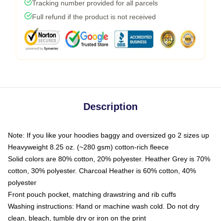
Tracking number provided for all parcels
Full refund if the product is not received
Description
Note: If you like your hoodies baggy and oversized go 2 sizes up
Heavyweight 8.25 oz. (~280 gsm) cotton-rich fleece
Solid colors are 80% cotton, 20% polyester. Heather Grey is 70%
cotton, 30% polyester. Charcoal Heather is 60% cotton, 40%
polyester
Front pouch pocket, matching drawstring and rib cuffs
Washing instructions: Hand or machine wash cold. Do not dry
clean, bleach, tumble dry or iron on the print