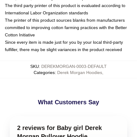
The third party printer of this product is evaluated according to
International Labor Organization standards
The printer of this product sources blanks from manufacturers
committed to improving cotton farming practices with the Better
Cotton Initiative
Since every item is made just for you by your local third-party
fulfiller, there may be slight variances in the product received
SKU
:
DEREKMORGAN-0003-DEFAULT
Categories
:
Derek Morgan Hoodies
,
What Customers Say
2 reviews for Baby girl Derek
Morgan Pullover Hoodie