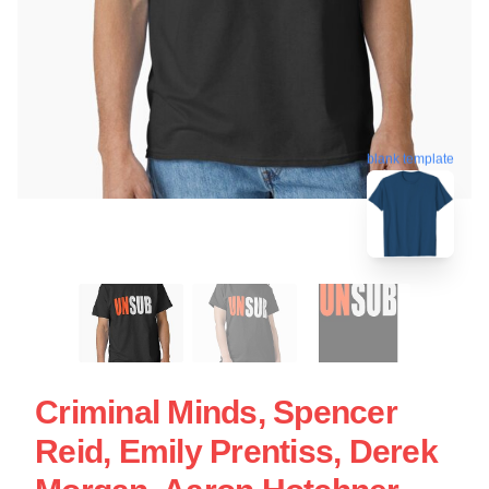
blank template
Criminal Minds, Spencer
Reid, Emily Prentiss, Derek