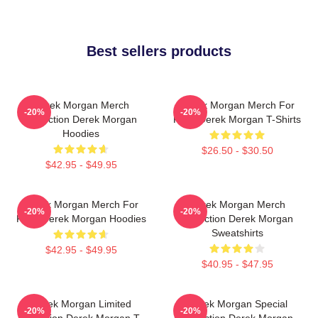
Best sellers products
Derek Morgan Merch
Derek Morgan Merch For
-20%
-20%
Collection Derek Morgan
Fans Derek Morgan T-Shirts
Hoodies
$26.50 - $30.50
$42.95 - $49.95
Derek Morgan Merch For
Derek Morgan Merch
-20%
-20%
Fans Derek Morgan Hoodies
Collection Derek Morgan
Sweatshirts
$42.95 - $49.95
$40.95 - $47.95
Derek Morgan Limited
Derek Morgan Special
-20%
-20%
Collection Derek Morgan T-
Collection Derek Morgan