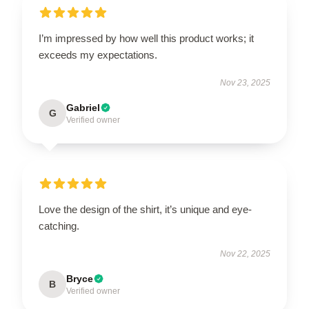
I’m impressed by how well this product works; it
exceeds my expectations.
Nov 23, 2025
Gabriel
G
Verified owner
Love the design of the shirt, it’s unique and eye-
catching.
Nov 22, 2025
Bryce
B
Verified owner