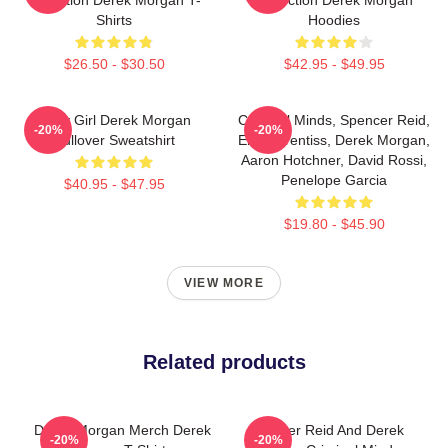
Shirts
Hoodies
$26.50 - $30.50
$42.95 - $49.95
Baby Girl Derek Morgan
Criminal Minds, Spencer Reid,
-20%
-20%
Pullover Sweatshirt
Emily Prentiss, Derek Morgan,
Aaron Hotchner, David Rossi,
Penelope Garcia
$40.95 - $47.95
$19.80 - $45.90
VIEW MORE
Related products
Derek Morgan Merch Derek
Spencer Reid And Derek
-20%
-20%