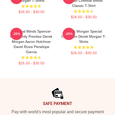
Morgan T-Shirts
Morgan Criminal Minds
Classic T-Shirt
$26.50 - $30.50
$26.50 - $30.50
Criminal Minds Spencer
Derek Morgan Special
-20%
-20%
Reid Emily Prentiss Derek
Collection Derek Morgan T-
Morgan Aaron Hotchner
Shirts
David Rossi Penelope
Garcia
$26.50 - $30.50
$26.50 - $30.50
Footer
SAFE PAYMENT
Pay with world's most popular and secure payment