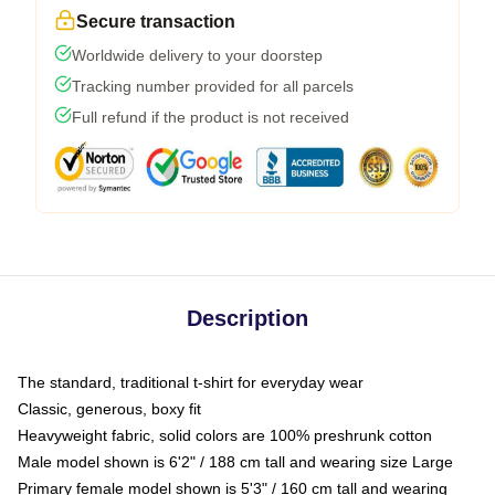
Secure transaction
Worldwide delivery to your doorstep
Tracking number provided for all parcels
Full refund if the product is not received
Description
The standard, traditional t-shirt for everyday wear
Classic, generous, boxy fit
Heavyweight fabric, solid colors are 100% preshrunk cotton
Male model shown is 6'2" / 188 cm tall and wearing size Large
Primary female model shown is 5'3" / 160 cm tall and wearing