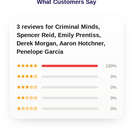
What Customers Say
3 reviews for Criminal Minds,
Spencer Reid, Emily Prentiss,
Derek Morgan, Aaron Hotchner,
Penelope Garcia
★★★★★
100%
★★★★☆
0%
★★★☆☆
0%
★★☆☆☆
0%
★☆☆☆☆
0%