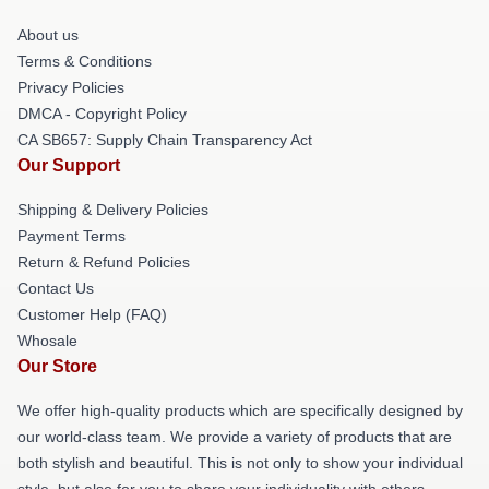
About us
Terms & Conditions
Privacy Policies
DMCA - Copyright Policy
CA SB657: Supply Chain Transparency Act
Our Support
Shipping & Delivery Policies
Payment Terms
Return & Refund Policies
Contact Us
Customer Help (FAQ)
Whosale
Our Store
We offer high-quality products which are specifically designed by
our world-class team. We provide a variety of products that are
both stylish and beautiful. This is not only to show your individual
style, but also for you to share your individuality with others.