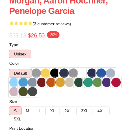
Morgan, Aaron Hotchner,
Penelope Garcia
(3 customer reviews)
$33.13
$26.50
-20%
Type
Unisex
Color
Default
Size
S
M
L
XL
2XL
3XL
4XL
5XL
Print Location