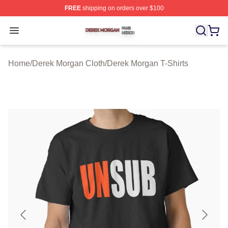
FREE
shipping on orders over $100
Derek Morgan Shop ⚡️ Officially Licensed Derek Morga
Open menu
Home
/
Derek Morgan Cloth
/
Derek Morgan T-Shirts