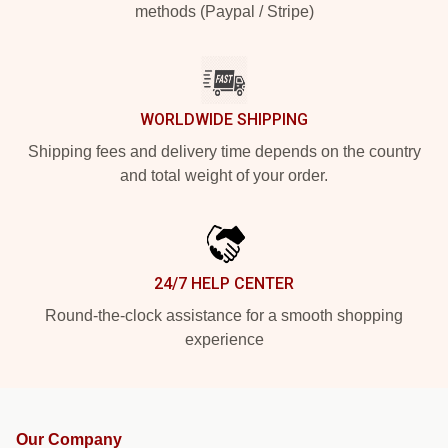
methods (Paypal / Stripe)
WORLDWIDE SHIPPING
Shipping fees and delivery time depends on the country
and total weight of your order.
24/7 HELP CENTER
Round-the-clock assistance for a smooth shopping
experience
Our Company