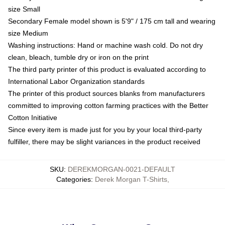
size Small
Secondary Female model shown is 5'9" / 175 cm tall and wearing
size Medium
Washing instructions: Hand or machine wash cold. Do not dry
clean, bleach, tumble dry or iron on the print
The third party printer of this product is evaluated according to
International Labor Organization standards
The printer of this product sources blanks from manufacturers
committed to improving cotton farming practices with the Better
Cotton Initiative
Since every item is made just for you by your local third-party
fulfiller, there may be slight variances in the product received
SKU
:
DEREKMORGAN-0021-DEFAULT
Categories
:
Derek Morgan T-Shirts
,