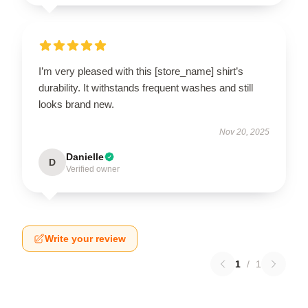
I’m very pleased with this [store_name] shirt’s
durability. It withstands frequent washes and still
looks brand new.
Nov 20, 2025
Danielle
D
Verified owner
Write your review
1
/
1