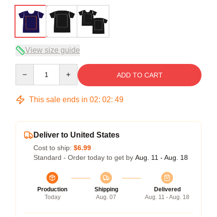
View size guide
Quantity
ADD TO CART
This sale ends in
02
:
02
:
48
Deliver to United States
Cost to ship:
$6.99
Standard - Order today to get by
Aug. 11 - Aug. 18
Production
Shipping
Delivered
Today
Aug. 07
Aug. 11 - Aug. 18