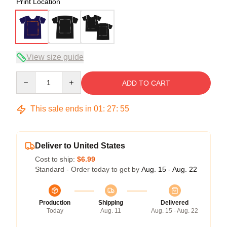
Print Location
View size guide
Quantity
ADD TO CART
This sale ends in
01
:
27
:
54
Deliver to United States
Cost to ship:
$6.99
Standard - Order today to get by
Aug. 15 - Aug. 22
Production
Shipping
Delivered
Today
Aug. 11
Aug. 15 - Aug. 22