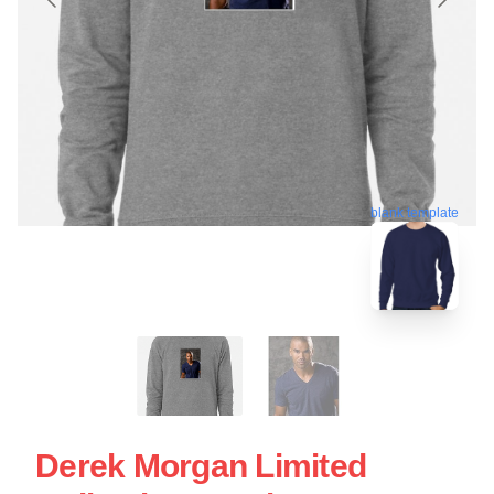
blank template
Derek Morgan Limited