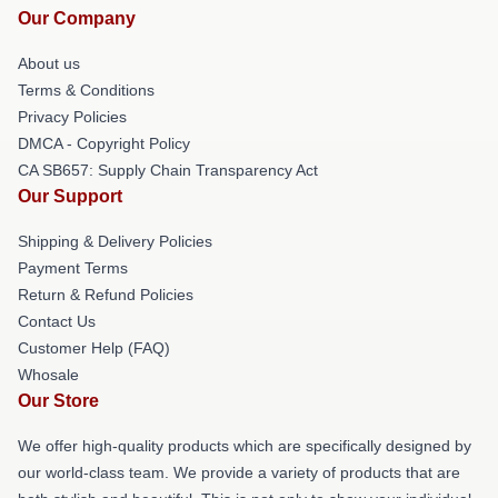
Our Company
About us
Terms & Conditions
Privacy Policies
DMCA - Copyright Policy
CA SB657: Supply Chain Transparency Act
Our Support
Shipping & Delivery Policies
Payment Terms
Return & Refund Policies
Contact Us
Customer Help (FAQ)
Whosale
Our Store
We offer high-quality products which are specifically designed by
our world-class team. We provide a variety of products that are