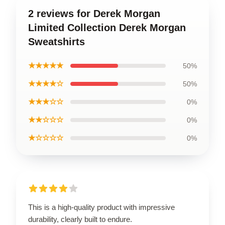
2 reviews for Derek Morgan
Limited Collection Derek Morgan
Sweatshirts
★★★★★
50%
★★★★☆
50%
★★★☆☆
0%
★★☆☆☆
0%
★☆☆☆☆
0%
This is a high-quality product with impressive
durability, clearly built to endure.