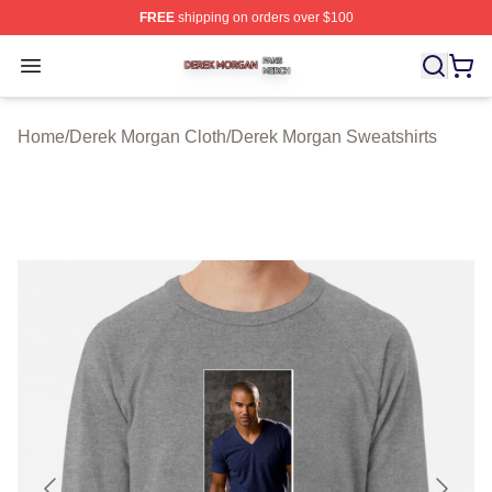
FREE
shipping on orders over $100
Derek Morgan Shop ⚡️ Officially Licensed Derek Morga
Open menu
Home
/
Derek Morgan Cloth
/
Derek Morgan Sweatshirts