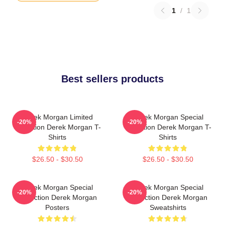
1
/
1
Best sellers products
Derek Morgan Limited
Derek Morgan Special
-20%
-20%
Collection Derek Morgan T-
Collection Derek Morgan T-
Shirts
Shirts
$26.50 - $30.50
$26.50 - $30.50
Derek Morgan Special
Derek Morgan Special
-20%
-20%
Collection Derek Morgan
Collection Derek Morgan
Posters
Sweatshirts