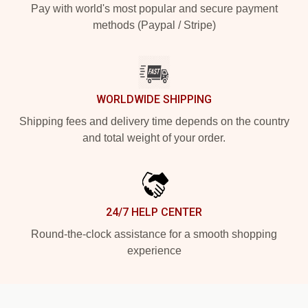
Pay with world's most popular and secure payment
methods (Paypal / Stripe)
WORLDWIDE SHIPPING
Shipping fees and delivery time depends on the country
and total weight of your order.
24/7 HELP CENTER
Round-the-clock assistance for a smooth shopping
experience