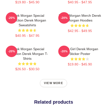
$19.80 - $45.90
$40.95 - $47.95
Derek Morgan Special
Derek Morgan Merch Derek
-20%
-20%
Collection Derek Morgan
Morgan Hoodies
Sweatshirts
$42.95 - $49.95
$40.95 - $47.95
Derek Morgan Special
Baby Girl Derek Morgan
-20%
-20%
Collection Derek Morgan T-
Sticker Poster
Shirts
$19.80 - $45.90
$26.50 - $30.50
VIEW MORE
Related products