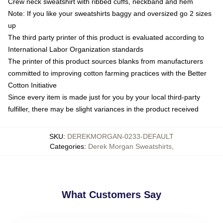
Crew neck sweatshirt with ribbed cuffs, neckband and hem
Note: If you like your sweatshirts baggy and oversized go 2 sizes
up
The third party printer of this product is evaluated according to
International Labor Organization standards
The printer of this product sources blanks from manufacturers
committed to improving cotton farming practices with the Better
Cotton Initiative
Since every item is made just for you by your local third-party
fulfiller, there may be slight variances in the product received
SKU
:
DEREKMORGAN-0233-DEFAULT
Categories
:
Derek Morgan Sweatshirts
,
What Customers Say