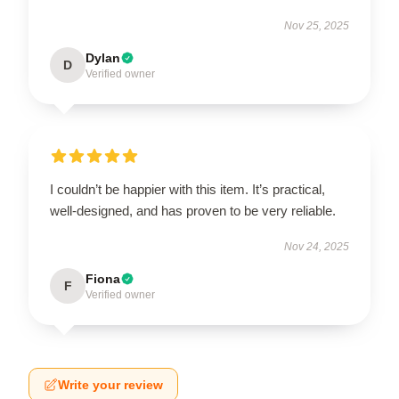
Nov 25, 2025
Dylan
D
Verified owner
I couldn’t be happier with this item. It’s practical,
well-designed, and has proven to be very reliable.
Nov 24, 2025
Fiona
F
Verified owner
Write your review