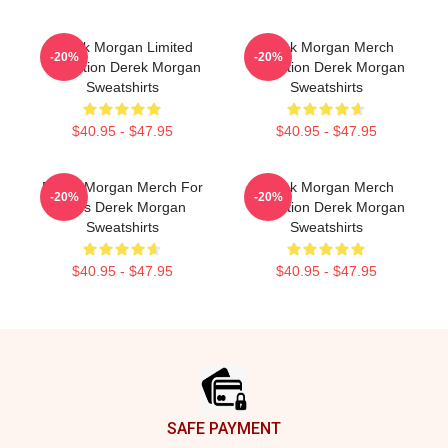
Derek Morgan Limited
Derek Morgan Merch
-20%
-20%
Collection Derek Morgan
Collection Derek Morgan
Sweatshirts
Sweatshirts
$40.95 - $47.95
$40.95 - $47.95
Derek Morgan Merch For
Derek Morgan Merch
-20%
-20%
Fans Derek Morgan
Collection Derek Morgan
Sweatshirts
Sweatshirts
$40.95 - $47.95
$40.95 - $47.95
Footer
SAFE PAYMENT