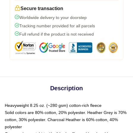
Secure transaction
Worldwide delivery to your doorstep
Tracking number provided for all parcels
Full refund if the product is not received
Description
Heavyweight 8.25 oz. (~280 gsm) cotton-rich fleece
Solid colors are 80% cotton, 20% polyester. Heather Grey is 70%
cotton, 30% polyester. Charcoal Heather is 60% cotton, 40%
polyester