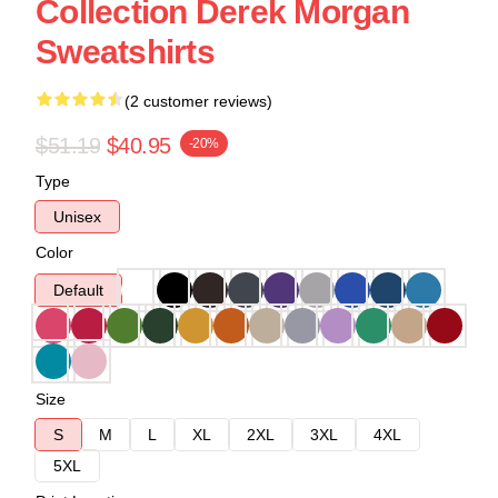
Collection Derek Morgan
Sweatshirts
(2 customer reviews)
$51.19
$40.95
-20%
Type
Unisex
Color
Default
Size
S
M
L
XL
2XL
3XL
4XL
5XL