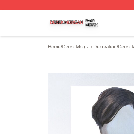
Derek Morgan Shop ⚡️ Officially Licensed Derek Morgan 
Home
/
Derek Morgan Decoration
/
Derek 