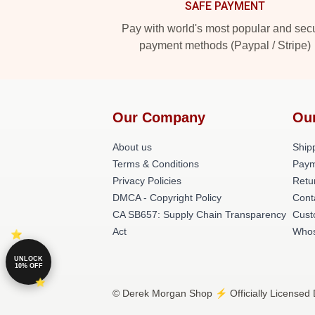
SAFE PAYMENT
Pay with world's most popular and sec
payment methods (Paypal / Stripe)
Our Company
Ou
About us
Shipp
Terms & Conditions
Paym
Privacy Policies
Retu
DMCA - Copyright Policy
Cont
CA SB657: Supply Chain Transparency
Cust
Act
Whos
UNLOCK
10% OFF
© Derek Morgan Shop ⚡️ Officially Licensed 