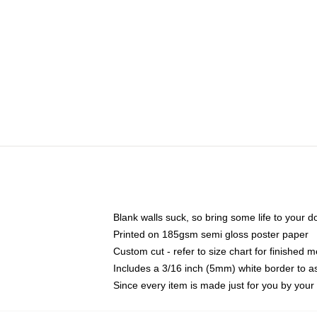
Blank walls suck, so bring some life to your 
Printed on 185gsm semi gloss poster paper
Custom cut - refer to size chart for finished
Includes a 3/16 inch (5mm) white border to as
Since every item is made just for you by your l