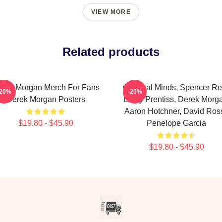
VIEW MORE
Related products
rek Morgan Merch For Fans
Criminal Minds, Spencer Re
-20%
-20%
Derek Morgan Posters
Emily Prentiss, Derek Morg
Aaron Hotchner, David Ross
$19.80 - $45.90
Penelope Garcia
$19.80 - $45.90