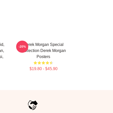
id,
Derek Morgan Special
-20%
an,
Collection Derek Morgan
i,
Posters
$19.80 - $45.90