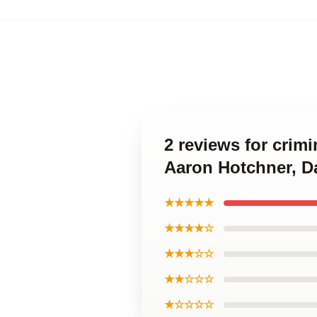
2 reviews for crim
Aaron Hotchner, D
★★★★★
★★★★☆
★★★☆☆
★★☆☆☆
★☆☆☆☆