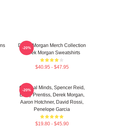
ans
Derek Morgan Merch Collection
-20%
Derek Morgan Sweatshirts
$40.95 - $47.95
Criminal Minds, Spencer Reid,
-20%
Emily Prentiss, Derek Morgan,
Aaron Hotchner, David Rossi,
Penelope Garcia
$19.80 - $45.90