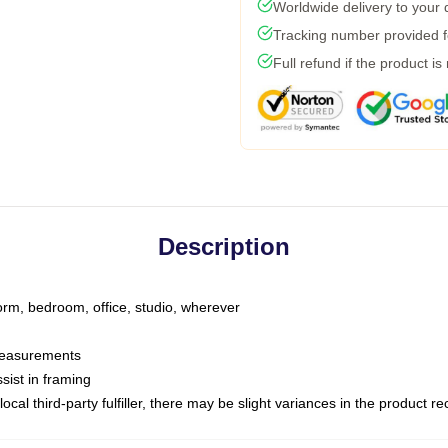
Worldwide delivery to your
Tracking number provided fo
Full refund if the product is
Description
dorm, bedroom, office, studio, wherever
 measurements
sist in framing
ocal third-party fulfiller, there may be slight variances in the product r