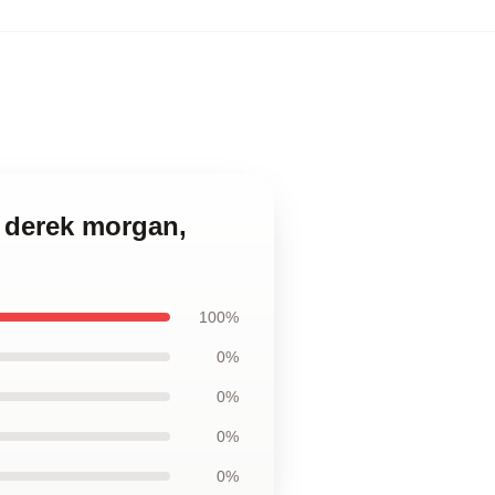
, derek morgan,
100%
0%
0%
0%
0%