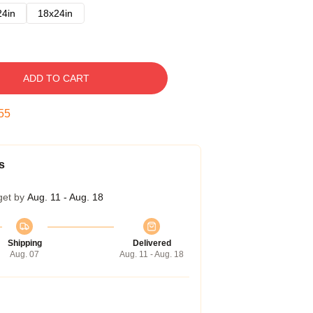
24in
18x24in
ADD TO CART
54
s
get by
Aug. 11 - Aug. 18
Shipping
Delivered
Aug. 07
Aug. 11 - Aug. 18