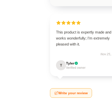
This product is expertly made and
works wonderfully; I’m extremely
pleased with it.
Nov 25,
Tyler
T
Verified owner
Write your review