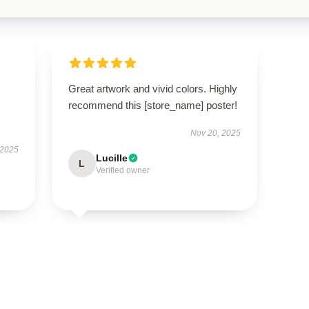
Great artwork and vivid colors. Highly
recommend this [store_name] poster!
Nov 20, 2025
 2025
Lucille
L
Verified owner