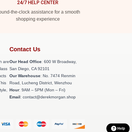
24/7 HELP CENTER
und-the-clock assistance for a smooth
shopping experience
Contact Us
h are
Our Head Office
: 600 W Broadway,
class
San Diego, CA 92101
ucts
Our Warehouse
: No. 7474 Renmin
This
Road, Lucheng District, Wenzhou
tyle,
Hour
: 9AM – 5PM (Mon – Fri)
Email
: contact@derekmorgan.shop
Help