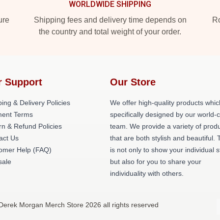
WORLDWIDE SHIPPING
ure
Shipping fees and delivery time depends on
Ro
the country and total weight of your order.
r Support
Our Store
ing & Delivery Policies
We offer high-quality products whic
ent Terms
specifically designed by our world-
rn & Refund Policies
team. We provide a variety of prod
act Us
that are both stylish and beautiful. 
omer Help (FAQ)
is not only to show your individual s
ale
but also for you to share your
individuality with others.
Derek Morgan Merch Store 2026 all rights reserved