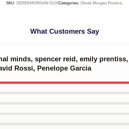
SKU
:
DEREKMORGAN-0116
Categories
:
Derek Morgan Posters
,
What Customers Say
inal minds, spencer reid, emily prentiss
avid Rossi, Penelope Garcia