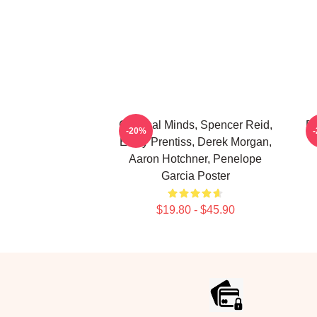
Criminal Minds, Spencer Reid,
De
-20%
Emily Prentiss, Derek Morgan,
Aaron Hotchner, Penelope
Garcia Poster
$19.80 - $45.90
Footer