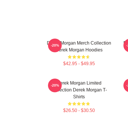
Derek Morgan Merch Collection
De
-20%
Derek Morgan Hoodies
$42.95 - $49.95
Derek Morgan Limited
-20%
Collection Derek Morgan T-
Shirts
$26.50 - $30.50