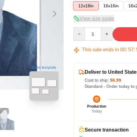
12x18in
16x16in
16x
View size guide
Quantity
This sale ends in
00
:
57
:
blank template
Deliver to United State
Cost to ship:
$6.99
Standard - Order today to 
Production
Today
Secure transaction