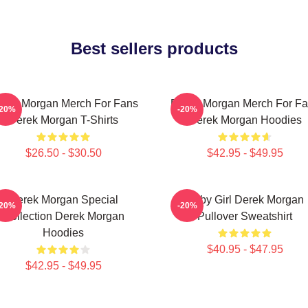
Best sellers products
rek Morgan Merch For Fans
Derek Morgan Merch For F
-20%
-20%
Derek Morgan T-Shirts
Derek Morgan Hoodies
$26.50 - $30.50
$42.95 - $49.95
Derek Morgan Special
Baby Girl Derek Morgan
-20%
-20%
Collection Derek Morgan
Pullover Sweatshirt
Hoodies
$40.95 - $47.95
$42.95 - $49.95