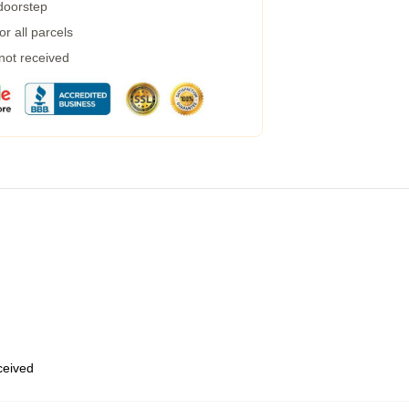
 doorstep
r all parcels
 not received
eceived