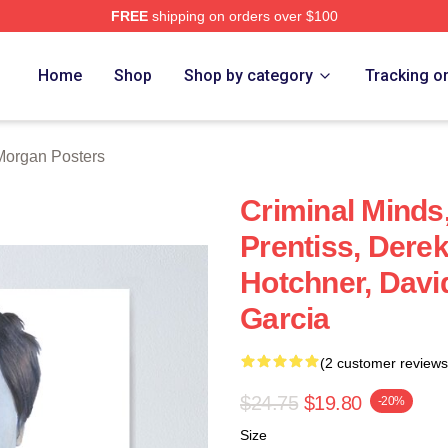
FREE
shipping on orders over $100
Merch Store
Home
Shop
Shop by category
Tracking o
Morgan Posters
Criminal Minds
Prentiss, Dere
Hotchner, Davi
Garcia
(2 customer reviews
$24.75
$19.80
-20%
Size