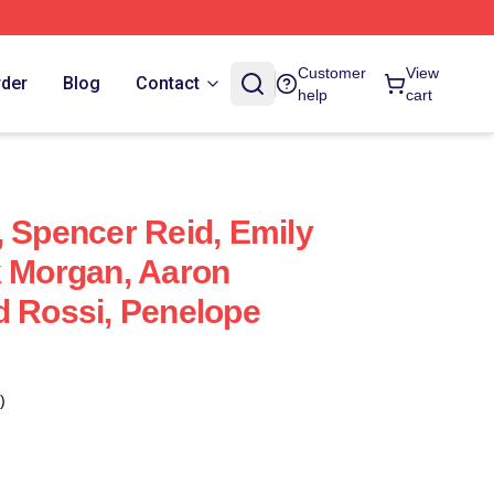
Customer
View
rder
Blog
Contact
help
cart
, Spencer Reid, Emily
k Morgan, Aaron
d Rossi, Penelope
)