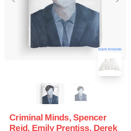
blank template
Criminal Minds, Spencer
Reid, Emily Prentiss, Derek