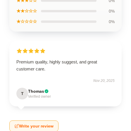
★★★☆☆
0%
★★☆☆☆
0%
★☆☆☆☆
0%
Premium quality, highly suggest, and great
customer care.
Nov 20, 2025
Thomas
T
Verified owner
Write your review