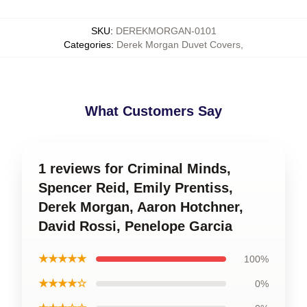
SKU
:
DEREKMORGAN-0101
Categories
:
Derek Morgan Duvet Covers
,
What Customers Say
1 reviews for Criminal Minds,
Spencer Reid, Emily Prentiss,
Derek Morgan, Aaron Hotchner,
David Rossi, Penelope Garcia
★★★★★
100%
★★★★☆
0%