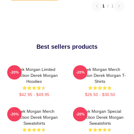
1
/
1
Best sellers products
Derek Morgan Limited
Derek Morgan Merch
-20%
-20%
Collection Derek Morgan
Collection Derek Morgan T-
Hoodies
Shirts
$42.95 - $49.95
$26.50 - $30.50
Derek Morgan Merch
Derek Morgan Special
-20%
-20%
Collection Derek Morgan
Collection Derek Morgan
Sweatshirts
Sweatshirts