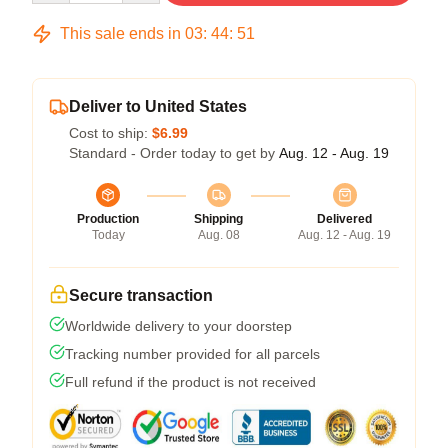
This sale ends in
03
:
44
:
51
Deliver to United States
Cost to ship:
$6.99
Standard - Order today to get by
Aug. 12 - Aug. 19
Production
Shipping
Delivered
Today
Aug. 08
Aug. 12 - Aug. 19
Secure transaction
Worldwide delivery to your doorstep
Tracking number provided for all parcels
Full refund if the product is not received