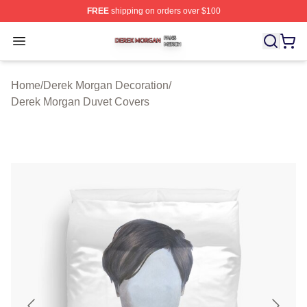
FREE
shipping on orders over $100
Derek Morgan Shop ⚡️ Officially Licensed Derek Morga
Open menu
Home
/
Derek Morgan Decoration
/
Derek Morgan Duvet Covers