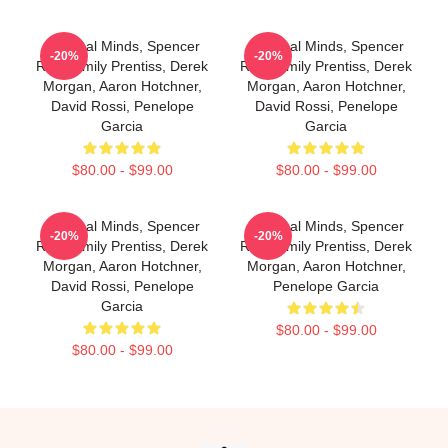
Criminal Minds, Spencer
Criminal Minds, Spencer
-20%
-20%
Reid, Emily Prentiss, Derek
Reid, Emily Prentiss, Derek
Morgan, Aaron Hotchner,
Morgan, Aaron Hotchner,
David Rossi, Penelope
David Rossi, Penelope
Garcia
Garcia
$80.00 - $99.00
$80.00 - $99.00
Criminal Minds, Spencer
Criminal Minds, Spencer
-20%
-20%
Reid, Emily Prentiss, Derek
Reid, Emily Prentiss, Derek
Morgan, Aaron Hotchner,
Morgan, Aaron Hotchner,
David Rossi, Penelope
Penelope Garcia
Garcia
$80.00 - $99.00
$80.00 - $99.00
Footer