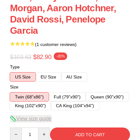
Morgan, Aaron Hotchner,
David Rossi, Penelope
Garcia
(1 customer reviews)
$103.63
$82.90
-20%
Type
US Size
EU Size
AU Size
Size
Twin (68"x86")
Full (79"x90")
Queen (90"x90")
King (102"x90")
CA King (104"x94")
View size guide
Quantity
ADD TO CART