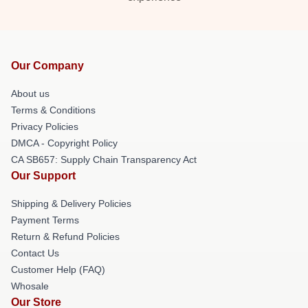
Our Company
About us
Terms & Conditions
Privacy Policies
DMCA - Copyright Policy
CA SB657: Supply Chain Transparency Act
Our Support
Shipping & Delivery Policies
Payment Terms
Return & Refund Policies
Contact Us
Customer Help (FAQ)
Whosale
Our Store