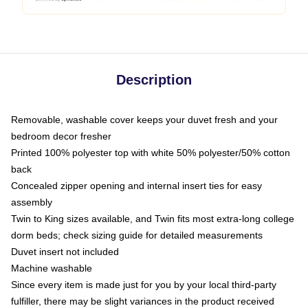
Description
Removable, washable cover keeps your duvet fresh and your
bedroom decor fresher
Printed 100% polyester top with white 50% polyester/50% cotton
back
Concealed zipper opening and internal insert ties for easy
assembly
Twin to King sizes available, and Twin fits most extra-long college
dorm beds; check sizing guide for detailed measurements
Duvet insert not included
Machine washable
Since every item is made just for you by your local third-party
fulfiller, there may be slight variances in the product received