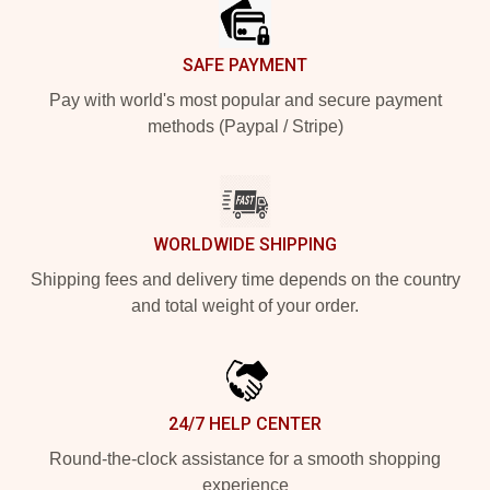
SAFE PAYMENT
Pay with world's most popular and secure payment
methods (Paypal / Stripe)
WORLDWIDE SHIPPING
Shipping fees and delivery time depends on the country
and total weight of your order.
24/7 HELP CENTER
Round-the-clock assistance for a smooth shopping
experience