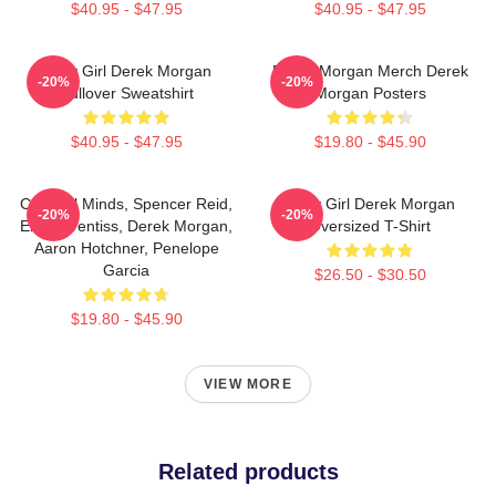
$40.95 - $47.95
$40.95 - $47.95
Baby Girl Derek Morgan
Derek Morgan Merch Derek
-20%
-20%
Pullover Sweatshirt
Morgan Posters
$40.95 - $47.95
$19.80 - $45.90
Criminal Minds, Spencer Reid,
Baby Girl Derek Morgan
-20%
-20%
Emily Prentiss, Derek Morgan,
Oversized T-Shirt
Aaron Hotchner, Penelope
Garcia
$26.50 - $30.50
$19.80 - $45.90
VIEW MORE
Related products