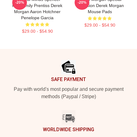
-20%
-20%
Reid Emily Prentiss Derek
Collection Derek Morgan
Morgan Aaron Hotchner
Mouse Pads
Penelope Garcia
$29.00 - $54.90
$29.00 - $54.90
Footer
SAFE PAYMENT
Pay with world's most popular and secure payment
methods (Paypal / Stripe)
WORLDWIDE SHIPPING