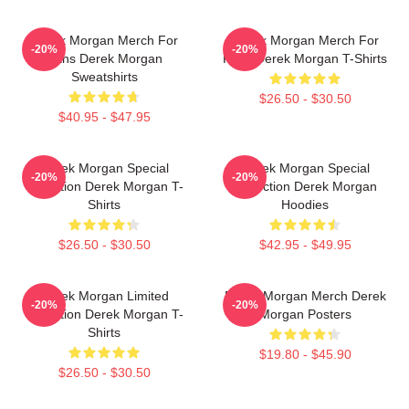
Derek Morgan Merch For
Derek Morgan Merch For
-20%
-20%
Fans Derek Morgan
Fans Derek Morgan T-Shirts
Sweatshirts
$26.50 - $30.50
$40.95 - $47.95
Derek Morgan Special
Derek Morgan Special
-20%
-20%
Collection Derek Morgan T-
Collection Derek Morgan
Shirts
Hoodies
$26.50 - $30.50
$42.95 - $49.95
Derek Morgan Limited
Derek Morgan Merch Derek
-20%
-20%
Collection Derek Morgan T-
Morgan Posters
Shirts
$19.80 - $45.90
$26.50 - $30.50