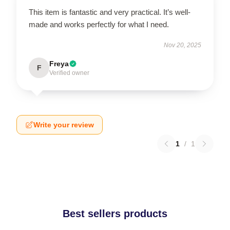
This item is fantastic and very practical. It’s well-
made and works perfectly for what I need.
Nov 20, 2025
Freya
F
Verified owner
Write your review
1
/
1
Best sellers products