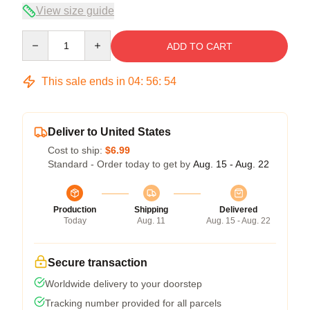
View size guide
Quantity
ADD TO CART
This sale ends in
04
:
56
:
54
Deliver to United States
Cost to ship:
$6.99
Standard - Order today to get by
Aug. 15 - Aug. 22
Production
Shipping
Delivered
Today
Aug. 11
Aug. 15 - Aug. 22
Secure transaction
Worldwide delivery to your doorstep
Tracking number provided for all parcels