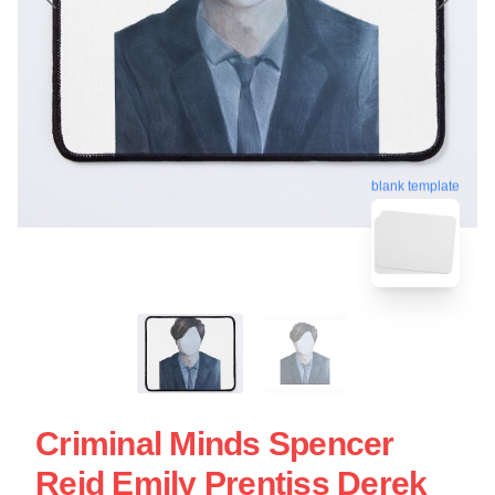
blank template
Criminal Minds Spencer
Reid Emily Prentiss Derek