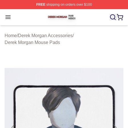
FREE
shipping on orders over $100
Derek Morgan Shop ⚡️ Officially Licensed Derek Morga
Open menu
Home
/
Derek Morgan Accessories
/
Derek Morgan Mouse Pads