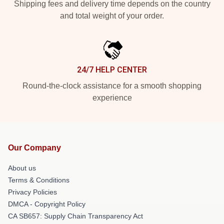
Shipping fees and delivery time depends on the country
and total weight of your order.
24/7 HELP CENTER
Round-the-clock assistance for a smooth shopping
experience
Our Company
About us
Terms & Conditions
Privacy Policies
DMCA - Copyright Policy
CA SB657: Supply Chain Transparency Act