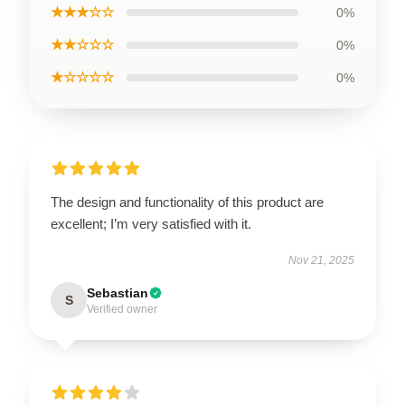
★★★☆☆
0%
★★☆☆☆
0%
★☆☆☆☆
0%
The design and functionality of this product are
excellent; I’m very satisfied with it.
Nov 21, 2025
Sebastian
S
Verified owner