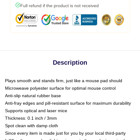
Full refund if the product is not received
Description
Plays smooth and stands firm, just like a mouse pad should
Microweave polyester surface for optimal mouse control
Anti-slip natural rubber base
Anti-fray edges and pill-resistant surface for maximum durability
Supports optical and laser mice
Thickness: 0.1 inch / 3mm
Spot clean with damp cloth
Since every item is made just for you by your local third-party