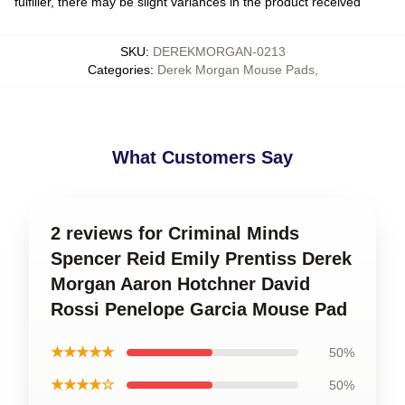
fulfiller, there may be slight variances in the product received
SKU
:
DEREKMORGAN-0213
Categories
:
Derek Morgan Mouse Pads
,
What Customers Say
2 reviews for Criminal Minds
Spencer Reid Emily Prentiss Derek
Morgan Aaron Hotchner David
Rossi Penelope Garcia Mouse Pad
★★★★★
50%
★★★★☆
50%