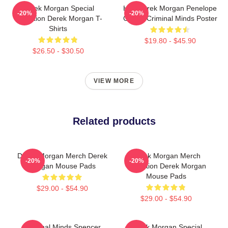
Derek Morgan Special
Hey Derek Morgan Penelope
-20%
-20%
Collection Derek Morgan T-
Garcia Criminal Minds Poster
Shirts
$19.80 - $45.90
$26.50 - $30.50
VIEW MORE
Related products
Derek Morgan Merch Derek
Derek Morgan Merch
-20%
-20%
Morgan Mouse Pads
Collection Derek Morgan
Mouse Pads
$29.00 - $54.90
$29.00 - $54.90
Criminal Minds Spencer
Derek Morgan Special