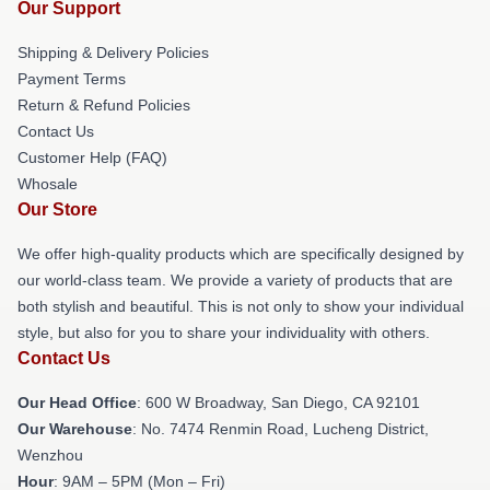
Our Support
Shipping & Delivery Policies
Payment Terms
Return & Refund Policies
Contact Us
Customer Help (FAQ)
Whosale
Our Store
We offer high-quality products which are specifically designed by
our world-class team. We provide a variety of products that are
both stylish and beautiful. This is not only to show your individual
style, but also for you to share your individuality with others.
Contact Us
Our Head Office
: 600 W Broadway, San Diego, CA 92101
Our Warehouse
: No. 7474 Renmin Road, Lucheng District,
Wenzhou
Hour
: 9AM – 5PM (Mon – Fri)