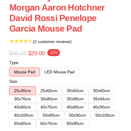
Morgan Aaron Hotchner
David Rossi Penelope
Garcia Mouse Pad
(2 customer reviews)
$36.25
$29.00
-20%
Type
Mouse Pad
LED Mouse Pad
Size
25x30cm
25x60cm
30x50cm
30x60cm
30x70cm
30x80cm
30x90cm
35x44cm
40x60cm
40x70cm
40x80cm
40x90cm
40x100cm
50x80cm
50x90cm
50x100cm
60x60cm
60x70cm
60x90cm