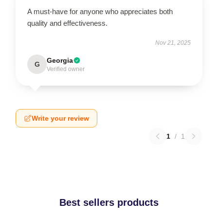
A must-have for anyone who appreciates both
quality and effectiveness.
Nov 21, 2025
Georgia
G
Verified owner
Write your review
1
/
1
Best sellers products