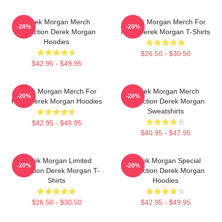
Derek Morgan Merch
Derek Morgan Merch For
-20%
-20%
Collection Derek Morgan
Fans Derek Morgan T-Shirts
Hoodies
$26.50 - $30.50
$42.95 - $49.95
Derek Morgan Merch For
Derek Morgan Merch
-20%
-20%
Fans Derek Morgan Hoodies
Collection Derek Morgan
Sweatshirts
$42.95 - $49.95
$40.95 - $47.95
Derek Morgan Limited
Derek Morgan Special
-20%
-20%
Collection Derek Morgan T-
Collection Derek Morgan
Shirts
Hoodies
$26.50 - $30.50
$42.95 - $49.95