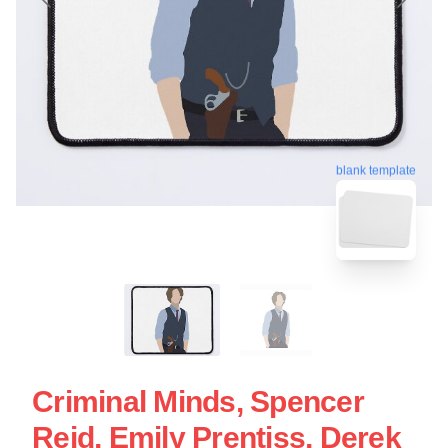
blank template
Criminal Minds, Spencer
Reid, Emily Prentiss, Derek