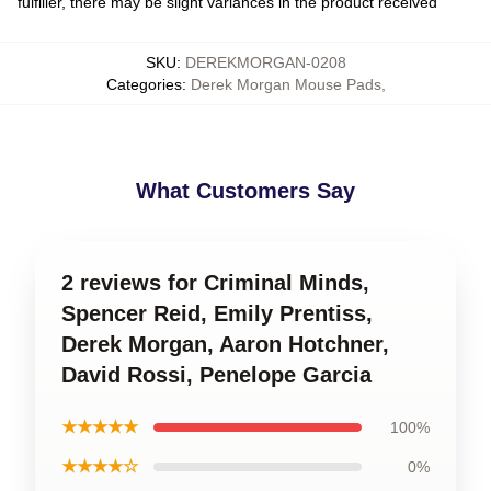
fulfiller, there may be slight variances in the product received
SKU
:
DEREKMORGAN-0208
Categories
:
Derek Morgan Mouse Pads
,
What Customers Say
2 reviews for Criminal Minds,
Spencer Reid, Emily Prentiss,
Derek Morgan, Aaron Hotchner,
David Rossi, Penelope Garcia
★★★★★
100%
★★★★☆
0%