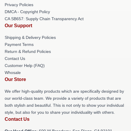
Privacy Policies
DMCA - Copyright Policy
CA SB657: Supply Chain Transparency Act
Our Support
Shipping & Delivery Policies
Payment Terms
Return & Refund Policies
Contact Us
Customer Help (FAQ)
Whosale
Our Store
We offer high-quality products which are specifically designed by
our world-class team. We provide a variety of products that are
both stylish and beautiful. This is not only to show your individual
style, but also for you to share your individuality with others.
Contact Us
Our Head Office
: 600 W Broadway, San Diego, CA 92101