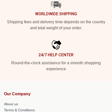
WORLDWIDE SHIPPING
Shipping fees and delivery time depends on the country
and total weight of your order.
24/7 HELP CENTER
Round-the-clock assistance for a smooth shopping
experience
Our Company
About us
Terms & Conditions