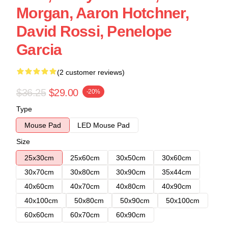
Morgan, Aaron Hotchner,
David Rossi, Penelope
Garcia
(2 customer reviews)
$36.25
$29.00
-20%
Type
Mouse Pad
LED Mouse Pad
Size
25x30cm
25x60cm
30x50cm
30x60cm
30x70cm
30x80cm
30x90cm
35x44cm
40x60cm
40x70cm
40x80cm
40x90cm
40x100cm
50x80cm
50x90cm
50x100cm
60x60cm
60x70cm
60x90cm