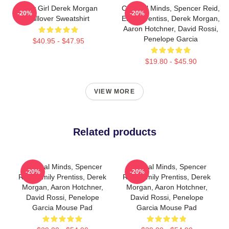
Baby Girl Derek Morgan
Criminal Minds, Spencer Reid,
-20%
-20%
Pullover Sweatshirt
Emily Prentiss, Derek Morgan,
Aaron Hotchner, David Rossi,
Penelope Garcia
$40.95 - $47.95
$19.80 - $45.90
VIEW MORE
Related products
Criminal Minds, Spencer
Criminal Minds, Spencer
-20%
-20%
Reid, Emily Prentiss, Derek
Reid, Emily Prentiss, Derek
Morgan, Aaron Hotchner,
Morgan, Aaron Hotchner,
David Rossi, Penelope
David Rossi, Penelope
Garcia Mouse Pad
Garcia Mouse Pad