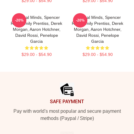
$29.00 - $54.90
$29.00 - $54.90
Criminal Minds, Spencer
Criminal Minds, Spencer
-20%
-20%
Reid, Emily Prentiss, Derek
Reid, Emily Prentiss, Derek
Morgan, Aaron Hotchner,
Morgan, Aaron Hotchner,
David Rossi, Penelope
David Rossi, Penelope
Garcia
Garcia
$29.00 - $54.90
$29.00 - $54.90
Footer
SAFE PAYMENT
Pay with world's most popular and secure payment
methods (Paypal / Stripe)