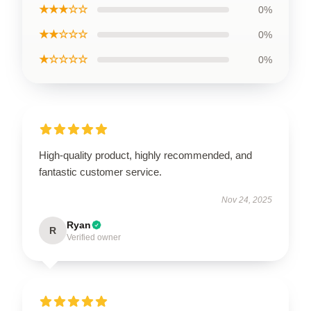
★★★☆☆
0%
★★☆☆☆
0%
★☆☆☆☆
0%
High-quality product, highly recommended, and
fantastic customer service.
Nov 24, 2025
Ryan
R
Verified owner