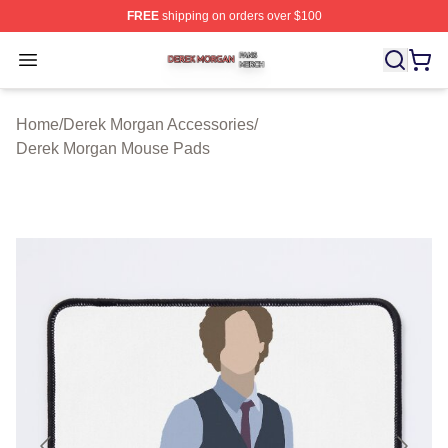
FREE
shipping on orders over $100
Derek Morgan Shop ⚡️ Officially Licensed Derek Morga
Open menu
Home
/
Derek Morgan Accessories
/
Derek Morgan Mouse Pads