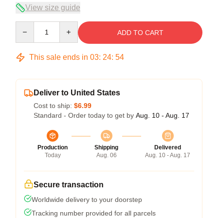
View size guide
Quantity
ADD TO CART
This sale ends in
03
:
24
:
53
Deliver to United States
Cost to ship:
$6.99
Standard - Order today to get by
Aug. 10 - Aug. 17
Production
Shipping
Delivered
Today
Aug. 06
Aug. 10 - Aug. 17
Secure transaction
Worldwide delivery to your doorstep
Tracking number provided for all parcels