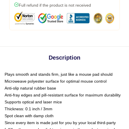
Full refund if the product is not received
Description
Plays smooth and stands firm, just like a mouse pad should
Microweave polyester surface for optimal mouse control
Anti-slip natural rubber base
Anti-fray edges and pill-resistant surface for maximum durability
Supports optical and laser mice
Thickness: 0.1 inch / 3mm
Spot clean with damp cloth
Since every item is made just for you by your local third-party