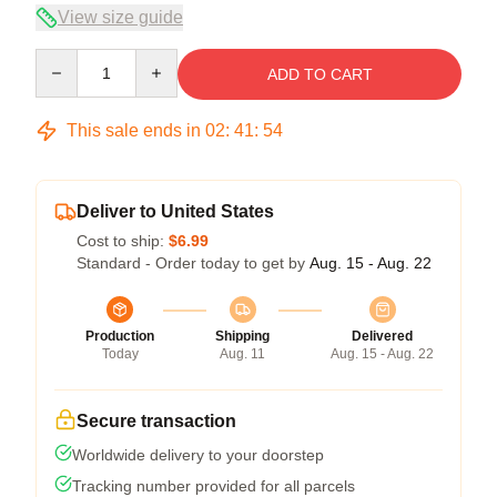
View size guide
Quantity
ADD TO CART
This sale ends in
02
:
41
:
53
Deliver to United States
Cost to ship:
$6.99
Standard - Order today to get by
Aug. 15 - Aug. 22
Production
Shipping
Delivered
Today
Aug. 11
Aug. 15 - Aug. 22
Secure transaction
Worldwide delivery to your doorstep
Tracking number provided for all parcels