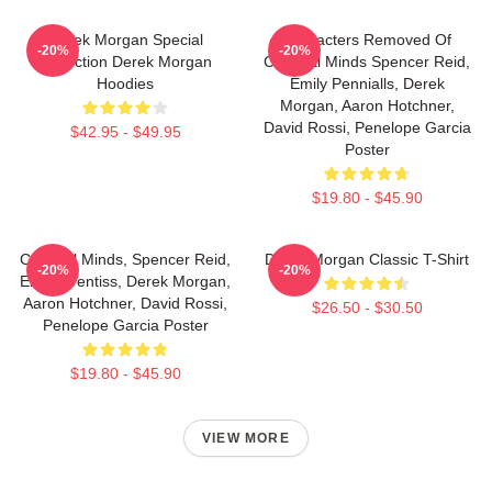
Derek Morgan Special
Characters Removed Of
-20%
-20%
Collection Derek Morgan
Criminal Minds Spencer Reid,
Hoodies
Emily Pennialls, Derek
Morgan, Aaron Hotchner,
David Rossi, Penelope Garcia
$42.95 - $49.95
Poster
$19.80 - $45.90
Criminal Minds, Spencer Reid,
Derek Morgan Classic T-Shirt
-20%
-20%
Emily Prentiss, Derek Morgan,
Aaron Hotchner, David Rossi,
$26.50 - $30.50
Penelope Garcia Poster
$19.80 - $45.90
VIEW MORE