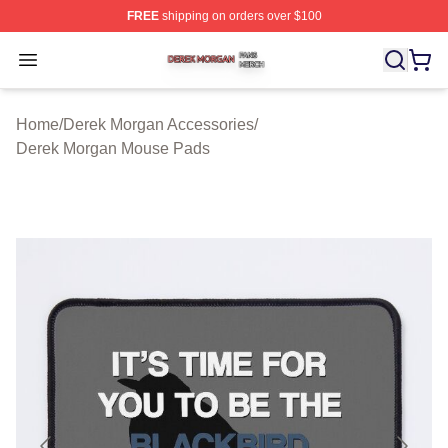
FREE
shipping on orders over $100
Derek Morgan Shop ⚡️ Officially Licensed Derek Morga
Open menu
Home
/
Derek Morgan Accessories
/
Derek Morgan Mouse Pads