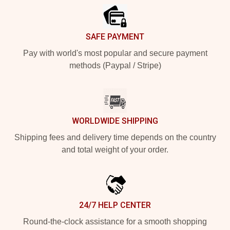
SAFE PAYMENT
Pay with world's most popular and secure payment
methods (Paypal / Stripe)
WORLDWIDE SHIPPING
Shipping fees and delivery time depends on the country
and total weight of your order.
24/7 HELP CENTER
Round-the-clock assistance for a smooth shopping