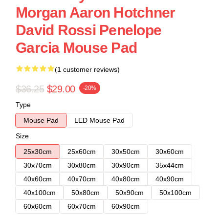
Morgan Aaron Hotchner
David Rossi Penelope
Garcia Mouse Pad
(1 customer reviews)
$36.25
$29.00
-20%
Type
Mouse Pad
LED Mouse Pad
Size
25x30cm
25x60cm
30x50cm
30x60cm
30x70cm
30x80cm
30x90cm
35x44cm
40x60cm
40x70cm
40x80cm
40x90cm
40x100cm
50x80cm
50x90cm
50x100cm
60x60cm
60x70cm
60x90cm