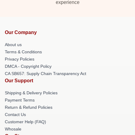
experience
Our Company
About us
Terms & Conditions
Privacy Policies
DMCA - Copyright Policy
CA SB657: Supply Chain Transparency Act
Our Support
Shipping & Delivery Policies
Payment Terms
Return & Refund Policies
Contact Us
Customer Help (FAQ)
Whosale