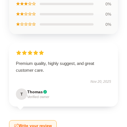
★★★☆☆
0%
★★☆☆☆
0%
★☆☆☆☆
0%
Premium quality, highly suggest, and great
customer care.
Nov 20, 2025
Thomas
T
Verified owner
Write your review