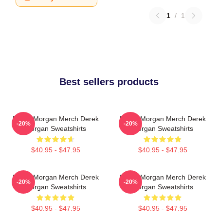
1
/
1
Best sellers products
Derek Morgan Merch Derek
Derek Morgan Merch Derek
-20%
-20%
Morgan Sweatshirts
Morgan Sweatshirts
$40.95 - $47.95
$40.95 - $47.95
Derek Morgan Merch Derek
Derek Morgan Merch Derek
-20%
-20%
Morgan Sweatshirts
Morgan Sweatshirts
$40.95 - $47.95
$40.95 - $47.95