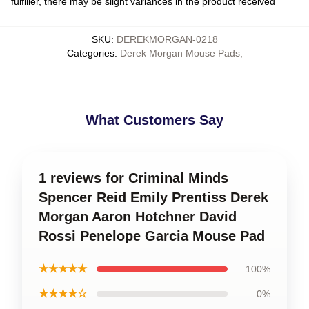
fulfiller, there may be slight variances in the product received
SKU
:
DEREKMORGAN-0218
Categories
:
Derek Morgan Mouse Pads
,
What Customers Say
1 reviews for Criminal Minds
Spencer Reid Emily Prentiss Derek
Morgan Aaron Hotchner David
Rossi Penelope Garcia Mouse Pad
★★★★★
100%
★★★★☆
0%