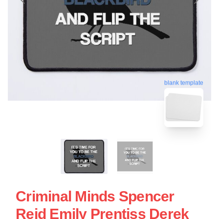
blank template
Criminal Minds Spencer
Reid Emily Prentiss Derek