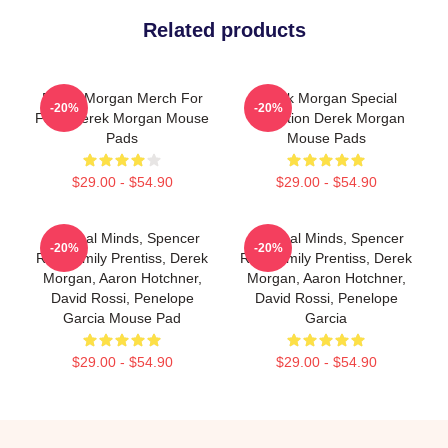
Related products
Derek Morgan Merch For
Derek Morgan Special
-20%
-20%
Fans Derek Morgan Mouse
Collection Derek Morgan
Pads
Mouse Pads
$29.00 - $54.90
$29.00 - $54.90
Criminal Minds, Spencer
Criminal Minds, Spencer
-20%
-20%
Reid, Emily Prentiss, Derek
Reid, Emily Prentiss, Derek
Morgan, Aaron Hotchner,
Morgan, Aaron Hotchner,
David Rossi, Penelope
David Rossi, Penelope
Garcia Mouse Pad
Garcia
$29.00 - $54.90
$29.00 - $54.90
Footer