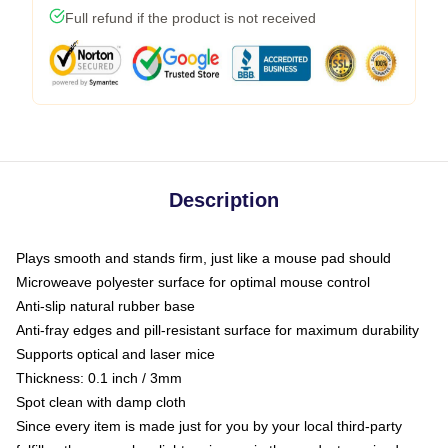
Full refund if the product is not received
Description
Plays smooth and stands firm, just like a mouse pad should
Microweave polyester surface for optimal mouse control
Anti-slip natural rubber base
Anti-fray edges and pill-resistant surface for maximum durability
Supports optical and laser mice
Thickness: 0.1 inch / 3mm
Spot clean with damp cloth
Since every item is made just for you by your local third-party