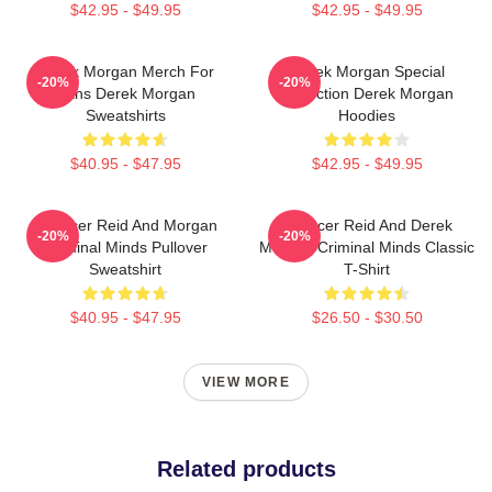
$42.95 - $49.95
$42.95 - $49.95
Derek Morgan Merch For
Derek Morgan Special
-20%
-20%
Fans Derek Morgan
Collection Derek Morgan
Sweatshirts
Hoodies
$40.95 - $47.95
$42.95 - $49.95
Spencer Reid And Morgan
Spencer Reid And Derek
-20%
-20%
Criminal Minds Pullover
Morgan Criminal Minds Classic
Sweatshirt
T-Shirt
$40.95 - $47.95
$26.50 - $30.50
VIEW MORE
Related products