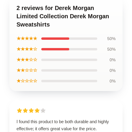
2 reviews for Derek Morgan
Limited Collection Derek Morgan
Sweatshirts
★★★★★
50%
★★★★☆
50%
★★★☆☆
0%
★★☆☆☆
0%
★☆☆☆☆
0%
I found this product to be both durable and highly
effective; it offers great value for the price.