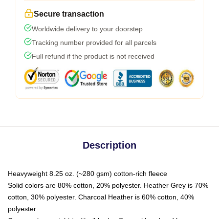
Secure transaction
Worldwide delivery to your doorstep
Tracking number provided for all parcels
Full refund if the product is not received
Description
Heavyweight 8.25 oz. (~280 gsm) cotton-rich fleece
Solid colors are 80% cotton, 20% polyester. Heather Grey is 70%
cotton, 30% polyester. Charcoal Heather is 60% cotton, 40%
polyester