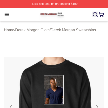
FREE
shipping on orders over $100
Derek Morgan Shop ⚡️ Officially Licensed Derek Morga
Open menu
Home
/
Derek Morgan Cloth
/
Derek Morgan Sweatshirts