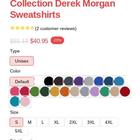
Collection Derek Morgan
Sweatshirts
(2 customer reviews)
$51.19
$40.95
-20%
Type
Unisex
Color
Default
Size
S
M
L
XL
2XL
3XL
4XL
5XL