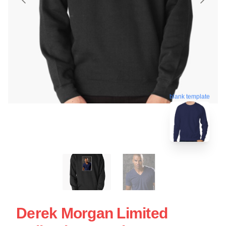
blank template
Derek Morgan Limited