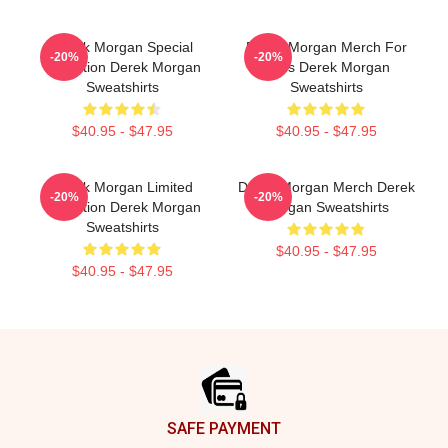
Derek Morgan Special
Derek Morgan Merch For
-20%
-20%
Collection Derek Morgan
Fans Derek Morgan
Sweatshirts
Sweatshirts
$40.95 - $47.95
$40.95 - $47.95
Derek Morgan Limited
Derek Morgan Merch Derek
-20%
-20%
Collection Derek Morgan
Morgan Sweatshirts
Sweatshirts
$40.95 - $47.95
$40.95 - $47.95
Footer
SAFE PAYMENT