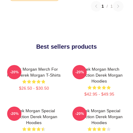
1
/
1
Best sellers products
Derek Morgan Merch For
Derek Morgan Merch
-20%
-20%
Fans Derek Morgan T-Shirts
Collection Derek Morgan
Hoodies
$26.50 - $30.50
$42.95 - $49.95
Derek Morgan Special
Derek Morgan Special
-20%
-20%
Collection Derek Morgan
Collection Derek Morgan
Hoodies
Hoodies