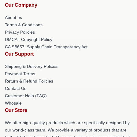
Our Company
About us
Terms & Conditions
Privacy Policies
DMCA - Copyright Policy
CA SB657: Supply Chain Transparency Act
Our Support
Shipping & Delivery Policies
Payment Terms
Return & Refund Policies
Contact Us
Customer Help (FAQ)
Whosale
Our Store
We offer high-quality products which are specifically designed by
our world-class team. We provide a variety of products that are