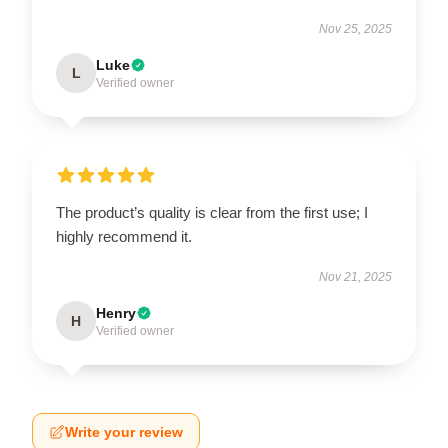
Nov 25, 2025
Luke
L
Verified owner
The product’s quality is clear from the first use; I
highly recommend it.
Nov 21, 2025
Henry
H
Verified owner
Write your review