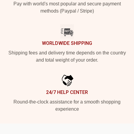
Pay with world's most popular and secure payment
methods (Paypal / Stripe)
WORLDWIDE SHIPPING
Shipping fees and delivery time depends on the country
and total weight of your order.
24/7 HELP CENTER
Round-the-clock assistance for a smooth shopping
experience