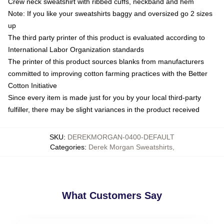
Crew neck sweatshirt with ribbed cuffs, neckband and hem
Note: If you like your sweatshirts baggy and oversized go 2 sizes
up
The third party printer of this product is evaluated according to
International Labor Organization standards
The printer of this product sources blanks from manufacturers
committed to improving cotton farming practices with the Better
Cotton Initiative
Since every item is made just for you by your local third-party
fulfiller, there may be slight variances in the product received
SKU
:
DEREKMORGAN-0400-DEFAULT
Categories
:
Derek Morgan Sweatshirts
,
What Customers Say