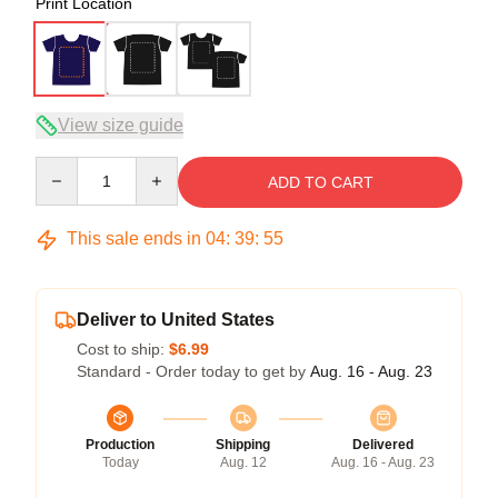
Print Location
View size guide
Quantity
ADD TO CART
This sale ends in
04
:
39
:
54
Deliver to United States
Cost to ship:
$6.99
Standard - Order today to get by
Aug. 16 - Aug. 23
Production
Shipping
Delivered
Today
Aug. 12
Aug. 16 - Aug. 23