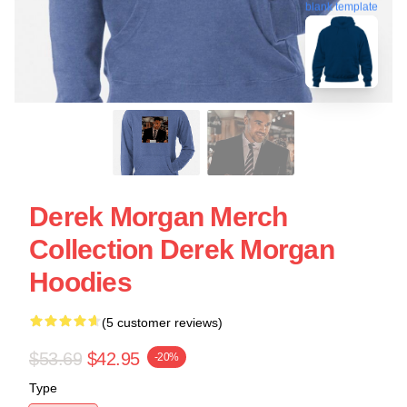
blank template
Derek Morgan Merch
Collection Derek Morgan
Hoodies
(5 customer reviews)
$53.69
$42.95
-20%
Type