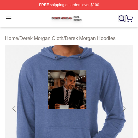
FREE
shipping on orders over $100
Derek Morgan Shop ⚡️ Officially Licensed Derek Morga
Open menu
Home
/
Derek Morgan Cloth
/
Derek Morgan Hoodies