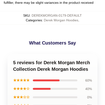
fulfiller, there may be slight variances in the product received
SKU
:
DEREKMORGAN-0179-DEFAULT
Categories
:
Derek Morgan Hoodies
,
What Customers Say
5 reviews for Derek Morgan Merch
Collection Derek Morgan Hoodies
★★★★★
60%
★★★★☆
40%
★★★☆☆
0%