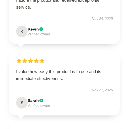
I adore the product and received exceptional
service.
Nov 24, 2025
Kevin
K
Verified owner
I value how easy this product is to use and its
immediate effectiveness.
Nov 21, 2025
Sarah
S
Verified owner