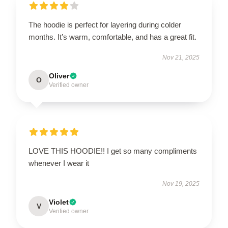
The hoodie is perfect for layering during colder
months. It’s warm, comfortable, and has a great fit.
Nov 21, 2025
Oliver
O
Verified owner
LOVE THIS HOODIE!! I get so many compliments
whenever I wear it
Nov 19, 2025
Violet
V
Verified owner