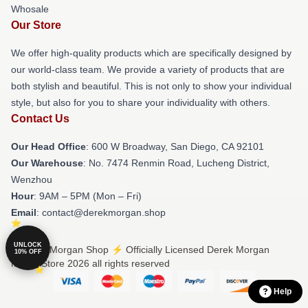
Whosale
Our Store
We offer high-quality products which are specifically designed by
our world-class team. We provide a variety of products that are
both stylish and beautiful. This is not only to show your individual
style, but also for you to share your individuality with others.
Contact Us
Our Head Office
: 600 W Broadway, San Diego, CA 92101
Our Warehouse
: No. 7474 Renmin Road, Lucheng District,
Wenzhou
Hour
: 9AM – 5PM (Mon – Fri)
Email
: contact@derekmorgan.shop
UNLOCK
© Derek Morgan Shop ⚡️ Officially Licensed Derek Morgan
10% OFF
Merch Store 2026 all rights reserved
Help