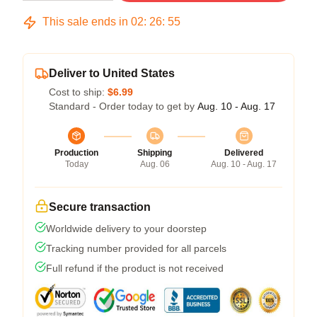
This sale ends in
02
:
26
:
54
Deliver to United States
Cost to ship:
$6.99
Standard - Order today to get by
Aug. 10 - Aug. 17
Production
Shipping
Delivered
Today
Aug. 06
Aug. 10 - Aug. 17
Secure transaction
Worldwide delivery to your doorstep
Tracking number provided for all parcels
Full refund if the product is not received