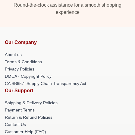
Round-the-clock assistance for a smooth shopping
experience
Our Company
About us
Terms & Conditions
Privacy Policies
DMCA - Copyright Policy
CA SB657: Supply Chain Transparency Act
Our Support
Shipping & Delivery Policies
Payment Terms
Return & Refund Policies
Contact Us
Customer Help (FAQ)