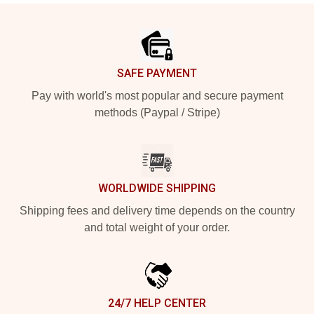
Footer
SAFE PAYMENT
Pay with world's most popular and secure payment
methods (Paypal / Stripe)
WORLDWIDE SHIPPING
Shipping fees and delivery time depends on the country
and total weight of your order.
24/7 HELP CENTER