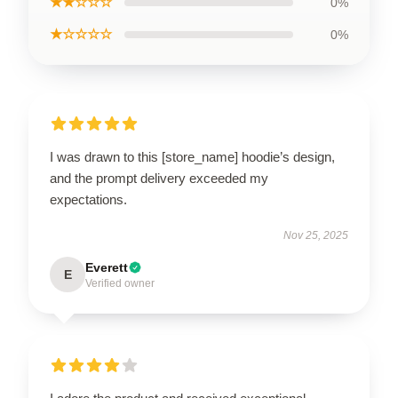
★★☆☆☆
0%
★☆☆☆☆
0%
I was drawn to this [store_name] hoodie’s design,
and the prompt delivery exceeded my
expectations.
Nov 25, 2025
Everett
E
Verified owner