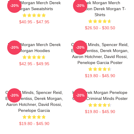
Derek Morgan Merch Derek
Derek Morgan Merch
-20%
-20%
Morgan Sweatshirts
Collection Derek Morgan T-
Shirts
$40.95 - $47.95
$26.50 - $30.50
Derek Morgan Merch Derek
Criminal Minds, Spencer Reid,
-20%
-20%
Morgan Hoodies
Emily Prentiss, Derek Morgan,
Aaron Hotchner, David Rossi,
Penelope Garcia Poster
$42.95 - $49.95
$19.80 - $45.90
Criminal Minds, Spencer Reid,
Hey Derek Morgan Penelope
-20%
-20%
Emily Prentiss, Derek Morgan,
Garcia Criminal Minds Poster
Aaron Hotchner, David Rossi,
Penelope Garcia
$19.80 - $45.90
$19.80 - $45.90