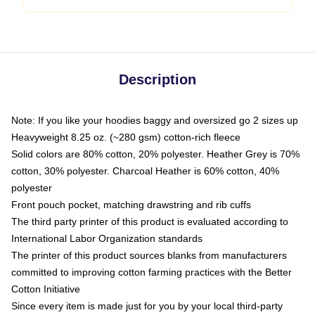
Description
Note: If you like your hoodies baggy and oversized go 2 sizes up
Heavyweight 8.25 oz. (~280 gsm) cotton-rich fleece
Solid colors are 80% cotton, 20% polyester. Heather Grey is 70%
cotton, 30% polyester. Charcoal Heather is 60% cotton, 40%
polyester
Front pouch pocket, matching drawstring and rib cuffs
The third party printer of this product is evaluated according to
International Labor Organization standards
The printer of this product sources blanks from manufacturers
committed to improving cotton farming practices with the Better
Cotton Initiative
Since every item is made just for you by your local third-party