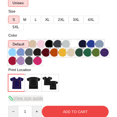
Unisex
Size
S
M
L
XL
2XL
3XL
4XL
5XL
Color
Default
Print Location
View size guide
Quantity
ADD TO CART