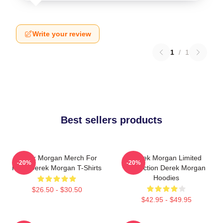
Write your review
1
/
1
Best sellers products
Derek Morgan Merch For
Derek Morgan Limited
-20%
-20%
Fans Derek Morgan T-Shirts
Collection Derek Morgan
Hoodies
$26.50 - $30.50
$42.95 - $49.95