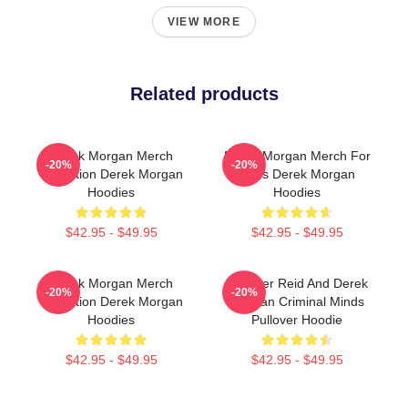
VIEW MORE
Related products
Derek Morgan Merch
Derek Morgan Merch For
-20%
-20%
Collection Derek Morgan
Fans Derek Morgan
Hoodies
Hoodies
$42.95 - $49.95
$42.95 - $49.95
Derek Morgan Merch
Spencer Reid And Derek
-20%
-20%
Collection Derek Morgan
Morgan Criminal Minds
Hoodies
Pullover Hoodie
$42.95 - $49.95
$42.95 - $49.95