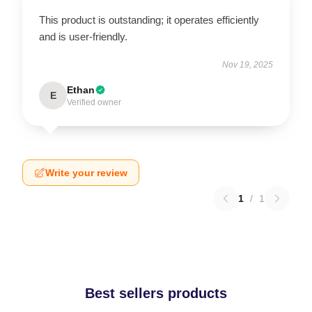
This product is outstanding; it operates efficiently
and is user-friendly.
Nov 19, 2025
Ethan
E
Verified owner
Write your review
1
/
1
Best sellers products