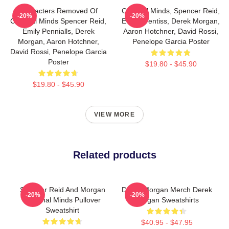
Characters Removed Of
Criminal Minds, Spencer Reid,
-20%
-20%
Criminal Minds Spencer Reid,
Emily Prentiss, Derek Morgan,
Emily Pennialls, Derek
Aaron Hotchner, David Rossi,
Morgan, Aaron Hotchner,
Penelope Garcia Poster
David Rossi, Penelope Garcia
Poster
$19.80 - $45.90
$19.80 - $45.90
VIEW MORE
Related products
Spencer Reid And Morgan
Derek Morgan Merch Derek
-20%
-20%
Criminal Minds Pullover
Morgan Sweatshirts
Sweatshirt
$40.95 - $47.95