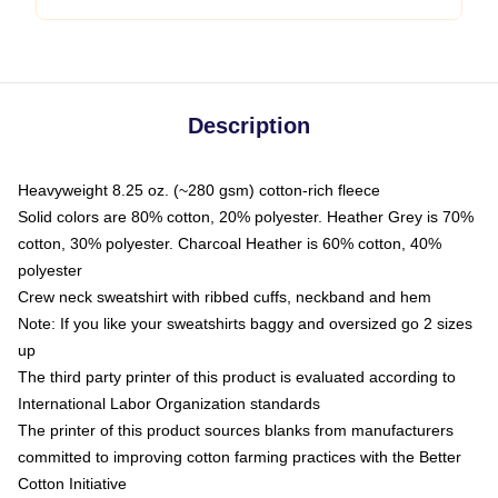
Description
Heavyweight 8.25 oz. (~280 gsm) cotton-rich fleece
Solid colors are 80% cotton, 20% polyester. Heather Grey is 70%
cotton, 30% polyester. Charcoal Heather is 60% cotton, 40%
polyester
Crew neck sweatshirt with ribbed cuffs, neckband and hem
Note: If you like your sweatshirts baggy and oversized go 2 sizes
up
The third party printer of this product is evaluated according to
International Labor Organization standards
The printer of this product sources blanks from manufacturers
committed to improving cotton farming practices with the Better
Cotton Initiative