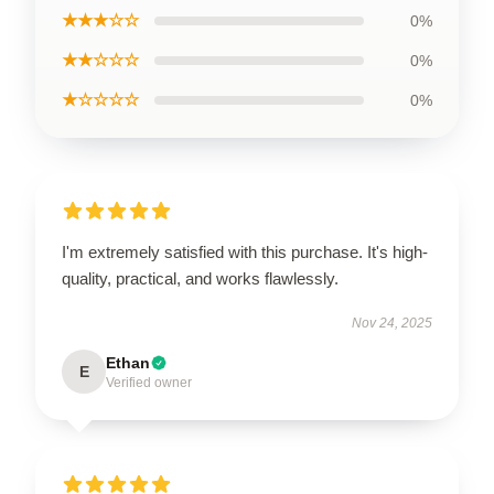
★★★☆☆
0%
★★☆☆☆
0%
★☆☆☆☆
0%
I'm extremely satisfied with this purchase. It's high-
quality, practical, and works flawlessly.
Nov 24, 2025
Ethan
E
Verified owner