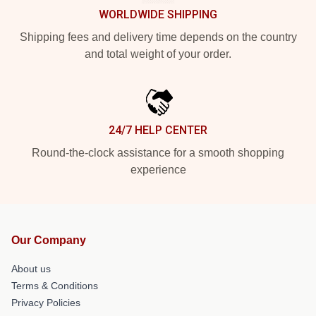
WORLDWIDE SHIPPING
Shipping fees and delivery time depends on the country
and total weight of your order.
24/7 HELP CENTER
Round-the-clock assistance for a smooth shopping
experience
Our Company
About us
Terms & Conditions
Privacy Policies