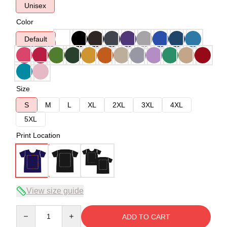
Unisex
Color
Default
Size
S
M
L
XL
2XL
3XL
4XL
5XL
Print Location
View size guide
Quantity
ADD TO CART