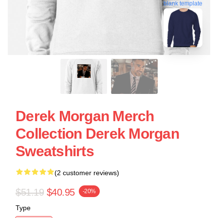
blank template
Derek Morgan Merch
Collection Derek Morgan
Sweatshirts
(2 customer reviews)
$51.19
$40.95
-20%
Type