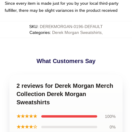
Since every item is made just for you by your local third-party
fulfiller, there may be slight variances in the product received
SKU
:
DEREKMORGAN-0196-DEFAULT
Categories
:
Derek Morgan Sweatshirts
,
What Customers Say
2 reviews for Derek Morgan Merch
Collection Derek Morgan
Sweatshirts
★★★★★
100%
★★★★☆
0%