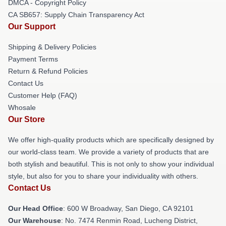
DMCA - Copyright Policy
CA SB657: Supply Chain Transparency Act
Our Support
Shipping & Delivery Policies
Payment Terms
Return & Refund Policies
Contact Us
Customer Help (FAQ)
Whosale
Our Store
We offer high-quality products which are specifically designed by
our world-class team. We provide a variety of products that are
both stylish and beautiful. This is not only to show your individual
style, but also for you to share your individuality with others.
Contact Us
Our Head Office
: 600 W Broadway, San Diego, CA 92101
Our Warehouse
: No. 7474 Renmin Road, Lucheng District,