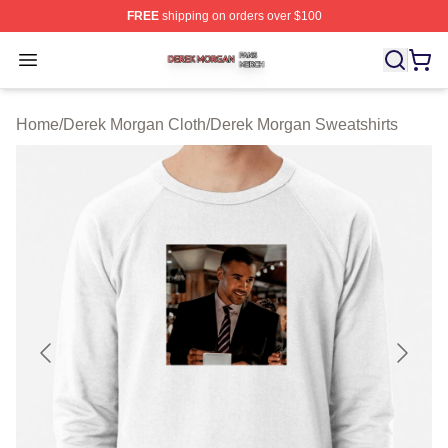
FREE
shipping on orders over $100
Derek Morgan Shop ⚡️ Officially Licensed Derek Morga
Open menu
Home
/
Derek Morgan Cloth
/
Derek Morgan Sweatshirts