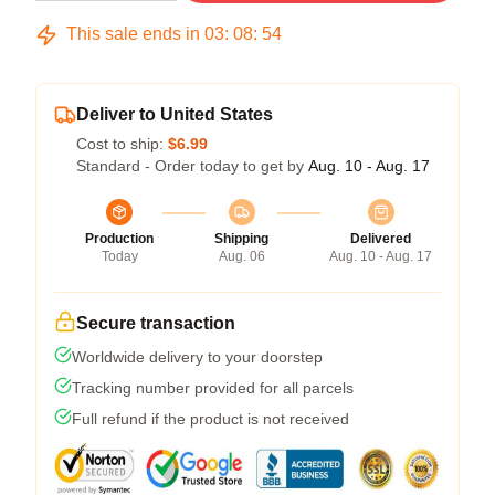
This sale ends in
03
:
08
:
53
Deliver to United States
Cost to ship:
$6.99
Standard - Order today to get by
Aug. 10 - Aug. 17
Production
Shipping
Delivered
Today
Aug. 06
Aug. 10 - Aug. 17
Secure transaction
Worldwide delivery to your doorstep
Tracking number provided for all parcels
Full refund if the product is not received