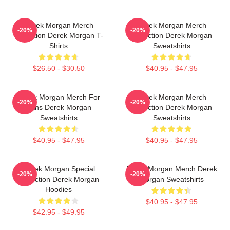
Derek Morgan Merch
Derek Morgan Merch
-20%
-20%
Collection Derek Morgan T-
Collection Derek Morgan
Shirts
Sweatshirts
$26.50 - $30.50
$40.95 - $47.95
Derek Morgan Merch For
Derek Morgan Merch
-20%
-20%
Fans Derek Morgan
Collection Derek Morgan
Sweatshirts
Sweatshirts
$40.95 - $47.95
$40.95 - $47.95
Derek Morgan Special
Derek Morgan Merch Derek
-20%
-20%
Collection Derek Morgan
Morgan Sweatshirts
Hoodies
$40.95 - $47.95
$42.95 - $49.95