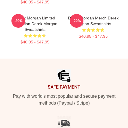
$40.95 - $47.95
Derek Morgan Limited
Derek Morgan Merch Derek
-20%
-20%
Collection Derek Morgan
Morgan Sweatshirts
Sweatshirts
$40.95 - $47.95
$40.95 - $47.95
Footer
SAFE PAYMENT
Pay with world's most popular and secure payment
methods (Paypal / Stripe)