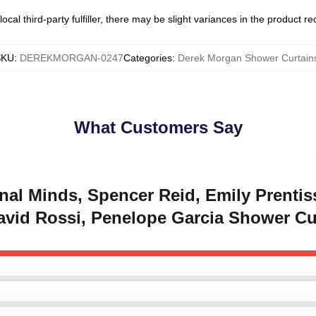
ocal third-party fulfiller, there may be slight variances in the product r
SKU
:
DEREKMORGAN-0247
Categories
:
Derek Morgan Shower Curtain
What Customers Say
inal Minds, Spencer Reid, Emily Prenti
avid Rossi, Penelope Garcia Shower Cu