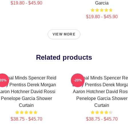
$19.80 - $45.90
Garcia
$19.80 - $45.90
VIEW MORE
Related products
riminal Minds Spencer Reid
Criminal Minds Spencer Re
-20%
-20%
mily Prentiss Derek Morgan
Emily Prentiss Derek Morg
aron Hotchner David Rossi
Aaron Hotchner David Ros
Penelope Garcia Shower
Penelope Garcia Shower
Curtain
Curtain
$38.75 - $45.70
$38.75 - $45.70