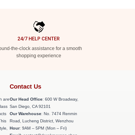
24/7 HELP CENTER
und-the-clock assistance for a smooth
shopping experience
Contact Us
h are
Our Head Office
: 600 W Broadway,
class
San Diego, CA 92101
ucts
Our Warehouse
: No. 7474 Renmin
This
Road, Lucheng District, Wenzhou
tyle,
Hour
: 9AM – 5PM (Mon – Fri)