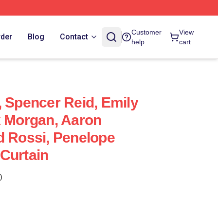
Customer
View
rder
Blog
Contact
help
cart
, Spencer Reid, Emily
k Morgan, Aaron
d Rossi, Penelope
Curtain
)