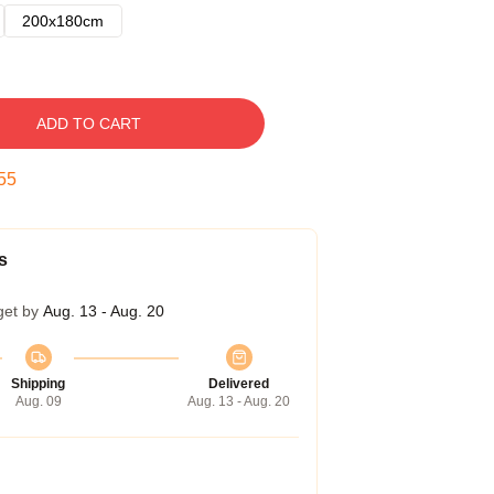
200x180cm
ADD TO CART
54
s
get by
Aug. 13 - Aug. 20
Shipping
Delivered
Aug. 09
Aug. 13 - Aug. 20