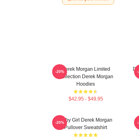
Derek Morgan Limited
De
-20%
Collection Derek Morgan
Hoodies
$42.95 - $49.95
Baby Girl Derek Morgan
-20%
Pullover Sweatshirt