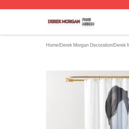
Derek Morgan Shop ⚡️ Officially Licensed Derek Morgan 
Home
/
Derek Morgan Decoration
/
Derek 