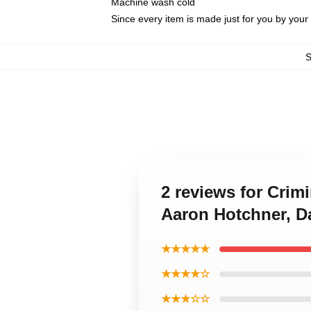
Machine wash cold
Since every item is made just for you by your l
2 reviews for Crim
Aaron Hotchner, D
★★★★★
★★★★☆
★★★☆☆