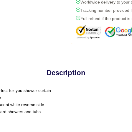
Worldwide delivery to your
Tracking number provided fo
Full refund if the product is
Description
fect-for-you shower curtain
e
slucent white reverse side
ndard showers and tubs