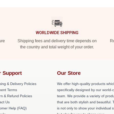
WORLDWIDE SHIPPING
ure
Shipping fees and delivery time depends on
Ro
the country and total weight of your order.
r Support
Our Store
ing & Delivery Policies
We offer high-quality products whic
ent Terms
specifically designed by our world-
rn & Refund Policies
team. We provide a variety of prod
act Us
that are both stylish and beautiful. 
omer Help (FAQ)
is not only to show your individual s