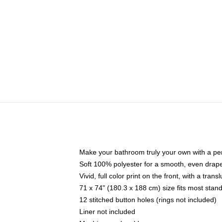
Make your bathroom truly your own with a per
Soft 100% polyester for a smooth, even drap
Vivid, full color print on the front, with a tran
71 x 74" (180.3 x 188 cm) size fits most sta
12 stitched button holes (rings not included)
Liner not included