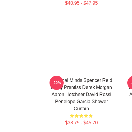
$40.95 - $47.95
Criminal Minds Spencer Reid
C
-20%
Emily Prentiss Derek Morgan
E
Aaron Hotchner David Rossi
A
Penelope Garcia Shower
Curtain
$38.75 - $45.70