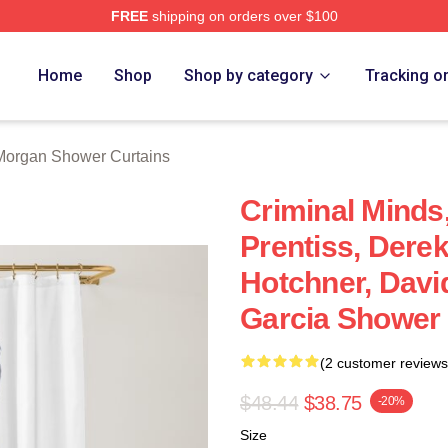
FREE
shipping on orders over $100
Merch Store
Home
Shop
Shop by category
Tracking o
Morgan Shower Curtains
Criminal Minds
Prentiss, Dere
Hotchner, Davi
Garcia Shower 
(2 customer reviews
$48.44
$38.75
-20%
Size