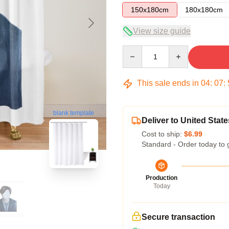
150x180cm
180x180cm
View size guide
Quantity
This sale ends in
04
:
07
:
blank template
Deliver to United State
Cost to ship:
$6.99
Standard - Order today to 
Production
Today
Secure transaction