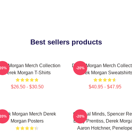
Best sellers products
rek Morgan Merch Collection
Derek Morgan Merch Collect
-20%
-20%
Derek Morgan T-Shirts
Derek Morgan Sweatshirt
$26.50 - $30.50
$40.95 - $47.95
Derek Morgan Merch Derek
Criminal Minds, Spencer Re
-20%
-20%
Morgan Posters
Emily Prentiss, Derek Morg
Aaron Hotchner, Penelop