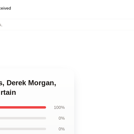
eceived
s
,
ss, Derek Morgan,
rtain
100%
0%
0%