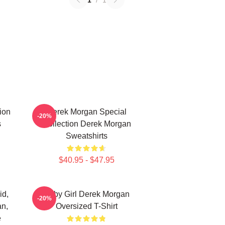
1
/
1
ion
Derek Morgan Special
-20%
s
Collection Derek Morgan
Sweatshirts
$40.95 - $47.95
id,
Baby Girl Derek Morgan
-20%
an,
Oversized T-Shirt
e