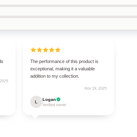
ds
The performance of this product is
exceptional, making it a valuable
addition to my collection.
 2025
Nov 19, 2025
Logan
L
Verified owner