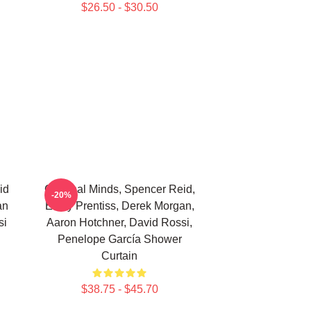
$26.50 - $30.50
id
Criminal Minds, Spencer Reid,
-20%
an
Emily Prentiss, Derek Morgan,
si
Aaron Hotchner, David Rossi,
Penelope García Shower
Curtain
$38.75 - $45.70