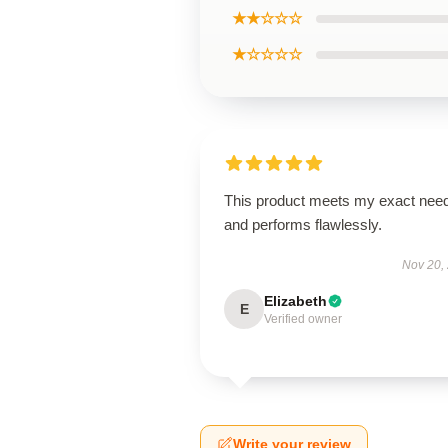
★★☆☆☆
★☆☆☆☆
This product meets my exact nee
and performs flawlessly.
Nov 20,
Elizabeth
E
Verified owner
Write your review