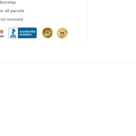
 doorstep
r all parcels
 not received