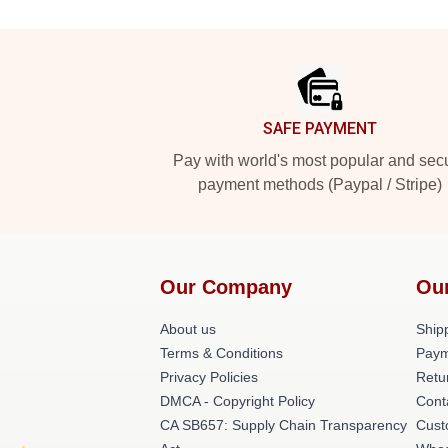
Footer
SAFE PAYMENT
Pay with world's most popular and sec
payment methods (Paypal / Stripe)
Our Company
Ou
About us
Shipp
Terms & Conditions
Paym
Privacy Policies
Retu
DMCA - Copyright Policy
Cont
CA SB657: Supply Chain Transparency
Cust