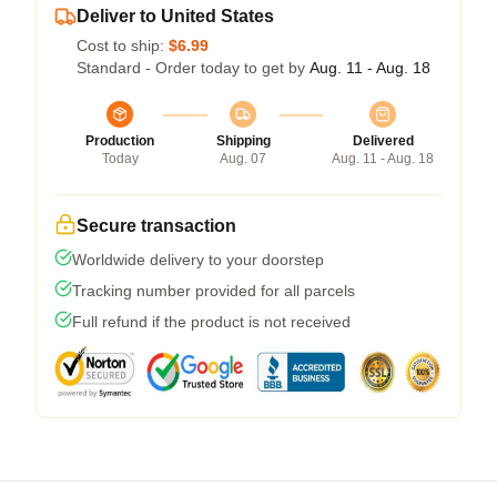
Deliver to United States
Cost to ship:
$6.99
Standard - Order today to get by
Aug. 11 - Aug. 18
Production
Shipping
Delivered
Today
Aug. 07
Aug. 11 - Aug. 18
Secure transaction
Worldwide delivery to your doorstep
Tracking number provided for all parcels
Full refund if the product is not received