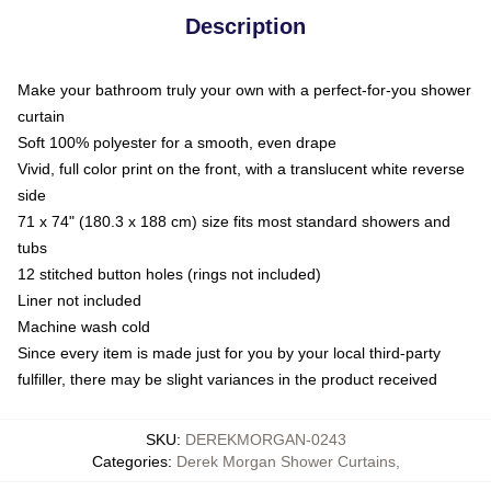
Description
Make your bathroom truly your own with a perfect-for-you shower
curtain
Soft 100% polyester for a smooth, even drape
Vivid, full color print on the front, with a translucent white reverse
side
71 x 74" (180.3 x 188 cm) size fits most standard showers and
tubs
12 stitched button holes (rings not included)
Liner not included
Machine wash cold
Since every item is made just for you by your local third-party
fulfiller, there may be slight variances in the product received
SKU
:
DEREKMORGAN-0243
Categories
:
Derek Morgan Shower Curtains
,