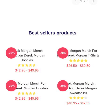
1
/
1
Best sellers products
Derek Morgan Merch
Derek Morgan Merch For
-20%
-20%
Collection Derek Morgan
Fans Derek Morgan T-Shirts
Hoodies
$26.50 - $30.50
$42.95 - $49.95
Derek Morgan Merch For
Derek Morgan Merch
-20%
-20%
Fans Derek Morgan Hoodies
Collection Derek Morgan
Sweatshirts
$42.95 - $49.95
$40.95 - $47.95