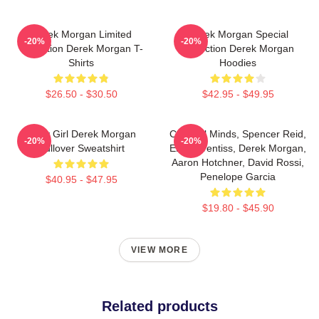
Derek Morgan Limited
Derek Morgan Special
-20%
-20%
Collection Derek Morgan T-
Collection Derek Morgan
Shirts
Hoodies
$26.50 - $30.50
$42.95 - $49.95
Baby Girl Derek Morgan
Criminal Minds, Spencer Reid,
-20%
-20%
Pullover Sweatshirt
Emily Prentiss, Derek Morgan,
Aaron Hotchner, David Rossi,
Penelope Garcia
$40.95 - $47.95
$19.80 - $45.90
VIEW MORE
Related products