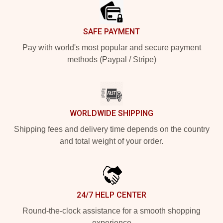
SAFE PAYMENT
Pay with world's most popular and secure payment
methods (Paypal / Stripe)
WORLDWIDE SHIPPING
Shipping fees and delivery time depends on the country
and total weight of your order.
24/7 HELP CENTER
Round-the-clock assistance for a smooth shopping
experience