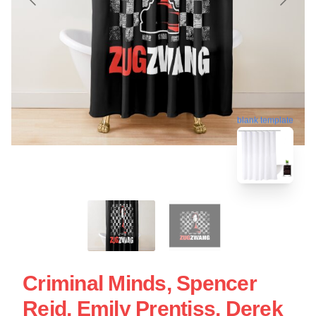
blank template
Criminal Minds, Spencer
Reid, Emily Prentiss, Derek