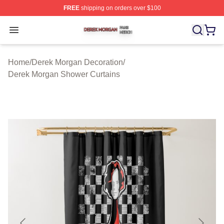
FREE
shipping on orders over $100
Derek Morgan Shop ⚡️ Officially Licensed Derek Morga
Open menu
Home
/
Derek Morgan Decoration
/
Derek Morgan Shower Curtains