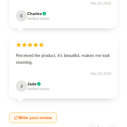
Nov 22, 2025
Charles
C
Verified owner
Received the product, it's beautiful, makes me look
stunning.
Nov 20, 2025
Jade
J
Verified owner
Write your review