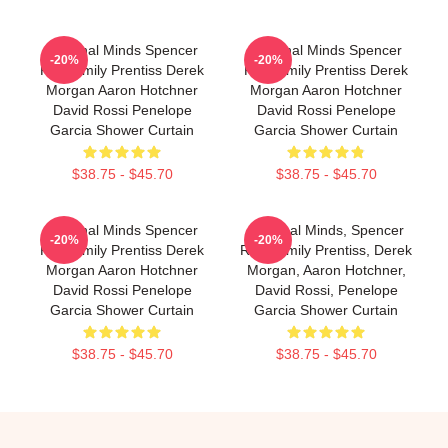
Criminal Minds Spencer
Criminal Minds Spencer
-20%
-20%
Reid Emily Prentiss Derek
Reid Emily Prentiss Derek
Morgan Aaron Hotchner
Morgan Aaron Hotchner
David Rossi Penelope
David Rossi Penelope
Garcia Shower Curtain
Garcia Shower Curtain
$38.75 - $45.70
$38.75 - $45.70
Criminal Minds Spencer
Criminal Minds, Spencer
-20%
-20%
Reid Emily Prentiss Derek
Reid, Emily Prentiss, Derek
Morgan Aaron Hotchner
Morgan, Aaron Hotchner,
David Rossi Penelope
David Rossi, Penelope
Garcia Shower Curtain
Garcia Shower Curtain
$38.75 - $45.70
$38.75 - $45.70
Footer