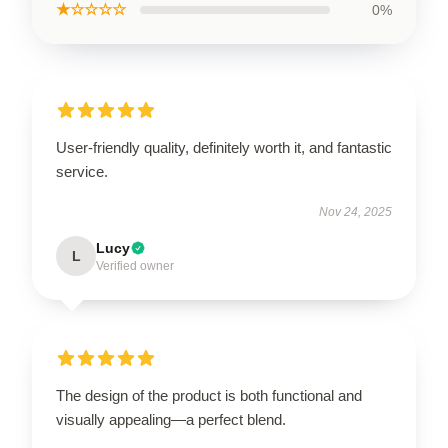
★☆☆☆☆
0%
User-friendly quality, definitely worth it, and fantastic
service.
Nov 24, 2025
Lucy
L
Verified owner
The design of the product is both functional and
visually appealing—a perfect blend.