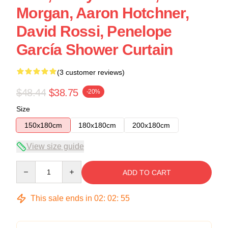
Morgan, Aaron Hotchner,
David Rossi, Penelope
García Shower Curtain
(3 customer reviews)
$48.44
$38.75
-20%
Size
150x180cm
180x180cm
200x180cm
View size guide
Quantity
ADD TO CART
This sale ends in
02
:
02
:
54