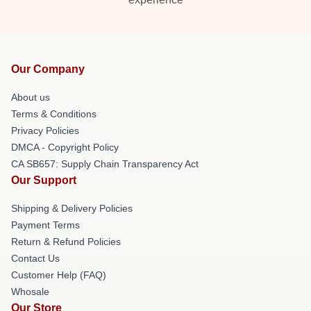
Our Company
About us
Terms & Conditions
Privacy Policies
DMCA - Copyright Policy
CA SB657: Supply Chain Transparency Act
Our Support
Shipping & Delivery Policies
Payment Terms
Return & Refund Policies
Contact Us
Customer Help (FAQ)
Whosale
Our Store