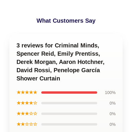
What Customers Say
3 reviews for Criminal Minds,
Spencer Reid, Emily Prentiss,
Derek Morgan, Aaron Hotchner,
David Rossi, Penelope García
Shower Curtain
★★★★★
100%
★★★★☆
0%
★★★☆☆
0%
★★☆☆☆
0%