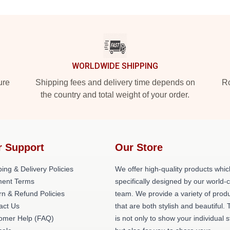
WORLDWIDE SHIPPING
ure
Shipping fees and delivery time depends on
Ro
the country and total weight of your order.
r Support
Our Store
ing & Delivery Policies
We offer high-quality products whic
ent Terms
specifically designed by our world-
rn & Refund Policies
team. We provide a variety of prod
act Us
that are both stylish and beautiful. 
omer Help (FAQ)
is not only to show your individual s