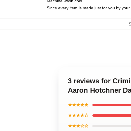
Machine wash cold
Since every item is made just for you by your l
3 reviews for Crim
Aaron Hotchner Da
★★★★★
★★★★☆
★★★☆☆