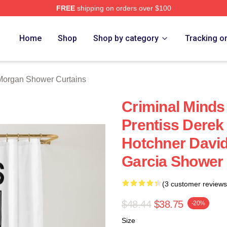
FREE
shipping on orders over $100
Merch Store
Home
Shop
Shop by category
Tracking o
Morgan Shower Curtains
Criminal Minds
Prentiss Dere
Hotchner Davi
Garcia Shower 
(3 customer reviews
$48.44
$38.75
-20%
Size