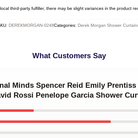
ocal third-party fulfiller, there may be slight variances in the product r
SKU
:
DEREKMORGAN-0248
Categories
:
Derek Morgan Shower Curtain
What Customers Say
inal Minds Spencer Reid Emily Prentis
vid Rossi Penelope Garcia Shower Cur