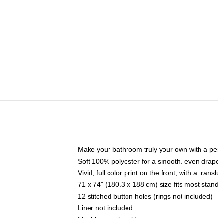
Make your bathroom truly your own with a per
Soft 100% polyester for a smooth, even drap
Vivid, full color print on the front, with a tran
71 x 74" (180.3 x 188 cm) size fits most sta
12 stitched button holes (rings not included)
Liner not included