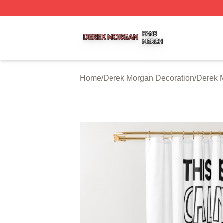
Derek Morgan Shop ⚡️ Officially Licensed Derek Morgan 
Home
/
Derek Morgan Decoration
/
Derek 