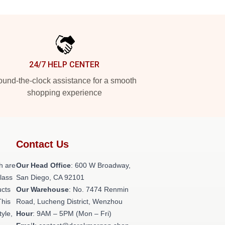
24/7 HELP CENTER
und-the-clock assistance for a smooth
shopping experience
Contact Us
h are
Our Head Office
: 600 W Broadway,
class
San Diego, CA 92101
ucts
Our Warehouse
: No. 7474 Renmin
This
Road, Lucheng District, Wenzhou
tyle,
Hour
: 9AM – 5PM (Mon – Fri)