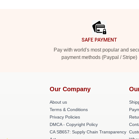
Footer
SAFE PAYMENT
Pay with world's most popular and sec
payment methods (Paypal / Stripe)
Our Company
Ou
About us
Shipp
Terms & Conditions
Paym
Privacy Policies
Retu
DMCA - Copyright Policy
Cont
CA SB657: Supply Chain Transparency
Cust