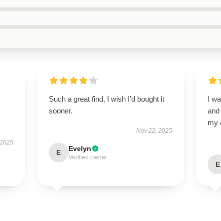
Such a great find, I wish I’d bought it
I wa
sooner.
and
my 
Nov 22, 2025
 2025
Evelyn
E
Verified owner
E