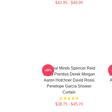
$42.95 - $49.95
Criminal Minds Spencer Reid
C
-20%
Emily Prentiss Derek Morgan
E
Aaron Hotchner David Rossi
A
Penelope Garcia Shower
Curtain
$38.75 - $45.70