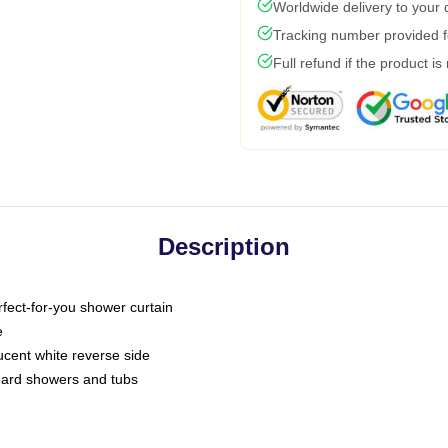
Worldwide delivery to your
Tracking number provided fo
Full refund if the product is
Description
fect-for-you shower curtain
e
slucent white reverse side
ndard showers and tubs