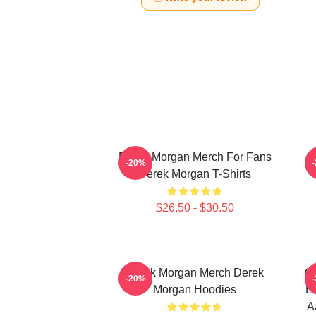
Derek Morgan Merch For Fans
-20%
Derek Morgan T-Shirts
$26.50 - $30.50
Derek Morgan Merch Derek
Cr
-20%
Morgan Hoodies
Em
A