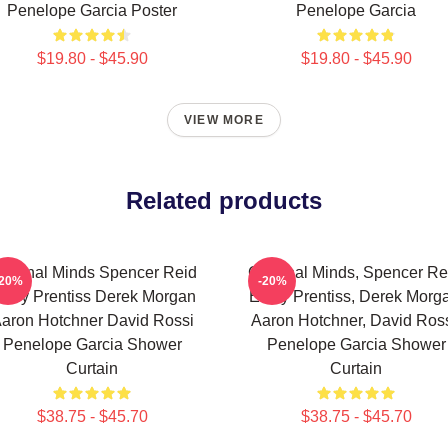
Penelope Garcia Poster
Penelope Garcia
$19.80 - $45.90
$19.80 - $45.90
VIEW MORE
Related products
riminal Minds Spencer Reid
Criminal Minds, Spencer Re
-20%
-20%
mily Prentiss Derek Morgan
Emily Prentiss, Derek Morg
aron Hotchner David Rossi
Aaron Hotchner, David Ross
Penelope Garcia Shower
Penelope Garcia Shower
Curtain
Curtain
$38.75 - $45.70
$38.75 - $45.70