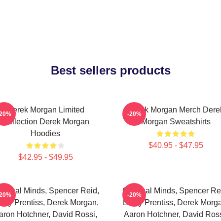
Best sellers products
Derek Morgan Limited
Derek Morgan Merch Dere
-20%
-20%
Collection Derek Morgan
Morgan Sweatshirts
Hoodies
$40.95 - $47.95
$42.95 - $49.95
iminal Minds, Spencer Reid,
Criminal Minds, Spencer Re
-20%
-20%
ily Prentiss, Derek Morgan,
Emily Prentiss, Derek Morg
aron Hotchner, David Rossi,
Aaron Hotchner, David Ross