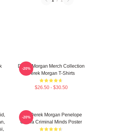
1
/
1
k
Derek Morgan Merch Collection
-20%
Derek Morgan T-Shirts
$26.50 - $30.50
id,
Hey Derek Morgan Penelope
-20%
an,
Garcia Criminal Minds Poster
i,