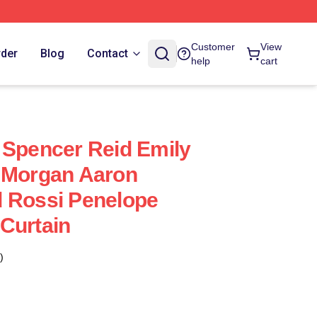
Customer
View
rder
Blog
Contact
help
cart
 Spencer Reid Emily
k Morgan Aaron
d Rossi Penelope
Curtain
)