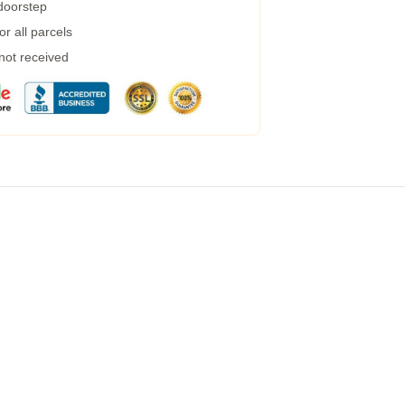
 doorstep
r all parcels
 not received