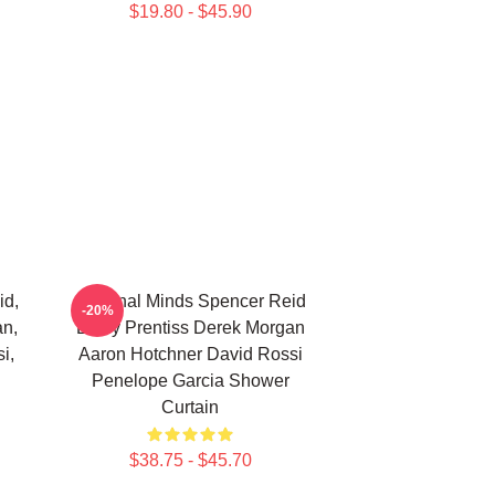
$19.80 - $45.90
id,
Criminal Minds Spencer Reid
-20%
an,
Emily Prentiss Derek Morgan
i,
Aaron Hotchner David Rossi
Penelope Garcia Shower
Curtain
$38.75 - $45.70