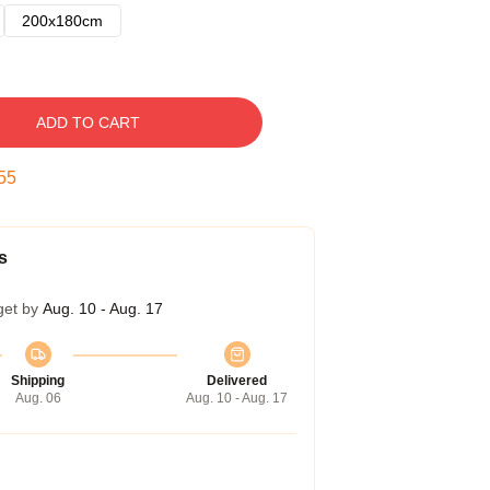
200x180cm
ADD TO CART
54
s
get by
Aug. 10 - Aug. 17
Shipping
Delivered
Aug. 06
Aug. 10 - Aug. 17