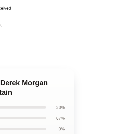
eceived
s
,
s Derek Morgan
tain
33%
67%
0%