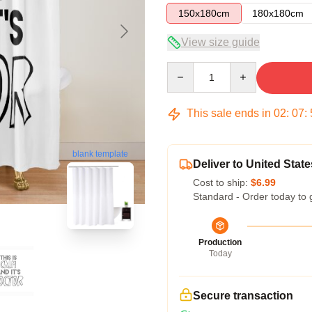
150x180cm
180x180cm
View size guide
Quantity
This sale ends in
02
:
07
:
blank template
Deliver to United State
Cost to ship:
$6.99
Standard - Order today to 
Production
Today
Secure transaction