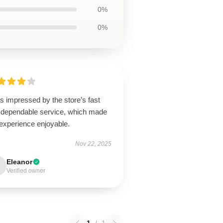
0%
0%
s impressed by the store’s fast
 dependable service, which made
experience enjoyable.
Nov 22, 2025
Eleanor
Verified owner