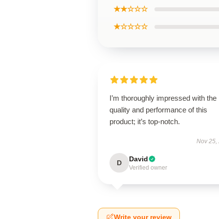
★★☆☆☆
★☆☆☆☆
I’m thoroughly impressed with the
quality and performance of this
product; it’s top-notch.
Nov 25,
David
D
Verified owner
Write your review