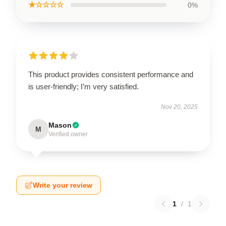
★☆☆☆☆
0%
This product provides consistent performance and
is user-friendly; I’m very satisfied.
Nov 20, 2025
Mason
M
Verified owner
Write your review
1
/
1