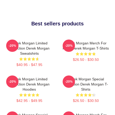
Best sellers products
Derek Morgan Limited
Derek Morgan Merch For
-20%
-20%
Collection Derek Morgan
Fans Derek Morgan T-Shirts
Sweatshirts
$26.50 - $30.50
$40.95 - $47.95
Derek Morgan Limited
Derek Morgan Special
-20%
-20%
Collection Derek Morgan
Collection Derek Morgan T-
Hoodies
Shirts
$42.95 - $49.95
$26.50 - $30.50
Derek Morgan Special
Derek Morgan Merch For