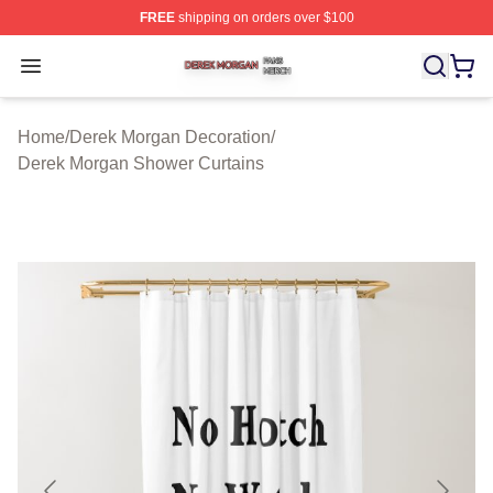
FREE
shipping on orders over $100
Derek Morgan Shop ⚡️ Officially Licensed Derek Morga
Open menu
Home
/
Derek Morgan Decoration
/
Derek Morgan Shower Curtains