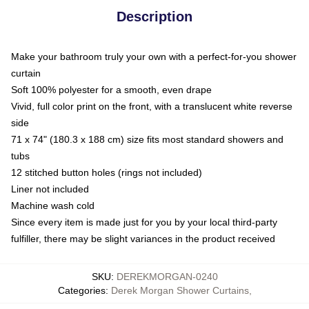
Description
Make your bathroom truly your own with a perfect-for-you shower
curtain
Soft 100% polyester for a smooth, even drape
Vivid, full color print on the front, with a translucent white reverse
side
71 x 74" (180.3 x 188 cm) size fits most standard showers and
tubs
12 stitched button holes (rings not included)
Liner not included
Machine wash cold
Since every item is made just for you by your local third-party
fulfiller, there may be slight variances in the product received
SKU
:
DEREKMORGAN-0240
Categories
:
Derek Morgan Shower Curtains
,