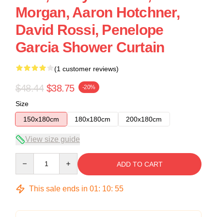
Morgan, Aaron Hotchner,
David Rossi, Penelope
Garcia Shower Curtain
(1 customer reviews)
$48.44
$38.75
-20%
Size
150x180cm
180x180cm
200x180cm
View size guide
Quantity
ADD TO CART
This sale ends in
01
:
10
:
54