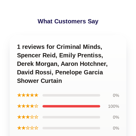
What Customers Say
1 reviews for Criminal Minds,
Spencer Reid, Emily Prentiss,
Derek Morgan, Aaron Hotchner,
David Rossi, Penelope Garcia
Shower Curtain
★★★★★
0%
★★★★☆
100%
★★★☆☆
0%
★★☆☆☆
0%