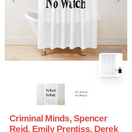
blank template
Criminal Minds, Spencer
Reid, Emily Prentiss, Derek