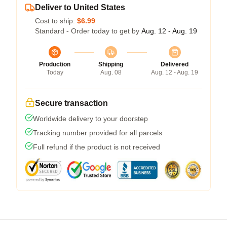
Deliver to United States
Cost to ship:
$6.99
Standard - Order today to get by
Aug. 12 - Aug. 19
Production
Shipping
Delivered
Today
Aug. 08
Aug. 12 - Aug. 19
Secure transaction
Worldwide delivery to your doorstep
Tracking number provided for all parcels
Full refund if the product is not received