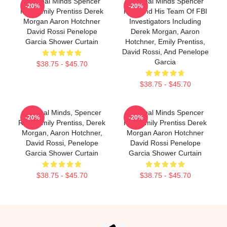
Criminal Minds Spencer
Criminal Minds Spencer
-20%
-20%
Reid Emily Prentiss Derek
Reid And His Team Of FBI
Morgan Aaron Hotchner
Investigators Including
David Rossi Penelope
Derek Morgan, Aaron
Garcia Shower Curtain
Hotchner, Emily Prentiss,
David Rossi, And Penelope
Garcia
$38.75 - $45.70
$38.75 - $45.70
Criminal Minds, Spencer
Criminal Minds Spencer
-20%
-20%
Reid, Emily Prentiss, Derek
Reid Emily Prentiss Derek
Morgan, Aaron Hotchner,
Morgan Aaron Hotchner
David Rossi, Penelope
David Rossi Penelope
Garcia Shower Curtain
Garcia Shower Curtain
$38.75 - $45.70
$38.75 - $45.70
Footer