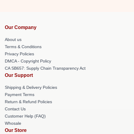
Our Company
About us
Terms & Conditions
Privacy Policies
DMCA - Copyright Policy
CA SB657: Supply Chain Transparency Act
Our Support
Shipping & Delivery Policies
Payment Terms
Return & Refund Policies
Contact Us
Customer Help (FAQ)
Whosale
Our Store