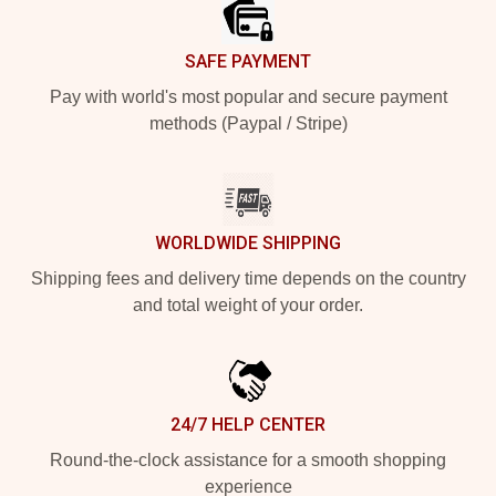
SAFE PAYMENT
Pay with world's most popular and secure payment
methods (Paypal / Stripe)
WORLDWIDE SHIPPING
Shipping fees and delivery time depends on the country
and total weight of your order.
24/7 HELP CENTER
Round-the-clock assistance for a smooth shopping
experience