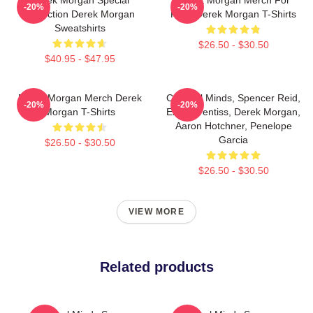
-20%
-20%
Collection Derek Morgan
Fans Derek Morgan T-Shirts
Sweatshirts
$26.50 - $30.50
$40.95 - $47.95
Derek Morgan Merch Derek
Criminal Minds, Spencer Reid,
-20%
-20%
Morgan T-Shirts
Emily Prentiss, Derek Morgan,
Aaron Hotchner, Penelope
Garcia
$26.50 - $30.50
$26.50 - $30.50
VIEW MORE
Related products