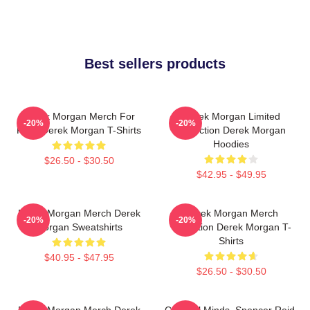
Best sellers products
Derek Morgan Merch For
Derek Morgan Limited
-20%
-20%
Fans Derek Morgan T-Shirts
Collection Derek Morgan
Hoodies
$26.50 - $30.50
$42.95 - $49.95
Derek Morgan Merch Derek
Derek Morgan Merch
-20%
-20%
Morgan Sweatshirts
Collection Derek Morgan T-
Shirts
$40.95 - $47.95
$26.50 - $30.50
Derek Morgan Merch Derek
Criminal Minds, Spencer Reid,