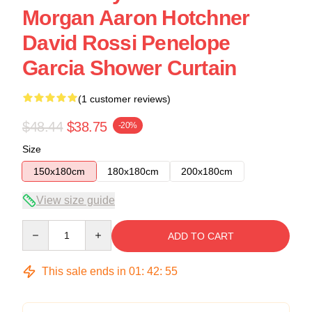
Morgan Aaron Hotchner
David Rossi Penelope
Garcia Shower Curtain
(1 customer reviews)
$48.44
$38.75
-20%
Size
150x180cm
180x180cm
200x180cm
View size guide
Quantity
ADD TO CART
This sale ends in
01
:
42
:
54