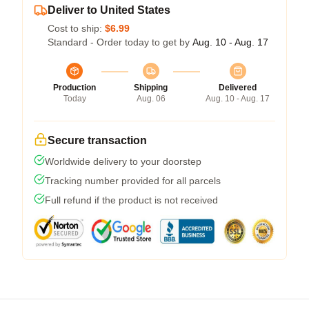
Deliver to United States
Cost to ship:
$6.99
Standard - Order today to get by
Aug. 10 - Aug. 17
Production
Shipping
Delivered
Today
Aug. 06
Aug. 10 - Aug. 17
Secure transaction
Worldwide delivery to your doorstep
Tracking number provided for all parcels
Full refund if the product is not received