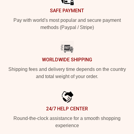
SAFE PAYMENT
Pay with world's most popular and secure payment
methods (Paypal / Stripe)
WORLDWIDE SHIPPING
Shipping fees and delivery time depends on the country
and total weight of your order.
24/7 HELP CENTER
Round-the-clock assistance for a smooth shopping
experience