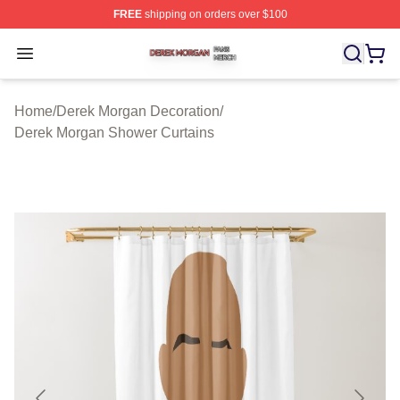
FREE
shipping on orders over $100
Derek Morgan Shop ⚡️ Officially Licensed Derek Morga
Open menu
Home
/
Derek Morgan Decoration
/
Derek Morgan Shower Curtains