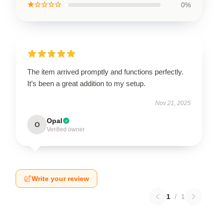
★☆☆☆☆
0%
The item arrived promptly and functions perfectly.
It’s been a great addition to my setup.
Nov 21, 2025
Opal
O
Verified owner
Write your review
1
/
1