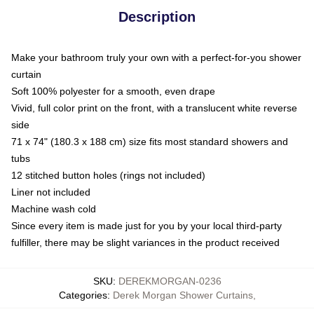
Description
Make your bathroom truly your own with a perfect-for-you shower
curtain
Soft 100% polyester for a smooth, even drape
Vivid, full color print on the front, with a translucent white reverse
side
71 x 74" (180.3 x 188 cm) size fits most standard showers and
tubs
12 stitched button holes (rings not included)
Liner not included
Machine wash cold
Since every item is made just for you by your local third-party
fulfiller, there may be slight variances in the product received
SKU
:
DEREKMORGAN-0236
Categories
:
Derek Morgan Shower Curtains
,