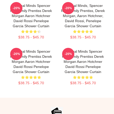
Criminal Minds Spencer
Criminal Minds, Spencer
-20%
-20%
Reid Emily Prentiss Derek
Reid, Emily Prentiss, Derek
Morgan Aaron Hotchner
Morgan, Aaron Hotchner,
David Rossi Penelope
David Rossi, Penelope
Garcia Shower Curtain
Garcia Shower Curtain
$38.75 - $45.70
$38.75 - $45.70
Criminal Minds Spencer
Criminal Minds Spencer
-20%
-20%
Reid Emily Prentiss Derek
Reid Emily Prentiss Derek
Morgan Aaron Hotchner
Morgan Aaron Hotchner
David Rossi Penelope
David Rossi Penelope
Garcia Shower Curtain
Garcia Shower Curtain
$38.75 - $45.70
$38.75 - $45.70
Footer