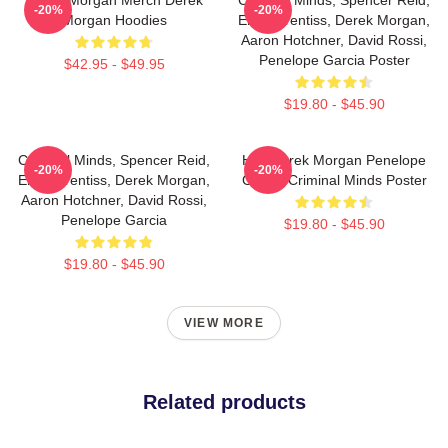
-20%
-20%
Morgan Hoodies
Emily Prentiss, Derek Morgan,
Aaron Hotchner, David Rossi,
Penelope Garcia Poster
$42.95 - $49.95
$19.80 - $45.90
Criminal Minds, Spencer Reid,
Hey Derek Morgan Penelope
-20%
-20%
Emily Prentiss, Derek Morgan,
Garcia Criminal Minds Poster
Aaron Hotchner, David Rossi,
Penelope Garcia
$19.80 - $45.90
$19.80 - $45.90
VIEW MORE
Related products