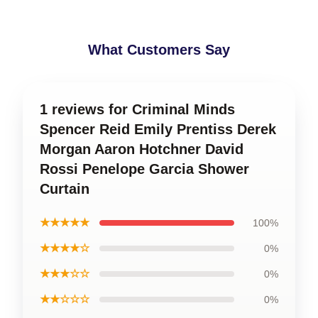
What Customers Say
1 reviews for Criminal Minds
Spencer Reid Emily Prentiss Derek
Morgan Aaron Hotchner David
Rossi Penelope Garcia Shower
Curtain
★★★★★
100%
★★★★☆
0%
★★★☆☆
0%
★★☆☆☆
0%