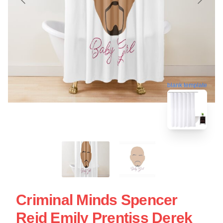
blank template
Criminal Minds Spencer
Reid Emily Prentiss Derek