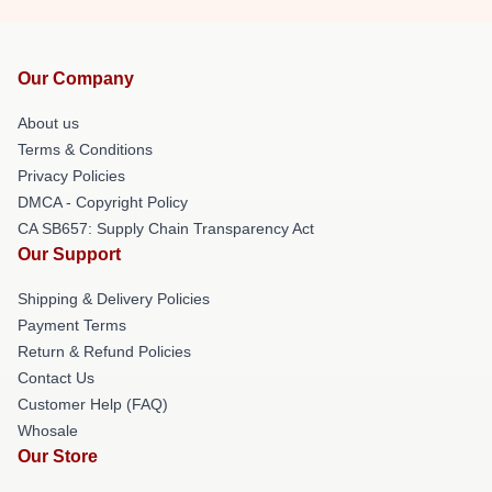
Our Company
About us
Terms & Conditions
Privacy Policies
DMCA - Copyright Policy
CA SB657: Supply Chain Transparency Act
Our Support
Shipping & Delivery Policies
Payment Terms
Return & Refund Policies
Contact Us
Customer Help (FAQ)
Whosale
Our Store