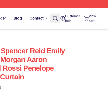
Customer
View
rder
Blog
Contact
help
cart
 Spencer Reid Emily
k Morgan Aaron
d Rossi Penelope
Curtain
)