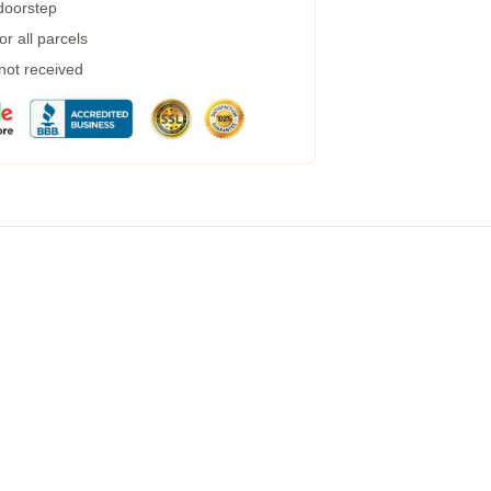
 doorstep
r all parcels
 not received