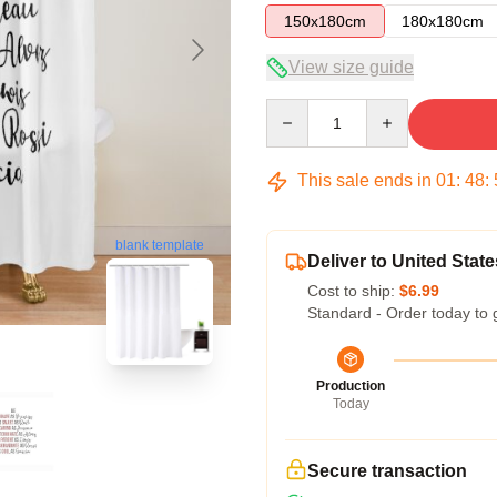
150x180cm
180x180cm
View size guide
Quantity
This sale ends in
01
:
48
:
blank template
Deliver to United State
Cost to ship:
$6.99
Standard - Order today to 
Production
Today
Secure transaction