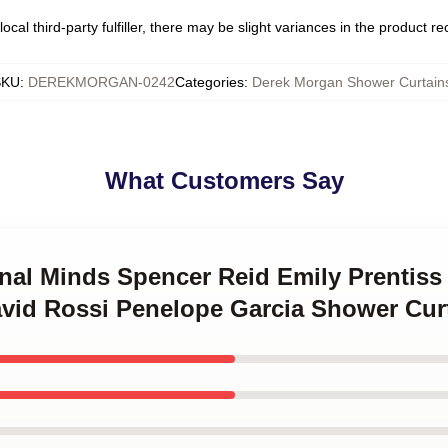
ocal third-party fulfiller, there may be slight variances in the product r
SKU
:
DEREKMORGAN-0242
Categories
:
Derek Morgan Shower Curtain
What Customers Say
inal Minds Spencer Reid Emily Prentis
vid Rossi Penelope Garcia Shower Cur