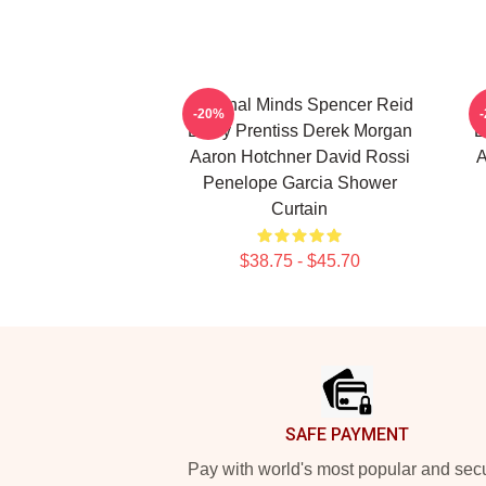
Criminal Minds Spencer Reid
C
-20%
Emily Prentiss Derek Morgan
E
Aaron Hotchner David Rossi
A
Penelope Garcia Shower
Curtain
$38.75 - $45.70
Footer
SAFE PAYMENT
Pay with world's most popular and sec