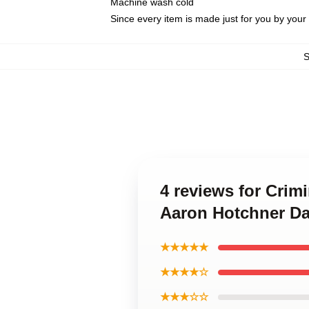
Machine wash cold
Since every item is made just for you by your l
4 reviews for Crim
Aaron Hotchner Da
★★★★★
★★★★☆
★★★☆☆