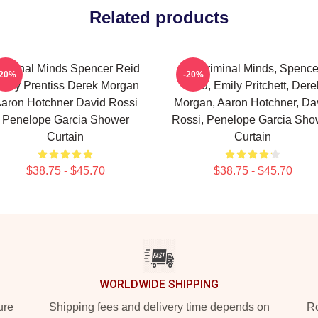
Related products
riminal Minds Spencer Reid
Of Criminal Minds, Spence
-20%
-20%
mily Prentiss Derek Morgan
Reid, Emily Pritchett, Dere
aron Hotchner David Rossi
Morgan, Aaron Hotchner, Da
Penelope Garcia Shower
Rossi, Penelope Garcia Sho
Curtain
Curtain
$38.75 - $45.70
$38.75 - $45.70
WORLDWIDE SHIPPING
ure
Shipping fees and delivery time depends on
Ro