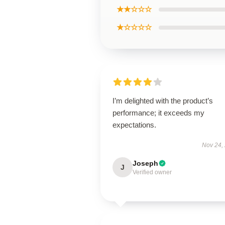
★★☆☆☆
★☆☆☆☆
I’m delighted with the product’s
performance; it exceeds my
expectations.
Nov 24,
Joseph
J
Verified owner