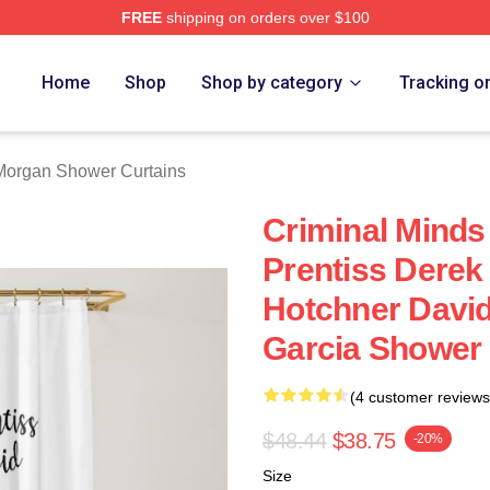
FREE
shipping on orders over $100
Merch Store
Home
Shop
Shop by category
Tracking o
Morgan Shower Curtains
Criminal Minds
Prentiss Dere
Hotchner Davi
Garcia Shower 
(4 customer reviews
$48.44
$38.75
-20%
Size