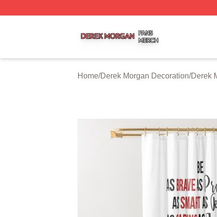
Derek Morgan Shop ⚡️ Officially Licensed Derek Morgan 
Home
/
Derek Morgan Decoration
/
Derek 