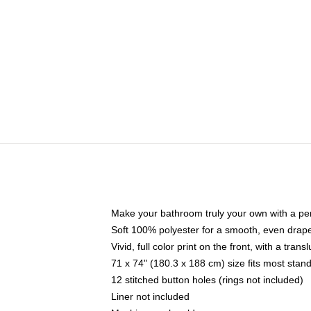
Make your bathroom truly your own with a per
Soft 100% polyester for a smooth, even drap
Vivid, full color print on the front, with a tran
71 x 74" (180.3 x 188 cm) size fits most sta
12 stitched button holes (rings not included)
Liner not included