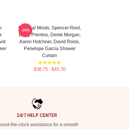
r
Criminal Minds, Spencer Reid,
-20%
k
Emily Prentiss, Derek Morgan,
vid
Aaron Hotchner, David Rossi,
wer
Penelope Garcia Shower
Curtain
$38.75 - $45.70
24/7 HELP CENTER
und-the-clock assistance for a smooth