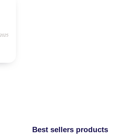
 2025
Best sellers products