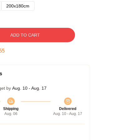
200x180cm
ADD TO CART
54
s
get by
Aug. 10 - Aug. 17
Shipping
Delivered
Aug. 06
Aug. 10 - Aug. 17