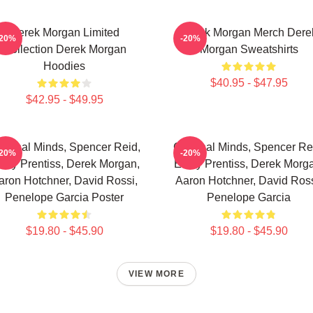
Derek Morgan Limited
Derek Morgan Merch Dere
-20%
-20%
Collection Derek Morgan
Morgan Sweatshirts
Hoodies
$40.95 - $47.95
$42.95 - $49.95
iminal Minds, Spencer Reid,
Criminal Minds, Spencer Re
-20%
-20%
ily Prentiss, Derek Morgan,
Emily Prentiss, Derek Morg
aron Hotchner, David Rossi,
Aaron Hotchner, David Ross
Penelope Garcia Poster
Penelope Garcia
$19.80 - $45.90
$19.80 - $45.90
VIEW MORE