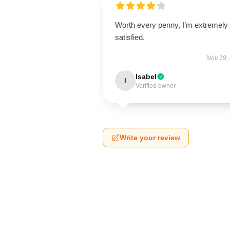
Worth every penny, I’m extremely
satisfied.
Nov 19,
Isabel
I
Verified owner
Write your review