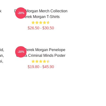
k
Derek Morgan Merch Collection
-20%
Derek Morgan T-Shirts
$26.50 - $30.50
id,
Hey Derek Morgan Penelope
-20%
an,
Garcia Criminal Minds Poster
i,
$19.80 - $45.90