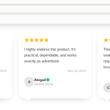
I highly endorse this product. It’s
This
practical, dependable, and works
sear
exactly as advertised.
req
iss
 2025
Nov 24, 2025
Abigail
A
Verified owner
C