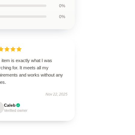
0%
0%
 item is exactly what I was
ching for. It meets all my
uirements and works without any
ues.
Nov 22, 2025
Caleb
Verified owner