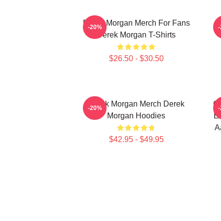
Derek Morgan Merch For Fans
-20%
Derek Morgan T-Shirts
$26.50 - $30.50
Derek Morgan Merch Derek
Cr
-20%
Morgan Hoodies
Em
A
$42.95 - $49.95