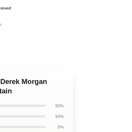
eceived
s
,
s Derek Morgan
tain
50%
50%
0%