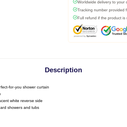
Worldwide delivery to your
Tracking number provided fo
Full refund if the product is
Description
fect-for-you shower curtain
e
slucent white reverse side
ndard showers and tubs