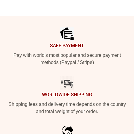
Footer
SAFE PAYMENT
Pay with world's most popular and secure payment
methods (Paypal / Stripe)
WORLDWIDE SHIPPING
Shipping fees and delivery time depends on the country
and total weight of your order.