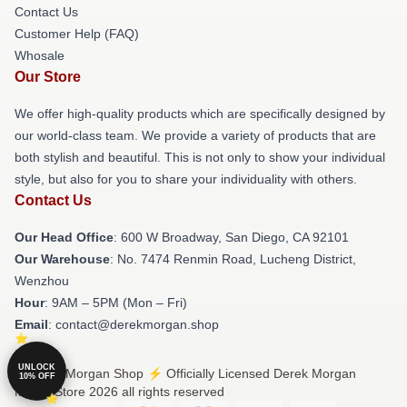
Contact Us
Customer Help (FAQ)
Whosale
Our Store
We offer high-quality products which are specifically designed by
our world-class team. We provide a variety of products that are
both stylish and beautiful. This is not only to show your individual
style, but also for you to share your individuality with others.
Contact Us
Our Head Office
: 600 W Broadway, San Diego, CA 92101
Our Warehouse
: No. 7474 Renmin Road, Lucheng District,
Wenzhou
Hour
: 9AM – 5PM (Mon – Fri)
Email
: contact@derekmorgan.shop
UNLOCK
© Derek Morgan Shop ⚡️ Officially Licensed Derek Morgan
10% OFF
Merch Store 2026 all rights reserved