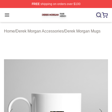
FREE
shipping on orders over $100
Derek Morgan Shop ⚡️ Officially Licensed Derek Morga
Open menu
Home
/
Derek Morgan Accessories
/
Derek Morgan Mugs