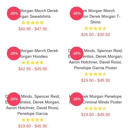
Derek Morgan Merch Derek
Derek Morgan Merch
-20%
-20%
Morgan Sweatshirts
Collection Derek Morgan T-
Shirts
$40.95 - $47.95
$26.50 - $30.50
Derek Morgan Merch Derek
Criminal Minds, Spencer Reid,
-20%
-20%
Morgan Hoodies
Emily Prentiss, Derek Morgan,
Aaron Hotchner, David Rossi,
Penelope Garcia Poster
$42.95 - $49.95
$19.80 - $45.90
Criminal Minds, Spencer Reid,
Hey Derek Morgan Penelope
-20%
-20%
Emily Prentiss, Derek Morgan,
Garcia Criminal Minds Poster
Aaron Hotchner, David Rossi,
Penelope Garcia
$19.80 - $45.90
$19.80 - $45.90