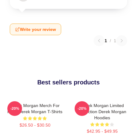
Write your review
1
/
1
Best sellers products
Derek Morgan Merch For
Derek Morgan Limited
-20%
-20%
Fans Derek Morgan T-Shirts
Collection Derek Morgan
Hoodies
$26.50 - $30.50
$42.95 - $49.95