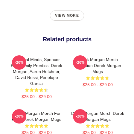
VIEW MORE
Related products
Criminal Minds, Spencer
Derek Morgan Merch
-20%
-20%
Reid, Emily Prentiss, Derek
Collection Derek Morgan
Morgan, Aaron Hotchner,
Mugs
David Rossi, Penelope
Garcia
$25.00 - $29.00
$25.00 - $29.00
Derek Morgan Merch For
Derek Morgan Merch Derek
-20%
-20%
Fans Derek Morgan Mugs
Morgan Mugs
$25.00 - $29.00
$25.00 - $29.00