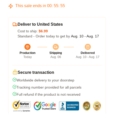
This sale ends in
00
:
55
:
54
Deliver to United States
Cost to ship:
$6.99
Standard - Order today to get by
Aug. 10 - Aug. 17
Production
Shipping
Delivered
Today
Aug. 06
Aug. 10 - Aug. 17
Secure transaction
Worldwide delivery to your doorstep
Tracking number provided for all parcels
Full refund if the product is not received