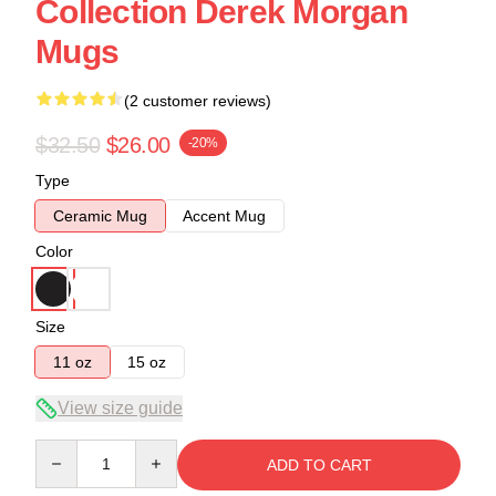
Collection Derek Morgan
Mugs
(2 customer reviews)
$32.50
$26.00
-20%
Type
Ceramic Mug
Accent Mug
Color
Size
11 oz
15 oz
View size guide
Quantity
ADD TO CART