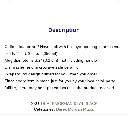
Description
Coffee, tea, or art? Have it all with this eye-opening ceramic mug
Holds 11.8 US fl. oz. (350 ml)
Mug diameter is 3.2" (8.2 cm), not including handle
Dishwasher and microwave safe ceramic
Wraparound design printed for you when you order
Since every item is made just for you by your local third-party
fulfiller, there may be slight variances in the product received
SKU
:
DEREKMORGAN-0374-BLACK
Categories
:
Derek Morgan Mugs
,