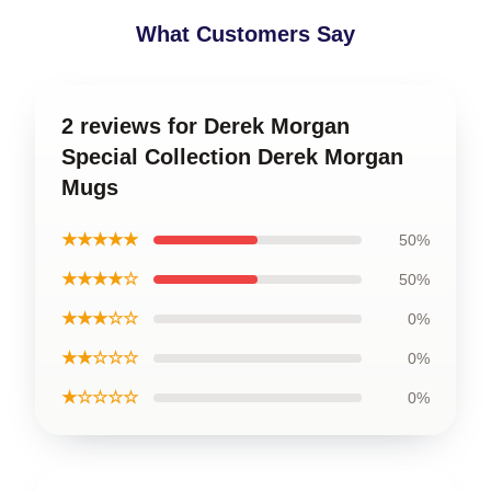
What Customers Say
2 reviews for Derek Morgan
Special Collection Derek Morgan
Mugs
★★★★★
50%
★★★★☆
50%
★★★☆☆
0%
★★☆☆☆
0%
★☆☆☆☆
0%