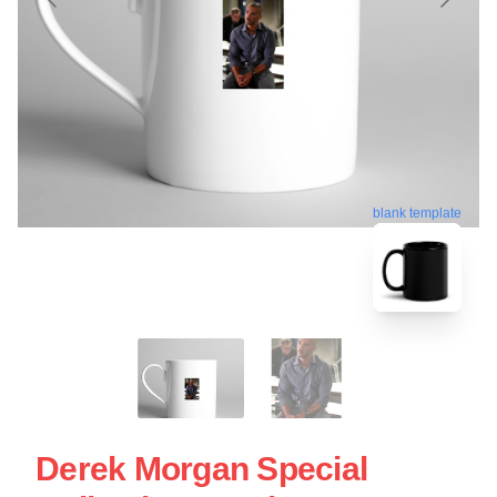
blank template
Derek Morgan Special