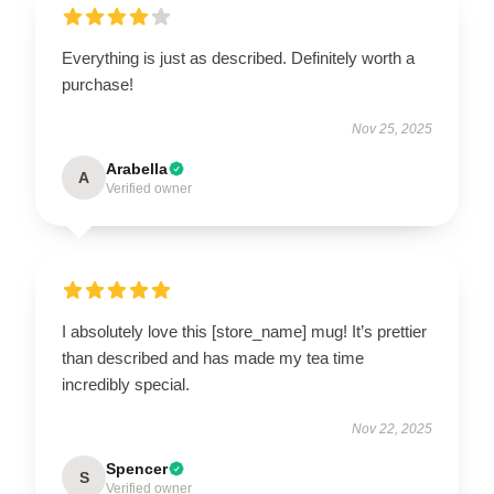
Everything is just as described. Definitely worth a
purchase!
Nov 25, 2025
Arabella
A
Verified owner
I absolutely love this [store_name] mug! It’s prettier
than described and has made my tea time
incredibly special.
Nov 22, 2025
Spencer
S
Verified owner