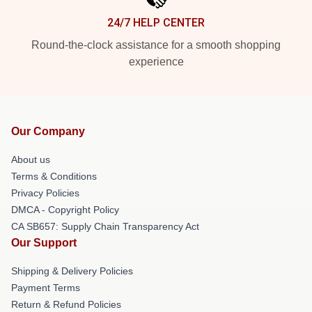
24/7 HELP CENTER
Round-the-clock assistance for a smooth shopping
experience
Our Company
About us
Terms & Conditions
Privacy Policies
DMCA - Copyright Policy
CA SB657: Supply Chain Transparency Act
Our Support
Shipping & Delivery Policies
Payment Terms
Return & Refund Policies