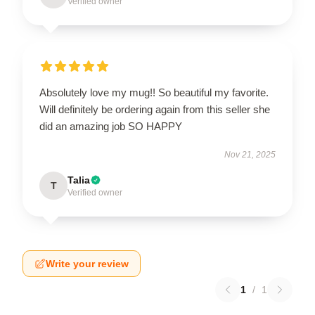
Verified owner
Absolutely love my mug!! So beautiful my favorite.
Will definitely be ordering again from this seller she
did an amazing job SO HAPPY
Nov 21, 2025
Talia
T
Verified owner
Write your review
1
/
1