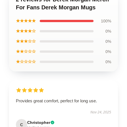
For Fans Derek Morgan Mugs
★★★★★
100%
★★★★☆
0%
★★★☆☆
0%
★★☆☆☆
0%
★☆☆☆☆
0%
Provides great comfort, perfect for long use.
Nov 24, 2025
Christopher
C