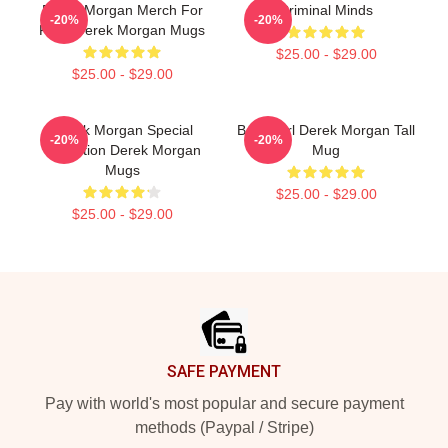
Derek Morgan Merch For
Criminal Minds
-20%
-20%
Fans Derek Morgan Mugs
$25.00 - $29.00
$25.00 - $29.00
Derek Morgan Special
Baby Girl Derek Morgan Tall
-20%
-20%
Collection Derek Morgan
Mug
Mugs
$25.00 - $29.00
$25.00 - $29.00
Footer
SAFE PAYMENT
Pay with world's most popular and secure payment
methods (Paypal / Stripe)