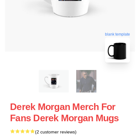
blank template
Derek Morgan Merch For
Fans Derek Morgan Mugs
(2 customer reviews)