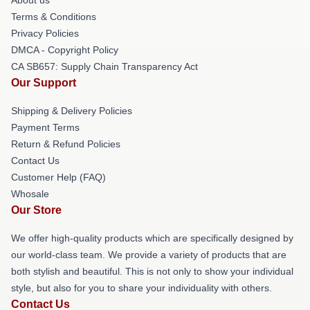
About us
Terms & Conditions
Privacy Policies
DMCA - Copyright Policy
CA SB657: Supply Chain Transparency Act
Our Support
Shipping & Delivery Policies
Payment Terms
Return & Refund Policies
Contact Us
Customer Help (FAQ)
Whosale
Our Store
We offer high-quality products which are specifically designed by
our world-class team. We provide a variety of products that are
both stylish and beautiful. This is not only to show your individual
style, but also for you to share your individuality with others.
Contact Us