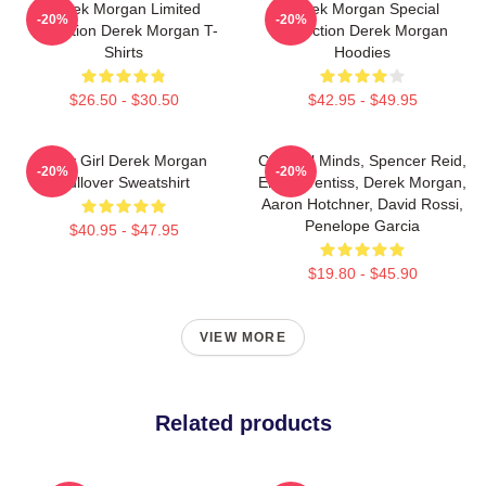
Derek Morgan Limited
Derek Morgan Special
-20%
-20%
Collection Derek Morgan T-
Collection Derek Morgan
Shirts
Hoodies
$26.50 - $30.50
$42.95 - $49.95
Baby Girl Derek Morgan
Criminal Minds, Spencer Reid,
-20%
-20%
Pullover Sweatshirt
Emily Prentiss, Derek Morgan,
Aaron Hotchner, David Rossi,
Penelope Garcia
$40.95 - $47.95
$19.80 - $45.90
VIEW MORE
Related products