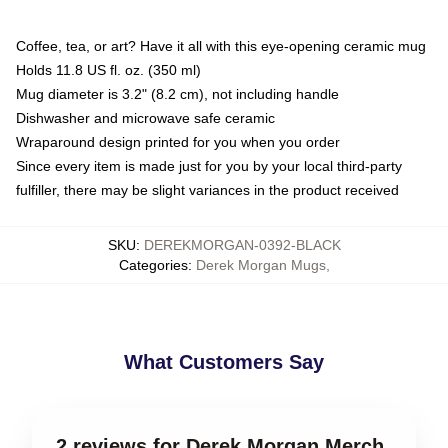
Coffee, tea, or art? Have it all with this eye-opening ceramic mug
Holds 11.8 US fl. oz. (350 ml)
Mug diameter is 3.2" (8.2 cm), not including handle
Dishwasher and microwave safe ceramic
Wraparound design printed for you when you order
Since every item is made just for you by your local third-party
fulfiller, there may be slight variances in the product received
SKU
:
DEREKMORGAN-0392-BLACK
Categories
:
Derek Morgan Mugs
,
What Customers Say
2 reviews for Derek Morgan Merch