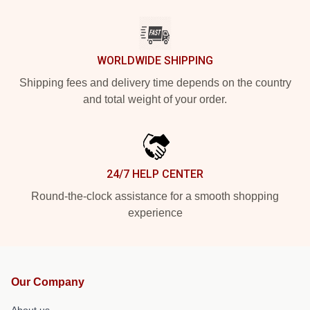
WORLDWIDE SHIPPING
Shipping fees and delivery time depends on the country
and total weight of your order.
24/7 HELP CENTER
Round-the-clock assistance for a smooth shopping
experience
Our Company