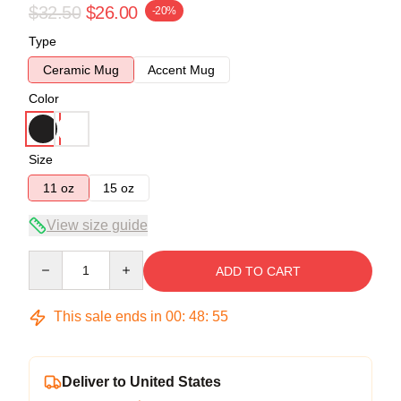
$32.50
$26.00
-20%
Type
Ceramic Mug
Accent Mug
Color
Size
11 oz
15 oz
View size guide
Quantity
ADD TO CART
This sale ends in
00
:
48
:
54
Deliver to United States