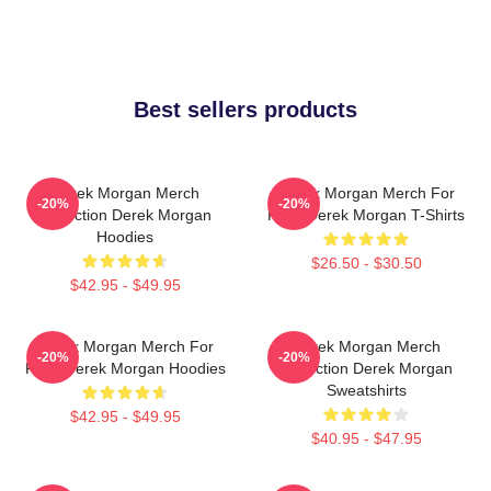
Best sellers products
Derek Morgan Merch
Derek Morgan Merch For
-20%
-20%
Collection Derek Morgan
Fans Derek Morgan T-Shirts
Hoodies
$26.50 - $30.50
$42.95 - $49.95
Derek Morgan Merch For
Derek Morgan Merch
-20%
-20%
Fans Derek Morgan Hoodies
Collection Derek Morgan
Sweatshirts
$42.95 - $49.95
$40.95 - $47.95