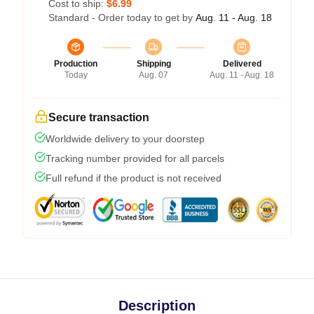
Cost to ship:
$6.99
Standard - Order today to get by
Aug. 11 - Aug. 18
Production
Shipping
Delivered
Today
Aug. 07
Aug. 11 - Aug. 18
Secure transaction
Worldwide delivery to your doorstep
Tracking number provided for all parcels
Full refund if the product is not received
Description