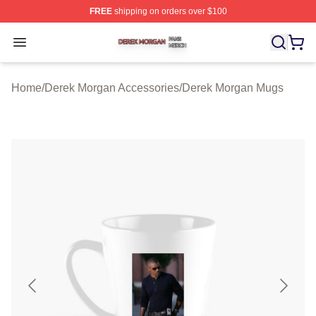
FREE
shipping on orders over $100
Derek Morgan Shop ⚡️ Officially Licensed Derek Morga
Open menu
Home
/
Derek Morgan Accessories
/
Derek Morgan Mugs