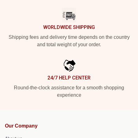
WORLDWIDE SHIPPING
Shipping fees and delivery time depends on the country
and total weight of your order.
24/7 HELP CENTER
Round-the-clock assistance for a smooth shopping
experience
Our Company