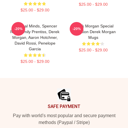
$25.00 - $29.00
$25.00 - $29.00
Criminal Minds, Spencer
Derek Morgan Special
-20%
-20%
Reid, Emily Prentiss, Derek
Collection Derek Morgan
Morgan, Aaron Hotchner,
Mugs
David Rossi, Penelope
Garcia
$25.00 - $29.00
$25.00 - $29.00
Footer
SAFE PAYMENT
Pay with world's most popular and secure payment
methods (Paypal / Stripe)