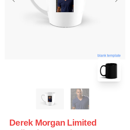
blank template
Derek Morgan Limited