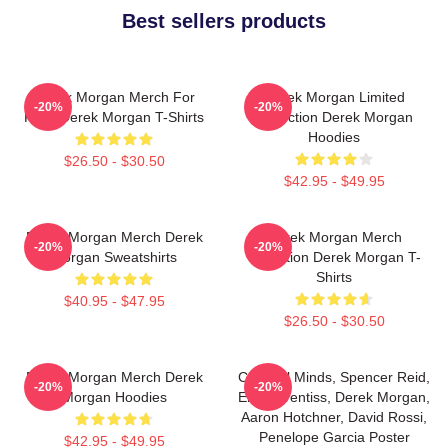
Best sellers products
Derek Morgan Merch For
Derek Morgan Limited
-20%
-20%
Fans Derek Morgan T-Shirts
Collection Derek Morgan
Hoodies
$26.50 - $30.50
$42.95 - $49.95
Derek Morgan Merch Derek
Derek Morgan Merch
-20%
-20%
Morgan Sweatshirts
Collection Derek Morgan T-
Shirts
$40.95 - $47.95
$26.50 - $30.50
Derek Morgan Merch Derek
Criminal Minds, Spencer Reid,
-20%
-20%
Morgan Hoodies
Emily Prentiss, Derek Morgan,
Aaron Hotchner, David Rossi,
Penelope Garcia Poster
$42.95 - $49.95