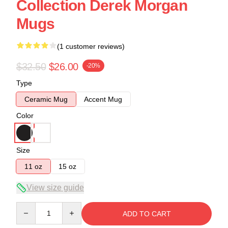
Collection Derek Morgan
Mugs
(1 customer reviews)
$32.50
$26.00
-20%
Type
Ceramic Mug
Accent Mug
Color
Size
11 oz
15 oz
View size guide
Quantity
ADD TO CART