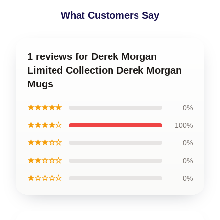
What Customers Say
1 reviews for Derek Morgan
Limited Collection Derek Morgan
Mugs
★★★★★
0%
★★★★☆
100%
★★★☆☆
0%
★★☆☆☆
0%
★☆☆☆☆
0%