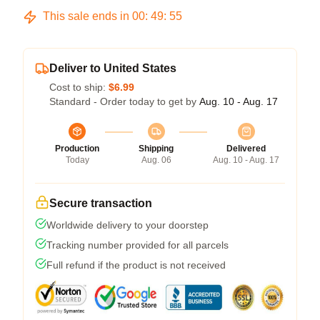
This sale ends in
00
:
49
:
54
Deliver to United States
Cost to ship:
$6.99
Standard - Order today to get by
Aug. 10 - Aug. 17
Production
Shipping
Delivered
Today
Aug. 06
Aug. 10 - Aug. 17
Secure transaction
Worldwide delivery to your doorstep
Tracking number provided for all parcels
Full refund if the product is not received