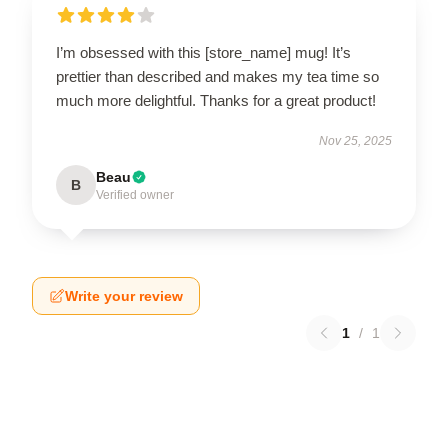
I’m obsessed with this [store_name] mug! It’s
prettier than described and makes my tea time so
much more delightful. Thanks for a great product!
Nov 25, 2025
Beau
B
Verified owner
Write your review
1
/
1