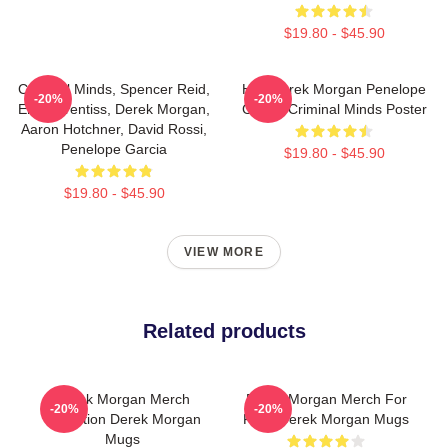
$19.80 - $45.90
Criminal Minds, Spencer Reid,
Hey Derek Morgan Penelope
-20%
-20%
Emily Prentiss, Derek Morgan,
Garcia Criminal Minds Poster
Aaron Hotchner, David Rossi,
Penelope Garcia
$19.80 - $45.90
$19.80 - $45.90
VIEW MORE
Related products
Derek Morgan Merch
Derek Morgan Merch For
-20%
-20%
Collection Derek Morgan
Fans Derek Morgan Mugs
Mugs