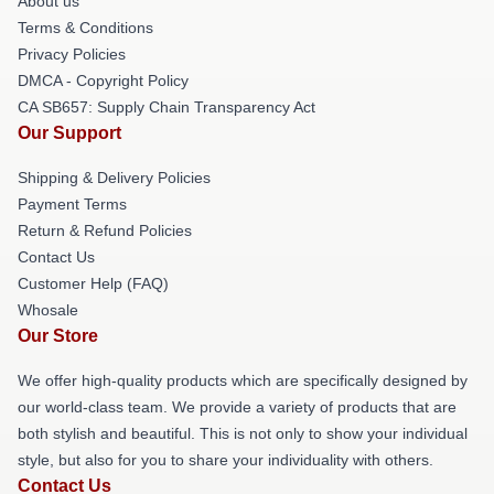
About us
Terms & Conditions
Privacy Policies
DMCA - Copyright Policy
CA SB657: Supply Chain Transparency Act
Our Support
Shipping & Delivery Policies
Payment Terms
Return & Refund Policies
Contact Us
Customer Help (FAQ)
Whosale
Our Store
We offer high-quality products which are specifically designed by
our world-class team. We provide a variety of products that are
both stylish and beautiful. This is not only to show your individual
style, but also for you to share your individuality with others.
Contact Us