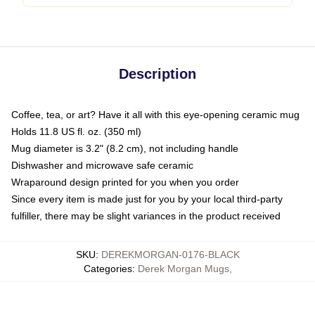
Description
Coffee, tea, or art? Have it all with this eye-opening ceramic mug
Holds 11.8 US fl. oz. (350 ml)
Mug diameter is 3.2" (8.2 cm), not including handle
Dishwasher and microwave safe ceramic
Wraparound design printed for you when you order
Since every item is made just for you by your local third-party
fulfiller, there may be slight variances in the product received
SKU
:
DEREKMORGAN-0176-BLACK
Categories
:
Derek Morgan Mugs
,