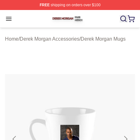
FREE
shipping on orders over $100
Derek Morgan Shop ⚡️ Officially Licensed Derek Morga
Open menu
Home
/
Derek Morgan Accessories
/
Derek Morgan Mugs