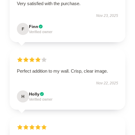
Very satisfied with the purchase.
Nov 23, 2025
Finn
F
Verified owner
Perfect addition to my wall. Crisp, clear image.
Nov 22, 2025
Holly
H
Verified owner