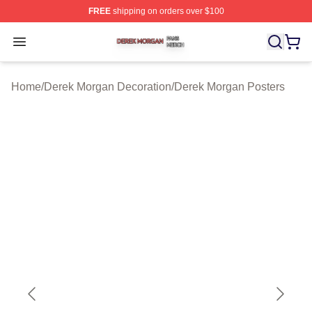
FREE
shipping on orders over $100
Derek Morgan Shop ⚡️ Officially Licensed Derek Morga
Open menu
Home
/
Derek Morgan Decoration
/
Derek Morgan Posters