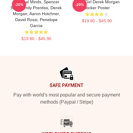
Criminal Minds, Spencer
Baby Girl Derek Morgan
-20%
-20%
Reid, Emily Prentiss, Derek
Sticker Poster
Morgan, Aaron Hotchner,
David Rossi, Penelope
$19.80 - $45.90
Garcia
$19.80 - $45.90
Footer
SAFE PAYMENT
Pay with world's most popular and secure payment
methods (Paypal / Stripe)