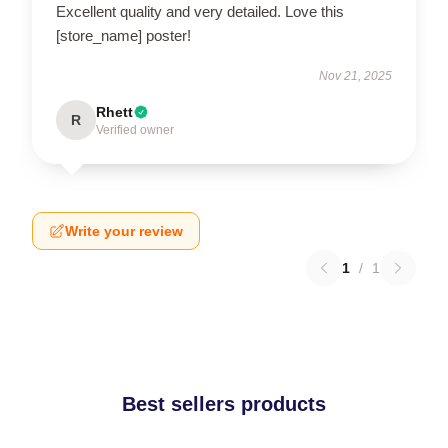
Excellent quality and very detailed. Love this
[store_name] poster!
Nov 21, 2025
Rhett
R
Verified owner
Write your review
1
/
1
Best sellers products