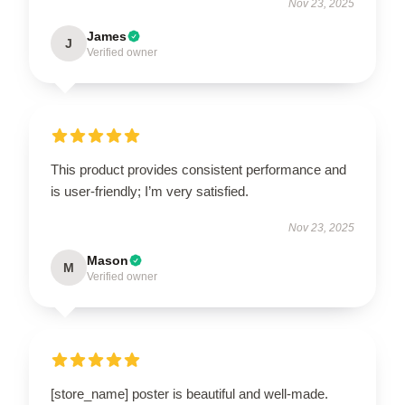
Nov 23, 2025
James
J
Verified owner
This product provides consistent performance and
is user-friendly; I’m very satisfied.
Nov 23, 2025
Mason
M
Verified owner
[store_name] poster is beautiful and well-made.