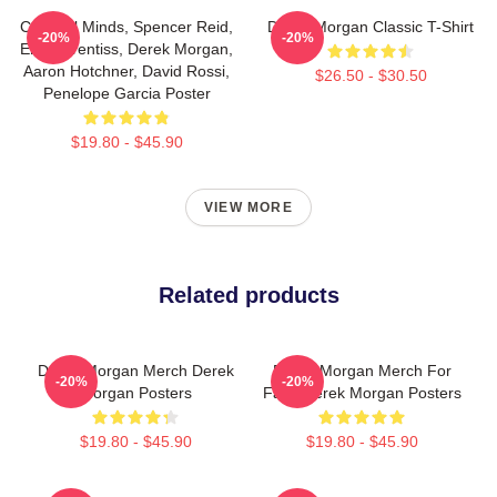
Criminal Minds, Spencer Reid,
Derek Morgan Classic T-Shirt
-20%
-20%
Emily Prentiss, Derek Morgan,
Aaron Hotchner, David Rossi,
$26.50 - $30.50
Penelope Garcia Poster
$19.80 - $45.90
VIEW MORE
Related products
Derek Morgan Merch Derek
Derek Morgan Merch For
-20%
-20%
Morgan Posters
Fans Derek Morgan Posters
$19.80 - $45.90
$19.80 - $45.90