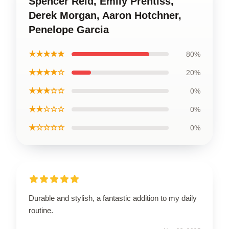
Spencer Reid, Emily Prentiss,
Derek Morgan, Aaron Hotchner,
Penelope Garcia
★★★★★
80%
★★★★☆
20%
★★★☆☆
0%
★★☆☆☆
0%
★☆☆☆☆
0%
Durable and stylish, a fantastic addition to my daily
routine.