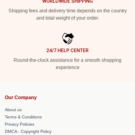
WORLDWIDE SHIPPING
Shipping fees and delivery time depends on the country
and total weight of your order.
24/7 HELP CENTER
Round-the-clock assistance for a smooth shopping
experience
Our Company
About us
Terms & Conditions
Privacy Policies
DMCA - Copyright Policy