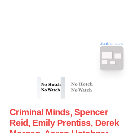
blank template
Criminal Minds, Spencer
Reid, Emily Prentiss, Derek