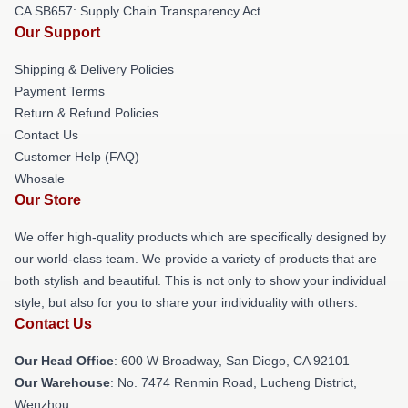
CA SB657: Supply Chain Transparency Act
Our Support
Shipping & Delivery Policies
Payment Terms
Return & Refund Policies
Contact Us
Customer Help (FAQ)
Whosale
Our Store
We offer high-quality products which are specifically designed by
our world-class team. We provide a variety of products that are
both stylish and beautiful. This is not only to show your individual
style, but also for you to share your individuality with others.
Contact Us
Our Head Office
: 600 W Broadway, San Diego, CA 92101
Our Warehouse
: No. 7474 Renmin Road, Lucheng District,
Wenzhou