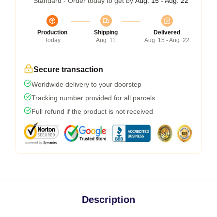
Standard - Order today to get by
Aug. 15 - Aug. 22
Production
Shipping
Delivered
Today
Aug. 11
Aug. 15 - Aug. 22
Secure transaction
Worldwide delivery to your doorstep
Tracking number provided for all parcels
Full refund if the product is not received
Description