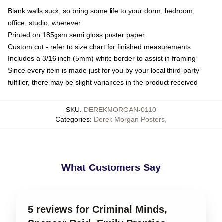
Blank walls suck, so bring some life to your dorm, bedroom,
office, studio, wherever
Printed on 185gsm semi gloss poster paper
Custom cut - refer to size chart for finished measurements
Includes a 3/16 inch (5mm) white border to assist in framing
Since every item is made just for you by your local third-party
fulfiller, there may be slight variances in the product received
SKU
:
DEREKMORGAN-0110
Categories
:
Derek Morgan Posters
,
What Customers Say
5 reviews for Criminal Minds,