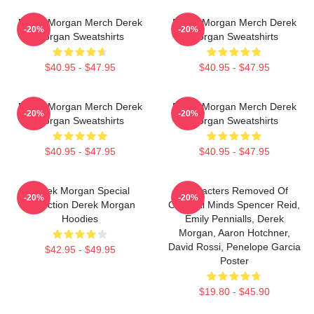
Derek Morgan Merch Derek
Derek Morgan Merch Derek
-20%
-20%
Morgan Sweatshirts
Morgan Sweatshirts
$40.95 - $47.95
$40.95 - $47.95
Derek Morgan Merch Derek
Derek Morgan Merch Derek
-20%
-20%
Morgan Sweatshirts
Morgan Sweatshirts
$40.95 - $47.95
$40.95 - $47.95
Derek Morgan Special
Characters Removed Of
-20%
-20%
Collection Derek Morgan
Criminal Minds Spencer Reid,
Hoodies
Emily Pennialls, Derek
Morgan, Aaron Hotchner,
David Rossi, Penelope Garcia
$42.95 - $49.95
Poster
$19.80 - $45.90