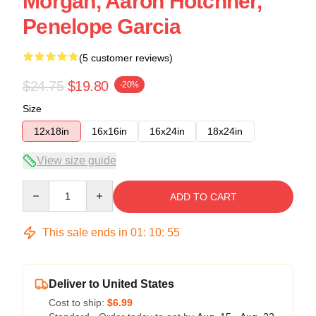
Morgan, Aaron Hotchner,
Penelope Garcia
(5 customer reviews)
$24.75
$19.80
-20%
Size
12x18in
16x16in
16x24in
18x24in
View size guide
Quantity
ADD TO CART
This sale ends in
01
:
10
:
54
Deliver to United States
Cost to ship:
$6.99