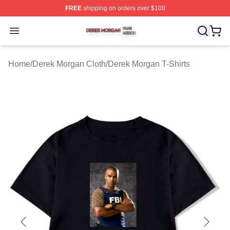
FREE
shipping on orders over $100
Derek Morgan Shop ⚡️ Officially Licensed Derek Morga
Open menu
Home
/
Derek Morgan Cloth
/
Derek Morgan T-Shirts