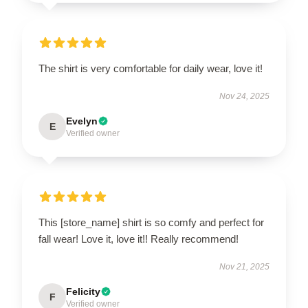
The shirt is very comfortable for daily wear, love it!
Nov 24, 2025
Evelyn
E
Verified owner
This [store_name] shirt is so comfy and perfect for
fall wear! Love it, love it!! Really recommend!
Nov 21, 2025
Felicity
F
Verified owner