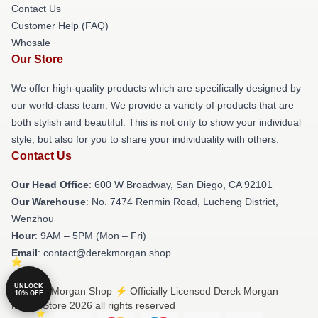
Contact Us
Customer Help (FAQ)
Whosale
Our Store
We offer high-quality products which are specifically designed by
our world-class team. We provide a variety of products that are
both stylish and beautiful. This is not only to show your individual
style, but also for you to share your individuality with others.
Contact Us
Our Head Office
: 600 W Broadway, San Diego, CA 92101
Our Warehouse
: No. 7474 Renmin Road, Lucheng District,
Wenzhou
Hour
: 9AM – 5PM (Mon – Fri)
Email
: contact@derekmorgan.shop
UNLOCK
© Derek Morgan Shop ⚡️ Officially Licensed Derek Morgan
10% OFF
Merch Store 2026 all rights reserved