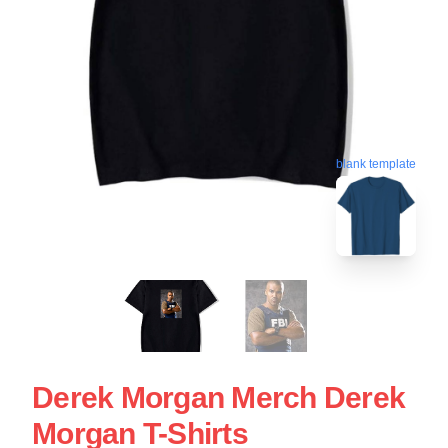
blank template
Derek Morgan Merch Derek
Morgan T-Shirts