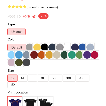
(5 customer reviews)
$33.13
$26.50
-20%
Type
Unisex
Color
Default
Size
S
M
L
XL
2XL
3XL
4XL
5XL
Print Location