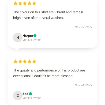
The colors on this shirt are vibrant and remain
bright even after several washes.
Nov 25, 2025
Harper
H
Verified owner
The quality and performance of this product are
exceptional; I couldn’t be more pleased.
Nov 24, 2025
Zoe
Z
Verified owner