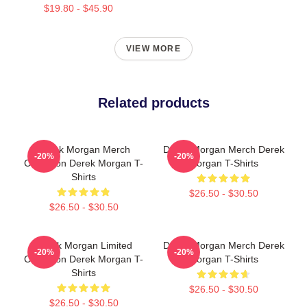
$19.80 - $45.90
VIEW MORE
Related products
Derek Morgan Merch
Derek Morgan Merch Derek
-20%
-20%
Collection Derek Morgan T-
Morgan T-Shirts
Shirts
$26.50 - $30.50
$26.50 - $30.50
Derek Morgan Limited
Derek Morgan Merch Derek
-20%
-20%
Collection Derek Morgan T-
Morgan T-Shirts
Shirts
$26.50 - $30.50
$26.50 - $30.50