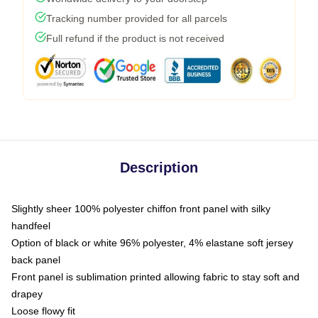
Tracking number provided for all parcels
Full refund if the product is not received
Description
Slightly sheer 100% polyester chiffon front panel with silky
handfeel
Option of black or white 96% polyester, 4% elastane soft jersey
back panel
Front panel is sublimation printed allowing fabric to stay soft and
drapey
Loose flowy fit