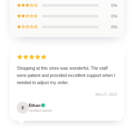
★★★☆☆
0%
★★☆☆☆
0%
★☆☆☆☆
0%
Shopping at this store was wonderful. The staff
were patient and provided excellent support when I
needed to adjust my order.
Nov 27, 2025
Ethan
E
Verified owner