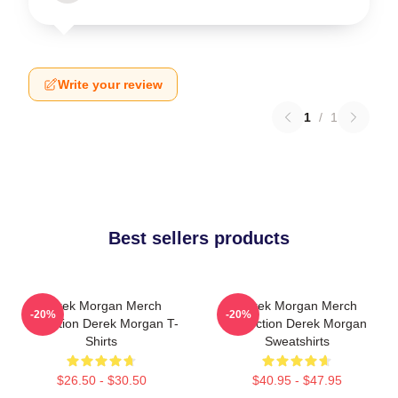
Write your review
1
/
1
Best sellers products
Derek Morgan Merch
Derek Morgan Merch
-20%
-20%
Collection Derek Morgan T-
Collection Derek Morgan
Shirts
Sweatshirts
$26.50 - $30.50
$40.95 - $47.95