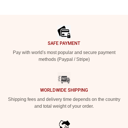
Footer
SAFE PAYMENT
Pay with world's most popular and secure payment
methods (Paypal / Stripe)
WORLDWIDE SHIPPING
Shipping fees and delivery time depends on the country
and total weight of your order.