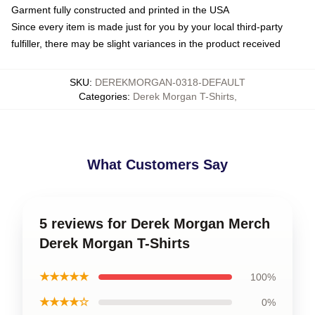
Garment fully constructed and printed in the USA
Since every item is made just for you by your local third-party
fulfiller, there may be slight variances in the product received
SKU
:
DEREKMORGAN-0318-DEFAULT
Categories
:
Derek Morgan T-Shirts
,
What Customers Say
5 reviews for Derek Morgan Merch
Derek Morgan T-Shirts
★★★★★
100%
★★★★☆
0%