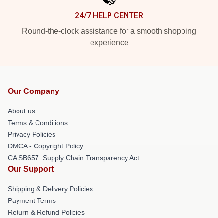
24/7 HELP CENTER
Round-the-clock assistance for a smooth shopping
experience
Our Company
About us
Terms & Conditions
Privacy Policies
DMCA - Copyright Policy
CA SB657: Supply Chain Transparency Act
Our Support
Shipping & Delivery Policies
Payment Terms
Return & Refund Policies