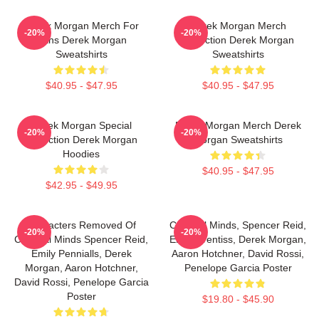
Derek Morgan Merch For
Derek Morgan Merch
-20%
-20%
Fans Derek Morgan
Collection Derek Morgan
Sweatshirts
Sweatshirts
$40.95 - $47.95
$40.95 - $47.95
Derek Morgan Special
Derek Morgan Merch Derek
-20%
-20%
Collection Derek Morgan
Morgan Sweatshirts
Hoodies
$40.95 - $47.95
$42.95 - $49.95
Characters Removed Of
Criminal Minds, Spencer Reid,
-20%
-20%
Criminal Minds Spencer Reid,
Emily Prentiss, Derek Morgan,
Emily Pennialls, Derek
Aaron Hotchner, David Rossi,
Morgan, Aaron Hotchner,
Penelope Garcia Poster
David Rossi, Penelope Garcia
Poster
$19.80 - $45.90