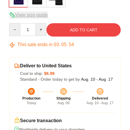
View size guide
Quantity
ADD TO CART
This sale ends in
03
:
05
:
54
Deliver to United States
Cost to ship:
$6.99
Standard - Order today to get by
Aug. 10 - Aug. 17
Production
Shipping
Delivered
Today
Aug. 06
Aug. 10 - Aug. 17
Secure transaction
Worldwide delivery to your doorstep