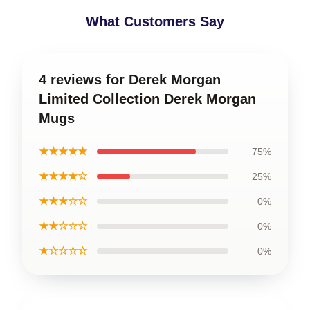
What Customers Say
4 reviews for Derek Morgan
Limited Collection Derek Morgan
Mugs
★★★★★
75%
★★★★☆
25%
★★★☆☆
0%
★★☆☆☆
0%
★☆☆☆☆
0%