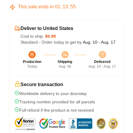
This sale ends in
01
:
13
:
54
Deliver to United States
Cost to ship:
$6.99
Standard - Order today to get by
Aug. 10 - Aug. 17
Production
Shipping
Delivered
Today
Aug. 06
Aug. 10 - Aug. 17
Secure transaction
Worldwide delivery to your doorstep
Tracking number provided for all parcels
Full refund if the product is not received