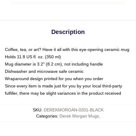
Description
Coffee, tea, or art? Have it all with this eye-opening ceramic mug
Holds 11.8 US fl. oz. (350 ml)
Mug diameter is 3.2" (8.2 cm), not including handle
Dishwasher and microwave safe ceramic
Wraparound design printed for you when you order
Since every item is made just for you by your local third-party
fulfiller, there may be slight variances in the product received
SKU
:
DEREKMORGAN-0201-BLACK
Categories
:
Derek Morgan Mugs
,