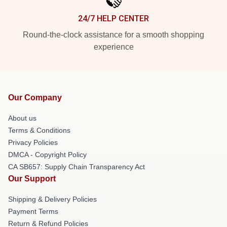
24/7 HELP CENTER
Round-the-clock assistance for a smooth shopping
experience
Our Company
About us
Terms & Conditions
Privacy Policies
DMCA - Copyright Policy
CA SB657: Supply Chain Transparency Act
Our Support
Shipping & Delivery Policies
Payment Terms
Return & Refund Policies