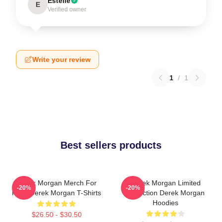
Estelle
E
Verified owner
Write your review
1
/
1
Best sellers products
Derek Morgan Merch For
Derek Morgan Limited
-20%
-20%
Fans Derek Morgan T-Shirts
Collection Derek Morgan
Hoodies
$26.50 - $30.50