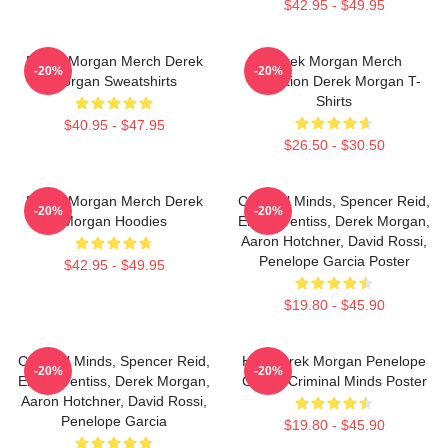
$42.95 - $49.95
Derek Morgan Merch Derek
Derek Morgan Merch
-20%
-20%
Morgan Sweatshirts
Collection Derek Morgan T-
Shirts
$40.95 - $47.95
$26.50 - $30.50
Derek Morgan Merch Derek
Criminal Minds, Spencer Reid,
-20%
-20%
Morgan Hoodies
Emily Prentiss, Derek Morgan,
Aaron Hotchner, David Rossi,
Penelope Garcia Poster
$42.95 - $49.95
$19.80 - $45.90
Criminal Minds, Spencer Reid,
Hey Derek Morgan Penelope
-20%
-20%
Emily Prentiss, Derek Morgan,
Garcia Criminal Minds Poster
Aaron Hotchner, David Rossi,
Penelope Garcia
$19.80 - $45.90