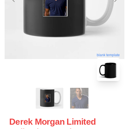
blank template
Derek Morgan Limited