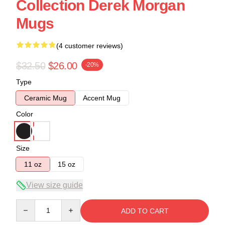
Collection Derek Morgan
Mugs
(4 customer reviews)
$32.50
$26.00
-20%
Type
Ceramic Mug
Accent Mug
Color
Size
11 oz
15 oz
View size guide
Quantity
ADD TO CART