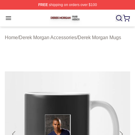
FREE
shipping on orders over $100
Derek Morgan Shop ⚡️ Officially Licensed Derek Morga
Open menu
Home
/
Derek Morgan Accessories
/
Derek Morgan Mugs