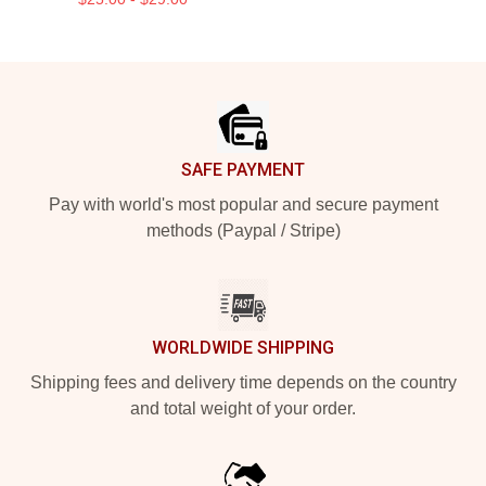
Footer
SAFE PAYMENT
Pay with world's most popular and secure payment
methods (Paypal / Stripe)
WORLDWIDE SHIPPING
Shipping fees and delivery time depends on the country
and total weight of your order.