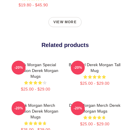
$19.80 - $45.90
VIEW MORE
Related products
Derek Morgan Special
Baby Girl Derek Morgan Tall
-20%
-20%
Collection Derek Morgan
Mug
Mugs
$25.00 - $29.00
$25.00 - $29.00
Derek Morgan Merch
Derek Morgan Merch Derek
-20%
-20%
Collection Derek Morgan
Morgan Mugs
Mugs
$25.00 - $29.00
$25.00 - $29.00