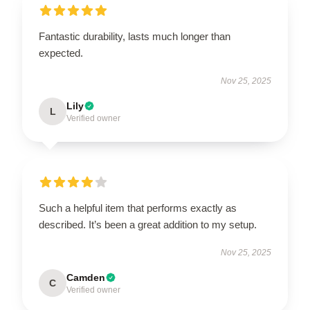
Fantastic durability, lasts much longer than
expected.
Nov 25, 2025
Lily
L
Verified owner
Such a helpful item that performs exactly as
described. It’s been a great addition to my setup.
Nov 25, 2025
Camden
C
Verified owner