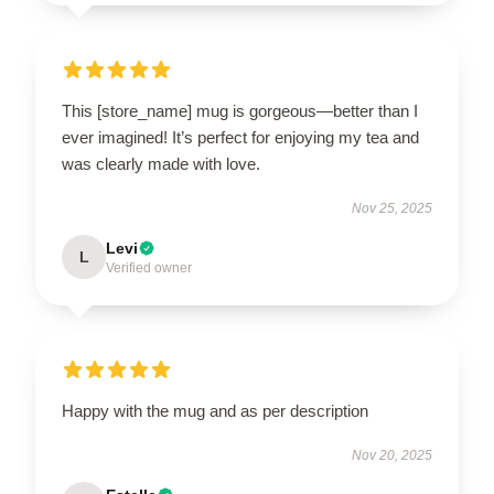
This [store_name] mug is gorgeous—better than I
ever imagined! It’s perfect for enjoying my tea and
was clearly made with love.
Nov 25, 2025
Levi
L
Verified owner
Happy with the mug and as per description
Nov 20, 2025