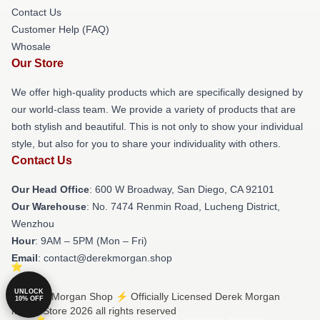
Contact Us
Customer Help (FAQ)
Whosale
Our Store
We offer high-quality products which are specifically designed by
our world-class team. We provide a variety of products that are
both stylish and beautiful. This is not only to show your individual
style, but also for you to share your individuality with others.
Contact Us
Our Head Office
: 600 W Broadway, San Diego, CA 92101
Our Warehouse
: No. 7474 Renmin Road, Lucheng District,
Wenzhou
Hour
: 9AM – 5PM (Mon – Fri)
Email
: contact@derekmorgan.shop
UNLOCK
© Derek Morgan Shop ⚡️ Officially Licensed Derek Morgan
10% OFF
Merch Store 2026 all rights reserved