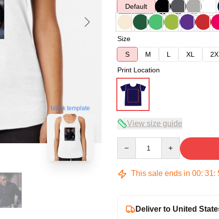
Default
Size
S
M
L
XL
2X
Print Location
blank template
View size guide
Quantity
This sale ends in
00
:
31
:
Deliver to United State