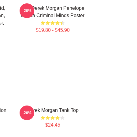
id,
Hey Derek Morgan Penelope
-20%
an,
Garcia Criminal Minds Poster
i,
$19.80 - $45.90
ion
Derek Morgan Tank Top
-20%
$24.45