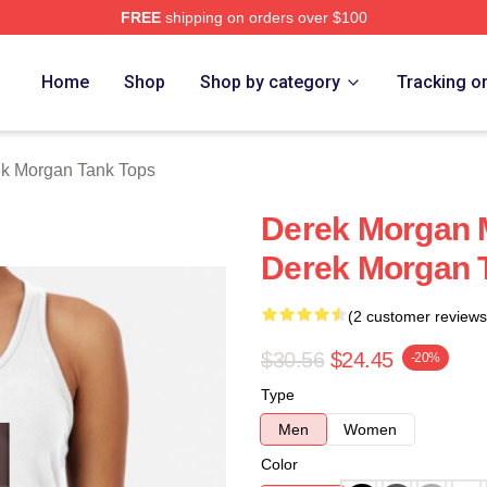
FREE
shipping on orders over $100
Merch Store
Home
Shop
Shop by category
Tracking o
k Morgan Tank Tops
Derek Morgan 
Derek Morgan 
(2 customer reviews
$30.56
$24.45
-20%
Type
Men
Women
Color