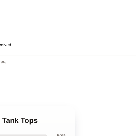
eceived
ops
,
n Tank Tops
50%