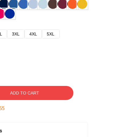
L
3XL
4XL
5XL
ADD TO CART
54
s