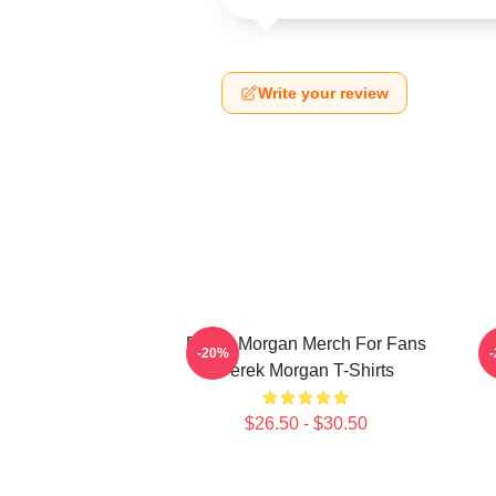
Write your review
Derek Morgan Merch For Fans
-20%
Derek Morgan T-Shirts
$26.50 - $30.50