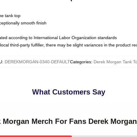
ne tank top
ptionally smooth finish
luated according to International Labor Organization standards
ocal third-party fulfiller, there may be slight variances in the product r
U
:
DEREKMORGAN-0340-DEFAULT
Categories
:
Derek Morgan Tank T
What Customers Say
ek Morgan Merch For Fans Derek Morga