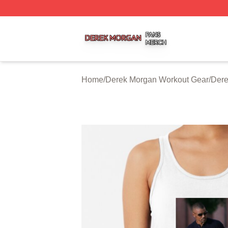
Derek Morgan Shop ⚡️ Officially Licensed Derek Morgan 
Home
/
Derek Morgan Workout Gear
/
Dere