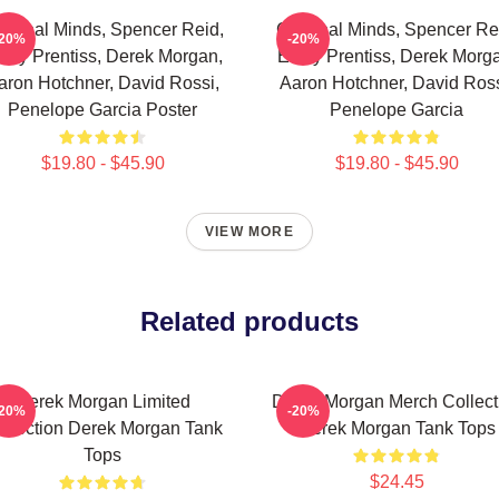
iminal Minds, Spencer Reid,
Criminal Minds, Spencer Re
-20%
-20%
ily Prentiss, Derek Morgan,
Emily Prentiss, Derek Morg
aron Hotchner, David Rossi,
Aaron Hotchner, David Ross
Penelope Garcia Poster
Penelope Garcia
$19.80 - $45.90
$19.80 - $45.90
VIEW MORE
Related products
Derek Morgan Limited
Derek Morgan Merch Collect
-20%
-20%
llection Derek Morgan Tank
Derek Morgan Tank Tops
Tops
$24.45