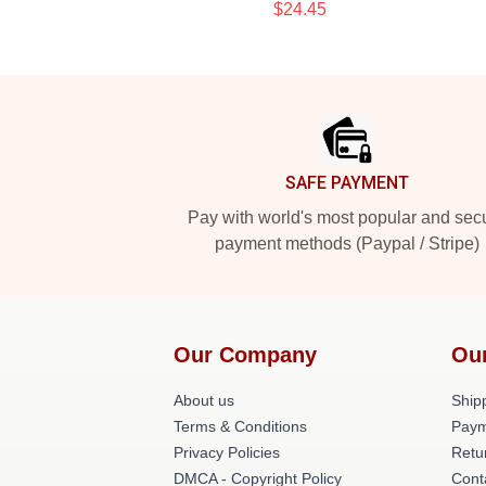
$24.45
Footer
SAFE PAYMENT
Pay with world's most popular and sec
payment methods (Paypal / Stripe)
Our Company
Ou
About us
Shipp
Terms & Conditions
Paym
Privacy Policies
Retu
DMCA - Copyright Policy
Cont