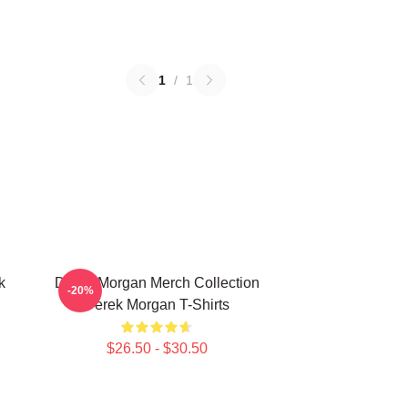
1
/
1
k
Derek Morgan Merch Collection
-20%
Derek Morgan T-Shirts
$26.50 - $30.50