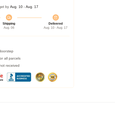
get by
Aug. 10 - Aug. 17
Shipping
Delivered
Aug. 06
Aug. 10 - Aug. 17
 doorstep
r all parcels
 not received