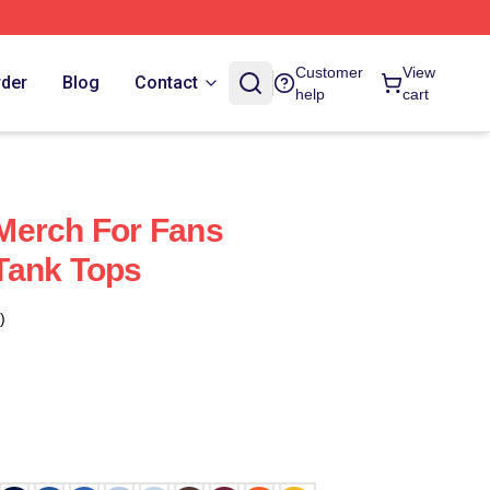
Customer
View
rder
Blog
Contact
help
cart
Merch For Fans
Tank Tops
)