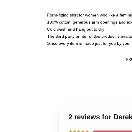
Form-fitting shirt for women who like a femini
100% cotton, generous arm openings and exce
Cold wash and hang out to dry
The third party printer of this product is eva
Since every item is made just for you by your l
SK
2 reviews for Der
★★★★★