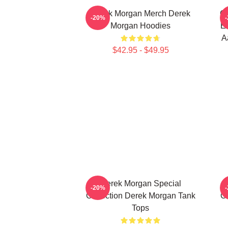
Derek Morgan Merch Derek
Cr
-20%
Morgan Hoodies
Em
A
$42.95 - $49.95
Derek Morgan Special
-20%
Collection Derek Morgan Tank
Co
Tops