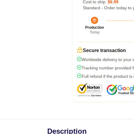
Cost to ship:
$6.99
Standard - Order today to 
Production
Today
Secure transaction
Worldwide delivery to your
Tracking number provided fo
Full refund if the product is
Description