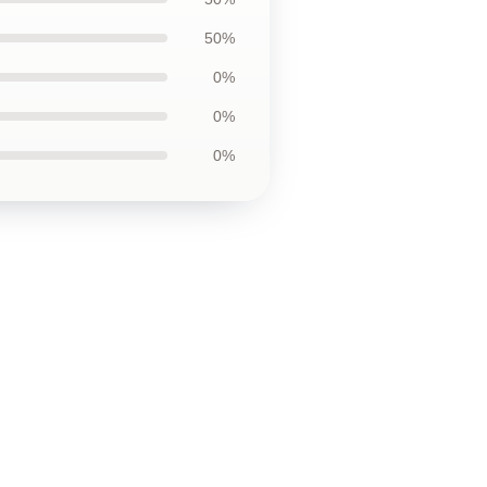
50%
0%
0%
0%