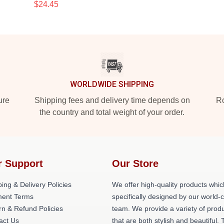
$24.45
WORLDWIDE SHIPPING
ure
Shipping fees and delivery time depends on
Ro
the country and total weight of your order.
r Support
Our Store
ing & Delivery Policies
We offer high-quality products whic
ent Terms
specifically designed by our world-
rn & Refund Policies
team. We provide a variety of prod
act Us
that are both stylish and beautiful. 