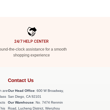
24/7 HELP CENTER
und-the-clock assistance for a smooth
shopping experience
Contact Us
h are
Our Head Office
: 600 W Broadway,
class
San Diego, CA 92101
ucts
Our Warehouse
: No. 7474 Renmin
This
Road, Lucheng District, Wenzhou