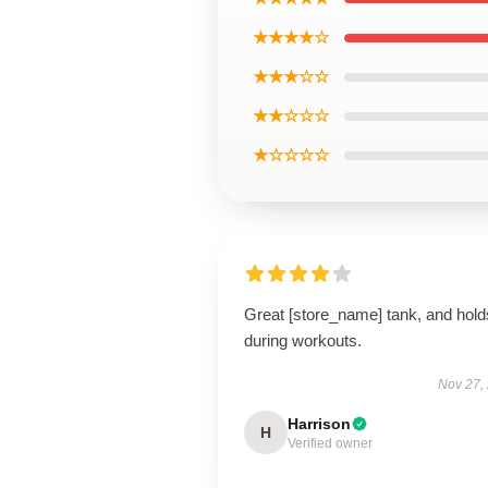
★★★★☆
★★★☆☆
★★☆☆☆
★☆☆☆☆
Great [store_name] tank, and hold
during workouts.
Nov 27,
Harrison
H
Verified owner