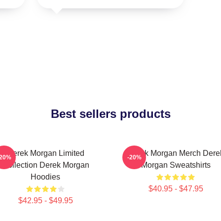
Best sellers products
Derek Morgan Limited
Derek Morgan Merch Dere
-20%
-20%
Collection Derek Morgan
Morgan Sweatshirts
Hoodies
$40.95 - $47.95
$42.95 - $49.95