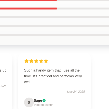
s up
Such a handy item that I use all the
time. It’s practical and performs very
well.
 2025
Nov 24, 2025
Sage
S
Verified owner