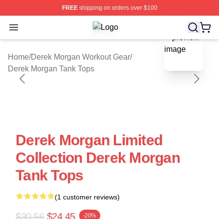
FREE
shipping on orders over $100
Open menu
Derek Morgan Shop ⚡️ Officially Li
blank template
Home
/
Derek Morgan Workout Gear
/
Derek Morgan Tank Tops
Derek Morgan Limited
Collection Derek Morgan
Tank Tops
(1 customer reviews)
$30.56
$24.45
-20%