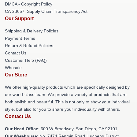
DMCA - Copyright Policy
CA SB657: Supply Chain Transparency Act
Our Support
Shipping & Delivery Policies
Payment Terms
Return & Refund Policies
Contact Us
Customer Help (FAQ)
Whosale
Our Store
We offer high-quality products which are specifically designed by
our world-class team. We provide a variety of products that are
both stylish and beautiful. This is not only to show your individual
style, but also for you to share your individuality with others.
Contact Us
Our Head Office
: 600 W Broadway, San Diego, CA 92101
Our Warehouse
: No. 7474 Renmin Road, Lucheng District,