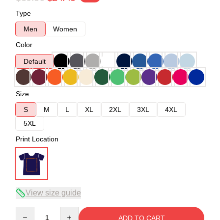
Type
Men
Women
Color
Default
Size
S
M
L
XL
2XL
3XL
4XL
5XL
Print Location
View size guide
Quantity
ADD TO CART