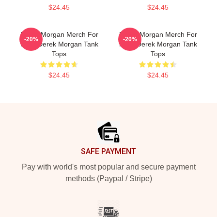
$24.45
$24.45
Derek Morgan Merch For
Derek Morgan Merch For
-20%
-20%
Fans Derek Morgan Tank
Fans Derek Morgan Tank
Tops
Tops
$24.45
$24.45
Footer
SAFE PAYMENT
Pay with world's most popular and secure payment
methods (Paypal / Stripe)