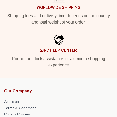
WORLDWIDE SHIPPING
Shipping fees and delivery time depends on the country
and total weight of your order.
24/7 HELP CENTER
Round-the-clock assistance for a smooth shopping
experience
Our Company
About us
Terms & Conditions
Privacy Policies