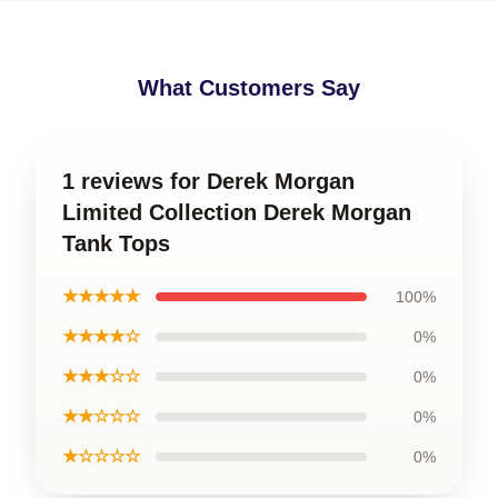
What Customers Say
1 reviews for Derek Morgan
Limited Collection Derek Morgan
Tank Tops
★★★★★
100%
★★★★☆
0%
★★★☆☆
0%
★★☆☆☆
0%
★☆☆☆☆
0%