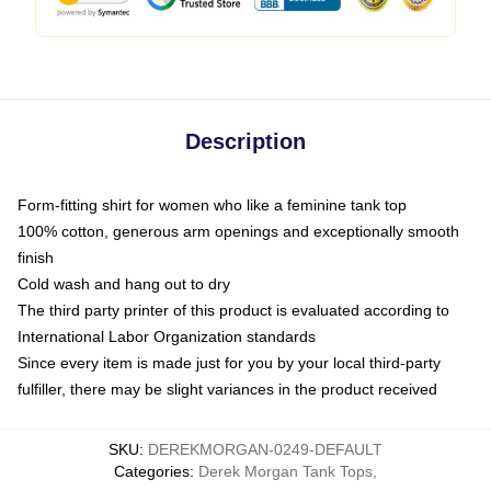
Description
Form-fitting shirt for women who like a feminine tank top
100% cotton, generous arm openings and exceptionally smooth
finish
Cold wash and hang out to dry
The third party printer of this product is evaluated according to
International Labor Organization standards
Since every item is made just for you by your local third-party
fulfiller, there may be slight variances in the product received
SKU
:
DEREKMORGAN-0249-DEFAULT
Categories
:
Derek Morgan Tank Tops
,