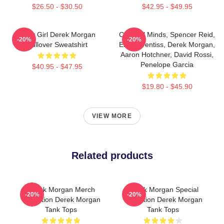
$26.50 - $30.50
$42.95 - $49.95
Baby Girl Derek Morgan
Criminal Minds, Spencer Reid,
-20%
-20%
Pullover Sweatshirt
Emily Prentiss, Derek Morgan,
Aaron Hotchner, David Rossi,
Penelope Garcia
$40.95 - $47.95
$19.80 - $45.90
VIEW MORE
Related products
Derek Morgan Merch
Derek Morgan Special
-20%
-20%
Collection Derek Morgan
Collection Derek Morgan
Tank Tops
Tank Tops