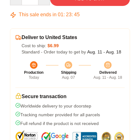
This sale ends in
01
:
23
:
45
Deliver to United States
Cost to ship:
$6.99
Standard - Order today to get by
Aug. 11 - Aug. 18
Production
Shipping
Delivered
Today
Aug. 07
Aug. 11 - Aug. 18
Secure transaction
Worldwide delivery to your doorstep
Tracking number provided for all parcels
Full refund if the product is not received