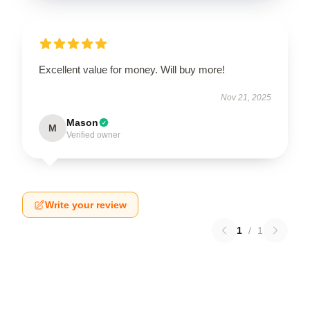
Excellent value for money. Will buy more!
Nov 21, 2025
Mason
M
Verified owner
Write your review
1
/
1