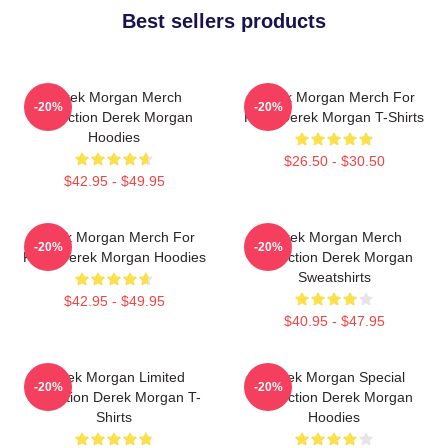
Best sellers products
Derek Morgan Merch
Derek Morgan Merch For
-20%
-20%
Collection Derek Morgan
Fans Derek Morgan T-Shirts
Hoodies
$26.50 - $30.50
$42.95 - $49.95
Derek Morgan Merch For
Derek Morgan Merch
-20%
-20%
Fans Derek Morgan Hoodies
Collection Derek Morgan
Sweatshirts
$42.95 - $49.95
$40.95 - $47.95
Derek Morgan Limited
Derek Morgan Special
-20%
-20%
Collection Derek Morgan T-
Collection Derek Morgan
Shirts
Hoodies