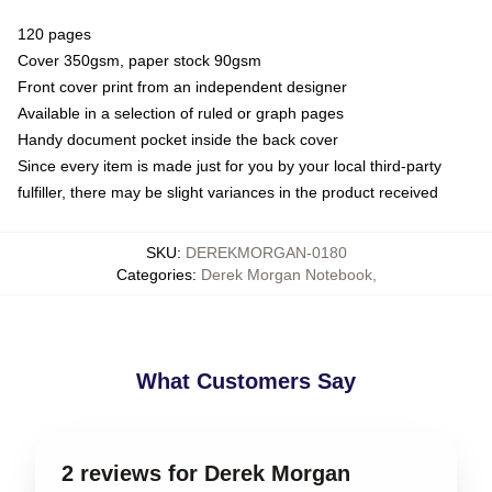
120 pages
Cover 350gsm, paper stock 90gsm
Front cover print from an independent designer
Available in a selection of ruled or graph pages
Handy document pocket inside the back cover
Since every item is made just for you by your local third-party
fulfiller, there may be slight variances in the product received
SKU
:
DEREKMORGAN-0180
Categories
:
Derek Morgan Notebook
,
What Customers Say
2 reviews for Derek Morgan