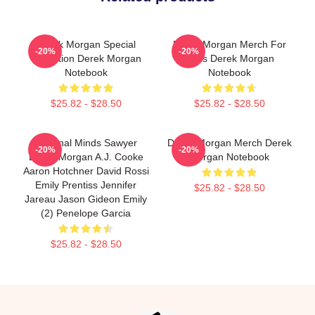
Derek Morgan Special
Derek Morgan Merch For
-20%
-20%
Collection Derek Morgan
Fans Derek Morgan
Notebook
Notebook
$25.82 - $28.50
$25.82 - $28.50
Criminal Minds Sawyer
Derek Morgan Merch Derek
-20%
-20%
Derek Morgan A.J. Cooke
Morgan Notebook
Aaron Hotchner David Rossi
Emily Prentiss Jennifer
$25.82 - $28.50
Jareau Jason Gideon Emily
(2) Penelope Garcia
$25.82 - $28.50
Footer