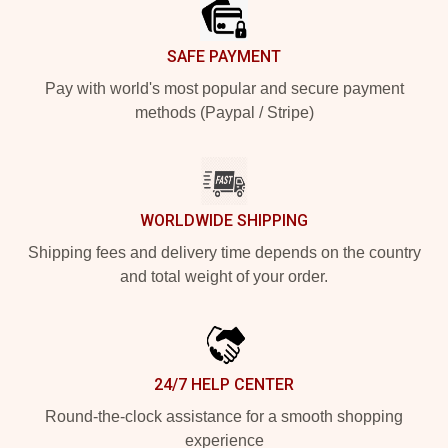
SAFE PAYMENT
Pay with world's most popular and secure payment
methods (Paypal / Stripe)
WORLDWIDE SHIPPING
Shipping fees and delivery time depends on the country
and total weight of your order.
24/7 HELP CENTER
Round-the-clock assistance for a smooth shopping
experience