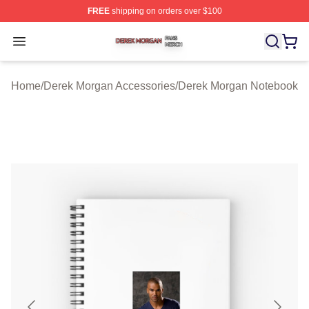
FREE
shipping on orders over $100
Derek Morgan Shop ⚡️ Officially Licensed Derek Morga
Open menu
Home
/
Derek Morgan Accessories
/
Derek Morgan Notebook