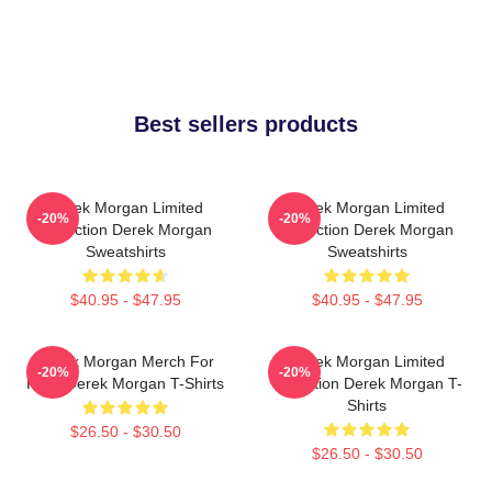
Best sellers products
Derek Morgan Limited
Derek Morgan Limited
-20%
-20%
Collection Derek Morgan
Collection Derek Morgan
Sweatshirts
Sweatshirts
$40.95 - $47.95
$40.95 - $47.95
Derek Morgan Merch For
Derek Morgan Limited
-20%
-20%
Fans Derek Morgan T-Shirts
Collection Derek Morgan T-
Shirts
$26.50 - $30.50
$26.50 - $30.50