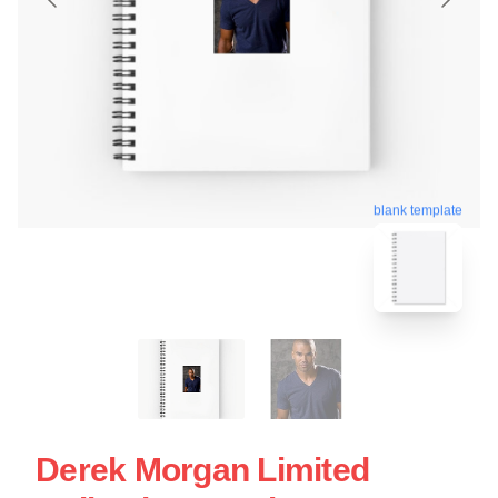
blank template
Derek Morgan Limited