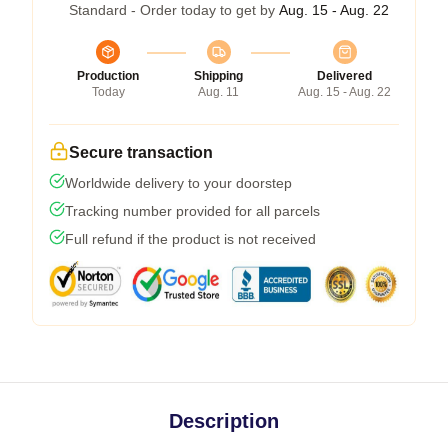
Standard - Order today to get by
Aug. 15 - Aug. 22
Production
Shipping
Delivered
Today
Aug. 11
Aug. 15 - Aug. 22
Secure transaction
Worldwide delivery to your doorstep
Tracking number provided for all parcels
Full refund if the product is not received
Description