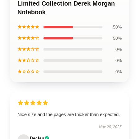
Limited Collection Derek Morgan
Notebook
★★★★★
50%
★★★★☆
50%
★★★☆☆
0%
★★☆☆☆
0%
★☆☆☆☆
0%
Nice size and the pages are thicker than expected.
Nov 20, 2025
Declan