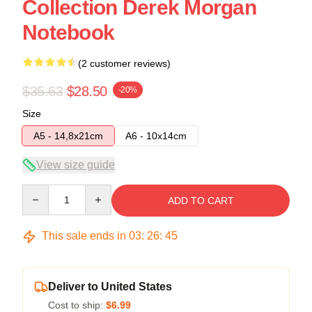
Collection Derek Morgan
Notebook
(2 customer reviews)
$35.63
$28.50
-20%
Size
A5 - 14,8x21cm
A6 - 10x14cm
View size guide
Quantity
ADD TO CART
This sale ends in
03
:
26
:
45
Deliver to United States
Cost to ship:
$6.99