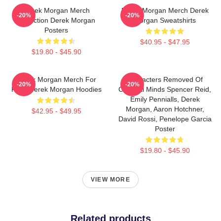
Derek Morgan Merch
Derek Morgan Merch Derek
-20%
-20%
Collection Derek Morgan
Morgan Sweatshirts
Posters
$40.95 - $47.95
$19.80 - $45.90
Derek Morgan Merch For
Characters Removed Of
-20%
-20%
Fans Derek Morgan Hoodies
Criminal Minds Spencer Reid,
Emily Pennialls, Derek
Morgan, Aaron Hotchner,
$42.95 - $49.95
David Rossi, Penelope Garcia
Poster
$19.80 - $45.90
VIEW MORE
Related products