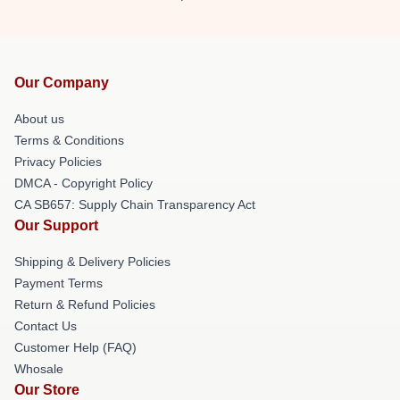
Our Company
About us
Terms & Conditions
Privacy Policies
DMCA - Copyright Policy
CA SB657: Supply Chain Transparency Act
Our Support
Shipping & Delivery Policies
Payment Terms
Return & Refund Policies
Contact Us
Customer Help (FAQ)
Whosale
Our Store