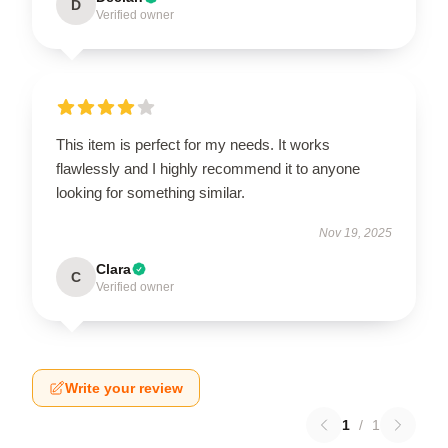
D
Verified owner
This item is perfect for my needs. It works
flawlessly and I highly recommend it to anyone
looking for something similar.
Nov 19, 2025
Clara
C
Verified owner
Write your review
1
/
1