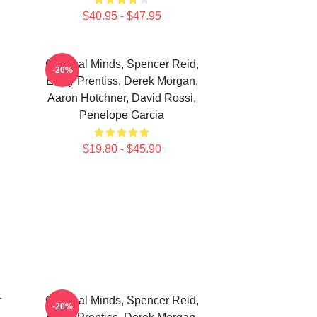
$40.95 - $47.95
Criminal Minds, Spencer Reid,
-20%
Emily Prentiss, Derek Morgan,
Aaron Hotchner, David Rossi,
Penelope Garcia
$19.80 - $45.90
r
Criminal Minds, Spencer Reid,
-20%