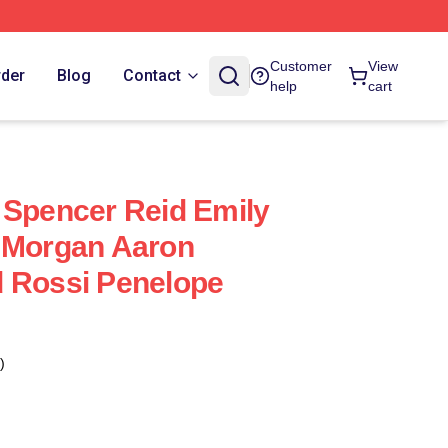
Customer
View
rder
Blog
Contact
help
cart
 Spencer Reid Emily
k Morgan Aaron
d Rossi Penelope
)