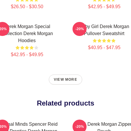
$26.50 - $30.50
$42.95 - $49.95
Derek Morgan Special
Baby Girl Derek Morgan
-20%
-20%
Collection Derek Morgan
Pullover Sweatshirt
Hoodies
$40.95 - $47.95
$42.95 - $49.95
VIEW MORE
Related products
riminal Minds Spencer Reid
SSA Derek Morgan Zippe
-20%
-20%