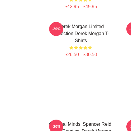
$42.95 - $49.95
Derek Morgan Limited
-20%
Collection Derek Morgan T-
Shirts
$26.50 - $30.50
Criminal Minds, Spencer Reid,
C
-20%