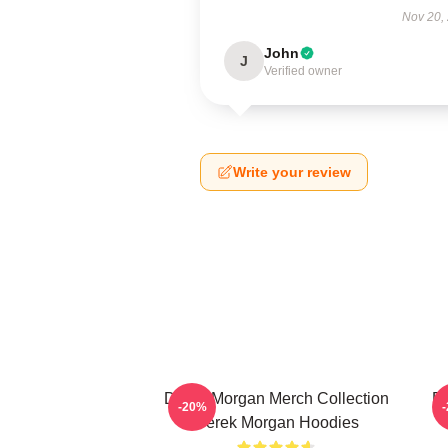
Nov 20,
John
J
Verified owner
Write your review
Derek Morgan Merch Collection
De
-20%
Derek Morgan Hoodies