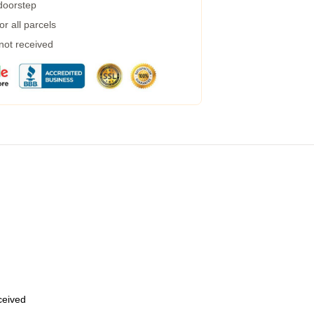
 doorstep
r all parcels
 not received
eceived