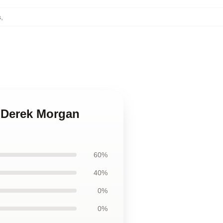
s
,
s Derek Morgan
60%
40%
0%
0%