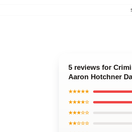
5 reviews for Crim
Aaron Hotchner Da
★★★★★
★★★★☆
★★★☆☆
★★☆☆☆