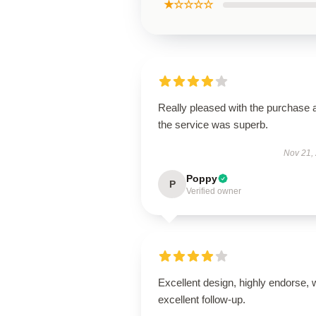
★☆☆☆☆
Really pleased with the purchase 
the service was superb.
Nov 21,
Poppy
P
Verified owner
Excellent design, highly endorse, 
excellent follow-up.