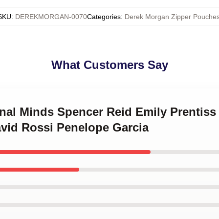
SKU
:
DEREKMORGAN-0070
Categories
:
Derek Morgan Zipper Pouche
What Customers Say
inal Minds Spencer Reid Emily Prentis
vid Rossi Penelope Garcia