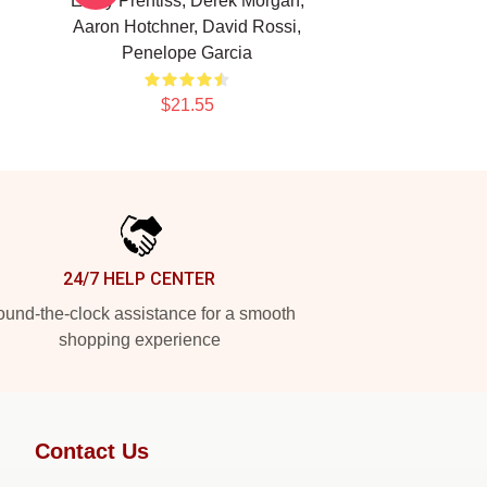
Emily Prentiss, Derek Morgan,
Aaron Hotchner, David Rossi,
Penelope Garcia
$21.55
24/7 HELP CENTER
und-the-clock assistance for a smooth
shopping experience
Contact Us