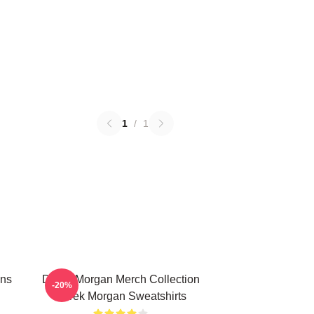
1
/
1
ans
Derek Morgan Merch Collection
-20%
Derek Morgan Sweatshirts