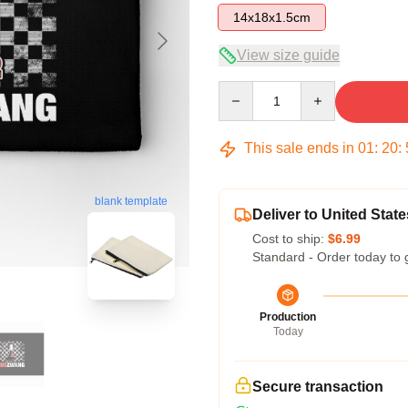
14x18x1.5cm
View size guide
Quantity
This sale ends in
01
:
20
:
blank template
Deliver to United State
Cost to ship:
$6.99
Standard - Order today to 
Production
Today
Secure transaction