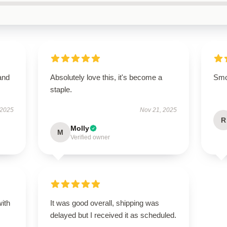
and
Absolutely love this, it's become a
Smoo
staple.
 2025
Nov 21, 2025
R
Molly
M
Verified owner
with
It was good overall, shipping was
delayed but I received it as scheduled.