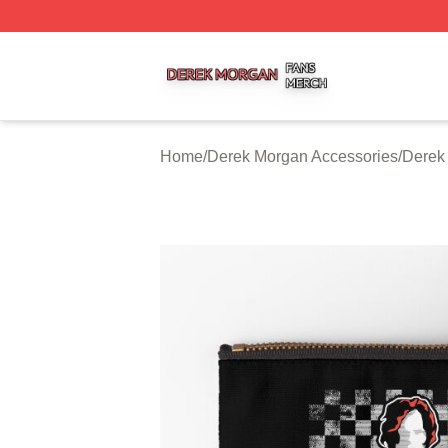
Derek Morgan Shop ⚡️ Officially Licensed Derek Morgan 
Home
/
Derek Morgan Accessories
/
Derek