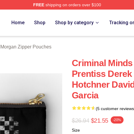
FREE
shipping on orders over $100
Merch Store
Home
Shop
Shop by category
Tracking o
 Morgan Zipper Pouches
Criminal Minds
Prentiss Dere
Hotchner Davi
Garcia
(5 customer reviews
$26.94
$21.55
-20%
Size