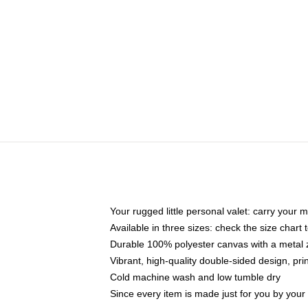
Your rugged little personal valet: carry your 
Available in three sizes: check the size chart t
Durable 100% polyester canvas with a metal zi
Vibrant, high-quality double-sided design, pr
Cold machine wash and low tumble dry
Since every item is made just for you by your l