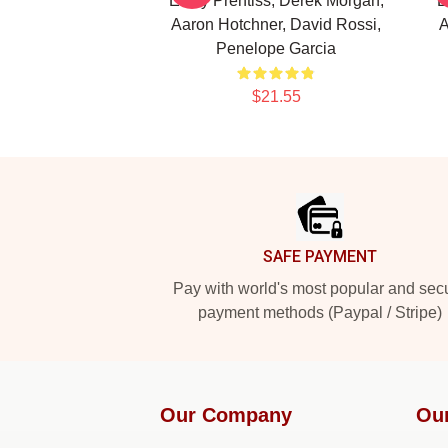
Emily Prentiss, Derek Morgan,
E
Aaron Hotchner, David Rossi,
A
Penelope Garcia
$21.55
Footer
SAFE PAYMENT
Pay with world's most popular and sec
payment methods (Paypal / Stripe)
Our Company
Ou