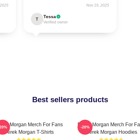
 2025
Nov 19, 2025
Tessa
T
Verified owner
Best sellers products
rek Morgan Merch For Fans
Derek Morgan Merch For F
-20%
-20%
Derek Morgan T-Shirts
Derek Morgan Hoodies