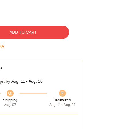
ADD TO CART
54
s
get by
Aug. 11 - Aug. 18
Shipping
Delivered
Aug. 07
Aug. 11 - Aug. 18