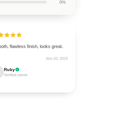
0%
th, flawless finish, looks great.
Nov 20, 2025
Ruby
Verified owner