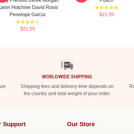
mily Prentiss Derek Morgan
Pouch
aron Hotchner David Rossi
Penelope Garcia
$21.55
$21.55
WORLDWIDE SHIPPING
ure
Shipping fees and delivery time depends on
Ro
the country and total weight of your order.
r Support
Our Store