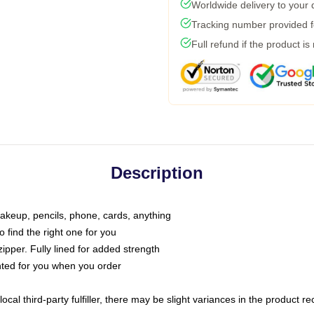
Worldwide delivery to your
Tracking number provided fo
Full refund if the product is
Description
makeup, pencils, phone, cards, anything
o find the right one for you
pper. Fully lined for added strength
inted for you when you order
ocal third-party fulfiller, there may be slight variances in the product r