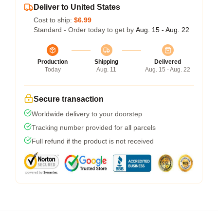
Deliver to United States
Cost to ship:
$6.99
Standard - Order today to get by
Aug. 15 - Aug. 22
Production
Shipping
Delivered
Today
Aug. 11
Aug. 15 - Aug. 22
Secure transaction
Worldwide delivery to your doorstep
Tracking number provided for all parcels
Full refund if the product is not received