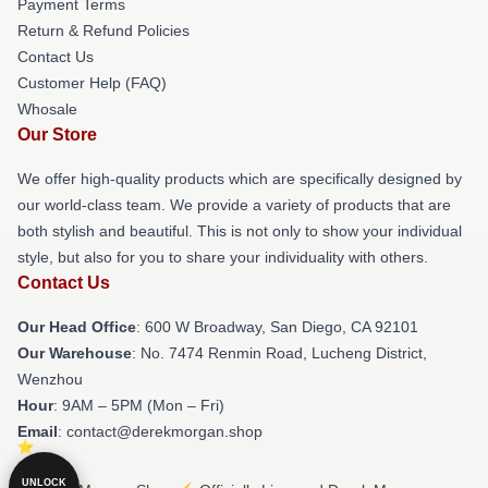
Payment Terms
Return & Refund Policies
Contact Us
Customer Help (FAQ)
Whosale
Our Store
We offer high-quality products which are specifically designed by
our world-class team. We provide a variety of products that are
both stylish and beautiful. This is not only to show your individual
style, but also for you to share your individuality with others.
Contact Us
Our Head Office
: 600 W Broadway, San Diego, CA 92101
Our Warehouse
: No. 7474 Renmin Road, Lucheng District,
Wenzhou
Hour
: 9AM – 5PM (Mon – Fri)
Email
: contact@derekmorgan.shop
UNLOCK