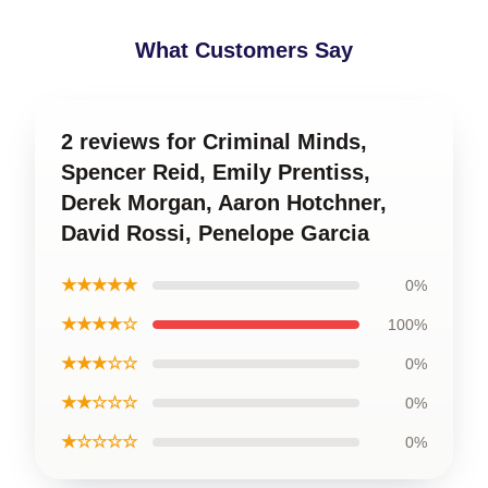
What Customers Say
2 reviews for Criminal Minds,
Spencer Reid, Emily Prentiss,
Derek Morgan, Aaron Hotchner,
David Rossi, Penelope Garcia
★★★★★
0%
★★★★☆
100%
★★★☆☆
0%
★★☆☆☆
0%
★☆☆☆☆
0%