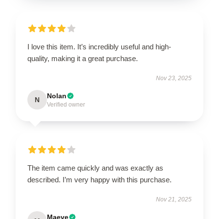
I love this item. It’s incredibly useful and high-
quality, making it a great purchase.
Nov 23, 2025
Nolan
N
Verified owner
The item came quickly and was exactly as
described. I’m very happy with this purchase.
Nov 21, 2025
Maeve