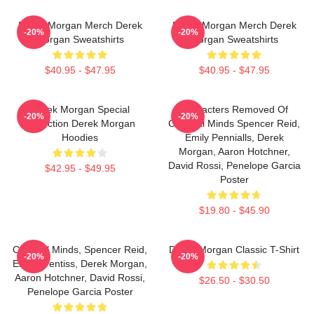
Derek Morgan Merch Derek
Derek Morgan Merch Derek
-20%
-20%
Morgan Sweatshirts
Morgan Sweatshirts
$40.95 - $47.95
$40.95 - $47.95
Derek Morgan Special
Characters Removed Of
-20%
-20%
Collection Derek Morgan
Criminal Minds Spencer Reid,
Hoodies
Emily Pennialls, Derek
Morgan, Aaron Hotchner,
David Rossi, Penelope Garcia
$42.95 - $49.95
Poster
$19.80 - $45.90
Criminal Minds, Spencer Reid,
Derek Morgan Classic T-Shirt
-20%
-20%
Emily Prentiss, Derek Morgan,
Aaron Hotchner, David Rossi,
$26.50 - $30.50
Penelope Garcia Poster