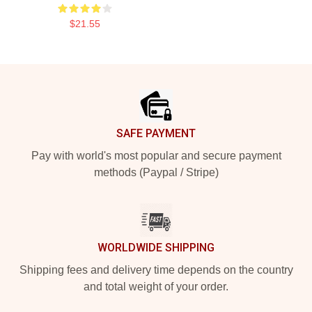
$21.55
Footer
SAFE PAYMENT
Pay with world's most popular and secure payment
methods (Paypal / Stripe)
WORLDWIDE SHIPPING
Shipping fees and delivery time depends on the country
and total weight of your order.