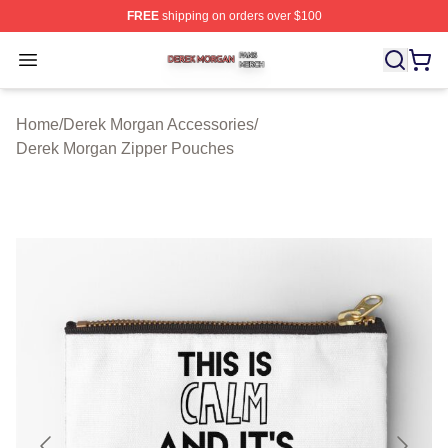
FREE
shipping on orders over $100
Derek Morgan Shop ⚡️ Officially Licensed Derek Morga
Open menu
Home
/
Derek Morgan Accessories
/
Derek Morgan Zipper Pouches