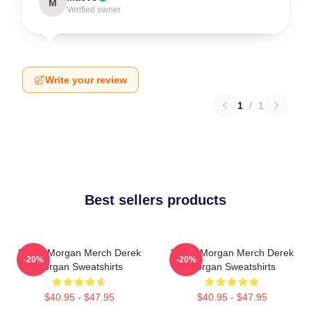
M
Verified owner
Write your review
1
/
1
Best sellers products
Derek Morgan Merch Derek
Derek Morgan Merch Derek
-20%
-20%
Morgan Sweatshirts
Morgan Sweatshirts
$40.95 - $47.95
$40.95 - $47.95