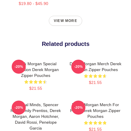
$19.80 - $45.90
VIEW MORE
Related products
Derek Morgan Special
Derek Morgan Merch Derek
-20%
-20%
Collection Derek Morgan
Morgan Zipper Pouches
Zipper Pouches
$21.55
$21.55
Criminal Minds, Spencer
Derek Morgan Merch For
-20%
-20%
Reid, Emily Prentiss, Derek
Fans Derek Morgan Zipper
Morgan, Aaron Hotchner,
Pouches
David Rossi, Penelope
Garcia
$21.55