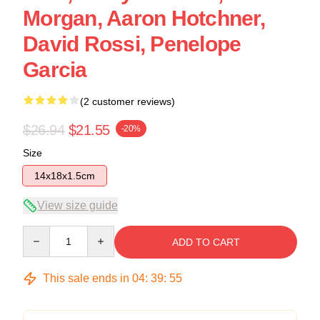
Morgan, Aaron Hotchner,
David Rossi, Penelope
Garcia
(2 customer reviews)
$26.94
$21.55
-20%
Size
14x18x1.5cm
View size guide
Quantity
ADD TO CART
This sale ends in
04
:
39
:
54