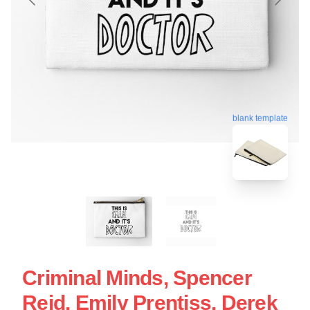
blank template
Criminal Minds, Spencer
Reid, Emily Prentiss, Derek