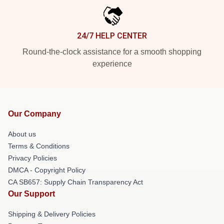
24/7 HELP CENTER
Round-the-clock assistance for a smooth shopping
experience
Our Company
About us
Terms & Conditions
Privacy Policies
DMCA - Copyright Policy
CA SB657: Supply Chain Transparency Act
Our Support
Shipping & Delivery Policies