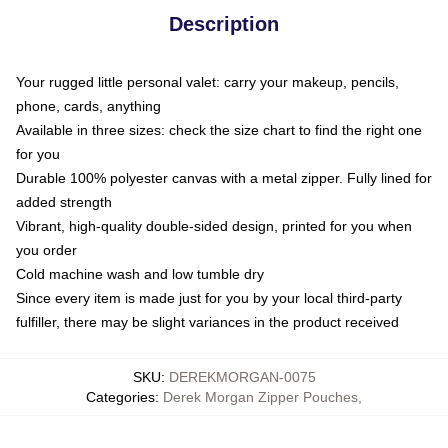
Description
Your rugged little personal valet: carry your makeup, pencils,
phone, cards, anything
Available in three sizes: check the size chart to find the right one
for you
Durable 100% polyester canvas with a metal zipper. Fully lined for
added strength
Vibrant, high-quality double-sided design, printed for you when
you order
Cold machine wash and low tumble dry
Since every item is made just for you by your local third-party
fulfiller, there may be slight variances in the product received
SKU
:
DEREKMORGAN-0075
Categories
:
Derek Morgan Zipper Pouches
,