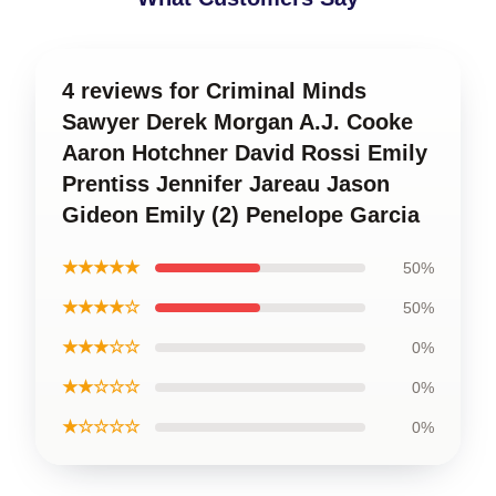
4 reviews for Criminal Minds
Sawyer Derek Morgan A.J. Cooke
Aaron Hotchner David Rossi Emily
Prentiss Jennifer Jareau Jason
Gideon Emily (2) Penelope Garcia
★★★★★
50%
★★★★☆
50%
★★★☆☆
0%
★★☆☆☆
0%
★☆☆☆☆
0%