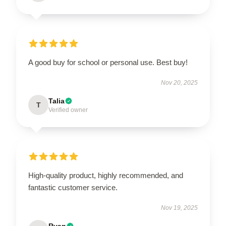
A good buy for school or personal use. Best buy!
Nov 20, 2025
Talia
T
Verified owner
High-quality product, highly recommended, and
fantastic customer service.
Nov 19, 2025
Ryan