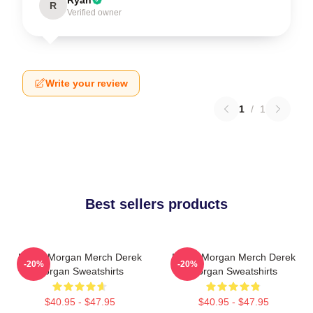
R
Verified owner
Write your review
1
/
1
Best sellers products
Derek Morgan Merch Derek
Derek Morgan Merch Derek
-20%
-20%
Morgan Sweatshirts
Morgan Sweatshirts
$40.95 - $47.95
$40.95 - $47.95