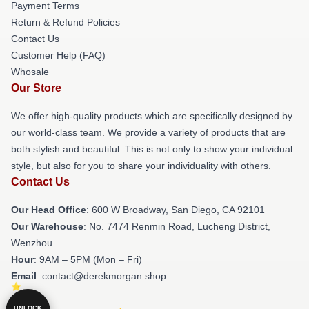
Payment Terms
Return & Refund Policies
Contact Us
Customer Help (FAQ)
Whosale
Our Store
We offer high-quality products which are specifically designed by
our world-class team. We provide a variety of products that are
both stylish and beautiful. This is not only to show your individual
style, but also for you to share your individuality with others.
Contact Us
Our Head Office
: 600 W Broadway, San Diego, CA 92101
Our Warehouse
: No. 7474 Renmin Road, Lucheng District,
Wenzhou
Hour
: 9AM – 5PM (Mon – Fri)
Email
: contact@derekmorgan.shop
UNLOCK