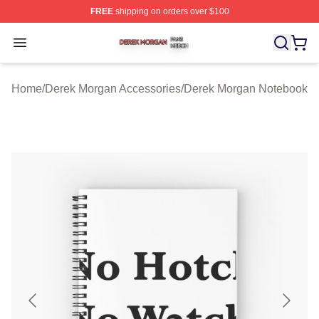
FREE
shipping on orders over $100
Derek Morgan Shop ⚡️ Officially Licensed Derek Morga
Open menu
Home
/
Derek Morgan Accessories
/
Derek Morgan Notebook