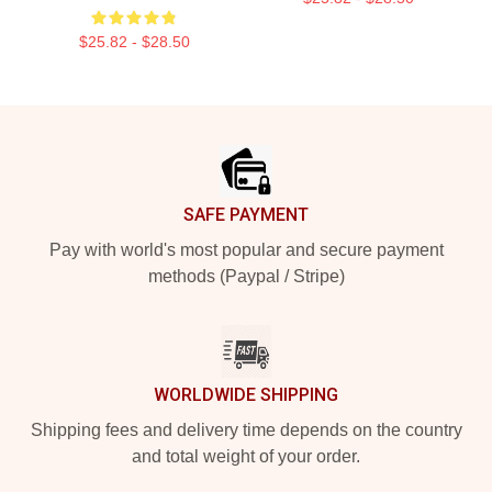
$25.82 - $28.50
Footer
SAFE PAYMENT
Pay with world's most popular and secure payment
methods (Paypal / Stripe)
WORLDWIDE SHIPPING
Shipping fees and delivery time depends on the country
and total weight of your order.