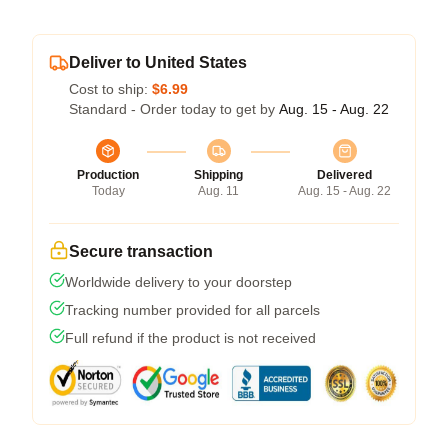
Deliver to United States
Cost to ship:
$6.99
Standard - Order today to get by
Aug. 15 - Aug. 22
Production
Shipping
Delivered
Today
Aug. 11
Aug. 15 - Aug. 22
Secure transaction
Worldwide delivery to your doorstep
Tracking number provided for all parcels
Full refund if the product is not received