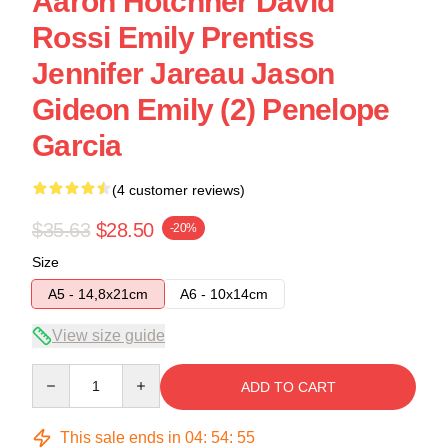
Aaron Hotchner David
Rossi Emily Prentiss
Jennifer Jareau Jason
Gideon Emily (2) Penelope
Garcia
(4 customer reviews)
$35.63
$28.50
-20%
Size
A5 - 14,8x21cm
A6 - 10x14cm
View size guide
Quantity
ADD TO CART
This sale ends in
04
:
54
:
54