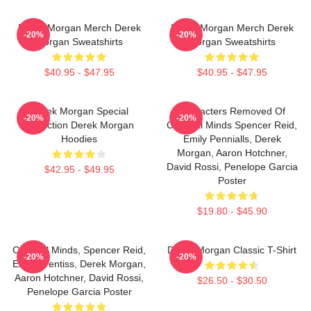
Derek Morgan Merch Derek
Derek Morgan Merch Derek
-20%
-20%
Morgan Sweatshirts
Morgan Sweatshirts
$40.95 - $47.95
$40.95 - $47.95
Derek Morgan Special
Characters Removed Of
-20%
-20%
Collection Derek Morgan
Criminal Minds Spencer Reid,
Hoodies
Emily Pennialls, Derek
Morgan, Aaron Hotchner,
David Rossi, Penelope Garcia
$42.95 - $49.95
Poster
$19.80 - $45.90
Criminal Minds, Spencer Reid,
Derek Morgan Classic T-Shirt
-20%
-20%
Emily Prentiss, Derek Morgan,
Aaron Hotchner, David Rossi,
$26.50 - $30.50
Penelope Garcia Poster