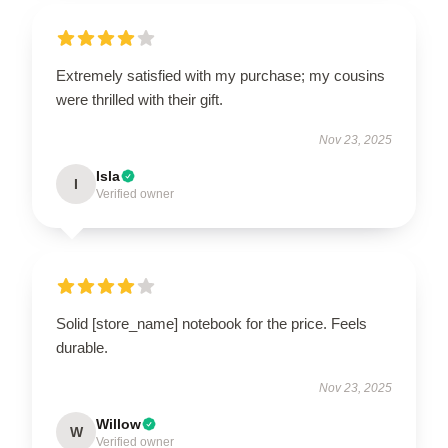
Extremely satisfied with my purchase; my cousins
were thrilled with their gift.
Nov 23, 2025
Isla
I
Verified owner
Solid [store_name] notebook for the price. Feels
durable.
Nov 23, 2025
Willow
W
Verified owner