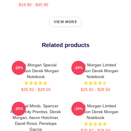
$19.80 - $45.90
VIEW MORE
Related products
Derek Morgan Special
Derek Morgan Limited
-20%
-20%
Collection Derek Morgan
Collection Derek Morgan
Notebook
Notebook
$25.82 - $28.50
$25.82 - $28.50
Criminal Minds, Spencer
Derek Morgan Limited
-20%
-20%
Reid, Emily Prentiss, Derek
Collection Derek Morgan
Morgan, Aaron Hotchner,
Notebook
David Rossi, Penelope
Garcia
$25.82 - $28.50