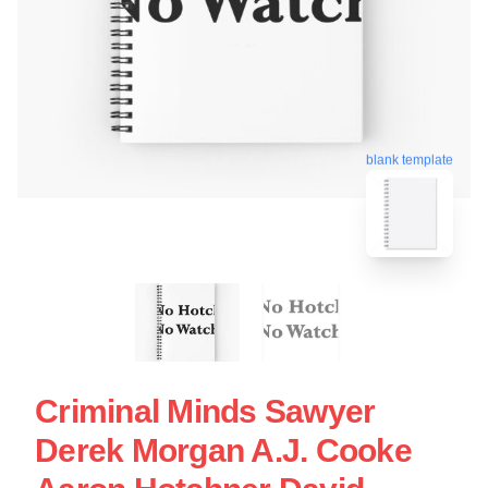
blank template
Criminal Minds Sawyer
Derek Morgan A.J. Cooke