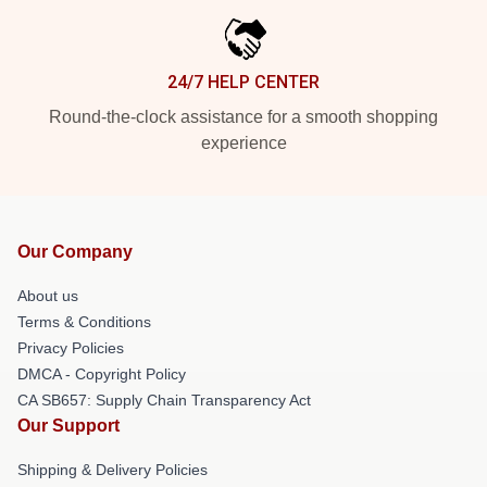
24/7 HELP CENTER
Round-the-clock assistance for a smooth shopping
experience
Our Company
About us
Terms & Conditions
Privacy Policies
DMCA - Copyright Policy
CA SB657: Supply Chain Transparency Act
Our Support
Shipping & Delivery Policies