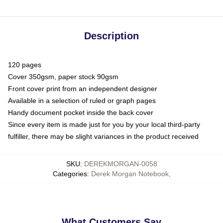
Description
120 pages
Cover 350gsm, paper stock 90gsm
Front cover print from an independent designer
Available in a selection of ruled or graph pages
Handy document pocket inside the back cover
Since every item is made just for you by your local third-party
fulfiller, there may be slight variances in the product received
SKU
:
DEREKMORGAN-0058
Categories
:
Derek Morgan Notebook
,
What Customers Say