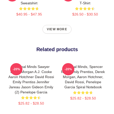
Sweatshirt
T-Shirt
$40.95 - $47.95
$26.50 - $30.50
VIEW MORE
Related products
Criminal Minds Sawyer
Criminal Minds, Spencer
-20%
-20%
Derek Morgan A.J. Cooke
Reid, Emily Prentiss, Derek
Aaron Hotchner David Rossi
Morgan, Aaron Hotchner,
Emily Prentiss Jennifer
David Rossi, Penelope
Jareau Jason Gideon Emily
Garcia Spiral Notebook
(2) Penelope Garcia
$25.82 - $28.50
$25.82 - $28.50