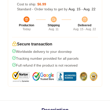
Cost to ship:
$6.99
Standard - Order today to get by
Aug. 15 - Aug. 22
Production
Shipping
Delivered
Today
Aug. 11
Aug. 15 - Aug. 22
Secure transaction
Worldwide delivery to your doorstep
Tracking number provided for all parcels
Full refund if the product is not received
Description