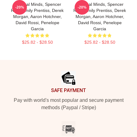
Criminal Minds, Spencer
Criminal Minds, Spencer
-20%
-20%
Reid, Emily Prentiss, Derek
Reid, Emily Prentiss, Derek
Morgan, Aaron Hotchner,
Morgan, Aaron Hotchner,
David Rossi, Penelope
David Rossi, Penelope
Garcia
Garcia
$25.82 - $28.50
$25.82 - $28.50
Footer
SAFE PAYMENT
Pay with world's most popular and secure payment
methods (Paypal / Stripe)