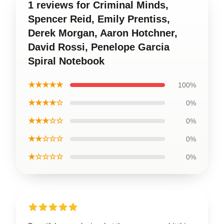
1 reviews for Criminal Minds,
Spencer Reid, Emily Prentiss,
Derek Morgan, Aaron Hotchner,
David Rossi, Penelope Garcia
Spiral Notebook
★★★★★
100%
★★★★☆
0%
★★★☆☆
0%
★★☆☆☆
0%
★☆☆☆☆
0%