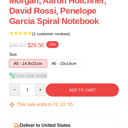
Morgan, Aaron Hotchner,
David Rossi, Penelope
Garcia Spiral Notebook
(1 customer reviews)
$35.63
$28.50
-20%
Size
A5 - 14,8x21cm
A6 - 10x14cm
View size guide
Quantity
ADD TO CART
This sale ends in
01
:
22
:
54
Deliver to United States