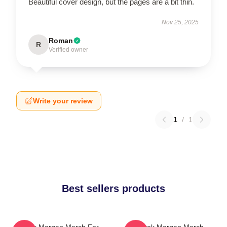
Beautiful cover design, but the pages are a bit thin.
Nov 25, 2025
Roman
R
Verified owner
Write your review
1
/
1
Best sellers products
Derek Morgan Merch For
Derek Morgan Merch