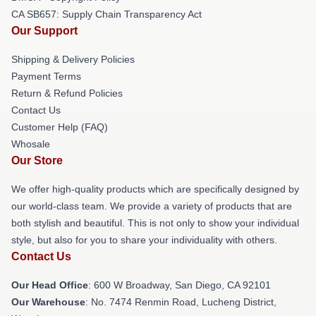
CA SB657: Supply Chain Transparency Act
Our Support
Shipping & Delivery Policies
Payment Terms
Return & Refund Policies
Contact Us
Customer Help (FAQ)
Whosale
Our Store
We offer high-quality products which are specifically designed by
our world-class team. We provide a variety of products that are
both stylish and beautiful. This is not only to show your individual
style, but also for you to share your individuality with others.
Contact Us
Our Head Office
: 600 W Broadway, San Diego, CA 92101
Our Warehouse
: No. 7474 Renmin Road, Lucheng District,