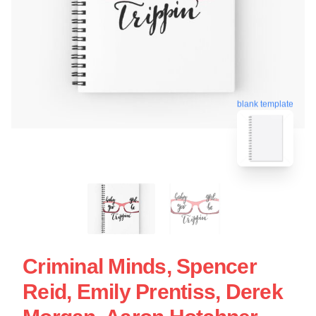
blank template
Criminal Minds, Spencer
Reid, Emily Prentiss, Derek