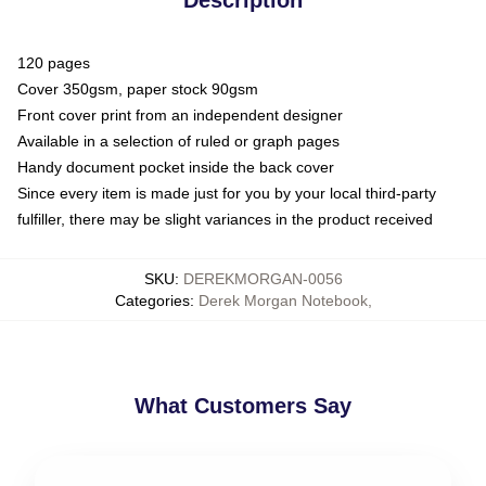
120 pages
Cover 350gsm, paper stock 90gsm
Front cover print from an independent designer
Available in a selection of ruled or graph pages
Handy document pocket inside the back cover
Since every item is made just for you by your local third-party
fulfiller, there may be slight variances in the product received
SKU
:
DEREKMORGAN-0056
Categories
:
Derek Morgan Notebook
,
What Customers Say