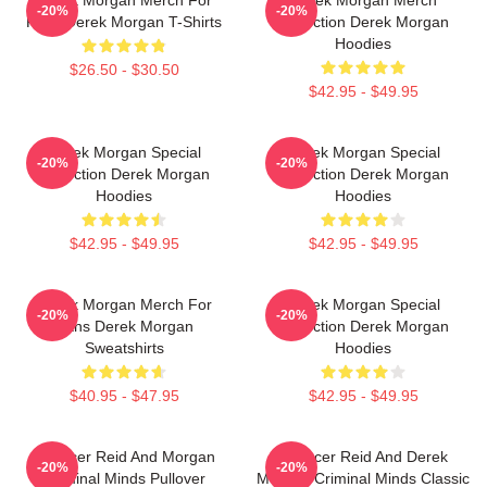
-20%
-20%
Fans Derek Morgan T-Shirts
Collection Derek Morgan
Hoodies
$26.50 - $30.50
$42.95 - $49.95
Derek Morgan Special
Derek Morgan Special
-20%
-20%
Collection Derek Morgan
Collection Derek Morgan
Hoodies
Hoodies
$42.95 - $49.95
$42.95 - $49.95
Derek Morgan Merch For
Derek Morgan Special
-20%
-20%
Fans Derek Morgan
Collection Derek Morgan
Sweatshirts
Hoodies
$40.95 - $47.95
$42.95 - $49.95
Spencer Reid And Morgan
Spencer Reid And Derek
-20%
-20%
Criminal Minds Pullover
Morgan Criminal Minds Classic