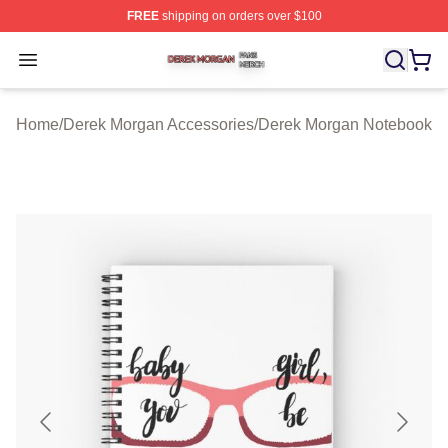
FREE
shipping on orders over $100
Derek Morgan Shop ⚡️ Officially Licensed Derek Morga
Open menu
Home
/
Derek Morgan Accessories
/
Derek Morgan Notebook