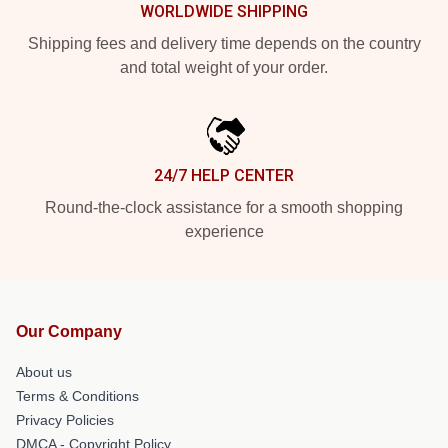
WORLDWIDE SHIPPING
Shipping fees and delivery time depends on the country
and total weight of your order.
24/7 HELP CENTER
Round-the-clock assistance for a smooth shopping
experience
Our Company
About us
Terms & Conditions
Privacy Policies
DMCA - Copyright Policy