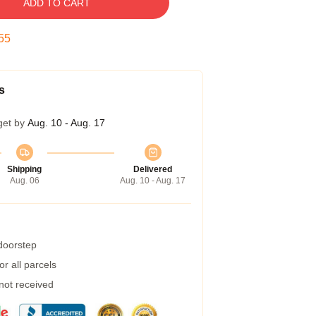
ADD TO CART
54
s
get by
Aug. 10 - Aug. 17
Shipping
Delivered
Aug. 06
Aug. 10 - Aug. 17
 doorstep
r all parcels
 not received