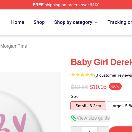
FREE
shipping on orders over $100
Merch Store
Home
Shop
Shop by category
Tracking o
 Morgan Pins
Baby Girl Dere
(3 customer reviews
$12.56
$10.05
-20%
Size
Small - 3.2cm
Large - 5.
View size guide
Quantity