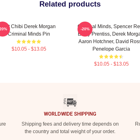
Related products
Cut Chibi Derek Morgan
Criminal Minds, Spencer Re
-20%
-20%
Criminal Minds Pin
Emily Prentiss, Derek Morg
Aaron Hotchner, David Ross
$10.05 - $13.05
Penelope Garcia
$10.05 - $13.05
WORLDWIDE SHIPPING
ure
Shipping fees and delivery time depends on
Ro
the country and total weight of your order.