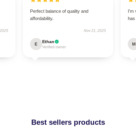
Perfect balance of quality and
I’m 
affordability.
has
 2025
Nov 21, 2025
Ethan
E
M
Verified owner
Best sellers products