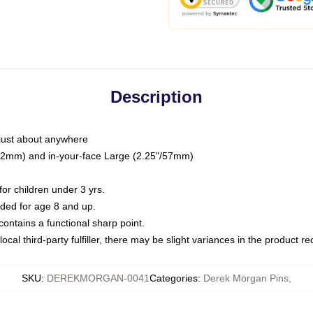
Description
just about anywhere
"/32mm) and in-your-face Large (2.25"/57mm)
r children under 3 yrs.
ed for age 8 and up.
ntains a functional sharp point.
ocal third-party fulfiller, there may be slight variances in the product r
SKU
:
DEREKMORGAN-0041
Categories
:
Derek Morgan Pins
,