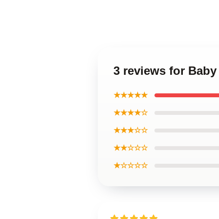
3 reviews for Baby
★★★★★
★★★★☆
★★★☆☆
★★☆☆☆
★☆☆☆☆