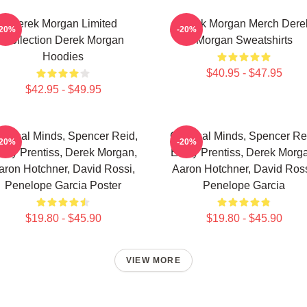
Derek Morgan Limited
Derek Morgan Merch Dere
-20%
-20%
Collection Derek Morgan
Morgan Sweatshirts
Hoodies
$40.95 - $47.95
$42.95 - $49.95
iminal Minds, Spencer Reid,
Criminal Minds, Spencer Re
-20%
-20%
ily Prentiss, Derek Morgan,
Emily Prentiss, Derek Morg
aron Hotchner, David Rossi,
Aaron Hotchner, David Ross
Penelope Garcia Poster
Penelope Garcia
$19.80 - $45.90
$19.80 - $45.90
VIEW MORE