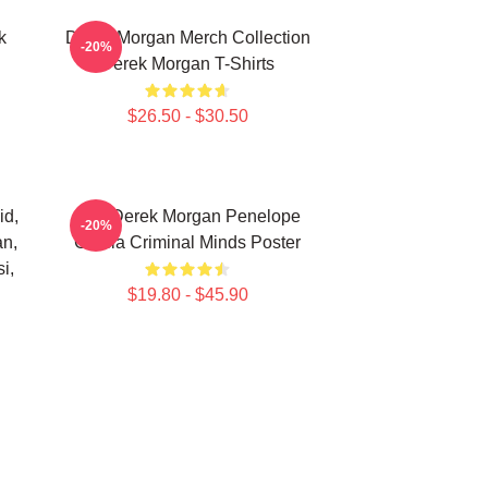
k
Derek Morgan Merch Collection
-20%
Derek Morgan T-Shirts
$26.50 - $30.50
id,
Hey Derek Morgan Penelope
-20%
an,
Garcia Criminal Minds Poster
i,
$19.80 - $45.90