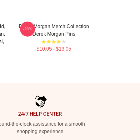
id,
Derek Morgan Merch Collection
-20%
an,
Derek Morgan Pins
i,
$10.05 - $13.05
24/7 HELP CENTER
und-the-clock assistance for a smooth
shopping experience