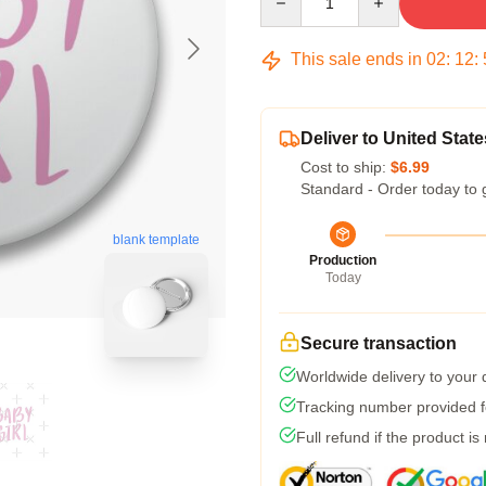
This sale ends in
02
:
12
:
Deliver to United State
Cost to ship:
$6.99
Standard - Order today to 
blank template
Production
Today
Secure transaction
Worldwide delivery to your
Tracking number provided fo
Full refund if the product is