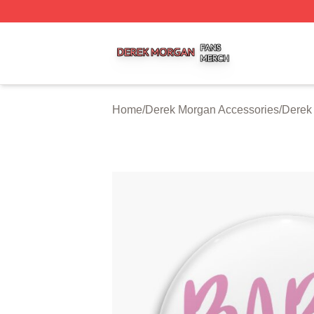
Derek Morgan Shop ⚡️ Officially Licensed Derek Morgan 
Home
/
Derek Morgan Accessories
/
Derek