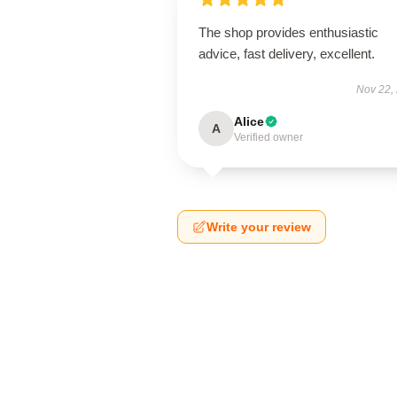
The shop provides enthusiastic
advice, fast delivery, excellent.
Nov 22,
Alice
A
Verified owner
Write your review