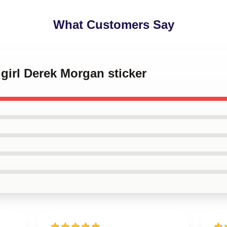
What Customers Say
 girl Derek Morgan sticker