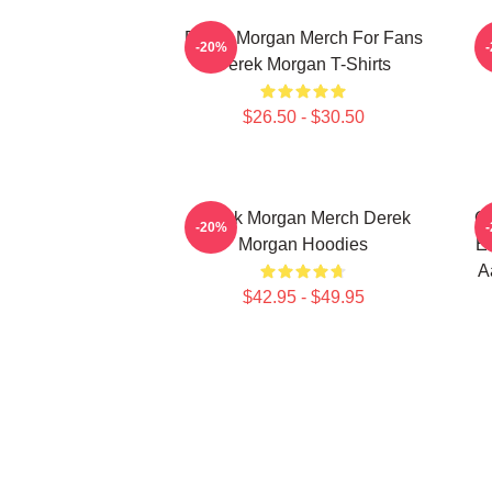
Derek Morgan Merch For Fans
-20%
Derek Morgan T-Shirts
$26.50 - $30.50
Derek Morgan Merch Derek
Cr
-20%
Morgan Hoodies
Em
A
$42.95 - $49.95