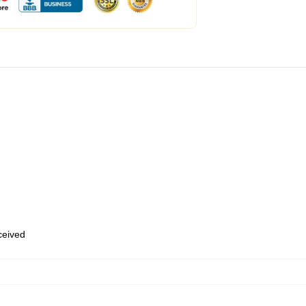
eceived