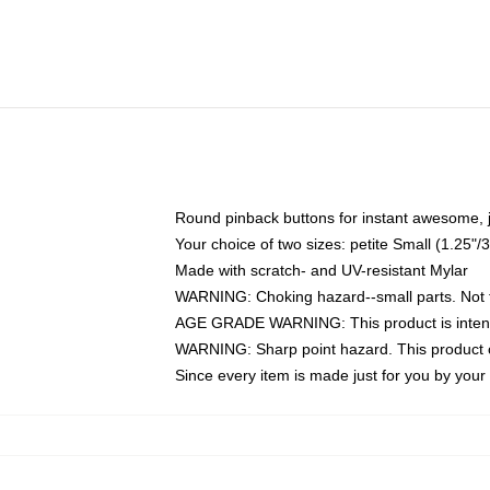
Round pinback buttons for instant awesome, 
Your choice of two sizes: petite Small (1.25
Made with scratch- and UV-resistant Mylar
WARNING: Choking hazard--small parts. Not fo
AGE GRADE WARNING: This product is intend
WARNING: Sharp point hazard. This product co
Since every item is made just for you by your l