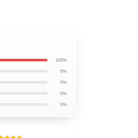
100%
0%
0%
0%
0%