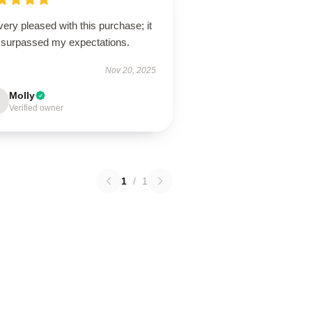
very pleased with this purchase; it
 surpassed my expectations.
Nov 20, 2025
Molly
Verified owner
1
/
1