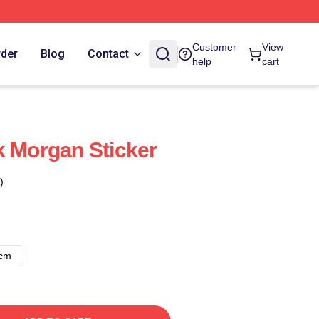
Customer
View
rder
Blog
Contact
help
cart
k Morgan Sticker
)
8cm