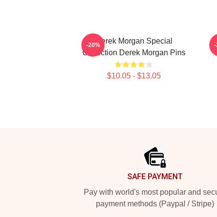
Derek Morgan Special
-20%
Collection Derek Morgan Pins
$10.05 - $13.05
Footer
SAFE PAYMENT
Pay with world's most popular and sec
payment methods (Paypal / Stripe)