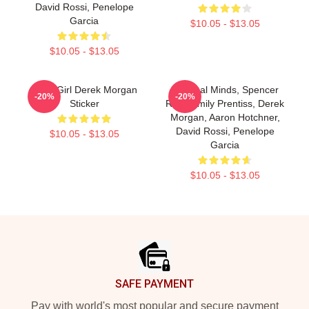
David Rossi, Penelope
Garcia
$10.05 - $13.05
$10.05 - $13.05
Baby Girl Derek Morgan
Criminal Minds, Spencer
-20%
-20%
Sticker
Reid, Emily Prentiss, Derek
Morgan, Aaron Hotchner,
David Rossi, Penelope
$10.05 - $13.05
Garcia
$10.05 - $13.05
Footer
SAFE PAYMENT
Pay with world's most popular and secure payment