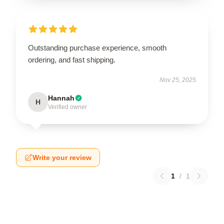
Outstanding purchase experience, smooth
ordering, and fast shipping.
Nov 25, 2025
Hannah
H
Verified owner
Write your review
1
/
1