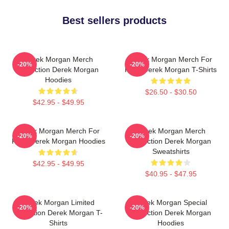
Best sellers products
Derek Morgan Merch
Derek Morgan Merch For
-20%
-20%
Collection Derek Morgan
Fans Derek Morgan T-Shirts
Hoodies
$26.50 - $30.50
$42.95 - $49.95
Derek Morgan Merch For
Derek Morgan Merch
-20%
-20%
Fans Derek Morgan Hoodies
Collection Derek Morgan
Sweatshirts
$42.95 - $49.95
$40.95 - $47.95
Derek Morgan Limited
Derek Morgan Special
-20%
-20%
Collection Derek Morgan T-
Collection Derek Morgan
Shirts
Hoodies