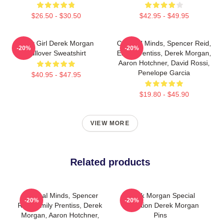
$26.50 - $30.50
$42.95 - $49.95
Baby Girl Derek Morgan
Criminal Minds, Spencer Reid,
-20%
-20%
Pullover Sweatshirt
Emily Prentiss, Derek Morgan,
Aaron Hotchner, David Rossi,
Penelope Garcia
$40.95 - $47.95
$19.80 - $45.90
VIEW MORE
Related products
Criminal Minds, Spencer
Derek Morgan Special
-20%
-20%
Reid, Emily Prentiss, Derek
Collection Derek Morgan
Morgan, Aaron Hotchner,
Pins