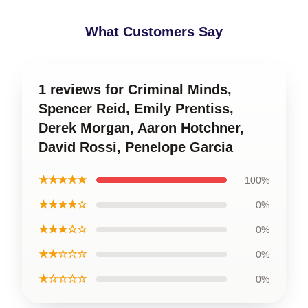
What Customers Say
1 reviews for Criminal Minds,
Spencer Reid, Emily Prentiss,
Derek Morgan, Aaron Hotchner,
David Rossi, Penelope Garcia
★★★★★
100%
★★★★☆
0%
★★★☆☆
0%
★★☆☆☆
0%
★☆☆☆☆
0%