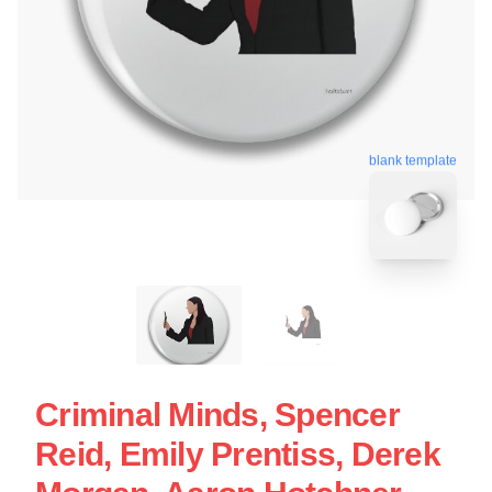
blank template
Criminal Minds, Spencer
Reid, Emily Prentiss, Derek