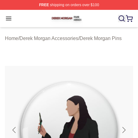
FREE
shipping on orders over $100
Derek Morgan Shop ⚡️ Officially Licensed Derek Morga
Open menu
Home
/
Derek Morgan Accessories
/
Derek Morgan Pins