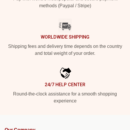
methods (Paypal / Stripe)
WORLDWIDE SHIPPING
Shipping fees and delivery time depends on the country
and total weight of your order.
24/7 HELP CENTER
Round-the-clock assistance for a smooth shopping
experience
Our Company