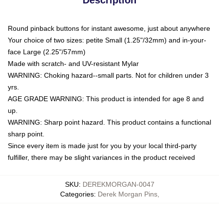
Round pinback buttons for instant awesome, just about anywhere
Your choice of two sizes: petite Small (1.25"/32mm) and in-your-
face Large (2.25"/57mm)
Made with scratch- and UV-resistant Mylar
WARNING: Choking hazard--small parts. Not for children under 3
yrs.
AGE GRADE WARNING: This product is intended for age 8 and
up.
WARNING: Sharp point hazard. This product contains a functional
sharp point.
Since every item is made just for you by your local third-party
fulfiller, there may be slight variances in the product received
SKU
:
DEREKMORGAN-0047
Categories
:
Derek Morgan Pins
,