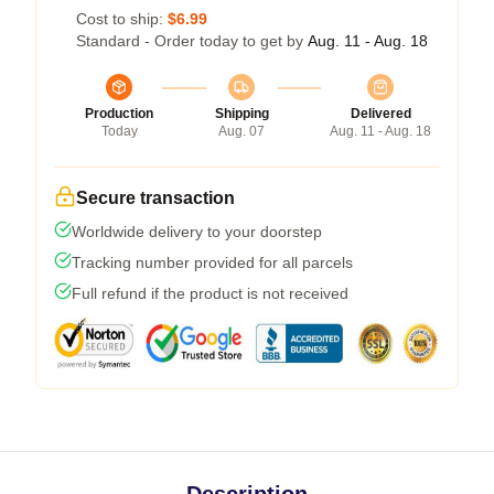
Cost to ship:
$6.99
Standard - Order today to get by
Aug. 11 - Aug. 18
Production
Shipping
Delivered
Today
Aug. 07
Aug. 11 - Aug. 18
Secure transaction
Worldwide delivery to your doorstep
Tracking number provided for all parcels
Full refund if the product is not received
Description