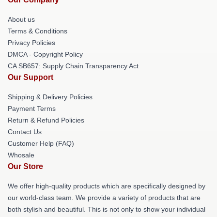
About us
Terms & Conditions
Privacy Policies
DMCA - Copyright Policy
CA SB657: Supply Chain Transparency Act
Our Support
Shipping & Delivery Policies
Payment Terms
Return & Refund Policies
Contact Us
Customer Help (FAQ)
Whosale
Our Store
We offer high-quality products which are specifically designed by
our world-class team. We provide a variety of products that are
both stylish and beautiful. This is not only to show your individual