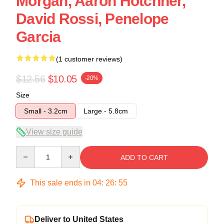
Morgan, Aaron Hotchner,
David Rossi, Penelope
Garcia
(1 customer reviews)
$12.56
$10.05
-20%
Size
Small - 3.2cm
Large - 5.8cm
View size guide
Quantity
ADD TO CART
This sale ends in
04
:
26
:
54
Deliver to United States