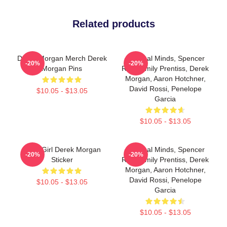
Related products
Derek Morgan Merch Derek
Criminal Minds, Spencer
-20%
-20%
Morgan Pins
Reid, Emily Prentiss, Derek
Morgan, Aaron Hotchner,
David Rossi, Penelope
$10.05 - $13.05
Garcia
$10.05 - $13.05
Baby Girl Derek Morgan
Criminal Minds, Spencer
-20%
-20%
Sticker
Reid, Emily Prentiss, Derek
Morgan, Aaron Hotchner,
David Rossi, Penelope
$10.05 - $13.05
Garcia
$10.05 - $13.05