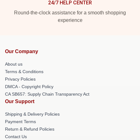
24/7 HELP CENTER
Round-the-clock assistance for a smooth shopping
experience
Our Company
About us
Terms & Conditions
Privacy Policies
DMCA - Copyright Policy
CA SB657: Supply Chain Transparency Act
Our Support
Shipping & Delivery Policies
Payment Terms
Return & Refund Policies
Contact Us