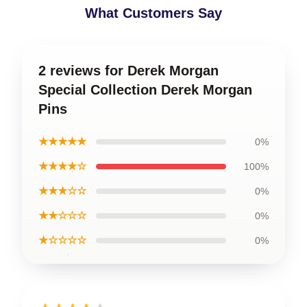
What Customers Say
2 reviews for Derek Morgan
Special Collection Derek Morgan
Pins
★★★★★
0%
★★★★☆
100%
★★★☆☆
0%
★★☆☆☆
0%
★☆☆☆☆
0%