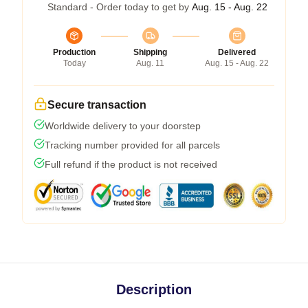
Standard - Order today to get by
Aug. 15 - Aug. 22
Production
Shipping
Delivered
Today
Aug. 11
Aug. 15 - Aug. 22
Secure transaction
Worldwide delivery to your doorstep
Tracking number provided for all parcels
Full refund if the product is not received
Description