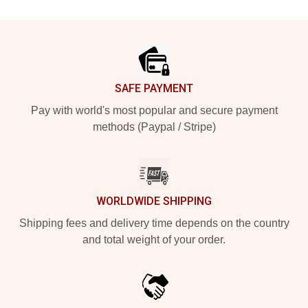
Footer
SAFE PAYMENT
Pay with world's most popular and secure payment
methods (Paypal / Stripe)
WORLDWIDE SHIPPING
Shipping fees and delivery time depends on the country
and total weight of your order.