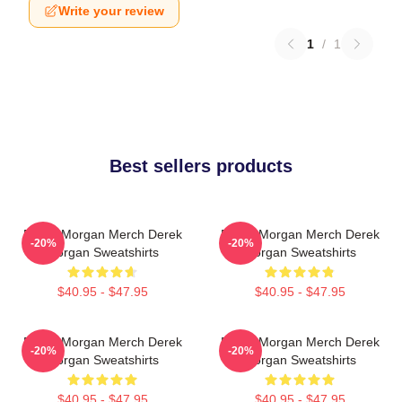
Write your review
1
/
1
Best sellers products
Derek Morgan Merch Derek
Derek Morgan Merch Derek
-20%
-20%
Morgan Sweatshirts
Morgan Sweatshirts
$40.95 - $47.95
$40.95 - $47.95
Derek Morgan Merch Derek
Derek Morgan Merch Derek
-20%
-20%
Morgan Sweatshirts
Morgan Sweatshirts
$40.95 - $47.95
$40.95 - $47.95