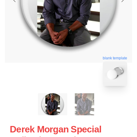
blank template
Derek Morgan Special