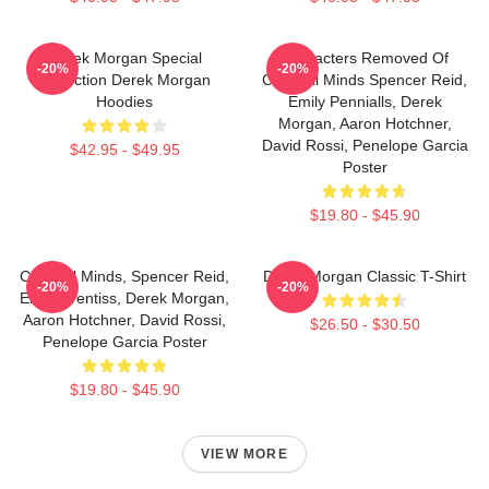
Derek Morgan Special
Characters Removed Of
-20%
-20%
Collection Derek Morgan
Criminal Minds Spencer Reid,
Hoodies
Emily Pennialls, Derek
Morgan, Aaron Hotchner,
David Rossi, Penelope Garcia
$42.95 - $49.95
Poster
$19.80 - $45.90
Criminal Minds, Spencer Reid,
Derek Morgan Classic T-Shirt
-20%
-20%
Emily Prentiss, Derek Morgan,
Aaron Hotchner, David Rossi,
$26.50 - $30.50
Penelope Garcia Poster
$19.80 - $45.90
VIEW MORE