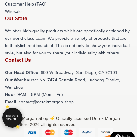
Customer Help (FAQ)
Whosale
Our Store
We offer high-quality products which are specifically designed by
our world-class team. We provide a variety of products that are
both stylish and beautiful. This is not only to show your individual
style, but also for you to share your individuality with others.
Contact Us
Our Head Office
: 600 W Broadway, San Diego, CA 92101
Our Warehouse
: No. 7474 Renmin Road, Lucheng District,
Wenzhou
Hour
: 9AM – 5PM (Mon – Fri)
Email
: contact@derekmorgan.shop
UNLOCK
© Derek Morgan Shop ⚡️ Officially Licensed Derek Morgan
10% OFF
Merch Store 2026 all rights reserved