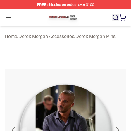
FREE
shipping on orders over $100
Derek Morgan Shop ⚡️ Officially Licensed Derek Morga
Open menu
Home
/
Derek Morgan Accessories
/
Derek Morgan Pins