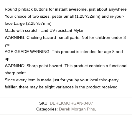
Round pinback buttons for instant awesome, just about anywhere
Your choice of two sizes: petite Small (1.25"/32mm) and in-your-
face Large (2.25"/57mm)
Made with scratch- and UV-resistant Mylar
WARNING: Choking hazard--small parts. Not for children under 3
yrs.
AGE GRADE WARNING: This product is intended for age 8 and
up.
WARNING: Sharp point hazard. This product contains a functional
sharp point.
Since every item is made just for you by your local third-party
fulfiller, there may be slight variances in the product received
SKU
:
DEREKMORGAN-0407
Categories
:
Derek Morgan Pins
,