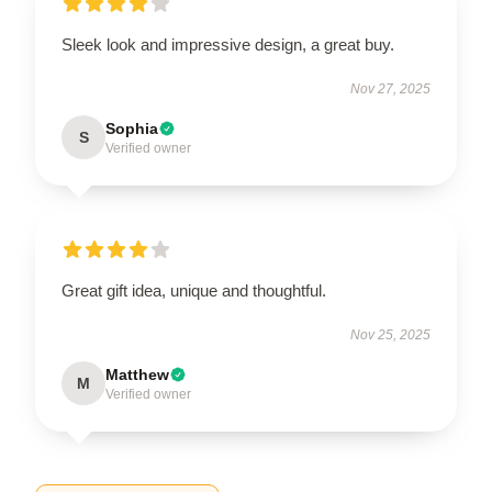
Sleek look and impressive design, a great buy.
Nov 27, 2025
Sophia
S
Verified owner
Great gift idea, unique and thoughtful.
Nov 25, 2025
Matthew
M
Verified owner