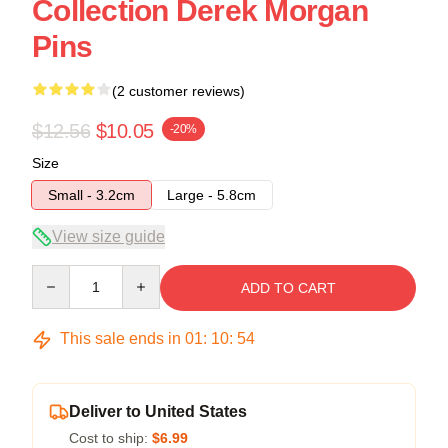
Collection Derek Morgan
Pins
(2 customer reviews)
$12.56
$10.05
-20%
Size
Small - 3.2cm
Large - 5.8cm
View size guide
Quantity
ADD TO CART
This sale ends in
01
:
10
:
53
Deliver to United States
Cost to ship:
$6.99