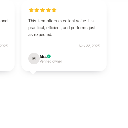
t and
This item offers excellent value. It's
practical, efficient, and performs just
as expected.
 2025
Nov 22, 2025
Mia
M
Verified owner