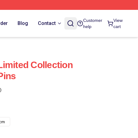
Customer
View
rder
Blog
Contact
help
cart
imited Collection
Pins
)
8cm