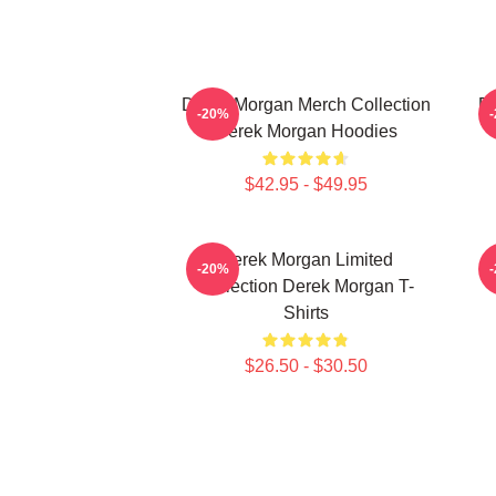
Derek Morgan Merch Collection
De
-20%
Derek Morgan Hoodies
$42.95 - $49.95
Derek Morgan Limited
-20%
Collection Derek Morgan T-
Shirts
$26.50 - $30.50