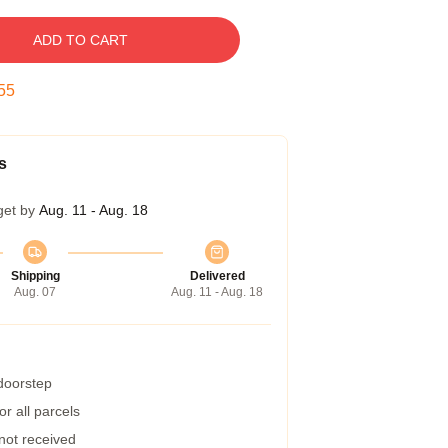
ADD TO CART
54
s
get by
Aug. 11 - Aug. 18
Shipping
Delivered
Aug. 07
Aug. 11 - Aug. 18
 doorstep
r all parcels
 not received