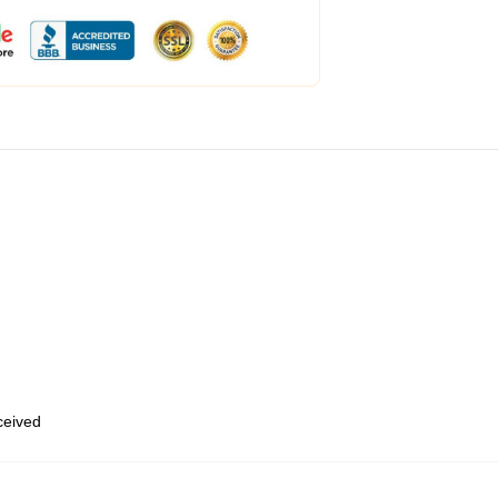
eceived