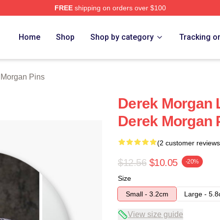
FREE
shipping on orders over $100
Merch Store
Home
Shop
Shop by category
Tracking o
 Morgan Pins
Derek Morgan L
Derek Morgan 
(2 customer reviews
$12.56
$10.05
-20%
Size
Small - 3.2cm
Large - 5.
View size guide