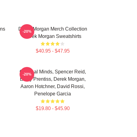
ans
Derek Morgan Merch Collection
-20%
Derek Morgan Sweatshirts
$40.95 - $47.95
Criminal Minds, Spencer Reid,
-20%
Emily Prentiss, Derek Morgan,
Aaron Hotchner, David Rossi,
Penelope Garcia
$19.80 - $45.90