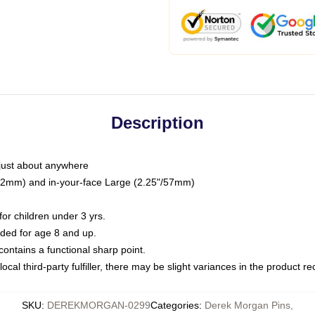
Description
just about anywhere
"/32mm) and in-your-face Large (2.25"/57mm)
r children under 3 yrs.
ed for age 8 and up.
ntains a functional sharp point.
ocal third-party fulfiller, there may be slight variances in the product r
SKU
:
DEREKMORGAN-0299
Categories
:
Derek Morgan Pins
,