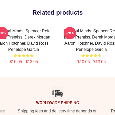
Related products
iminal Minds, Spencer Reid,
Criminal Minds, Spencer Re
-20%
-20%
ily Prentiss, Derek Morgan,
Emily Prentiss, Derek Morg
aron Hotchner, David Rossi,
Aaron Hotchner, David Ross
Penelope Garcia
Penelope Garcia
$10.05 - $13.05
$10.05 - $13.05
WORLDWIDE SHIPPING
ure
Shipping fees and delivery time depends on
Ro