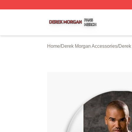
Derek Morgan Shop ⚡️ Officially Licensed Derek Morgan 
Home
/
Derek Morgan Accessories
/
Derek