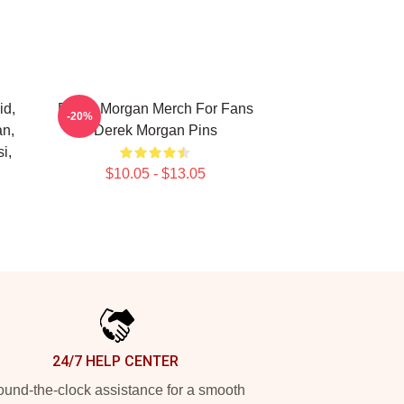
id,
Derek Morgan Merch For Fans
-20%
an,
Derek Morgan Pins
i,
$10.05 - $13.05
24/7 HELP CENTER
und-the-clock assistance for a smooth