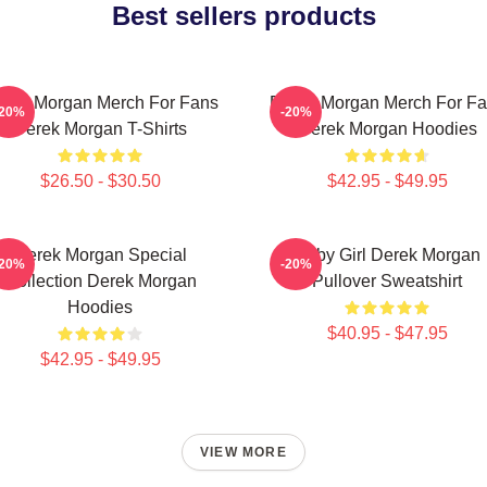
Best sellers products
rek Morgan Merch For Fans
Derek Morgan Merch For F
-20%
-20%
Derek Morgan T-Shirts
Derek Morgan Hoodies
$26.50 - $30.50
$42.95 - $49.95
Derek Morgan Special
Baby Girl Derek Morgan
-20%
-20%
Collection Derek Morgan
Pullover Sweatshirt
Hoodies
$40.95 - $47.95
$42.95 - $49.95
VIEW MORE