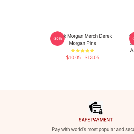
Derek Morgan Merch Derek
Cr
-20%
Morgan Pins
Em
A
$10.05 - $13.05
Footer
SAFE PAYMENT
Pay with world's most popular and sec