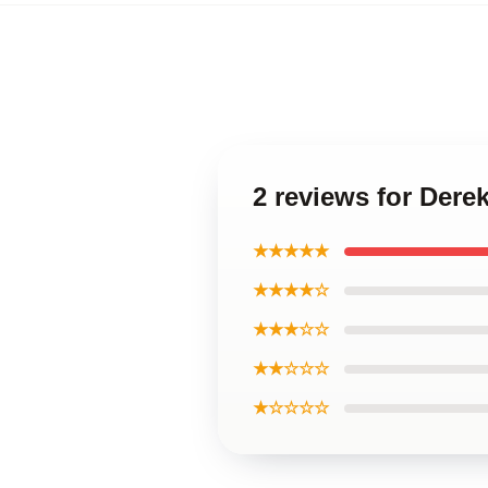
2 reviews for Dere
★★★★★
★★★★☆
★★★☆☆
★★☆☆☆
★☆☆☆☆