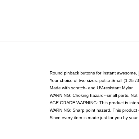
Round pinback buttons for instant awesome, 
Your choice of two sizes: petite Small (1.25
Made with scratch- and UV-resistant Mylar
WARNING: Choking hazard--small parts. Not fo
AGE GRADE WARNING: This product is intend
WARNING: Sharp point hazard. This product co
Since every item is made just for you by your l