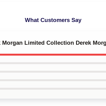
What Customers Say
k Morgan Limited Collection Derek Mor