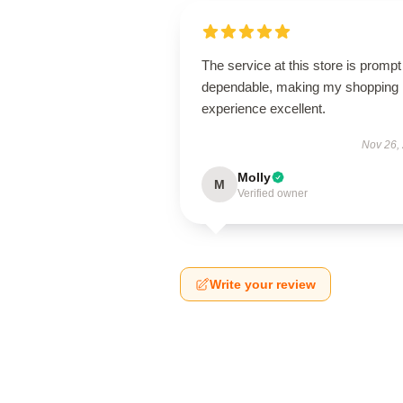
The service at this store is promp
dependable, making my shopping
experience excellent.
Nov 26,
Molly
M
Verified owner
Write your review