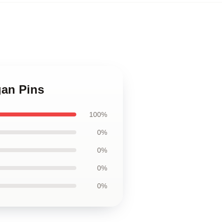
gan Pins
100%
0%
0%
0%
0%