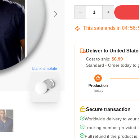
Quantity
This sale ends in
04
:
56
:
Deliver to United State
Cost to ship:
$6.99
Standard - Order today to 
blank template
Production
Today
Secure transaction
Worldwide delivery to your
Tracking number provided fo
Full refund if the product is