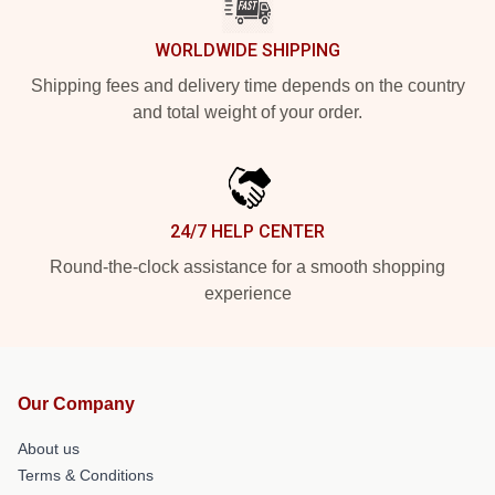
WORLDWIDE SHIPPING
Shipping fees and delivery time depends on the country
and total weight of your order.
24/7 HELP CENTER
Round-the-clock assistance for a smooth shopping
experience
Our Company
About us
Terms & Conditions