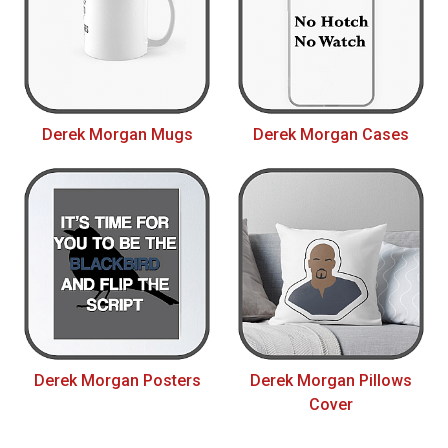
Derek Morgan Mugs
Derek Morgan Cases
Derek Morgan Posters
Derek Morgan Pillows
Cover