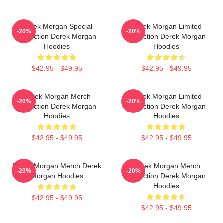
Derek Morgan Special
Derek Morgan Limited
-20%
-20%
Collection Derek Morgan
Collection Derek Morgan
Hoodies
Hoodies
$42.95 - $49.95
$42.95 - $49.95
Derek Morgan Merch
Derek Morgan Limited
-20%
-20%
Collection Derek Morgan
Collection Derek Morgan
Hoodies
Hoodies
$42.95 - $49.95
$42.95 - $49.95
Derek Morgan Merch Derek
Derek Morgan Merch
-20%
-20%
Morgan Hoodies
Collection Derek Morgan
Hoodies
$42.95 - $49.95
$42.95 - $49.95