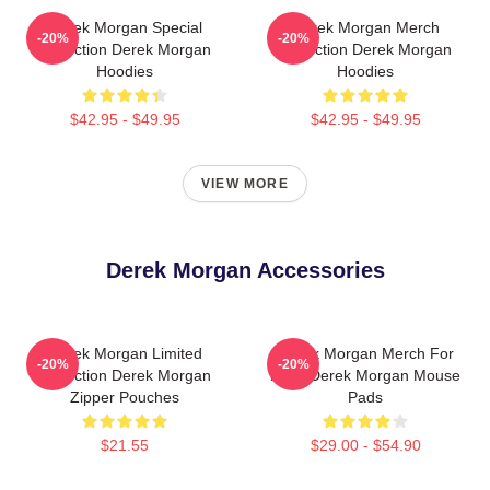
Derek Morgan Special
Derek Morgan Merch
-20%
-20%
Collection Derek Morgan
Collection Derek Morgan
Hoodies
Hoodies
$42.95 - $49.95
$42.95 - $49.95
VIEW MORE
Derek Morgan Accessories
Derek Morgan Limited
Derek Morgan Merch For
-20%
-20%
Collection Derek Morgan
Fans Derek Morgan Mouse
Zipper Pouches
Pads
$21.55
$29.00 - $54.90