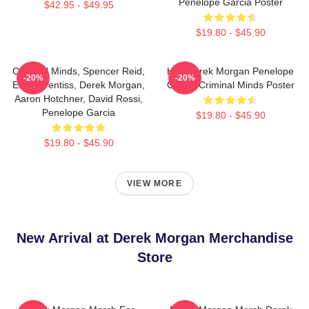
Penelope Garcia Poster
$42.95 - $49.95
$19.80 - $45.90
Criminal Minds, Spencer Reid,
Hey Derek Morgan Penelope
-20%
-20%
Emily Prentiss, Derek Morgan,
Garcia Criminal Minds Poster
Aaron Hotchner, David Rossi,
Penelope Garcia
$19.80 - $45.90
$19.80 - $45.90
VIEW MORE
New Arrival at Derek Morgan Merchandise
Store