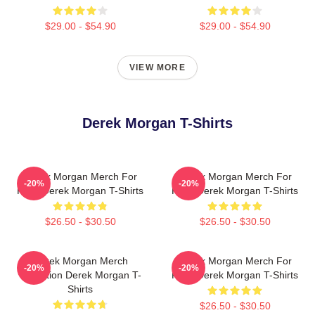
$29.00 - $54.90
$29.00 - $54.90
VIEW MORE
Derek Morgan T-Shirts
Derek Morgan Merch For
Derek Morgan Merch For
-20%
-20%
Fans Derek Morgan T-Shirts
Fans Derek Morgan T-Shirts
$26.50 - $30.50
$26.50 - $30.50
Derek Morgan Merch
Derek Morgan Merch For
-20%
-20%
Collection Derek Morgan T-
Fans Derek Morgan T-Shirts
Shirts
$26.50 - $30.50