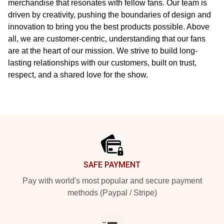
merchandise that resonates with fellow fans. Our team is
driven by creativity, pushing the boundaries of design and
innovation to bring you the best products possible. Above
all, we are customer-centric, understanding that our fans
are at the heart of our mission. We strive to build long-
lasting relationships with our customers, built on trust,
respect, and a shared love for the show.
Footer
SAFE PAYMENT
Pay with world's most popular and secure payment
methods (Paypal / Stripe)