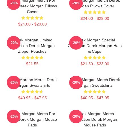
Derek Morgan Merch For
Derek Morgan Merch Derek
-20%
-20%
Fans Derek Morgan Pillows
Morgan Pillows Cover
Cover
$24.00 - $29.00
$24.00 - $29.00
Derek Morgan Limited
Derek Morgan Special
-20%
-20%
Collection Derek Morgan
Collection Derek Morgan Hats
Zipper Pouches
& Caps
$21.55
$21.50 - $23.00
Derek Morgan Merch Derek
Derek Morgan Merch Derek
-20%
-20%
Morgan Sweatshirts
Morgan Sweatshirts
$40.95 - $47.95
$40.95 - $47.95
Derek Morgan Merch For
Derek Morgan Merch
-20%
-20%
Fans Derek Morgan Mouse
Collection Derek Morgan
Pads
Mouse Pads