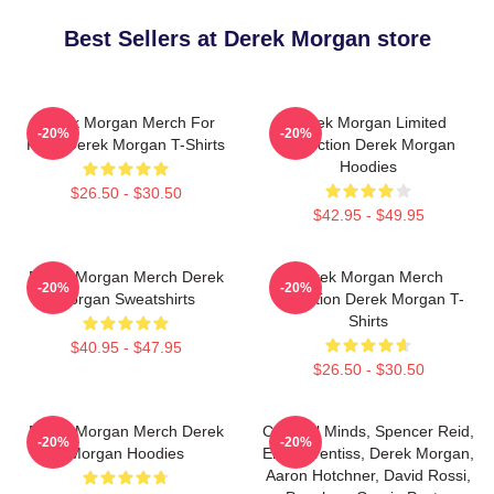
Best Sellers at Derek Morgan store
Derek Morgan Merch For
Derek Morgan Limited
-20%
-20%
Fans Derek Morgan T-Shirts
Collection Derek Morgan
Hoodies
$26.50 - $30.50
$42.95 - $49.95
Derek Morgan Merch Derek
Derek Morgan Merch
-20%
-20%
Morgan Sweatshirts
Collection Derek Morgan T-
Shirts
$40.95 - $47.95
$26.50 - $30.50
Derek Morgan Merch Derek
Criminal Minds, Spencer Reid,
-20%
-20%
Morgan Hoodies
Emily Prentiss, Derek Morgan,
Aaron Hotchner, David Rossi,