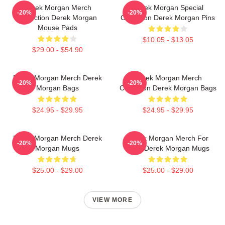
Derek Morgan Merch
Derek Morgan Special
-20%
-20%
Collection Derek Morgan
Collection Derek Morgan Pins
Mouse Pads
$10.05 - $13.05
$29.00 - $54.90
Derek Morgan Merch Derek
Derek Morgan Merch
-20%
-20%
Morgan Bags
Collection Derek Morgan Bags
$24.95 - $29.95
$24.95 - $29.95
Derek Morgan Merch Derek
Derek Morgan Merch For
-20%
-20%
Morgan Mugs
Fans Derek Morgan Mugs
$25.00 - $29.00
$25.00 - $29.00
VIEW MORE