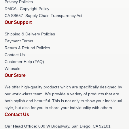
Privacy Policies
DMCA - Copyright Policy
CA SB657: Supply Chain Transparency Act
Our Support
Shipping & Delivery Policies
Payment Terms
Return & Refund Policies
Contact Us
Customer Help (FAQ)
Whosale
Our Store
We offer high-quality products which are specifically designed by
our world-class team. We provide a variety of products that are
both stylish and beautiful. This is not only to show your individual
style, but also for you to share your individuality with others.
Contact Us
Our Head Office
: 600 W Broadway, San Diego, CA 92101