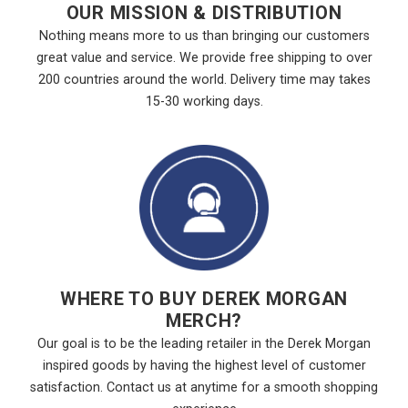
OUR MISSION & DISTRIBUTION
Nothing means more to us than bringing our customers
great value and service. We provide free shipping to over
200 countries around the world. Delivery time may takes
15-30 working days.
WHERE TO BUY DEREK MORGAN
MERCH?
Our goal is to be the leading retailer in the Derek Morgan
inspired goods by having the highest level of customer
satisfaction. Contact us at anytime for a smooth shopping