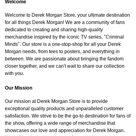
Welcome
Welcome to Derek Morgan Store, your ultimate destination
for all things Derek Morgan! We are a community of fans
dedicated to creating and sharing high-quality
merchandise inspired by the iconic TV series, "Criminal
Minds". Our store is a one-stop-shop for all your Derek
Morgan needs, from tees to posters, and everything in
between. We are passionate about bringing the fandom
closer together, and we can't wait to share our collection
with you.
Our Mission
Our mission at Derek Morgan Store is to provide
exceptional quality products and unparalleled customer
satisfaction. We strive to be the go-to destination for fans of
the show, offering a wide range of merchandise that
showcases our love and appreciation for Derek Morgan.