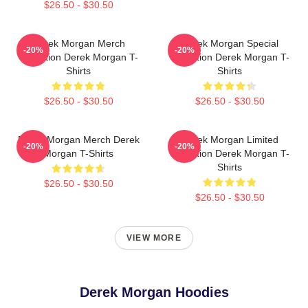
$26.50 - $30.50
Derek Morgan Merch
Derek Morgan Special
-20%
-20%
Collection Derek Morgan T-
Collection Derek Morgan T-
Shirts
Shirts
$26.50 - $30.50
$26.50 - $30.50
Derek Morgan Merch Derek
Derek Morgan Limited
-20%
-20%
Morgan T-Shirts
Collection Derek Morgan T-
Shirts
$26.50 - $30.50
$26.50 - $30.50
VIEW MORE
Derek Morgan Hoodies