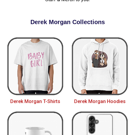
Derek Morgan Collections
Derek Morgan T-Shirts
Derek Morgan Hoodies