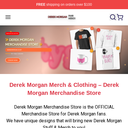
FREE
shipping on orders over $100
Derek Morgan Shop ⚡️ Officially Licensed Derek Morga
Open menu
Derek Morgan Merch & Clothing – Derek
Morgan Merchandise Store
Derek Morgan Merchandise Store is the OFFICIAL
Merchandise Store for Derek Morgan fans.
We have unique designs that will bring new Derek Morgan
Stuff & Merch to you!