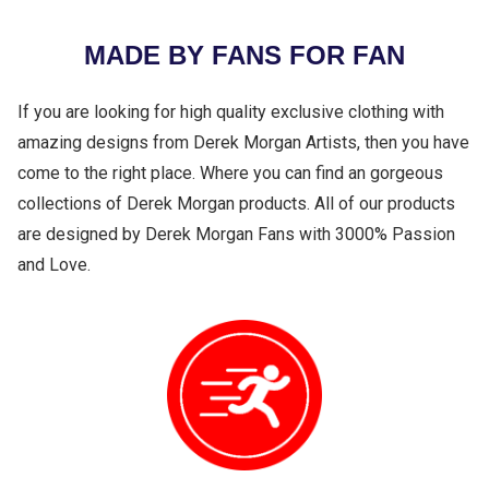
MADE BY FANS FOR FAN
If you are looking for high quality exclusive clothing with
amazing designs from Derek Morgan Artists, then you have
come to the right place. Where you can find an gorgeous
collections of Derek Morgan products. All of our products
are designed by Derek Morgan Fans with 3000% Passion
and Love.