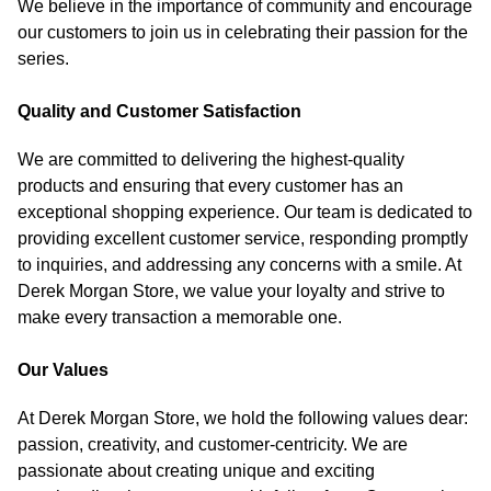
We believe in the importance of community and encourage
our customers to join us in celebrating their passion for the
series.
Quality and Customer Satisfaction
We are committed to delivering the highest-quality
products and ensuring that every customer has an
exceptional shopping experience. Our team is dedicated to
providing excellent customer service, responding promptly
to inquiries, and addressing any concerns with a smile. At
Derek Morgan Store, we value your loyalty and strive to
make every transaction a memorable one.
Our Values
At Derek Morgan Store, we hold the following values dear:
passion, creativity, and customer-centricity. We are
passionate about creating unique and exciting