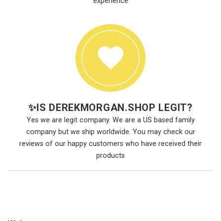
experience
✨
IS DEREKMORGAN.SHOP LEGIT?
Yes we are legit company. We are a US based family
company but we ship worldwide. You may check our
reviews of our happy customers who have received their
products