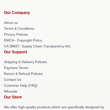
Our Company
About us
Terms & Conditions
Privacy Policies
DMCA - Copyright Policy
CA SB657: Supply Chain Transparency Act
Our Support
Shipping & Delivery Policies
Payment Terms
Return & Refund Policies
Contact Us
Customer Help (FAQ)
Whosale
Our Store
We offer high-quality products which are specifically designed by