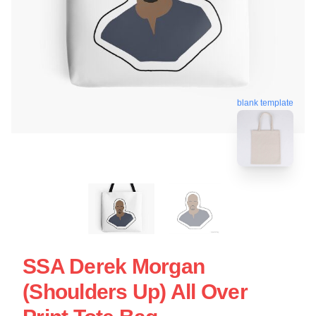
blank template
SSA Derek Morgan
(Shoulders Up) All Over