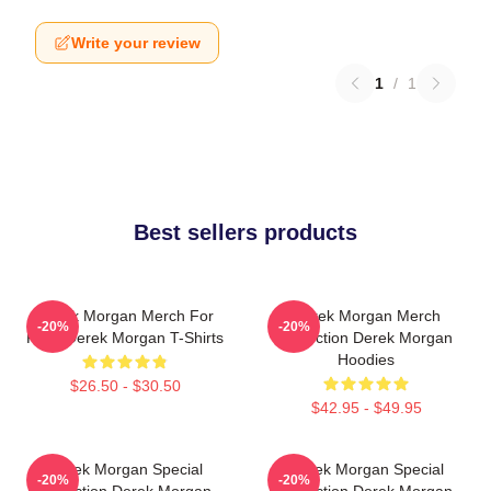
Write your review
1
/
1
Best sellers products
Derek Morgan Merch For
Derek Morgan Merch
-20%
-20%
Fans Derek Morgan T-Shirts
Collection Derek Morgan
Hoodies
$26.50 - $30.50
$42.95 - $49.95
Derek Morgan Special
Derek Morgan Special
-20%
-20%
Collection Derek Morgan
Collection Derek Morgan