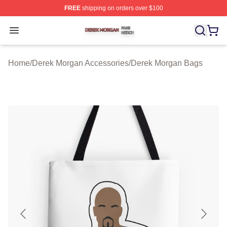
FREE
shipping on orders over $100
Derek Morgan Shop ⚡️ Officially Licensed Derek Morga
Open menu
Home
/
Derek Morgan Accessories
/
Derek Morgan Bags