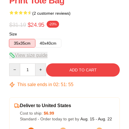
Print Tote Bag
(2 customer reviews)
$31.19
$24.95
-20%
Size
35x35cm
40x40cm
View size guide
Quantity
ADD TO CART
This sale ends in
02
:
51
:
54
Deliver to United States
Cost to ship:
$6.99
Standard - Order today to get by
Aug. 15 - Aug. 22