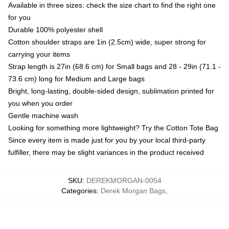
Available in three sizes: check the size chart to find the right one
for you
Durable 100% polyester shell
Cotton shoulder straps are 1in (2.5cm) wide, super strong for
carrying your items
Strap length is 27in (68.6 cm) for Small bags and 28 - 29in (71.1 -
73.6 cm) long for Medium and Large bags
Bright, long-lasting, double-sided design, sublimation printed for
you when you order
Gentle machine wash
Looking for something more lightweight? Try the Cotton Tote Bag
Since every item is made just for you by your local third-party
fulfiller, there may be slight variances in the product received
SKU
:
DEREKMORGAN-0054
Categories
:
Derek Morgan Bags
,