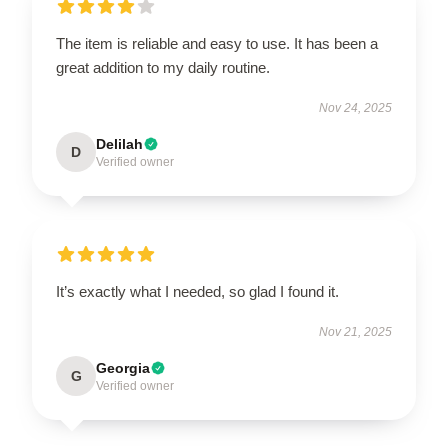
The item is reliable and easy to use. It has been a
great addition to my daily routine.
Nov 24, 2025
Delilah
D
Verified owner
It’s exactly what I needed, so glad I found it.
Nov 21, 2025
Georgia
G
Verified owner