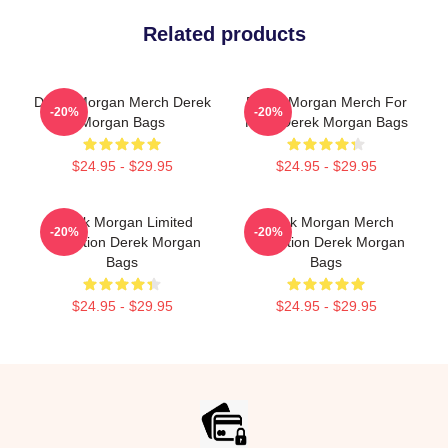
Related products
Derek Morgan Merch Derek
Derek Morgan Merch For
-20%
-20%
Morgan Bags
Fans Derek Morgan Bags
$24.95 - $29.95
$24.95 - $29.95
Derek Morgan Limited
Derek Morgan Merch
-20%
-20%
Collection Derek Morgan
Collection Derek Morgan
Bags
Bags
$24.95 - $29.95
$24.95 - $29.95
Footer