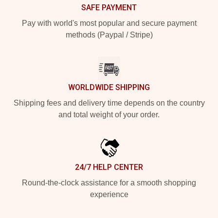
SAFE PAYMENT
Pay with world's most popular and secure payment
methods (Paypal / Stripe)
WORLDWIDE SHIPPING
Shipping fees and delivery time depends on the country
and total weight of your order.
24/7 HELP CENTER
Round-the-clock assistance for a smooth shopping
experience