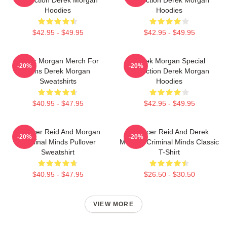
Hoodies
Hoodies
$42.95 - $49.95
$42.95 - $49.95
Derek Morgan Merch For
Derek Morgan Special
-20%
-20%
Fans Derek Morgan
Collection Derek Morgan
Sweatshirts
Hoodies
$40.95 - $47.95
$42.95 - $49.95
Spencer Reid And Morgan
Spencer Reid And Derek
-20%
-20%
Criminal Minds Pullover
Morgan Criminal Minds Classic
Sweatshirt
T-Shirt
$40.95 - $47.95
$26.50 - $30.50
VIEW MORE