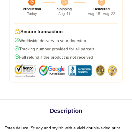
Production
Shipping
Delivered
Today
Aug. 11
Aug. 15 - Aug. 22
Secure transaction
Worldwide delivery to your doorstep
Tracking number provided for all parcels
Full refund if the product is not received
Description
Totes deluxe. Sturdy and stylish with a vivid double-sided print