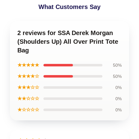
What Customers Say
2 reviews for SSA Derek Morgan
(Shoulders Up) All Over Print Tote
Bag
★★★★★
50%
★★★★☆
50%
★★★☆☆
0%
★★☆☆☆
0%
★☆☆☆☆
0%